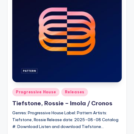
Posted
Progressive House
Releases
in
Tiefstone, Rossie – Imola / Cronos
Genres: Progressive House Label: Pattern Artists:
Tiefstone, Rossie Release date: 2025-08-08 Catalog
#: Download Listen and download Tiefstone…