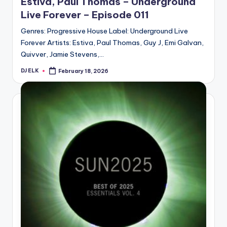
Estiva, Paul Thomas – Underground
Live Forever – Episode 011
Genres: Progressive House Label: Underground Live
Forever Artists: Estiva, Paul Thomas, Guy J, Emi Galvan,
Quivver, Jamie Stevens,…
DJ ELK
February 18, 2026
Posted
by