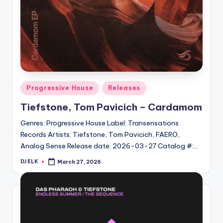
Posted
Progressive House
Releases
in
Tiefstone, Tom Pavicich – Cardamom
Genres: Progressive House Label: Transensations
Records Artists: Tiefstone, Tom Pavicich, FAERO,
Analog Sense Release date: 2026-03-27 Catalog #:…
DJ ELK
March 27, 2026
Posted
by