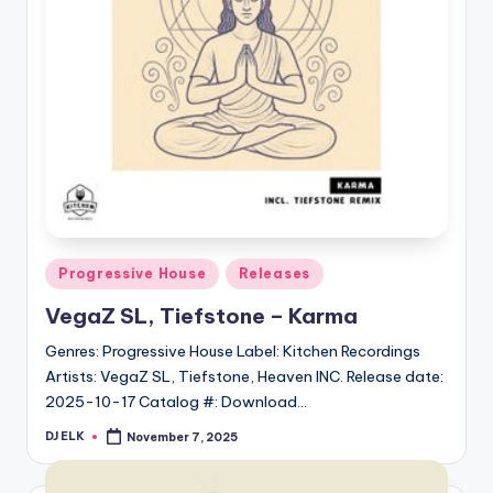
Posted
Progressive House
Releases
in
VegaZ SL, Tiefstone – Karma
Genres: Progressive House Label: Kitchen Recordings
Artists: VegaZ SL, Tiefstone, Heaven INC. Release date:
2025-10-17 Catalog #: Download…
DJ ELK
November 7, 2025
Posted
by