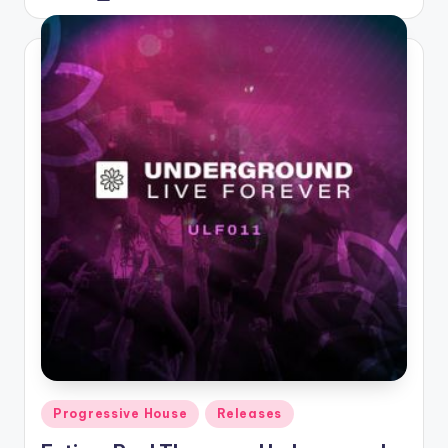
by
Posted
Progressive House
Releases
in