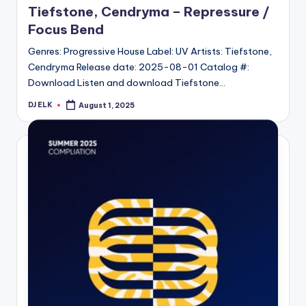
Tiefstone, Cendryma – Repressure /
Focus Bend
Genres: Progressive House Label: UV Artists: Tiefstone,
Cendryma Release date: 2025-08-01 Catalog #:
Download Listen and download Tiefstone…
DJ ELK
August 1, 2025
Posted
by