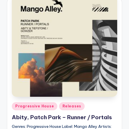
Posted
Progressive House
Releases
in
Abity, Patch Park – Runner / Portals
Genres: Progressive House Label: Mango Alley Artists: