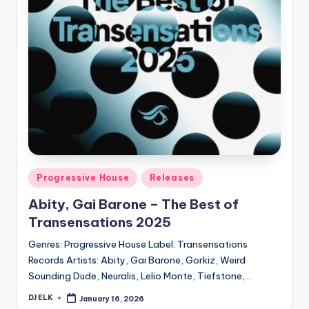
Posted
Progressive House
Releases
in
Abity, Gai Barone – The Best of
Transensations 2025
Genres: Progressive House Label: Transensations
Records Artists: Abity, Gai Barone, Gorkiz, Weird
Sounding Dude, Neuralis, Lelio Monte, Tiefstone,…
DJ ELK
January 16, 2026
Posted