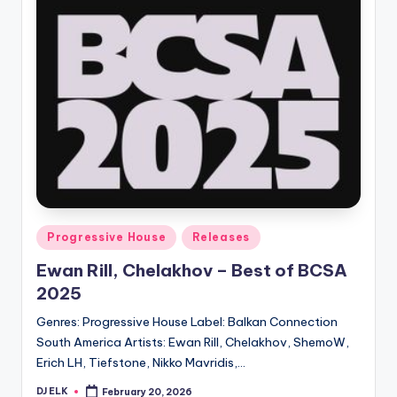
Posted
Progressive House
Releases
in
Ewan Rill, Chelakhov – Best of BCSA
2025
Genres: Progressive House Label: Balkan Connection
South America Artists: Ewan Rill, Chelakhov, ShemoW,
Erich LH, Tiefstone, Nikko Mavridis,…
DJ ELK
February 20, 2026
Posted