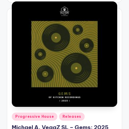
by
Posted
Progressive House
Releases
in
Michael A, VegaZ SL – Gems: 2025