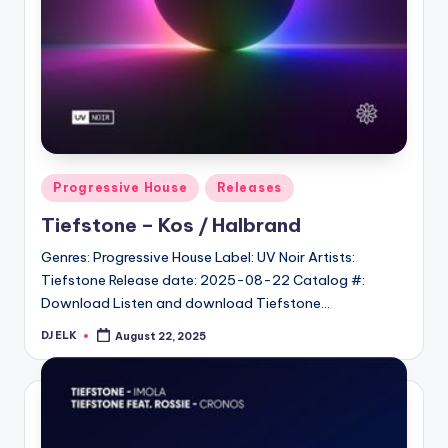
Posted
Progressive House
Releases
in
Tiefstone – Kos / Halbrand
Genres: Progressive House Label: UV Noir Artists:
Tiefstone Release date: 2025-08-22 Catalog #:
Download Listen and download Tiefstone…
DJ ELK
August 22, 2025
Posted
by