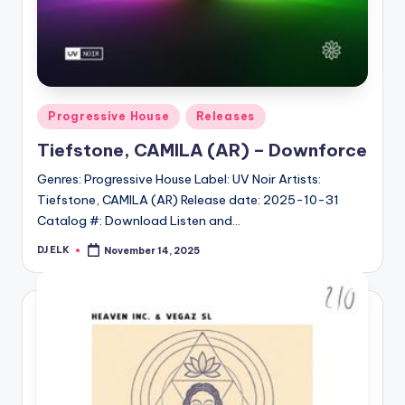
Posted
Progressive House
Releases
in
Tiefstone, CAMILA (AR) – Downforce
Genres: Progressive House Label: UV Noir Artists:
Tiefstone, CAMILA (AR) Release date: 2025-10-31
Catalog #: Download Listen and…
DJ ELK
November 14, 2025
Posted
by