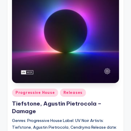
Posted
Progressive House
Releases
in
Tiefstone, Agustin Pietrocola –
Damage
Genres: Progressive House Label: UV Noir Artists:
Tiefstone, Agustin Pietrocola, Cendryma Release date: