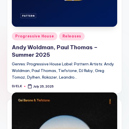
Posted
Progressive House
Releases
in
Andy Woldman, Paul Thomas –
Summer 2025
Genres: Progressive House Label: Pattern Artists: Andy
Woldman, Paul Thomas, Tiefstone, DJ Ruby, Greg
Tomaz, Dylhen, Rokazer, Leandro…
DJ ELK
July 25, 2025
Posted
by