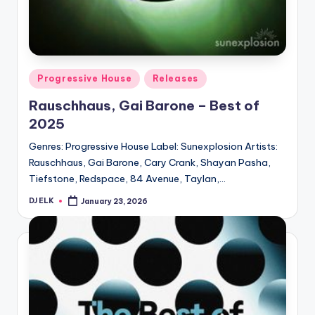
Posted
Progressive House
Releases
in
Rauschhaus, Gai Barone – Best of
2025
Genres: Progressive House Label: Sunexplosion Artists:
Rauschhaus, Gai Barone, Cary Crank, Shayan Pasha,
Tiefstone, Redspace, 84 Avenue, Taylan,…
DJ ELK
January 23, 2026
Posted
by