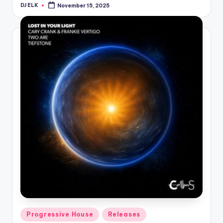
DJ ELK
November 15, 2025
Posted
by
Posted
Progressive House
Releases