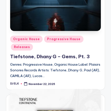
Posted
Organic House
Progressive House
in
Releases
Tiefstone, Dhany G – Gems, Pt. 3
Genres: Progressive House, Organic House Label: Plaisirs
Sonores Records Artists: Tiefstone, Dhany G, Paul (AR),
CAMILA (AR), Lucas…
DJ ELK
November 22, 2025
Posted
by