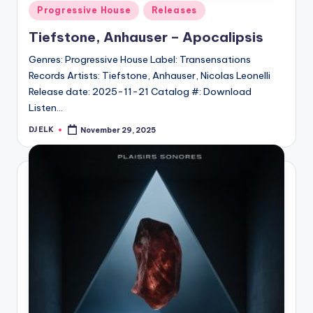
Posted
Progressive House
Releases
in
Tiefstone, Anhauser – Apocalipsis
Genres: Progressive House Label: Transensations
Records Artists: Tiefstone, Anhauser, Nicolas Leonelli
Release date: 2025-11-21 Catalog #: Download
Listen…
DJ ELK
November 29, 2025
Posted
by