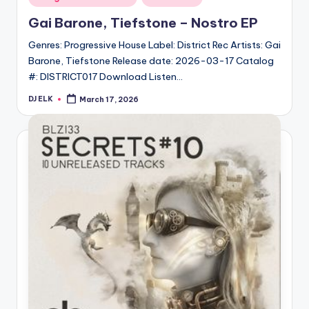
in
Gai Barone, Tiefstone – Nostro EP
Genres: Progressive House Label: District Rec Artists: Gai
Barone, Tiefstone Release date: 2026-03-17 Catalog
#: DISTRICT017 Download Listen…
DJ ELK
March 17, 2026
Posted
by