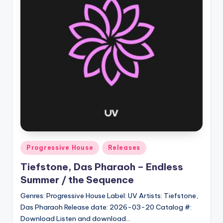
Posted
Progressive House
Releases
in
Tiefstone, Das Pharaoh – Endless
Summer / the Sequence
Genres: Progressive House Label: UV Artists: Tiefstone,
Das Pharaoh Release date: 2026-03-20 Catalog #:
Download Listen and download…