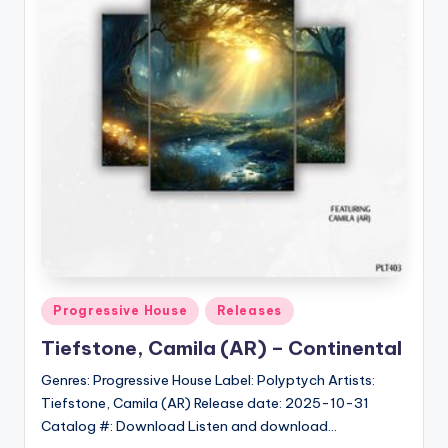
Posted
Progressive House
Releases
in
Tiefstone, Camila (AR) – Continental
Genres: Progressive House Label: Polyptych Artists:
Tiefstone, Camila (AR) Release date: 2025-10-31
Catalog #: Download Listen and download…