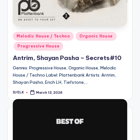
Posted
Melodic House / Techno
Organic House
in
Progressive House
Antrim, Shayan Pasha – Secrets#10
Genres: Progressive House, Organic House, Melodic
House / Techno Label: Plattenbank Artists: Antrim,
Shayan Pasha, Erich LH, Tiefstone,…
DJ ELK
March 13, 2026
Posted
by