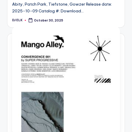
Abity, Patch Park, Tiefstone, Gowzer Release date:
2025-10-09 Catalog #: Download…
DJ ELK
October 30, 2025
Posted
by