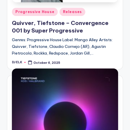
Posted
Progressive House
Releases
in
Quivver, Tiefstone – Convergence
001 by Super Progressive
Genres: Progressive House Label: Mango Alley Artists:
Quivver, Tiefstone, Claudio Cornejo (AR), Agustin
Pietrocola, Rockka, Redspace, Jordan Gill,…
DJ ELK
October 6, 2025
Posted
by