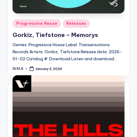
Posted
Progressive House
Releases
in
Gorkiz, Tiefstone – Memorys
Genres: Progressive House Label: Transensations
Records Artists: Gorkiz, Tiefstone Release date: 2026-
01-02 Catalog #: Download Listen and download…
DJ ELK
January 3, 2026
Posted
by