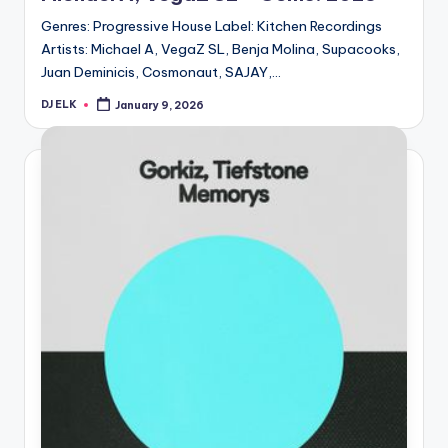
Genres: Progressive House Label: Kitchen Recordings
Artists: Michael A, VegaZ SL, Benja Molina, Supacooks,
Juan Deminicis, Cosmonaut, SAJAY,…
DJ ELK
January 9, 2026
Posted
by