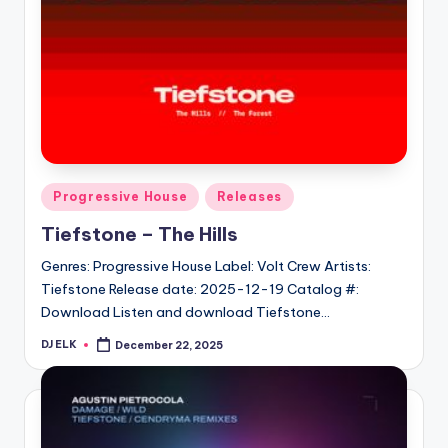
Posted
Progressive House
Releases
in
Tiefstone – The Hills
Genres: Progressive House Label: Volt Crew Artists:
Tiefstone Release date: 2025-12-19 Catalog #:
Download Listen and download Tiefstone…
DJ ELK
December 22, 2025
Posted
by