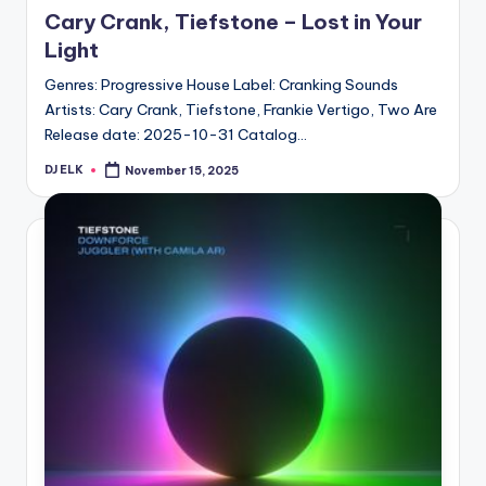
in
Cary Crank, Tiefstone – Lost in Your
Light
Genres: Progressive House Label: Cranking Sounds
Artists: Cary Crank, Tiefstone, Frankie Vertigo, Two Are
Release date: 2025-10-31 Catalog…
DJ ELK
November 15, 2025
Posted
by