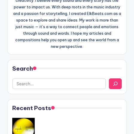
creativity. I believe every sound and every story has the
power to impact us. With deep roots in the music industry
and a passion for storytelling, I created ElkBeats.com as a
space to explore and share ideas. My work is more than
just music — it’s a way to connect people and emotions
through sound and words. I hope my articles and
compositions help you open up and see the world from a
new perspective.
Search
Recent Posts