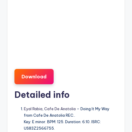
Download
Detailed info
Eyal Rabia
,
Cafe De Anatolia
– Doing It My Way
from Cafe De Anatolia REC..
Key: E minor. BPM: 125. Duration: 6:10. ISRC:
US83Z2566755.