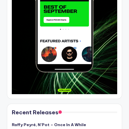
Recent Releases
Raffy Peyré, N’Pot – Once In A While