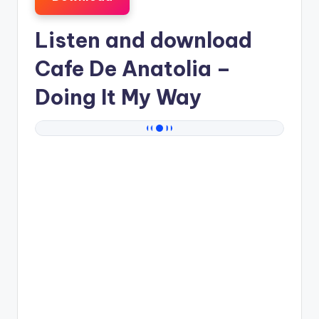
Listen and download
Cafe De Anatolia
–
Doing It My Way