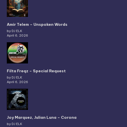
Amir Telem – Unspoken Words
by DJ ELK
April 6, 2026
Filta Freqz – Special Request
by DJ ELK
April 6, 2026
Joy Marquez, Julian Luna – Corona
by DJ ELK