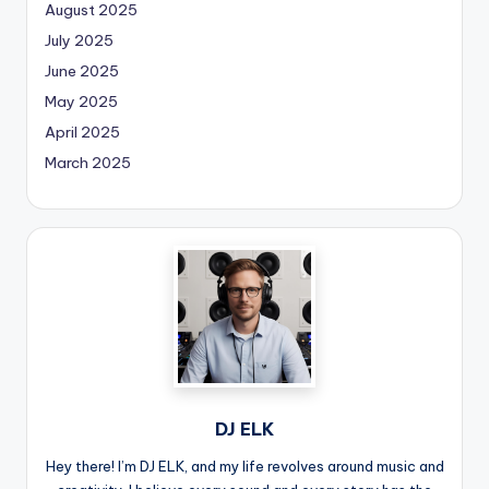
August 2025
July 2025
June 2025
May 2025
April 2025
March 2025
DJ ELK
Hey there! I’m DJ ELK, and my life revolves around music and