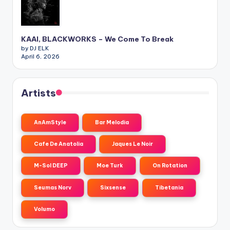
KAAI, BLACKWORKS – We Come To Break
by DJ ELK
April 6, 2026
Artists
AnAmStyle
Bar Melodia
Cafe De Anatolia
Jaques Le Noir
M-Sol DEEP
Moe Turk
On Rotation
Seumas Norv
Sixsense
Tibetania
Volumo