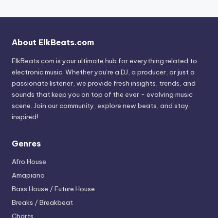
About ElkBeats.com
ElkBeats.com is your ultimate hub for everything related to
electronic music. Whether you’re a DJ, a producer, or just a
passionate listener, we provide fresh insights, trends, and
sounds that keep you on top of the ever - evolving music
scene. Join our community, explore new beats, and stay
inspired!
Genres
Afro House
Amapiano
Bass House / Future House
Breaks / Breakbeat
Charts