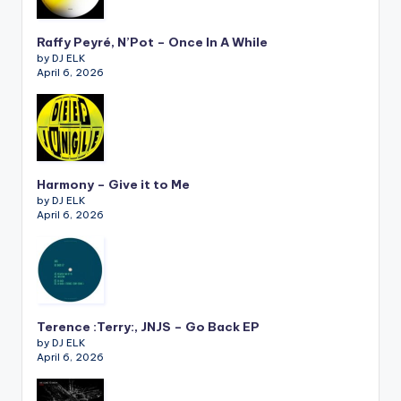
Raffy Peyré, N’Pot – Once In A While
by DJ ELK
April 6, 2026
Harmony – Give it to Me
by DJ ELK
April 6, 2026
Terence :Terry:, JNJS – Go Back EP
by DJ ELK
April 6, 2026