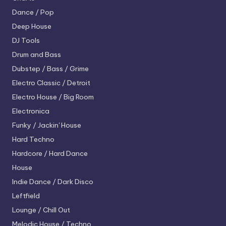
Dance / Pop
Deep House
DJ Tools
Drum and Bass
Dubstep / Bass / Grime
Electro
Classic / Detroit
Electro House / Big Room
Electronica
Funky / Jackin' House
Hard Techno
Hardcore / Hard Dance
House
Indie Dance / Dark Disco
Leftfield
Lounge / Chill Out
Melodic House / Techno