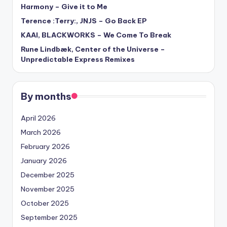
Harmony – Give it to Me
Terence :Terry:, JNJS – Go Back EP
KAAI, BLACKWORKS – We Come To Break
Rune Lindbæk, Center of the Universe –
Unpredictable Express Remixes
By months
April 2026
March 2026
February 2026
January 2026
December 2025
November 2025
October 2025
September 2025