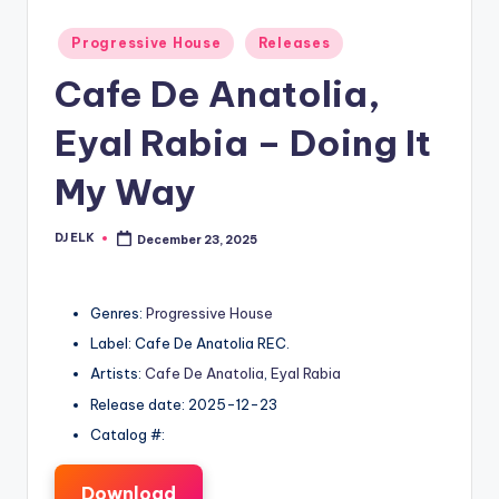
Posted
Progressive House
Releases
in
Cafe De Anatolia,
Eyal Rabia – Doing It
My Way
DJ ELK
December 23, 2025
Posted
by
Genres:
Progressive House
Label: Cafe De Anatolia REC.
Artists:
Cafe De Anatolia
,
Eyal Rabia
Release date: 2025-12-23
Catalog #:
Download