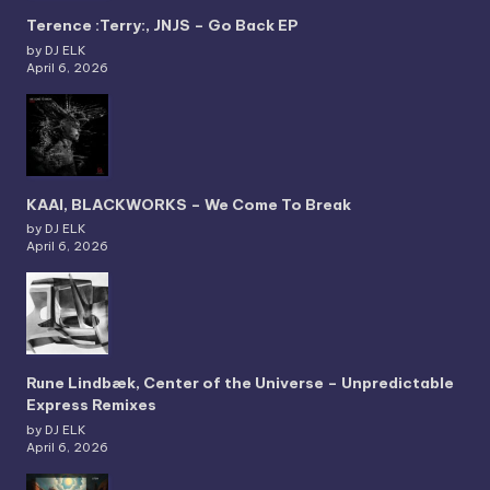
Terence :Terry:, JNJS – Go Back EP
by DJ ELK
April 6, 2026
KAAI, BLACKWORKS – We Come To Break
by DJ ELK
April 6, 2026
Rune Lindbæk, Center of the Universe – Unpredictable
Express Remixes
by DJ ELK
April 6, 2026