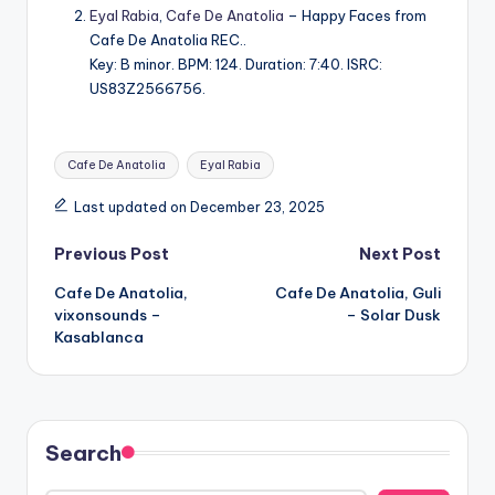
Eyal Rabia
,
Cafe De Anatolia
– Happy Faces from
Cafe De Anatolia REC..
Key: B minor. BPM: 124. Duration: 7:40. ISRC:
US83Z2566756.
Tags:
Cafe De Anatolia
Eyal Rabia
Last updated on December 23, 2025
Post
Previous Post
Next Post
Cafe De Anatolia,
Cafe De Anatolia, Guli
navigation
vixonsounds –
– Solar Dusk
Kasablanca
Search