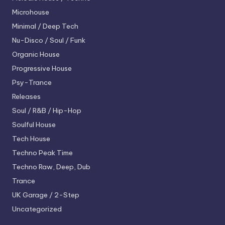
Microhouse
Minimal / Deep Tech
Nu-Disco / Soul / Funk
Organic House
Progressive House
Psy-Trance
Releases
Soul / R&B / Hip-Hop
Soulful House
Tech House
Techno
Peak Time
Techno
Raw, Deep, Dub
Trance
UK Garage / 2-Step
Uncategorized