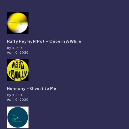
Raffy Peyré, N’Pot – Once In A While
by DJ ELK
April 6, 2026
Harmony – Give it to Me
by DJ ELK
April 6, 2026