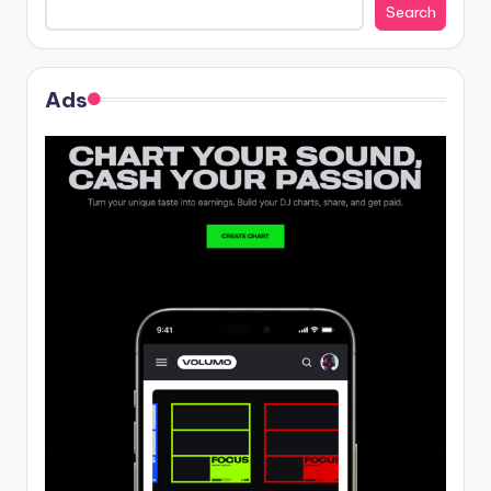
Search
Ads