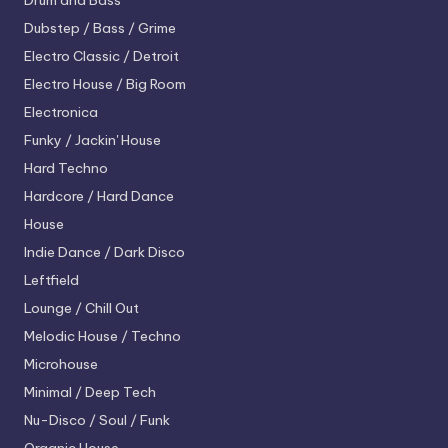
Drum and Bass
Dubstep / Bass / Grime
Electro
Classic / Detroit
Electro House / Big Room
Electronica
Funky / Jackin' House
Hard Techno
Hardcore / Hard Dance
House
Indie Dance / Dark Disco
Leftfield
Lounge / Chill Out
Melodic House / Techno
Microhouse
Minimal / Deep Tech
Nu-Disco / Soul / Funk