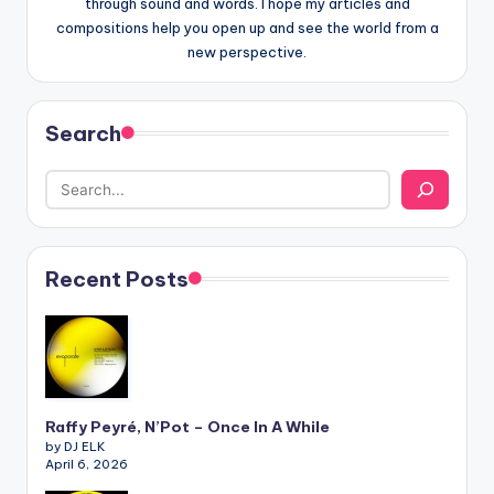
through sound and words. I hope my articles and
compositions help you open up and see the world from a
new perspective.
Search
Recent Posts
Raffy Peyré, N’Pot – Once In A While
by DJ ELK
April 6, 2026