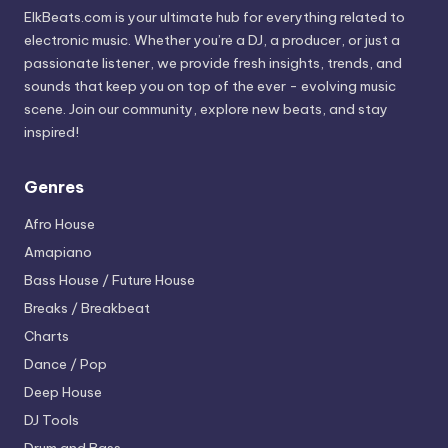
ElkBeats.com is your ultimate hub for everything related to
electronic music. Whether you’re a DJ, a producer, or just a
passionate listener, we provide fresh insights, trends, and
sounds that keep you on top of the ever - evolving music
scene. Join our community, explore new beats, and stay
inspired!
Genres
Afro House
Amapiano
Bass House / Future House
Breaks / Breakbeat
Charts
Dance / Pop
Deep House
DJ Tools