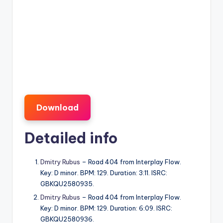
Download
Detailed info
Dmitry Rubus
– Road 404 from Interplay Flow.
Key: D minor. BPM: 129. Duration: 3:11. ISRC:
GBKQU2580935.
Dmitry Rubus
– Road 404 from Interplay Flow.
Key: D minor. BPM: 129. Duration: 6:09. ISRC:
GBKQU2580936.