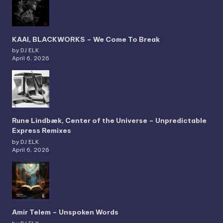
KAAI, BLACKWORKS – We Come To Break
by DJ ELK
April 6, 2026
Rune Lindbæk, Center of the Universe – Unpredictable
Express Remixes
by DJ ELK
April 6, 2026
Amir Telem – Unspoken Words