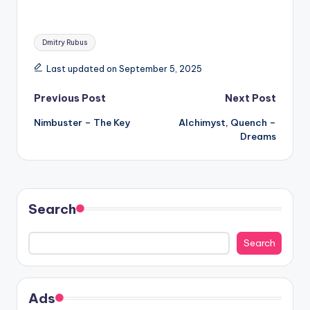
Tags:
Dmitry Rubus
Last updated on September 5, 2025
Post
Previous Post
Next Post
Nimbuster – The Key
Alchimyst, Quench –
navigation
Dreams
Search
Search
Ads