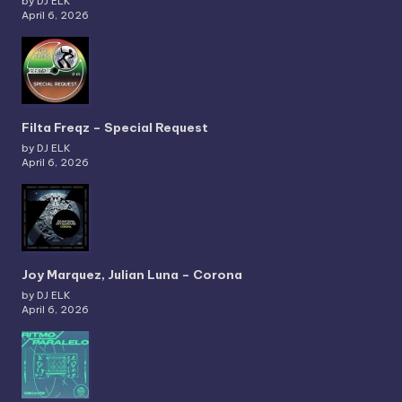
by DJ ELK
April 6, 2026
Filta Freqz – Special Request
by DJ ELK
April 6, 2026
Joy Marquez, Julian Luna – Corona
by DJ ELK
April 6, 2026