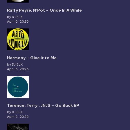
Raffy Peyré, N’Pot – Once In A While
by DJ ELK
April 6, 2026
Harmony – Give it to Me
by DJ ELK
April 6, 2026
Terence :Terry:, JNJS – Go Back EP
by DJ ELK
April 6, 2026