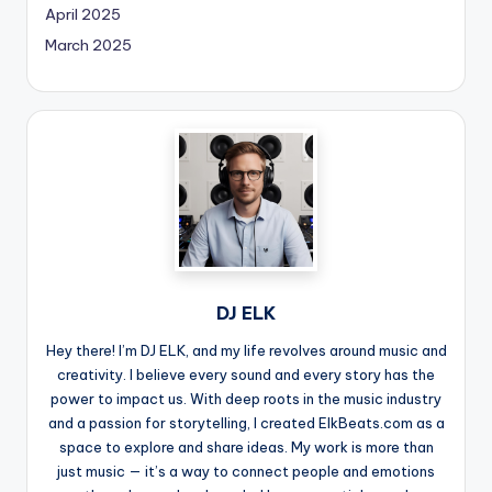
April 2025
March 2025
DJ ELK
Hey there! I’m DJ ELK, and my life revolves around music and
creativity. I believe every sound and every story has the
power to impact us. With deep roots in the music industry
and a passion for storytelling, I created ElkBeats.com as a
space to explore and share ideas. My work is more than
just music — it’s a way to connect people and emotions