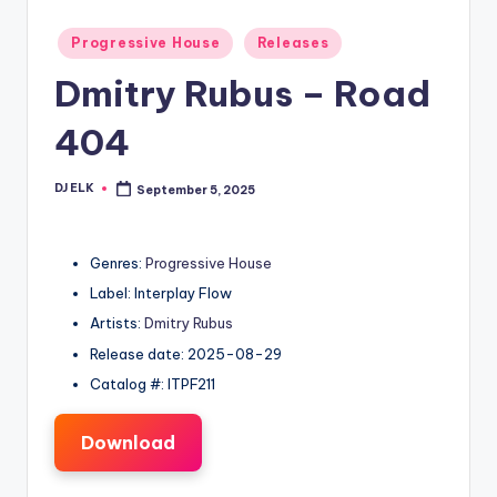
Posted
Progressive House
Releases
in
Dmitry Rubus – Road
404
DJ ELK
September 5, 2025
Posted
by
Genres:
Progressive House
Label: Interplay Flow
Artists:
Dmitry Rubus
Release date: 2025-08-29
Catalog #: ITPF211
Download