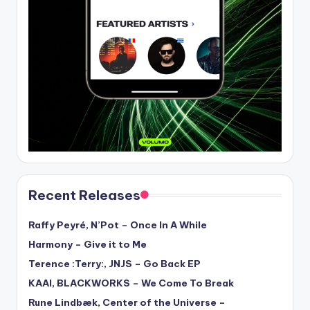
Recent Releases
Raffy Peyré, N’Pot – Once In A While
Harmony – Give it to Me
Terence :Terry:, JNJS – Go Back EP
KAAI, BLACKWORKS – We Come To Break
Rune Lindbæk, Center of the Universe –