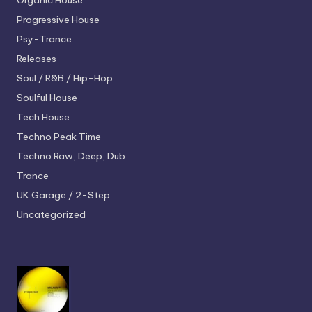
Organic House
Progressive House
Psy-Trance
Releases
Soul / R&B / Hip-Hop
Soulful House
Tech House
Techno
Peak Time
Techno
Raw, Deep, Dub
Trance
UK Garage / 2-Step
Uncategorized