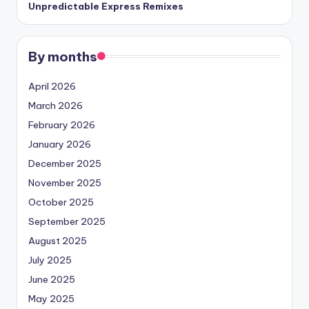
Unpredictable Express Remixes
By months
April 2026
March 2026
February 2026
January 2026
December 2025
November 2025
October 2025
September 2025
August 2025
July 2025
June 2025
May 2025