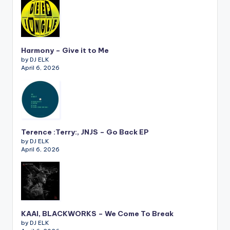
Harmony – Give it to Me
by DJ ELK
April 6, 2026
Terence :Terry:, JNJS – Go Back EP
by DJ ELK
April 6, 2026
KAAI, BLACKWORKS – We Come To Break
by DJ ELK