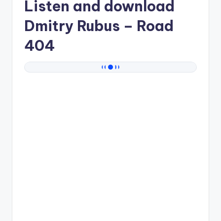
Listen and download
Dmitry Rubus
– Road
404