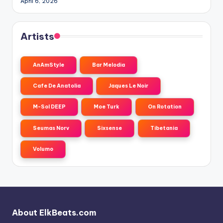
April 6, 2026
Artists
AnAmStyle
Bar Melodia
Cafe De Anatolia
Jaques Le Noir
M-Sol DEEP
Moe Turk
On Rotation
Seumas Norv
Sixsense
Tibetania
Volumo
About ElkBeats.com