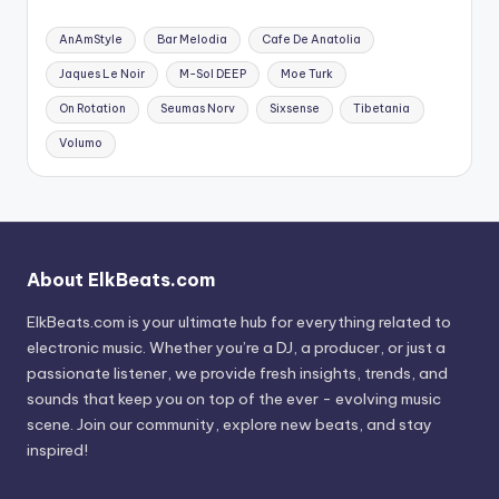
AnAmStyle
Bar Melodia
Cafe De Anatolia
Jaques Le Noir
M-Sol DEEP
Moe Turk
On Rotation
Seumas Norv
Sixsense
Tibetania
Volumo
About ElkBeats.com
ElkBeats.com is your ultimate hub for everything related to
electronic music. Whether you’re a DJ, a producer, or just a
passionate listener, we provide fresh insights, trends, and
sounds that keep you on top of the ever - evolving music
scene. Join our community, explore new beats, and stay
inspired!