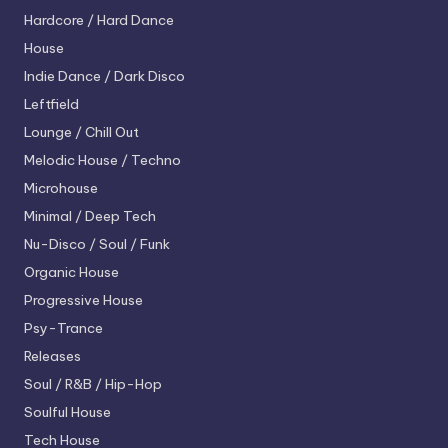
Hardcore / Hard Dance
House
Indie Dance / Dark Disco
Leftfield
Lounge / Chill Out
Melodic House / Techno
Microhouse
Minimal / Deep Tech
Nu-Disco / Soul / Funk
Organic House
Progressive House
Psy-Trance
Releases
Soul / R&B / Hip-Hop
Soulful House
Tech House