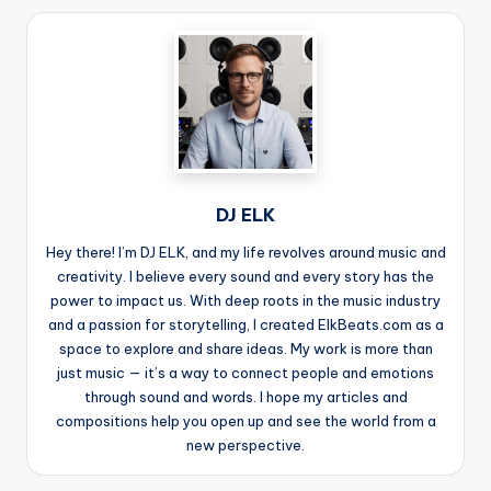
DJ ELK
Hey there! I’m DJ ELK, and my life revolves around music and
creativity. I believe every sound and every story has the
power to impact us. With deep roots in the music industry
and a passion for storytelling, I created ElkBeats.com as a
space to explore and share ideas. My work is more than
just music — it’s a way to connect people and emotions
through sound and words. I hope my articles and
compositions help you open up and see the world from a
new perspective.