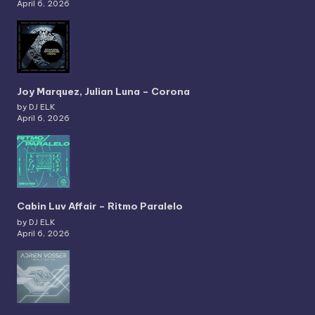
April 6, 2026
Joy Marquez, Julian Luna – Corona
by DJ ELK
April 6, 2026
Cabin Luv Affair – Ritmo Paralelo
by DJ ELK
April 6, 2026