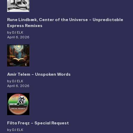
Rune Lindbæk, Center of the Universe – Unpredictable
Express Remixes
by DJ ELK
April 6, 2026
Amir Telem – Unspoken Words
by DJ ELK
April 6, 2026
Filta Freqz – Special Request
by DJ ELK