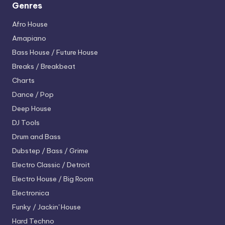
Genres
Afro House
Amapiano
Bass House / Future House
Breaks / Breakbeat
Charts
Dance / Pop
Deep House
DJ Tools
Drum and Bass
Dubstep / Bass / Grime
Electro
Classic / Detroit
Electro House / Big Room
Electronica
Funky / Jackin' House
Hard Techno