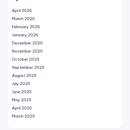
April 2026
March 2026
February 2026
January 2026
December 2025
November 2025
October 2025
September 2025
August 2025
July 2025
June 2025
May 2025
April 2025
March 2025