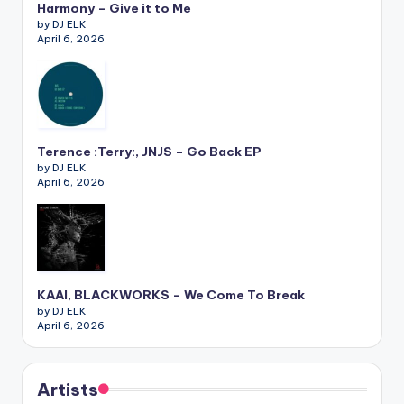
Harmony – Give it to Me
by DJ ELK
April 6, 2026
Terence :Terry:, JNJS – Go Back EP
by DJ ELK
April 6, 2026
KAAI, BLACKWORKS – We Come To Break
by DJ ELK
April 6, 2026
Artists