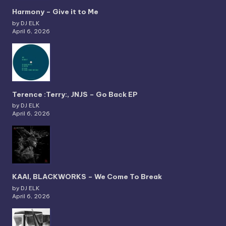
Harmony – Give it to Me
by DJ ELK
April 6, 2026
Terence :Terry:, JNJS – Go Back EP
by DJ ELK
April 6, 2026
KAAI, BLACKWORKS – We Come To Break
by DJ ELK
April 6, 2026