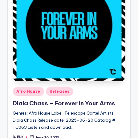
Posted
Afro House
Releases
in
Dlala Chass – Forever In Your Arms
Genres: Afro House Label: Telescope Cartel Artists:
Dlala Chass Release date: 2025-06-20 Catalog #:
TC063 Listen and download…
DJ ELK
June 20, 2025