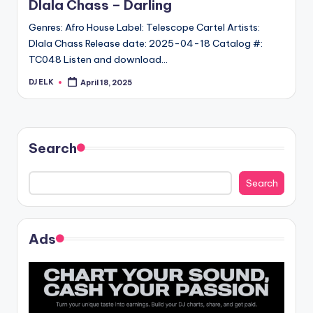
Dlala Chass – Darling
Genres: Afro House Label: Telescope Cartel Artists:
Dlala Chass Release date: 2025-04-18 Catalog #:
TC048 Listen and download…
DJ ELK
April 18, 2025
Posted
by
Search
Search
Ads