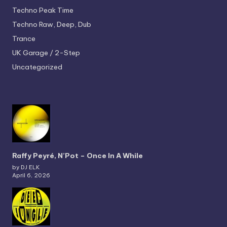
Techno
Peak Time
Techno
Raw, Deep, Dub
Trance
UK Garage / 2-Step
Uncategorized
Raffy Peyré, N’Pot – Once In A While
by DJ ELK
April 6, 2026