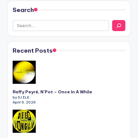
Search
Recent Posts
Raffy Peyré, N’Pot – Once In A While
by DJ ELK
April 6, 2026