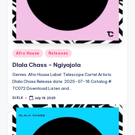
Posted
Afro House
Releases
in
Dlala Chass – Ngiyajola
Genres: Afro House Label: Telescope Cartel Artists:
Dlala Chass Release date: 2025-07-18 Catalog #:
TC072 Download Listen and…
DJ ELK
July 18, 2025
Posted
by