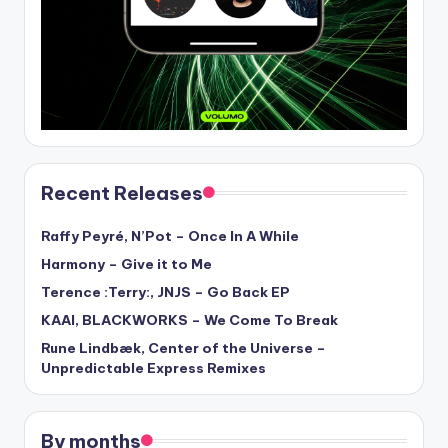
Recent Releases
Raffy Peyré, N’Pot – Once In A While
Harmony – Give it to Me
Terence :Terry:, JNJS – Go Back EP
KAAI, BLACKWORKS – We Come To Break
Rune Lindbæk, Center of the Universe –
Unpredictable Express Remixes
By months