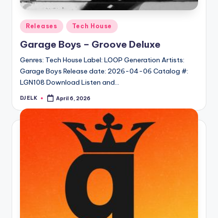
Posted
Releases
Tech House
in
Garage Boys – Groove Deluxe
Genres: Tech House Label: LOOP Generation Artists:
Garage Boys Release date: 2026-04-06 Catalog #:
LGN108 Download Listen and…
DJ ELK
April 6, 2026
Posted
by