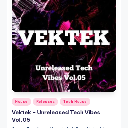
Posted
House
Releases
Tech House
in
Vektek – Unreleased Tech Vibes
Vol.05