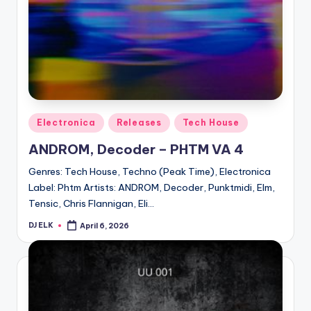
Posted
Electronica
Releases
Tech House
in
ANDROM, Decoder – PHTM VA 4
Genres: Tech House, Techno (Peak Time), Electronica
Label: Phtm Artists: ANDROM, Decoder, Punktmidi, Elm,
Tensic, Chris Flannigan, Eli…
DJ ELK
April 6, 2026
Posted
by