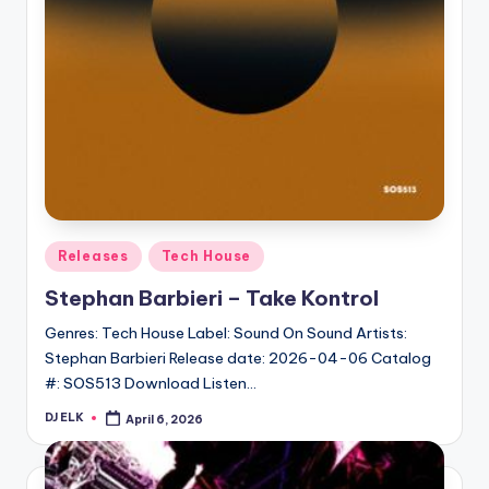
Posted
Releases
Tech House
in
Stephan Barbieri – Take Kontrol
Genres: Tech House Label: Sound On Sound Artists:
Stephan Barbieri Release date: 2026-04-06 Catalog
#: SOS513 Download Listen…
DJ ELK
April 6, 2026
Posted
by