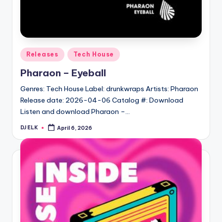
Posted
Releases
Tech House
in
Pharaon – Eyeball
Genres: Tech House Label: drunkwraps Artists: Pharaon
Release date: 2026-04-06 Catalog #: Download
Listen and download Pharaon –…
DJ ELK
April 6, 2026
Posted
by