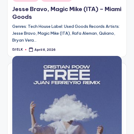
in
Jesse Bravo, Magic Mike (ITA) – Miami
Goods
Genres: Tech House Label: Used Goods Records Artists:
Jesse Bravo, Magic Mike (ITA), Rafa Aleman, Quliano,
Bryan Vera…
DJ ELK
April 6, 2026
Posted
by