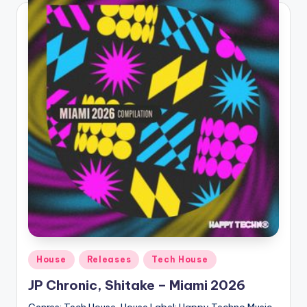
Posted
House
Releases
Tech House
in
JP Chronic, Shitake – Miami 2026