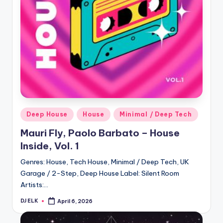
Posted
Deep House
House
Minimal / Deep Tech
in
Mauri Fly, Paolo Barbato – House
Inside, Vol. 1
Genres: House, Tech House, Minimal / Deep Tech, UK
Garage / 2-Step, Deep House Label: Silent Room
Artists:…
DJ ELK
April 6, 2026
Posted
by