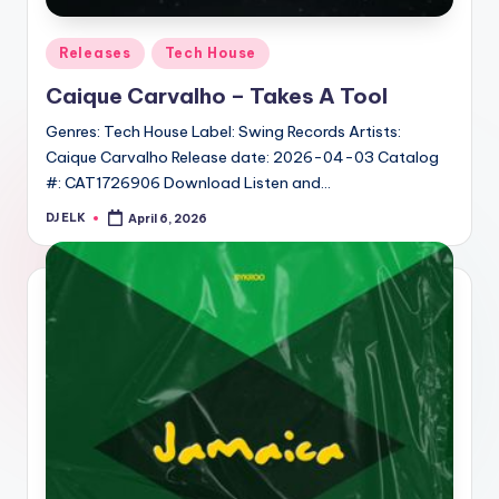
Posted
Releases
Tech House
in
Caique Carvalho – Takes A Tool
Genres: Tech House Label: Swing Records Artists:
Caique Carvalho Release date: 2026-04-03 Catalog
#: CAT1726906 Download Listen and…
DJ ELK
April 6, 2026
Posted
by