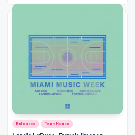
by
Posted
Releases
Tech House
in