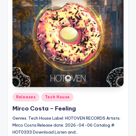
Posted
Releases
Tech House
in
Mirco Costa – Feeling
Genres: Tech House Label: HOTOVEN RECORDS Artists:
Mirco Costa Release date: 2026-04-06 Catalog #:
HOT0333 Download Listen and…