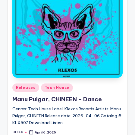
Posted
Releases
Tech House
in
Manu Pulgar, CHINEEN – Dance
Genres: Tech House Label: Klexos Records Artists: Manu
Pulgar, CHINEEN Release date: 2026-04-06 Catalog #:
KLX507 Download Listen…
DJ ELK
April 6, 2026
Posted