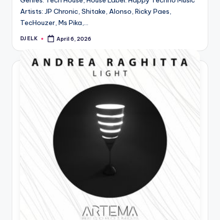
Genres: Tech House, House Label: Happy Techno Music
Artists: JP Chronic, Shitake, Alonso, Ricky Paes,
TecHouzer, Ms Pika,…
DJ ELK
April 6, 2026
Posted
by