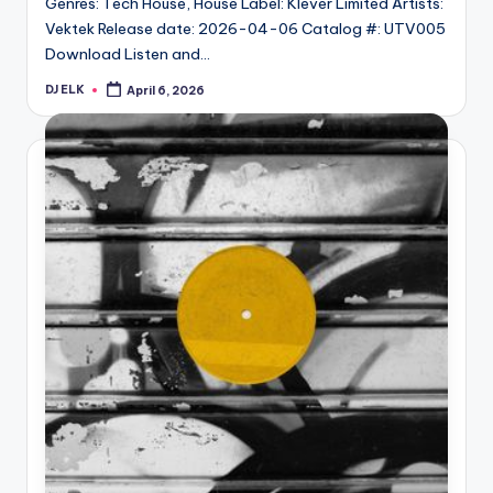
Genres: Tech House, House Label: Klever Limited Artists:
Vektek Release date: 2026-04-06 Catalog #: UTV005
Download Listen and…
DJ ELK
April 6, 2026
Posted
by