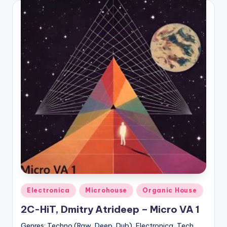
Posted
Electronica
Microhouse
Organic House
in
2C-HiT, Dmitry Atrideep – Micro VA 1
Genres: Techno (Raw, Deep, Dub), Electronica, Tech