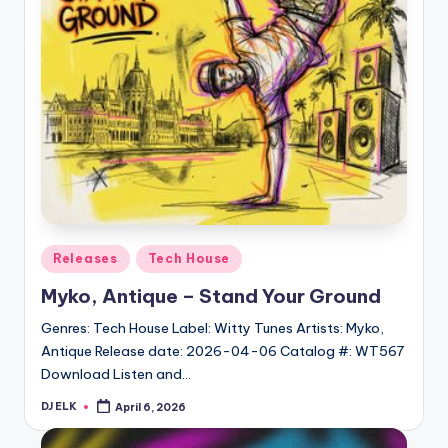
Posted
Releases
Tech House
in
Myko, Antique – Stand Your Ground
Genres: Tech House Label: Witty Tunes Artists: Myko,
Antique Release date: 2026-04-06 Catalog #: WT567
Download Listen and…
DJ ELK
April 6, 2026
Posted
by