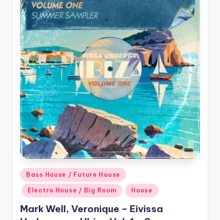
Posted
Bass House / Future House
in
Electro House / Big Room
House
Mark Well, Veronique – Eivissa