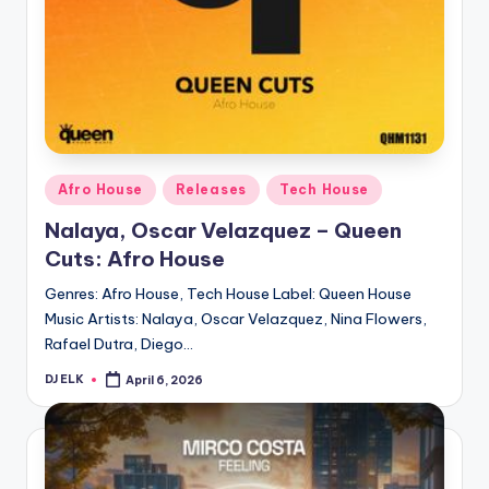
Posted
Afro House
Releases
Tech House
in
Nalaya, Oscar Velazquez – Queen
Cuts: Afro House
Genres: Afro House, Tech House Label: Queen House
Music Artists: Nalaya, Oscar Velazquez, Nina Flowers,
Rafael Dutra, Diego…
DJ ELK
April 6, 2026
Posted
by