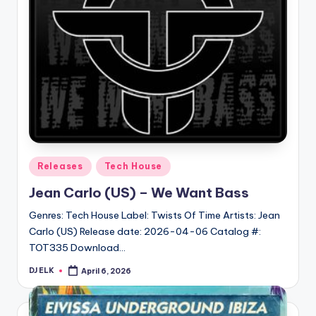
Posted
Releases
Tech House
in
Jean Carlo (US) – We Want Bass
Genres: Tech House Label: Twists Of Time Artists: Jean
Carlo (US) Release date: 2026-04-06 Catalog #:
TOT335 Download…
DJ ELK
April 6, 2026
Posted
by