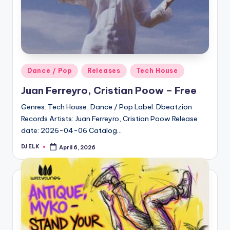
Posted
Dance / Pop
Releases
Tech House
in
Juan Ferreyro, Cristian Poow – Free
Genres: Tech House, Dance / Pop Label: Dbeatzion
Records Artists: Juan Ferreyro, Cristian Poow Release
date: 2026-04-06 Catalog…
DJ ELK
April 6, 2026
Posted
by