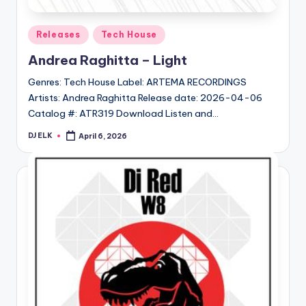
Posted
Releases
Tech House
in
Andrea Raghitta – Light
Genres: Tech House Label: ARTEMA RECORDINGS
Artists: Andrea Raghitta Release date: 2026-04-06
Catalog #: ATR319 Download Listen and…
DJ ELK
April 6, 2026
Posted
by