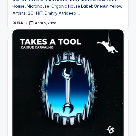
House, Microhouse, Organic House Label: Onesun Yellow
Artists: 2C-HiT, Dmitry Atrideep,…
DJ ELK
April 6, 2026
Posted
by