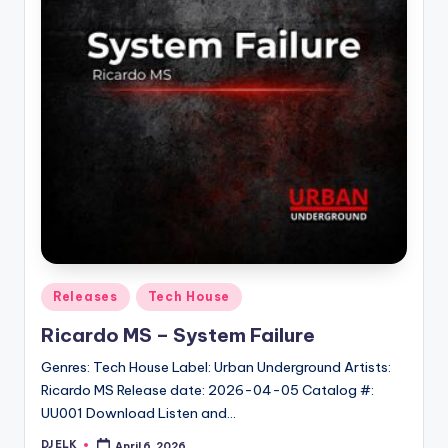
Posted
Releases
Tech House
in
Ricardo MS – System Failure
Genres: Tech House Label: Urban Underground Artists:
Ricardo MS Release date: 2026-04-05 Catalog #:
UU001 Download Listen and…
DJ ELK
April 6, 2026