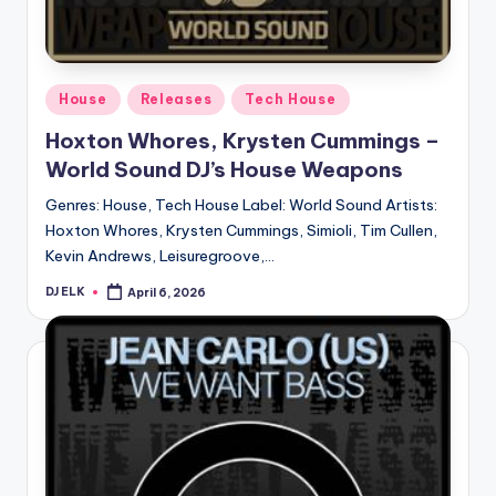
Posted
House
Releases
Tech House
in
Hoxton Whores, Krysten Cummings –
World Sound DJ’s House Weapons
Genres: House, Tech House Label: World Sound Artists:
Hoxton Whores, Krysten Cummings, Simioli, Tim Cullen,
Kevin Andrews, Leisuregroove,…
DJ ELK
April 6, 2026
Posted
by