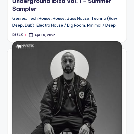
Underground Ibiza Vol. 1 – Summer
Sampler
Genres: Tech House, House, Bass House, Techno (Raw,
Deep, Dub), Electro House / Big Room, Minimal / Deep…
DJ ELK
April 6, 2026
Posted
by