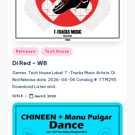
Posted
Releases
Tech House
in
Di Red – W8
Genres: Tech House Label: T-Tracks Music Artists: Di
Red Release date: 2026-04-06 Catalog #: TTM295
Download Listen and…
DJ ELK
April 6, 2026
Posted
by