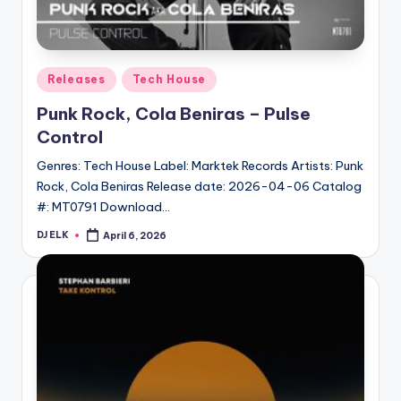
Posted
Releases
Tech House
in
Punk Rock, Cola Beniras – Pulse
Control
Genres: Tech House Label: Marktek Records Artists: Punk
Rock, Cola Beniras Release date: 2026-04-06 Catalog
#: MT0791 Download…
DJ ELK
April 6, 2026
Posted
by