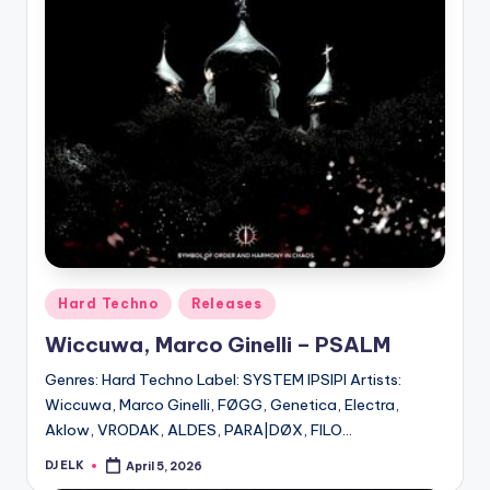
Posted
Hard Techno
Releases
in
Wiccuwa, Marco Ginelli – PSALM
Genres: Hard Techno Label: SYSTEM IPSIPI Artists:
Wiccuwa, Marco Ginelli, FØGG, Genetica, Electra,
Aklow, VRODAK, ALDES, PARA|DØX, FILO…
DJ ELK
April 5, 2026
Posted
by