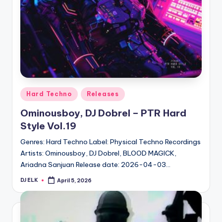
Posted
Hard Techno
Releases
in
Ominousboy, DJ Dobrel – PTR Hard
Style Vol.19
Genres: Hard Techno Label: Physical Techno Recordings
Artists: Ominousboy, DJ Dobrel, BLOOD MAGICK,
Ariadna Sanjuan Release date: 2026-04-03…
DJ ELK
April 5, 2026
Posted
by