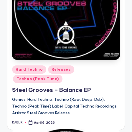
Posted
Hard Techno
Releases
in
Techno (Peak Time)
Steel Grooves – Balance EP
Genres: Hard Techno, Techno (Raw, Deep, Dub),
Techno (Peak Time) Label: Capital Techno Recordings
Artists: Steel Grooves Release…
DJ ELK
April 6, 2026
Posted
by