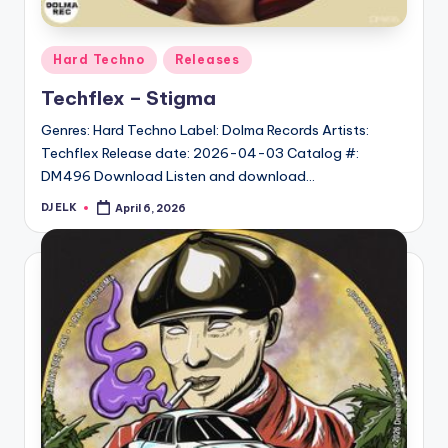
Posted
Hard Techno
Releases
in
Techflex – Stigma
Genres: Hard Techno Label: Dolma Records Artists:
Techflex Release date: 2026-04-03 Catalog #:
DM496 Download Listen and download…
DJ ELK
April 6, 2026
Posted
by