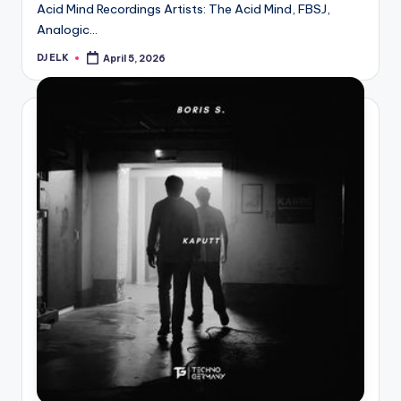
Acid Mind Recordings Artists: The Acid Mind, FBSJ,
Analogic…
DJ ELK
April 5, 2026
Posted
by