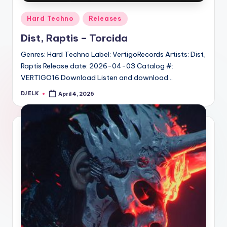
Posted
Hard Techno
Releases
in
Dist, Raptis – Torcida
Genres: Hard Techno Label: VertigoRecords Artists: Dist,
Raptis Release date: 2026-04-03 Catalog #:
VERTIGO16 Download Listen and download…
DJ ELK
April 4, 2026
Posted
by