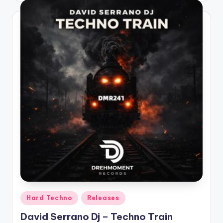
Posted
Hard Techno
Releases
in
David Serrano Dj – Techno Train