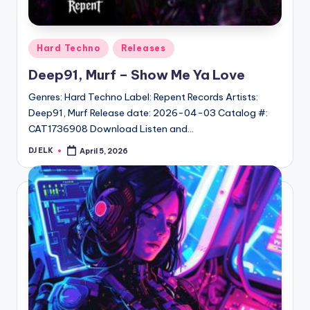
Posted
Hard Techno
Releases
in
Deep91, Murf – Show Me Ya Love
Genres: Hard Techno Label: Repent Records Artists:
Deep91, Murf Release date: 2026-04-03 Catalog #:
CAT1736908 Download Listen and…
DJ ELK
April 5, 2026
Posted
by