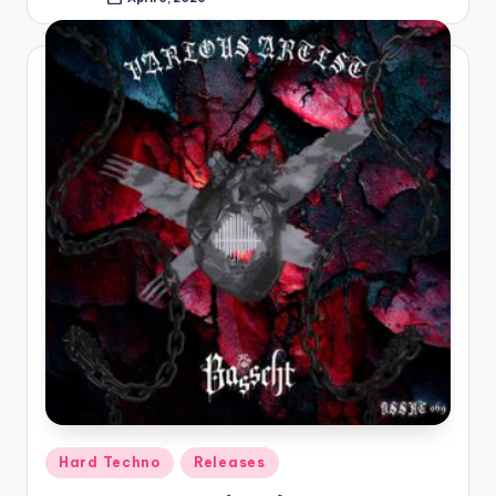
Posted
by
Posted
Hard Techno
Releases
in