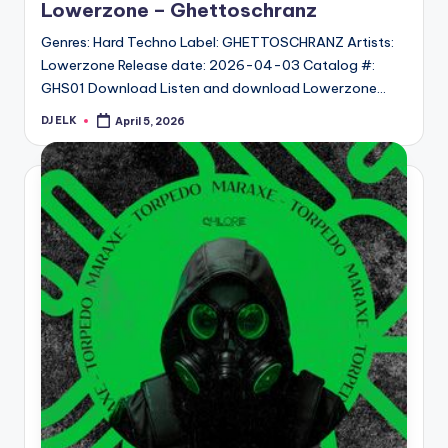
Lowerzone – Ghettoschranz
Genres: Hard Techno Label: GHETTOSCHRANZ Artists:
Lowerzone Release date: 2026-04-03 Catalog #:
GHS01 Download Listen and download Lowerzone…
DJ ELK
April 5, 2026
Posted
by