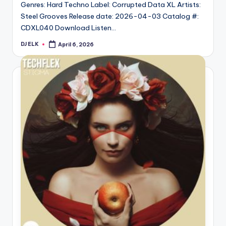
Genres: Hard Techno Label: Corrupted Data XL Artists:
Steel Grooves Release date: 2026-04-03 Catalog #:
CDXL040 Download Listen…
DJ ELK
April 6, 2026
Posted
by