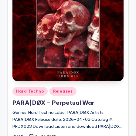
Posted
Hard Techno
Releases
in
PARA|DØX – Perpetual War
Genres: Hard Techno Label: PARA|DØX Artists:
PARA|DØX Release date: 2026-04-03 Catalog #:
PRDX023 Download Listen and download PARA|DØX…