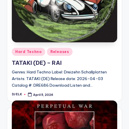
Posted
Hard Techno
Releases
in
TATAKI (DE) – RAI
Genres: Hard Techno Label: Dreizehn Schallplatten
Artists: TATAKI (DE) Release date: 2026-04-03
Catalog #: DRE686 Download Listen and…
DJ ELK
April 5, 2026
Posted
by