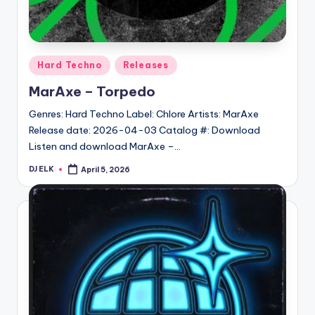
Posted
Hard Techno
Releases
in
MarAxe – Torpedo
Genres: Hard Techno Label: Chlore Artists: MarAxe
Release date: 2026-04-03 Catalog #: Download
Listen and download MarAxe –…
DJ ELK
April 5, 2026
Posted
by