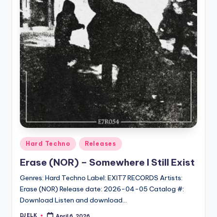
Posted
Hard Techno
Releases
in
Erase (NOR) – Somewhere I Still Exist
Genres: Hard Techno Label: EXIT7 RECORDS Artists:
Erase (NOR) Release date: 2026-04-05 Catalog #:
Download Listen and download…
DJ ELK
April 6, 2026