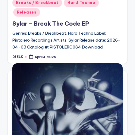
Posted
Breaks / Breakbeat
Hard Techno
in
Releases
Sylar – Break The Code EP
Genres: Breaks / Breakbeat, Hard Techno Label:
Pistolero Recordings Artists: Sylar Release date: 2026-
04-03 Catalog #: PISTOLERO084 Download…
DJ ELK
April 4, 2026
Posted
by