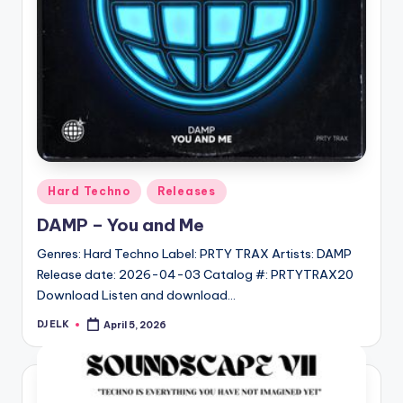
Posted
Hard Techno
Releases
in
DAMP – You and Me
Genres: Hard Techno Label: PRTY TRAX Artists: DAMP
Release date: 2026-04-03 Catalog #: PRTYTRAX20
Download Listen and download…
DJ ELK
April 5, 2026
Posted
by