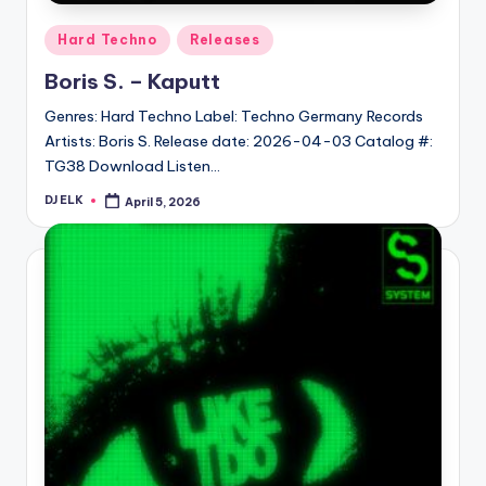
Posted
Hard Techno
Releases
in
Boris S. – Kaputt
Genres: Hard Techno Label: Techno Germany Records
Artists: Boris S. Release date: 2026-04-03 Catalog #:
TG38 Download Listen…
DJ ELK
April 5, 2026
Posted
by