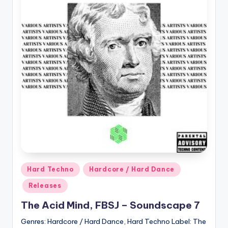
Posted
Hard Techno
Hardcore / Hard Dance
in
Releases
The Acid Mind, FBSJ – Soundscape 7
Genres: Hardcore / Hard Dance, Hard Techno Label: The