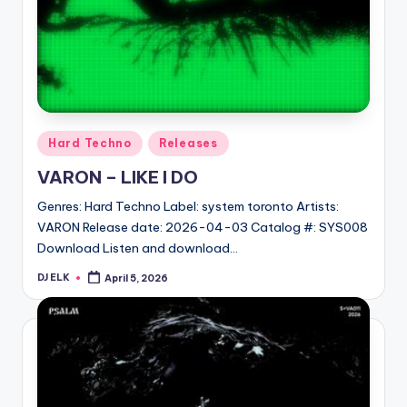
Posted
Hard Techno
Releases
in
VARON – LIKE I DO
Genres: Hard Techno Label: system toronto Artists:
VARON Release date: 2026-04-03 Catalog #: SYS008
Download Listen and download…
DJ ELK
April 5, 2026
Posted
by