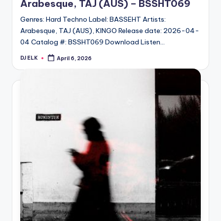
Arabesque, TAJ (AUS) – BSSHT069
Genres: Hard Techno Label: BASSEHT Artists:
Arabesque, TAJ (AUS), KINGO Release date: 2026-04-
04 Catalog #: BSSHT069 Download Listen…
DJ ELK
April 6, 2026
Posted
by