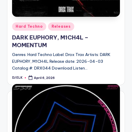
Posted
Hard Techno
Releases
in
DARK EUPHORY, M1CH4L –
MOMENTUM
Genres: Hard Techno Label: Drox Trax Artists: DARK
EUPHORY, M1CH4L Release date: 2026-04-03
Catalog #: DRX044 Download Listen…
DJ ELK
April 6, 2026
Posted
by