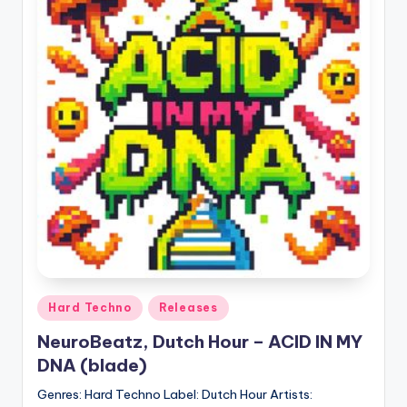
Posted
Hard Techno
Releases
in
NeuroBeatz, Dutch Hour – ACID IN MY
DNA (blade)
Genres: Hard Techno Label: Dutch Hour Artists: