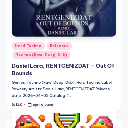
Posted
Hard Techno
Releases
in
Techno (Raw, Deep, Dub)
Daniel Lara, RENTGENIZDAT – Out Of
Bounds
Genres: Techno (Raw, Deep, Dub), Hard Techno Label:
Rawsery Artists: Daniel Lara, RENTGENIZDAT Release
date: 2026-04-03 Catalog #:…
DJ ELK
April 4, 2026
Posted
by