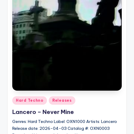
Posted
Hard Techno
Releases
in
Lancero – Never Mine
Genres: Hard Techno Label: OXN1000 Artists: Lancero
Release date: 2026-04-03 Catalog #: OXN0003