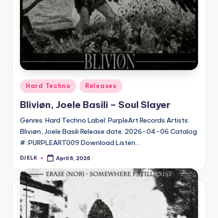
Posted
Hard Techno
Releases
in
Bliviøn, Joele Basili – Soul Slayer
Genres: Hard Techno Label: PurpleArt Records Artists:
Bliviøn, Joele Basili Release date: 2026-04-06 Catalog
#: PURPLEART009 Download Listen…
DJ ELK
April 6, 2026
Posted
by