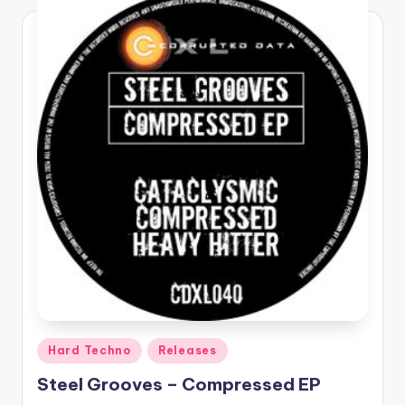
Posted
Hard Techno
Releases
in
Steel Grooves – Compressed EP