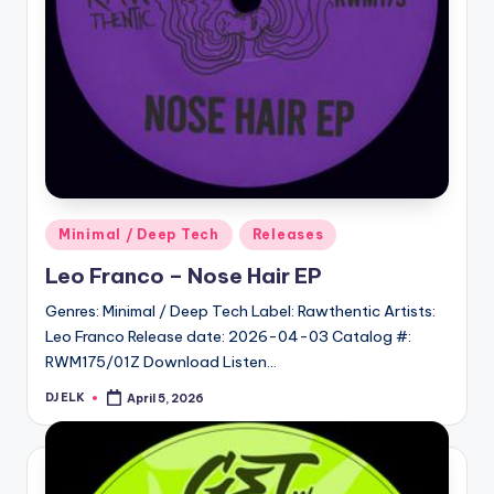
Posted
Minimal / Deep Tech
Releases
in
Leo Franco – Nose Hair EP
Genres: Minimal / Deep Tech Label: Rawthentic Artists:
Leo Franco Release date: 2026-04-03 Catalog #:
RWM175/01Z Download Listen…
DJ ELK
April 5, 2026
Posted
by