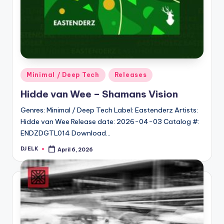
Posted
Minimal / Deep Tech
Releases
in
Hidde van Wee – Shamans Vision
Genres: Minimal / Deep Tech Label: Eastenderz Artists:
Hidde van Wee Release date: 2026-04-03 Catalog #:
ENDZDGTL014 Download…
DJ ELK
April 6, 2026
Posted
by