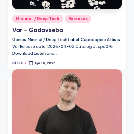
Posted
Minimal / Deep Tech
Releases
in
Var – Gadavseba
Genres: Minimal / Deep Tech Label: Capodopere Artists:
Var Release date: 2026-04-03 Catalog #: cpd076
Download Listen and…
DJ ELK
April 6, 2026
Posted
by