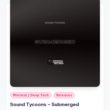
Posted
Minimal / Deep Tech
Releases
in
Sound Tycoons – Submerged