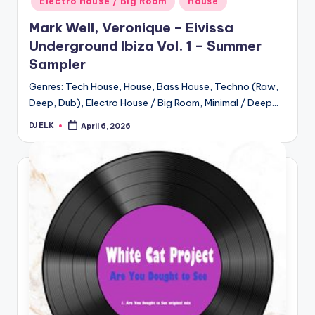
Electro House / Big Room
House
Mark Well, Veronique – Eivissa
Underground Ibiza Vol. 1 – Summer
Sampler
Genres: Tech House, House, Bass House, Techno (Raw,
Deep, Dub), Electro House / Big Room, Minimal / Deep…
DJ ELK
April 6, 2026
Posted
by