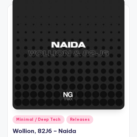
Posted
Minimal / Deep Tech
Releases
in
Wollion, 82J6 – Naida