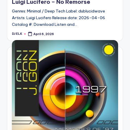
Luigi Lucifero – No Remorse
Genres: Minimal / Deep Tech Label: dublucidwave
Artists: Luigi Lucifero Release date: 2026-04-06
Catalog #: Download Listen and…
DJ ELK
April 6, 2026
Posted
by