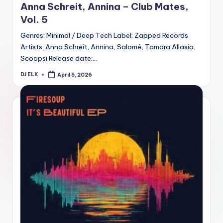
Anna Schreit, Annina – Club Mates,
Vol. 5
Genres: Minimal / Deep Tech Label: Zapped Records
Artists: Anna Schreit, Annina, Salomé, Tamara Allasia,
Scoopsi Release date:…
DJ ELK
April 5, 2026
Posted
by