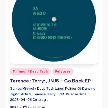
Posted
Minimal / Deep Tech
Releases
in
Terence :Terry:, JNJS – Go Back EP
Genres: Minimal / Deep Tech Label: Politics Of Dancing
Digital Artists: Terence :Terry:, JNJS Release date:
2026-04-06 Catalog…
DJ ELK
April 6, 2026