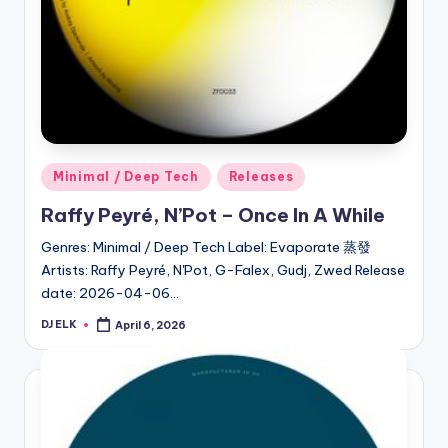
Posted
Minimal / Deep Tech
Releases
in
Raffy Peyré, N’Pot – Once In A While
Genres: Minimal / Deep Tech Label: Evaporate 蒸發
Artists: Raffy Peyré, N'Pot, G-Falex, Gudj, Zwed Release
date: 2026-04-06…
DJ ELK
April 6, 2026
Posted
by