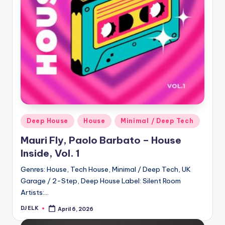
Posted
Deep House
House
Minimal / Deep Tech
in
Mauri Fly, Paolo Barbato – House
Inside, Vol. 1
Genres: House, Tech House, Minimal / Deep Tech, UK
Garage / 2-Step, Deep House Label: Silent Room
Artists:…
DJ ELK
April 6, 2026
Posted
by