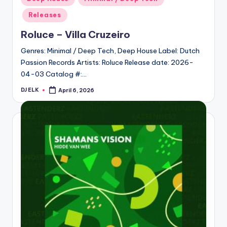
in
Releases
Roluce – Villa Cruzeiro
Genres: Minimal / Deep Tech, Deep House Label: Dutch
Passion Records Artists: Roluce Release date: 2026-
04-03 Catalog #:…
DJ ELK
April 6, 2026
Posted
by