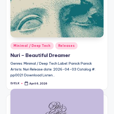
Posted
Minimal / Deep Tech
Releases
in
Nuri – Beautiful Dreamer
Genres: Minimal / Deep Tech Label: Panick Panick
Artists: Nuri Release date: 2026-04-03 Catalog #:
pp0021 Download Listen…
DJ ELK
April 6, 2026
Posted
by