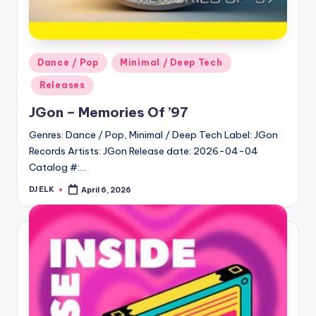
Posted
Dance / Pop
Minimal / Deep Tech
in
Releases
JGon – Memories Of ’97
Genres: Dance / Pop, Minimal / Deep Tech Label: JGon
Records Artists: JGon Release date: 2026-04-04
Catalog #:…
DJ ELK
April 6, 2026
Posted
by