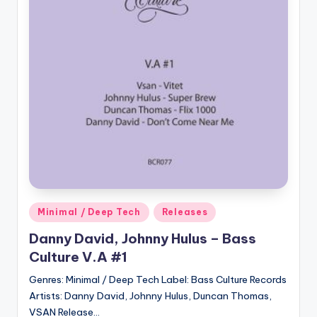
Posted
Minimal / Deep Tech
Releases
in
Danny David, Johnny Hulus – Bass
Culture V.A #1
Genres: Minimal / Deep Tech Label: Bass Culture Records
Artists: Danny David, Johnny Hulus, Duncan Thomas,
VSAN Release…