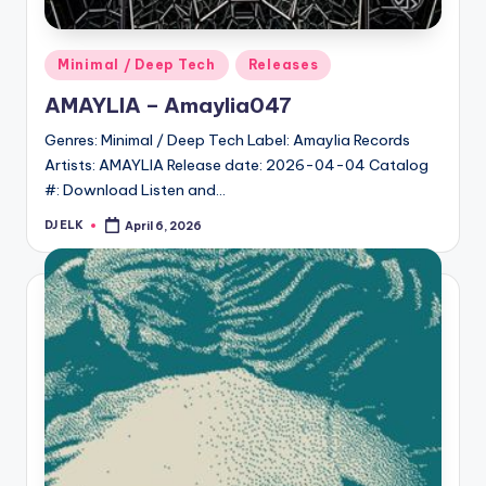
Posted
Minimal / Deep Tech
Releases
in
AMAYLIA – Amaylia047
Genres: Minimal / Deep Tech Label: Amaylia Records
Artists: AMAYLIA Release date: 2026-04-04 Catalog
#: Download Listen and…
DJ ELK
April 6, 2026
Posted
by