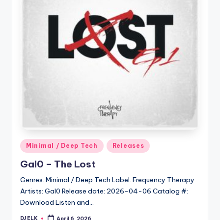
Posted
Minimal / Deep Tech
Releases
in
Gal0 – The Lost
Genres: Minimal / Deep Tech Label: Frequency Therapy
Artists: Gal0 Release date: 2026-04-06 Catalog #:
Download Listen and…
DJ ELK
April 6, 2026