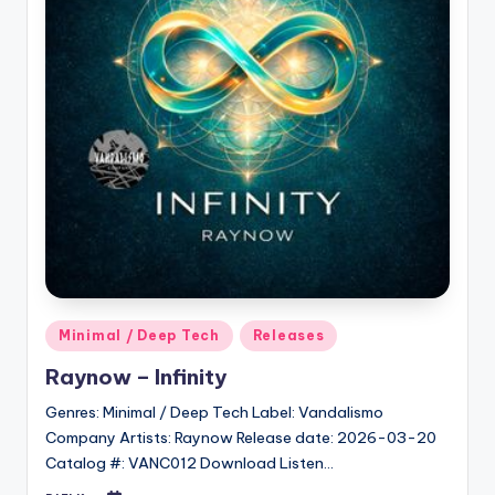
Posted
Minimal / Deep Tech
Releases
in
Raynow – Infinity
Genres: Minimal / Deep Tech Label: Vandalismo
Company Artists: Raynow Release date: 2026-03-20
Catalog #: VANC012 Download Listen…