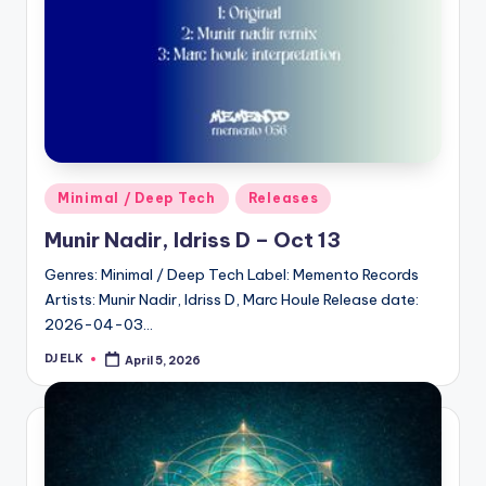
Posted
Minimal / Deep Tech
Releases
in
Munir Nadir, Idriss D – Oct 13
Genres: Minimal / Deep Tech Label: Memento Records
Artists: Munir Nadir, Idriss D, Marc Houle Release date:
2026-04-03…
DJ ELK
April 5, 2026
Posted
by