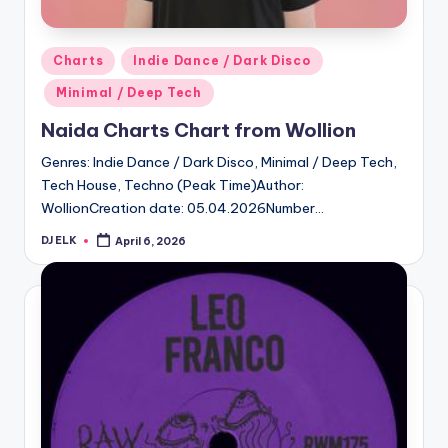
Posted
Charts
Indie Dance / Dark Disco
in
Minimal / Deep Tech
Naida Charts Chart from Wollion
Genres: Indie Dance / Dark Disco, Minimal / Deep Tech,
Tech House, Techno (Peak Time)Author:
WollionCreation date: 05.04.2026Number…
DJ ELK
April 6, 2026
Posted
by