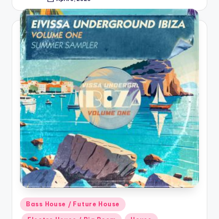
Posted
by
Posted
Bass House / Future House
in