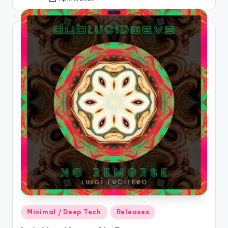
Posted
by
Posted
Minimal / Deep Tech
Releases
in