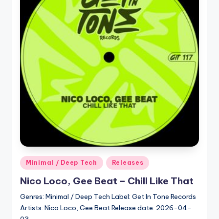
Posted
Minimal / Deep Tech
Releases
in
Nico Loco, Gee Beat – Chill Like That
Genres: Minimal / Deep Tech Label: Get In Tone Records
Artists: Nico Loco, Gee Beat Release date: 2026-04-