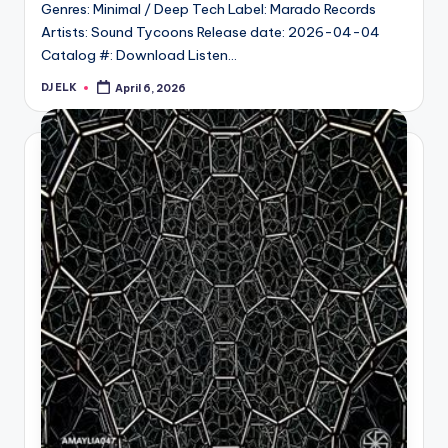
Genres: Minimal / Deep Tech Label: Marado Records
Artists: Sound Tycoons Release date: 2026-04-04
Catalog #: Download Listen…
DJ ELK
April 6, 2026
Posted
by