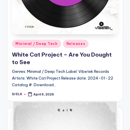
Posted
Minimal / Deep Tech
Releases
in
White Cat Project – Are You Dought
to See
Genres: Minimal / Deep Tech Label: Vibetek Records
Artists: White Cat Project Release date: 2024-01-22
Catalog #: Download…
DJ ELK
April 6, 2026
Posted
by