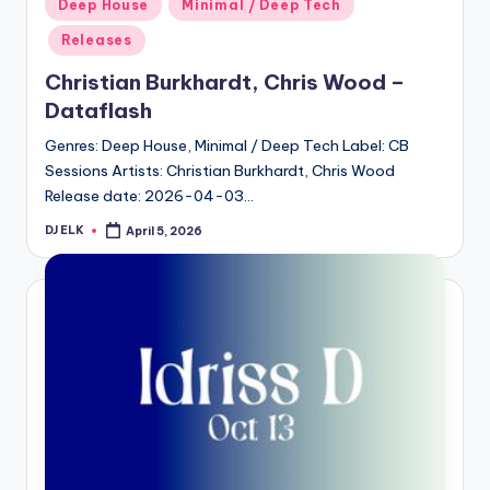
Posted
Deep House
Minimal / Deep Tech
in
Releases
Christian Burkhardt, Chris Wood –
Dataflash
Genres: Deep House, Minimal / Deep Tech Label: CB
Sessions Artists: Christian Burkhardt, Chris Wood
Release date: 2026-04-03…
DJ ELK
April 5, 2026
Posted
by