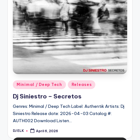
Posted
Minimal / Deep Tech
Releases
in
Dj Siniestro – Secretos
Genres: Minimal / Deep Tech Label: Authentik Artists: Dj
Siniestro Release date: 2026-04-03 Catalog #:
AUTH002 Download Listen…
DJ ELK
April 6, 2026
Posted
by