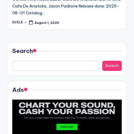
Cafe De Anatolia, Jason Padrone Release date: 2025-
08-01 Catalog…
DJ ELK
August 1, 2025
Posted
by
Search
Search
Ads