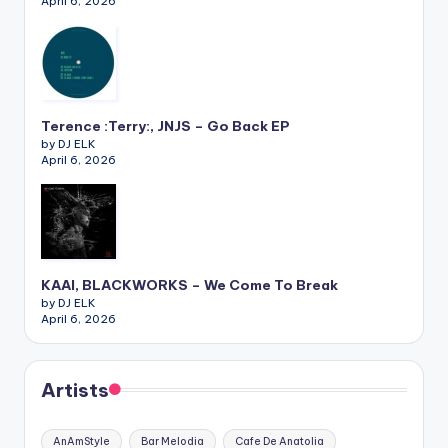
April 6, 2026
Terence :Terry:, JNJS – Go Back EP
by DJ ELK
April 6, 2026
KAAI, BLACKWORKS – We Come To Break
by DJ ELK
April 6, 2026
Artists
AnAmStyle
Bar Melodia
Cafe De Anatolia