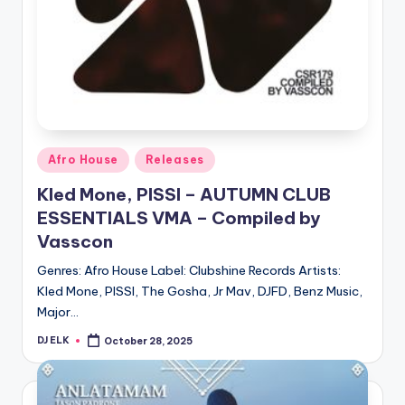
Posted
Afro House
Releases
in
Kled Mone, PISSI – AUTUMN CLUB
ESSENTIALS VMA – Compiled by
Vasscon
Genres: Afro House Label: Clubshine Records Artists:
Kled Mone, PISSI, The Gosha, Jr Mav, DJFD, Benz Music,
Major…
DJ ELK
October 28, 2025
Posted
by