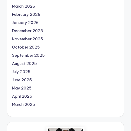
March 2026
February 2026
January 2026
December 2025
November 2025
October 2025
September 2025
August 2025
July 2025
June 2025
May 2025
April 2025
March 2025