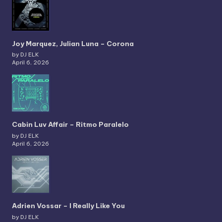
Joy Marquez, Julian Luna – Corona
by DJ ELK
April 6, 2026
Cabin Luv Affair – Ritmo Paralelo
by DJ ELK
April 6, 2026
Adrien Vossar – I Really Like You
by DJ ELK