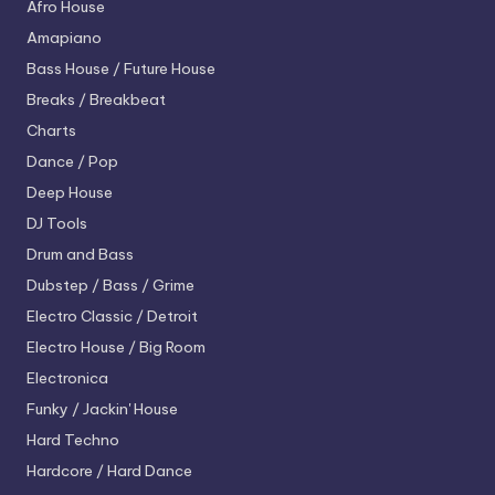
Afro House
Amapiano
Bass House / Future House
Breaks / Breakbeat
Charts
Dance / Pop
Deep House
DJ Tools
Drum and Bass
Dubstep / Bass / Grime
Electro
Classic / Detroit
Electro House / Big Room
Electronica
Funky / Jackin' House
Hard Techno
Hardcore / Hard Dance