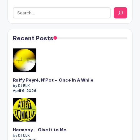
Recent Posts
Raffy Peyré, N’Pot – Once In A While
by DJ ELK
April 6, 2026
Harmony – Give it to Me
by DJ ELK