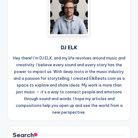
DJ ELK
Hey there! I’m DJ ELK, and my life revolves around music and
creativity. I believe every sound and every story has the
power to impact us. With deep roots in the music industry
and a passion for storytelling, I created ElkBeats.com as a
space to explore and share ideas. My work is more than
just music — it’s a way to connect people and emotions
through sound and words. I hope my articles and
compositions help you open up and see the world from a
new perspective.
Search