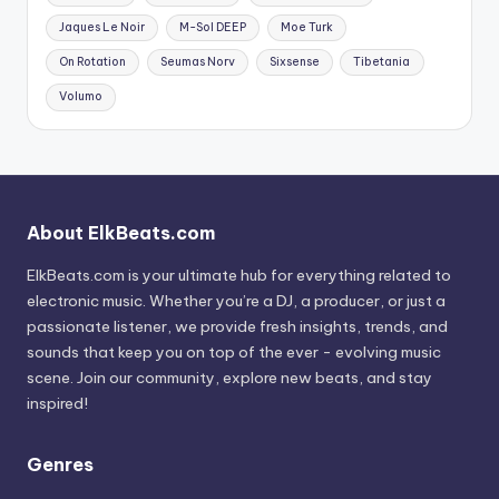
Jaques Le Noir
M-Sol DEEP
Moe Turk
On Rotation
Seumas Norv
Sixsense
Tibetania
Volumo
About ElkBeats.com
ElkBeats.com is your ultimate hub for everything related to
electronic music. Whether you’re a DJ, a producer, or just a
passionate listener, we provide fresh insights, trends, and
sounds that keep you on top of the ever - evolving music
scene. Join our community, explore new beats, and stay
inspired!
Genres