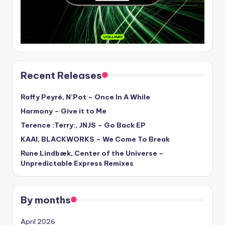
Recent Releases
Raffy Peyré, N’Pot – Once In A While
Harmony – Give it to Me
Terence :Terry:, JNJS – Go Back EP
KAAI, BLACKWORKS – We Come To Break
Rune Lindbæk, Center of the Universe –
Unpredictable Express Remixes
By months
April 2026