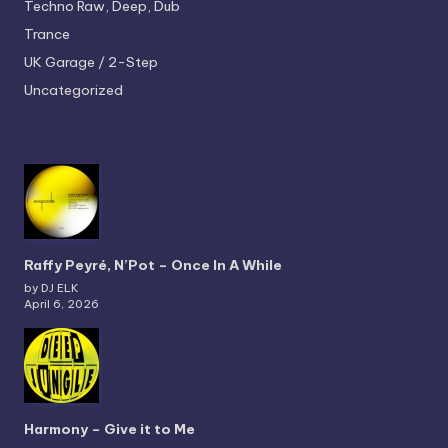
Techno
Raw, Deep, Dub
Trance
UK Garage / 2-Step
Uncategorized
Raffy Peyré, N’Pot – Once In A While
by DJ ELK
April 6, 2026
Harmony – Give it to Me