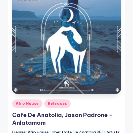
Posted
Afro House
Releases
in
Cafe De Anatolia, Jason Padrone –
Anlatamam
Genres: Afro House Label: Cafe De Anatolia REC. Artists: