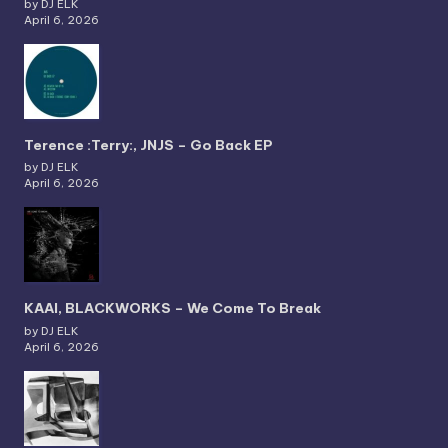
by DJ ELK
April 6, 2026
Terence :Terry:, JNJS – Go Back EP
by DJ ELK
April 6, 2026
KAAI, BLACKWORKS – We Come To Break
by DJ ELK
April 6, 2026