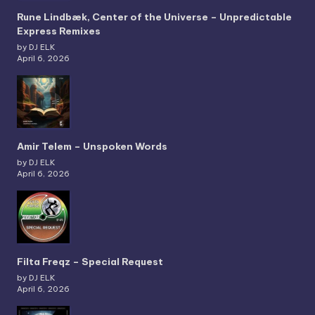
Rune Lindbæk, Center of the Universe – Unpredictable
Express Remixes
by DJ ELK
April 6, 2026
Amir Telem – Unspoken Words
by DJ ELK
April 6, 2026
Filta Freqz – Special Request
by DJ ELK
April 6, 2026