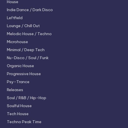
House
Indie Dance / Dark Disco
Leftfield
Lounge / Chill Out
Melodic House / Techno
Microhouse
Minimal / Deep Tech
Nu-Disco / Soul / Funk
Organic House
Progressive House
Psy-Trance
Releases
Soul / R&B / Hip-Hop
Soulful House
Tech House
Techno
Peak Time