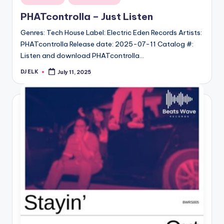
in
PHATcontrolla – Just Listen
Genres: Tech House Label: Electric Eden Records Artists:
PHATcontrolla Release date: 2025-07-11 Catalog #:
Listen and download PHATcontrolla…
DJ ELK
July 11, 2025
Posted
by