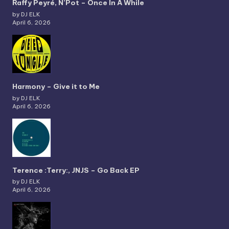
Raffy Peyré, N’Pot – Once In A While
by DJ ELK
April 6, 2026
Harmony – Give it to Me
by DJ ELK
April 6, 2026
Terence :Terry:, JNJS – Go Back EP
by DJ ELK
April 6, 2026