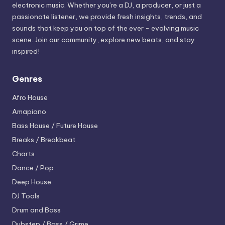
electronic music. Whether you’re a DJ, a producer, or just a
passionate listener, we provide fresh insights, trends, and
sounds that keep you on top of the ever - evolving music
scene. Join our community, explore new beats, and stay
inspired!
Genres
Afro House
Amapiano
Bass House / Future House
Breaks / Breakbeat
Charts
Dance / Pop
Deep House
DJ Tools
Drum and Bass
Dubstep / Bass / Grime