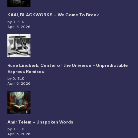
KAAI, BLACKWORKS – We Come To Break
by DJ ELK
April 6, 2026
Rune Lindbæk, Center of the Universe – Unpredictable
Express Remixes
by DJ ELK
April 6, 2026
Amir Telem – Unspoken Words
by DJ ELK
April 6, 2026