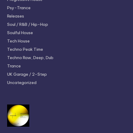
Psy-Trance
Releases
Soul / R&B / Hip-Hop
Soulful House
Tech House
Techno
Peak Time
Techno
Raw, Deep, Dub
Trance
UK Garage / 2-Step
Uncategorized