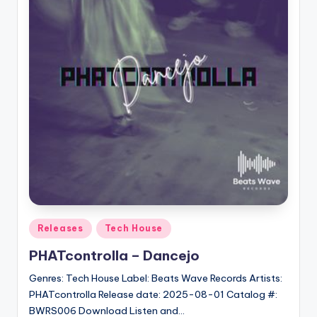
Posted
Releases
Tech House
in
PHATcontrolla – Dancejo
Genres: Tech House Label: Beats Wave Records Artists:
PHATcontrolla Release date: 2025-08-01 Catalog #:
BWRS006 Download Listen and…