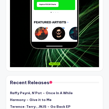
Recent Releases
Raffy Peyré, N’Pot – Once In A While
Harmony – Give it to Me
Terence :Terry:, JNJS – Go Back EP