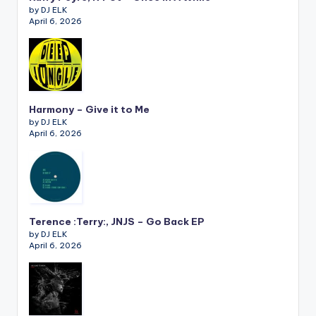
by DJ ELK
April 6, 2026
Harmony – Give it to Me
by DJ ELK
April 6, 2026
Terence :Terry:, JNJS – Go Back EP
by DJ ELK
April 6, 2026