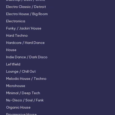
Electro
Classic / Detroit
Electro House / Big Room
Electronica
Funky / Jackin' House
Hard Techno
Hardcore / Hard Dance
House
Indie Dance / Dark Disco
Leftfield
Lounge / Chill Out
Melodic House / Techno
Microhouse
Minimal / Deep Tech
Nu-Disco / Soul / Funk
Organic House
Progressive House