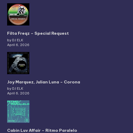
Filta Freqz – Special Request
by DJ ELK
April 6, 2026
Joy Marquez, Julian Luna – Corona
by DJ ELK
April 6, 2026
Cabin Luv Affair – Ritmo Paralelo