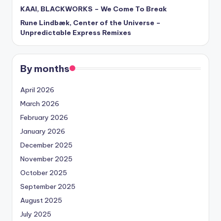
KAAI, BLACKWORKS – We Come To Break
Rune Lindbæk, Center of the Universe –
Unpredictable Express Remixes
By months
April 2026
March 2026
February 2026
January 2026
December 2025
November 2025
October 2025
September 2025
August 2025
July 2025