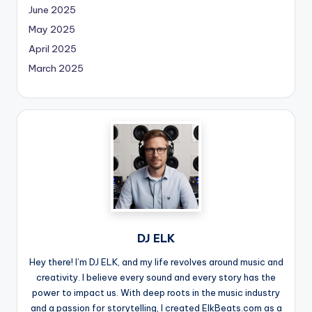
June 2025
May 2025
April 2025
March 2025
DJ ELK
Hey there! I’m DJ ELK, and my life revolves around music and
creativity. I believe every sound and every story has the
power to impact us. With deep roots in the music industry
and a passion for storytelling, I created ElkBeats.com as a