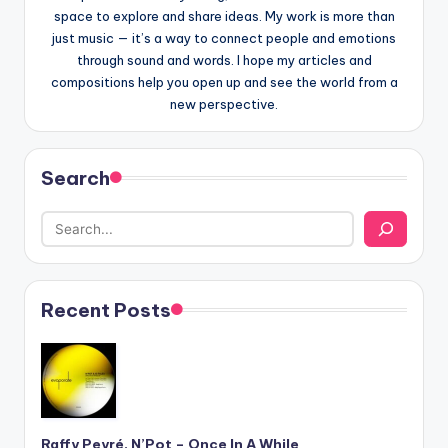
space to explore and share ideas. My work is more than
just music — it’s a way to connect people and emotions
through sound and words. I hope my articles and
compositions help you open up and see the world from a
new perspective.
Search
Recent Posts
Raffy Peyré, N’Pot – Once In A While