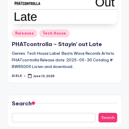
Posted
Releases
Tech House
in
PHATcontrolla – Stayin’ out Late
Genres: Tech House Label: Beats Wave Records Artists:
PHATcontrolla Release date: 2025-05-30 Catalog #:
BWRS005 Listen and download…
DJ ELK
June 13, 2025
Posted
by
Search
Search