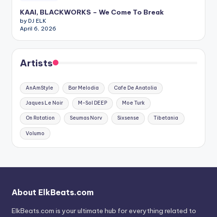
KAAI, BLACKWORKS – We Come To Break
by DJ ELK
April 6, 2026
Artists
AnAmStyle
Bar Melodia
Cafe De Anatolia
Jaques Le Noir
M-Sol DEEP
Moe Turk
On Rotation
Seumas Norv
Sixsense
Tibetania
Volumo
About ElkBeats.com
ElkBeats.com is your ultimate hub for everything related to