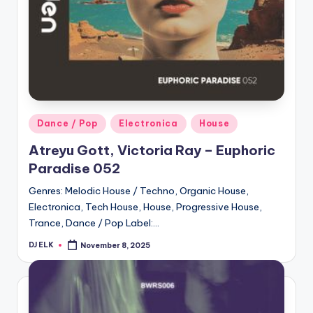
Posted
Dance / Pop
Electronica
House
in
Atreyu Gott, Victoria Ray – Euphoric
Paradise 052
Genres: Melodic House / Techno, Organic House,
Electronica, Tech House, House, Progressive House,
Trance, Dance / Pop Label:…
DJ ELK
November 8, 2025
Posted
by