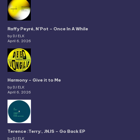
Raffy Peyré, N’Pot – Once In A While
by DJ ELK
April 6, 2026
Harmony – Give it to Me
by DJ ELK
April 6, 2026
Terence :Terry:, JNJS – Go Back EP
by DJ ELK