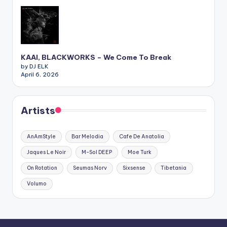
KAAI, BLACKWORKS – We Come To Break
by DJ ELK
April 6, 2026
Artists
AnAmStyle
Bar Melodia
Cafe De Anatolia
Jaques Le Noir
M-Sol DEEP
Moe Turk
On Rotation
Seumas Norv
Sixsense
Tibetania
Volumo