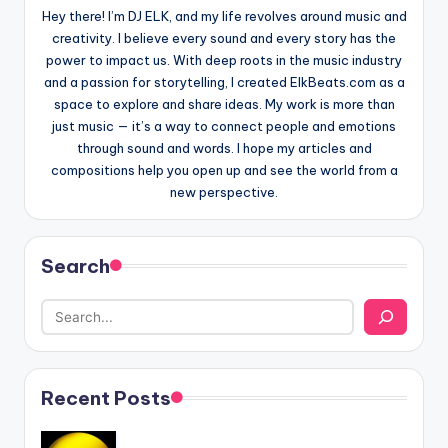
Hey there! I’m DJ ELK, and my life revolves around music and
creativity. I believe every sound and every story has the
power to impact us. With deep roots in the music industry
and a passion for storytelling, I created ElkBeats.com as a
space to explore and share ideas. My work is more than
just music — it’s a way to connect people and emotions
through sound and words. I hope my articles and
compositions help you open up and see the world from a
new perspective.
Search
Recent Posts