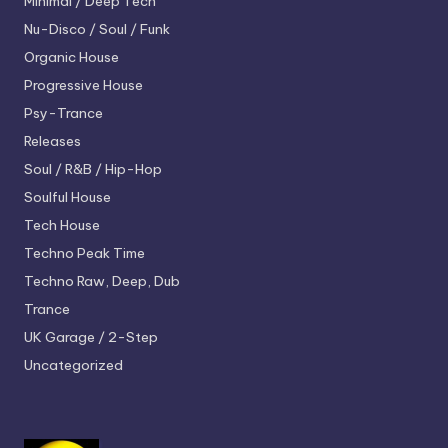
Minimal / Deep Tech
Nu-Disco / Soul / Funk
Organic House
Progressive House
Psy-Trance
Releases
Soul / R&B / Hip-Hop
Soulful House
Tech House
Techno
Peak Time
Techno
Raw, Deep, Dub
Trance
UK Garage / 2-Step
Uncategorized