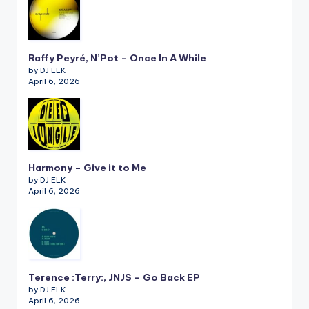
Raffy Peyré, N’Pot – Once In A While
by DJ ELK
April 6, 2026
Harmony – Give it to Me
by DJ ELK
April 6, 2026
Terence :Terry:, JNJS – Go Back EP
by DJ ELK
April 6, 2026