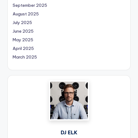
September 2025
August 2025
July 2025
June 2025
May 2025
April 2025
March 2025
DJ ELK