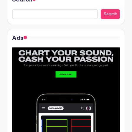
Search
Ads