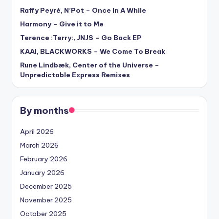
Raffy Peyré, N’Pot – Once In A While
Harmony – Give it to Me
Terence :Terry:, JNJS – Go Back EP
KAAI, BLACKWORKS – We Come To Break
Rune Lindbæk, Center of the Universe –
Unpredictable Express Remixes
By months
April 2026
March 2026
February 2026
January 2026
December 2025
November 2025
October 2025