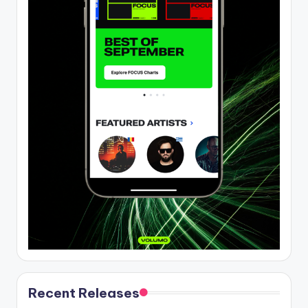
Recent Releases