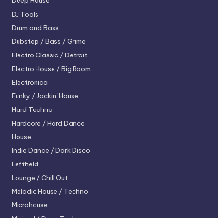
Deep House
DJ Tools
Drum and Bass
Dubstep / Bass / Grime
Electro
Classic / Detroit
Electro House / Big Room
Electronica
Funky / Jackin' House
Hard Techno
Hardcore / Hard Dance
House
Indie Dance / Dark Disco
Leftfield
Lounge / Chill Out
Melodic House / Techno
Microhouse