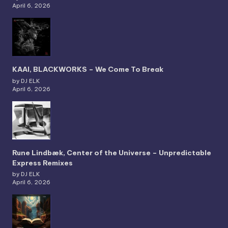
April 6, 2026
KAAI, BLACKWORKS – We Come To Break
by DJ ELK
April 6, 2026
Rune Lindbæk, Center of the Universe – Unpredictable
Express Remixes
by DJ ELK
April 6, 2026