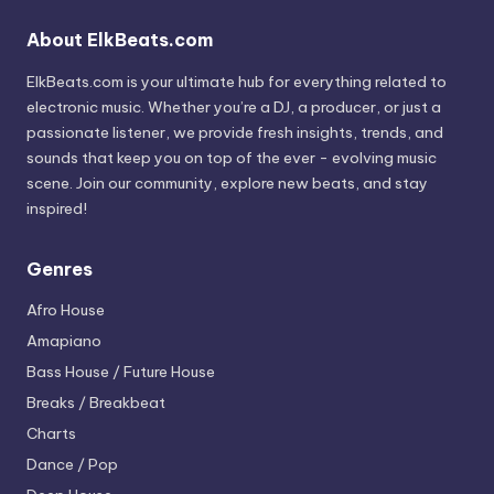
About ElkBeats.com
ElkBeats.com is your ultimate hub for everything related to
electronic music. Whether you’re a DJ, a producer, or just a
passionate listener, we provide fresh insights, trends, and
sounds that keep you on top of the ever - evolving music
scene. Join our community, explore new beats, and stay
inspired!
Genres
Afro House
Amapiano
Bass House / Future House
Breaks / Breakbeat
Charts
Dance / Pop