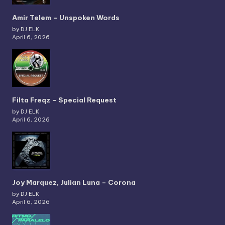
Amir Telem – Unspoken Words
by DJ ELK
April 6, 2026
Filta Freqz – Special Request
by DJ ELK
April 6, 2026
Joy Marquez, Julian Luna – Corona
by DJ ELK
April 6, 2026