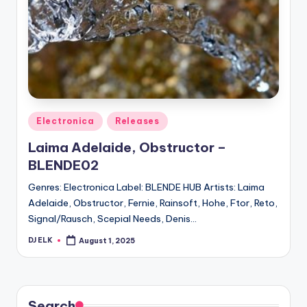
Posted
Electronica
Releases
in
Laima Adelaide, Obstructor –
BLENDE02
Genres: Electronica Label: BLENDE HUB Artists: Laima
Adelaide, Obstructor, Fernie, Rainsoft, Hohe, Ftor, Reto,
Signal/Rausch, Scepial Needs, Denis…
DJ ELK
August 1, 2025
Posted
by
Search