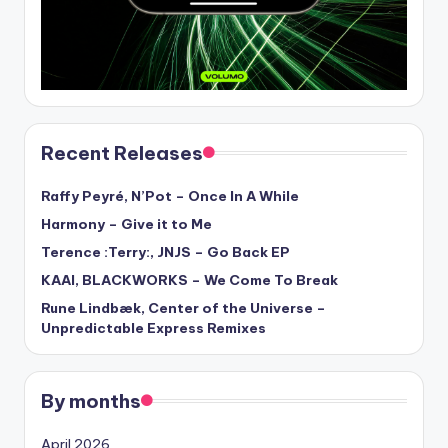
Recent Releases
Raffy Peyré, N’Pot – Once In A While
Harmony – Give it to Me
Terence :Terry:, JNJS – Go Back EP
KAAI, BLACKWORKS – We Come To Break
Rune Lindbæk, Center of the Universe –
Unpredictable Express Remixes
By months
April 2026