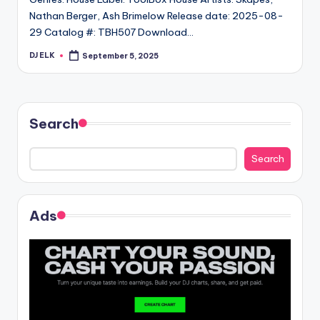
Nathan Berger, Ash Brimelow Release date: 2025-08-
29 Catalog #: TBH507 Download…
DJ ELK
September 5, 2025
Posted
by
Search
Search
Ads