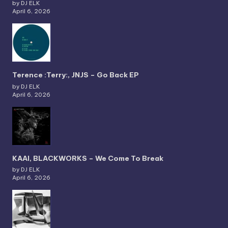
by DJ ELK
April 6, 2026
Terence :Terry:, JNJS – Go Back EP
by DJ ELK
April 6, 2026
KAAI, BLACKWORKS – We Come To Break
by DJ ELK
April 6, 2026