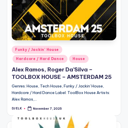
Posted
Funky / Jackin' House
in
Hardcore / Hard Dance
House
Alex Ramos, Roger Da’Silva –
TOOLBOX HOUSE – AMSTERDAM 25
Genres: House, Tech House, Funky / Jackin' House,
Hardcore / Hard Dance Label: ToolBox House Artists:
Alex Ramos,…
DJ ELK
November 7, 2025
Posted
by