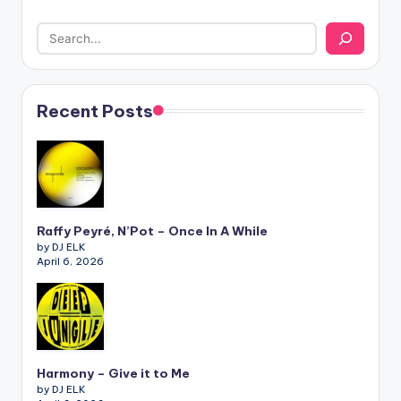
Recent Posts
Raffy Peyré, N’Pot – Once In A While
by DJ ELK
April 6, 2026
Harmony – Give it to Me
by DJ ELK