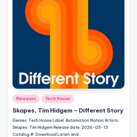
Posted
Releases
Tech House
in
Skapes, Tim Hidgem – Different Story
Genres: Tech House Label: Automation Nation Artists:
Skapes, Tim Hidgem Release date: 2026-03-13
Catalog #: Download Listen and…