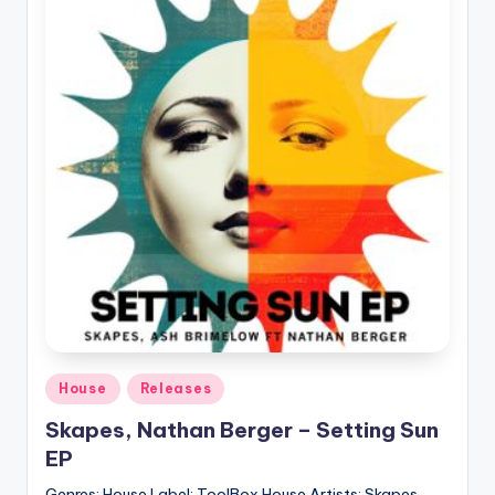
Posted
House
Releases
in
Skapes, Nathan Berger – Setting Sun
EP
Genres: House Label: ToolBox House Artists: Skapes,