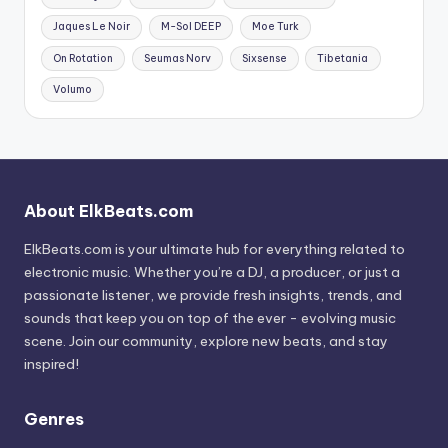
Jaques Le Noir
M-Sol DEEP
Moe Turk
On Rotation
Seumas Norv
Sixsense
Tibetania
Volumo
About ElkBeats.com
ElkBeats.com is your ultimate hub for everything related to
electronic music. Whether you’re a DJ, a producer, or just a
passionate listener, we provide fresh insights, trends, and
sounds that keep you on top of the ever - evolving music
scene. Join our community, explore new beats, and stay
inspired!
Genres