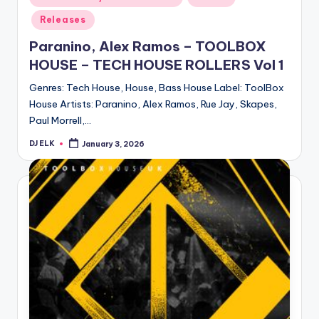
in
Releases
Paranino, Alex Ramos – TOOLBOX
HOUSE – TECH HOUSE ROLLERS Vol 1
Genres: Tech House, House, Bass House Label: ToolBox
House Artists: Paranino, Alex Ramos, Rue Jay, Skapes,
Paul Morrell,…
DJ ELK
January 3, 2026
Posted
by