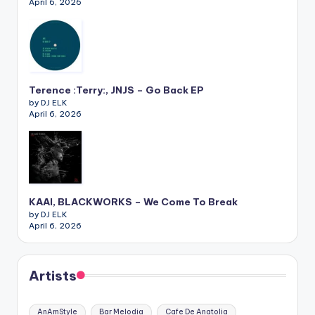
April 6, 2026
Terence :Terry:, JNJS – Go Back EP
by DJ ELK
April 6, 2026
KAAI, BLACKWORKS – We Come To Break
by DJ ELK
April 6, 2026
Artists
AnAmStyle
Bar Melodia
Cafe De Anatolia