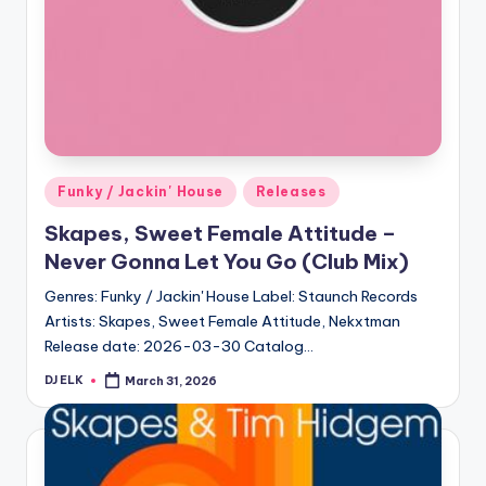
Posted
Funky / Jackin' House
Releases
in
Skapes, Sweet Female Attitude –
Never Gonna Let You Go (Club Mix)
Genres: Funky / Jackin' House Label: Staunch Records
Artists: Skapes, Sweet Female Attitude, Nekxtman
Release date: 2026-03-30 Catalog…
DJ ELK
March 31, 2026
Posted
by