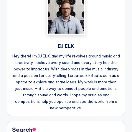
DJ ELK
Hey there! I’m DJ ELK, and my life revolves around music and
creativity. I believe every sound and every story has the
power to impact us. With deep roots in the music industry
and a passion for storytelling, I created ElkBeats.com as a
space to explore and share ideas. My work is more than
just music — it’s a way to connect people and emotions
through sound and words. I hope my articles and
compositions help you open up and see the world from a
new perspective.
Search