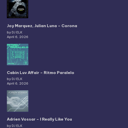
Joy Marquez, Julian Luna – Corona
by DJ ELK
April 6, 2026
Cabin Luv Affair – Ritmo Paralelo
by DJ ELK
April 6, 2026
Adrien Vossar – I Really Like You
by DJ ELK