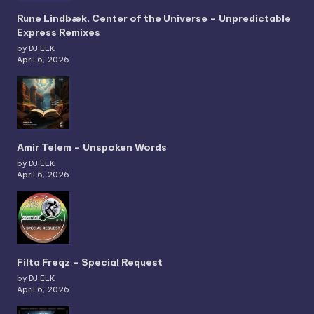
Rune Lindbæk, Center of the Universe – Unpredictable
Express Remixes
by DJ ELK
April 6, 2026
Amir Telem – Unspoken Words
by DJ ELK
April 6, 2026
Filta Freqz – Special Request
by DJ ELK
April 6, 2026