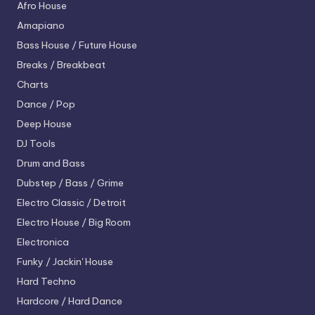
Afro House
Amapiano
Bass House / Future House
Breaks / Breakbeat
Charts
Dance / Pop
Deep House
DJ Tools
Drum and Bass
Dubstep / Bass / Grime
Electro
Classic / Detroit
Electro House / Big Room
Electronica
Funky / Jackin' House
Hard Techno
Hardcore / Hard Dance