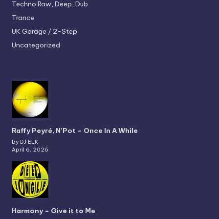
Techno
Raw, Deep, Dub
Trance
UK Garage / 2-Step
Uncategorized
Raffy Peyré, N’Pot – Once In A While
by DJ ELK
April 6, 2026
Harmony – Give it to Me