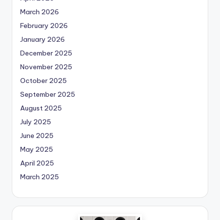
March 2026
February 2026
January 2026
December 2025
November 2025
October 2025
September 2025
August 2025
July 2025
June 2025
May 2025
April 2025
March 2025