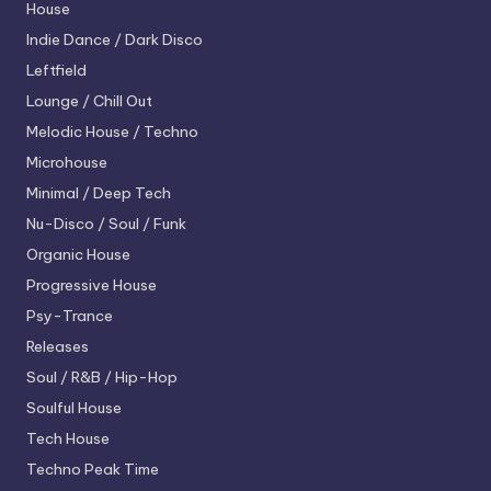
House
Indie Dance / Dark Disco
Leftfield
Lounge / Chill Out
Melodic House / Techno
Microhouse
Minimal / Deep Tech
Nu-Disco / Soul / Funk
Organic House
Progressive House
Psy-Trance
Releases
Soul / R&B / Hip-Hop
Soulful House
Tech House
Techno
Peak Time