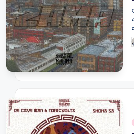
P
b
i