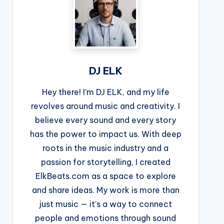
DJ ELK
Hey there! I’m DJ ELK, and my life
revolves around music and creativity. I
believe every sound and every story
has the power to impact us. With deep
roots in the music industry and a
passion for storytelling, I created
ElkBeats.com as a space to explore
and share ideas. My work is more than
just music — it’s a way to connect
people and emotions through sound