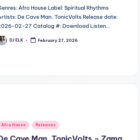
Genres: Afro House Label: Spiritual Rhythms
Artists: De Cave Man, TonicVolts Release date:
2026-02-27 Catalog #: Download Listen…
DJ ELK
February 27, 2026
osted
y
Posted
Afro House
Releases
n
De Cave Man, TonicVolts – Zama