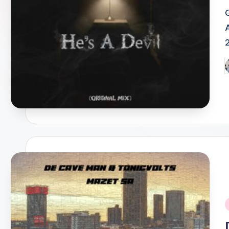
P
b
i