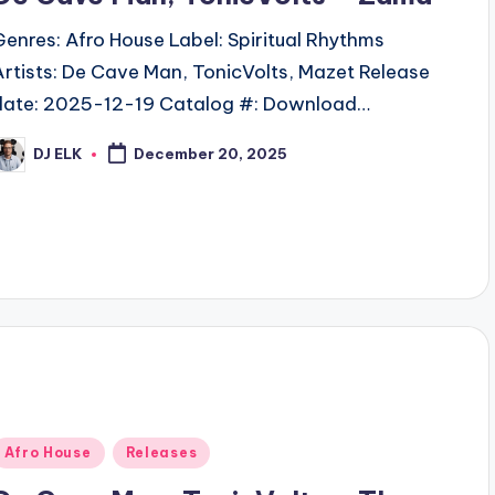
Genres: Afro House Label: Spiritual Rhythms
Artists: De Cave Man, TonicVolts, Mazet Release
date: 2025-12-19 Catalog #: Download…
DJ ELK
December 20, 2025
osted
y
Posted
Afro House
Releases
n