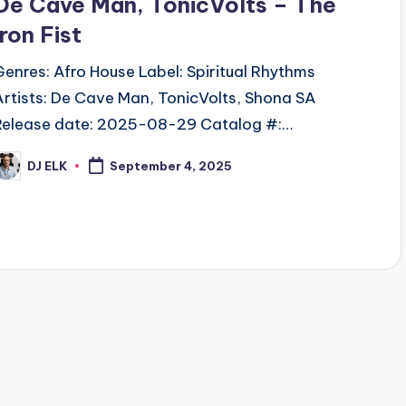
De Cave Man, TonicVolts – The
Iron Fist
Genres: Afro House Label: Spiritual Rhythms
Artists: De Cave Man, TonicVolts, Shona SA
Release date: 2025-08-29 Catalog #:…
DJ ELK
September 4, 2025
osted
y