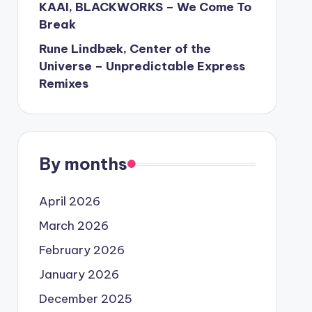
KAAI, BLACKWORKS – We Come To
Break
Rune Lindbæk, Center of the
Universe – Unpredictable Express
Remixes
By months
April 2026
March 2026
February 2026
January 2026
December 2025