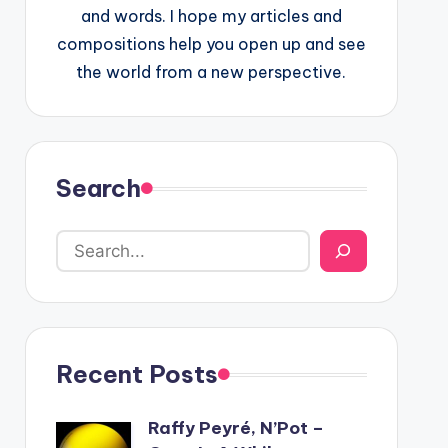
and words. I hope my articles and
compositions help you open up and see
the world from a new perspective.
Search
Recent Posts
Raffy Peyré, N’Pot –