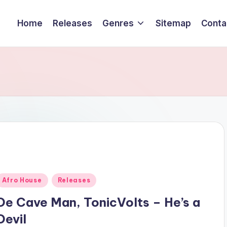
Home
Releases
Genres
Sitemap
Conta
Posted
Afro House
Releases
n
De Cave Man, TonicVolts – He’s a
Devil