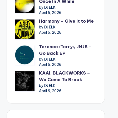
Once In A While
by DJ ELK
April 6, 2026
Harmony – Give it to Me
by DJ ELK
April 6, 2026
Terence :Terry:, JNJS –
Go Back EP
by DJ ELK
April 6, 2026
KAAI, BLACKWORKS –
We Come To Break
by DJ ELK
April 6, 2026