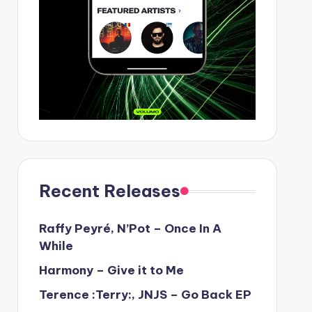
Recent Releases
Raffy Peyré, N’Pot – Once In A
While
Harmony – Give it to Me
Terence :Terry:, JNJS – Go Back EP