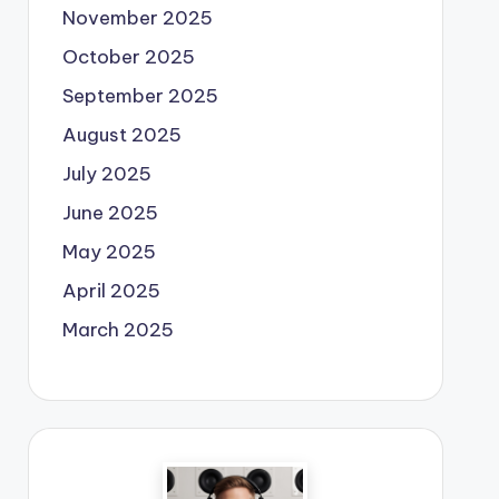
November 2025
October 2025
September 2025
August 2025
July 2025
June 2025
May 2025
April 2025
March 2025