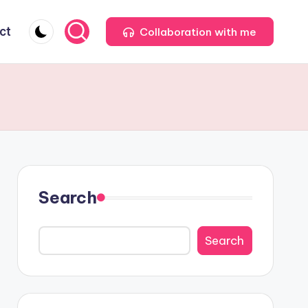
ct
Collaboration with me
Search
Search