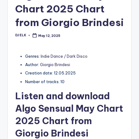
Chart 2025 Chart
from Giorgio Brindesi
DJ ELK
May 12, 2025
Posted
by
Genres:
Indie Dance / Dark Disco
Author:
Giorgio Brindesi
Creation date: 12.05.2025
Number of tracks: 10
Listen and download
Algo Sensual May Chart
2025 Chart from
Giorgio Brindesi