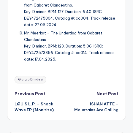
from Cabaret Clandestino.
Key: D minor. BPM: 127. Duration: 6:40. ISRC:
DEY472475804. Catalog #: cc004. Track release
date: 27.06.2024.
Mr. Meerkat – The Underdog from Cabaret
Clandestino.
Key: D minor. BPM: 123. Duration: 5:06. ISRC:
DEY472573856. Catalog #: cc014. Track release
date: 17.04.2025.
Tags:
Giorgio Brindesi
Post
Previous Post
Next Post
LØUIS L.P. – Shock
ISHAN ATTE –
navigation
Wave EP (Monitize)
Mountains Are Calling