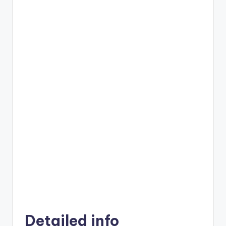
Detailed info