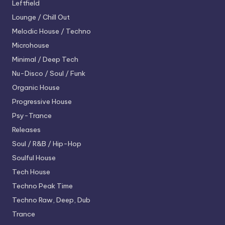
Leftfield
Lounge / Chill Out
Melodic House / Techno
Microhouse
Minimal / Deep Tech
Nu-Disco / Soul / Funk
Organic House
Progressive House
Psy-Trance
Releases
Soul / R&B / Hip-Hop
Soulful House
Tech House
Techno
Peak Time
Techno
Raw, Deep, Dub
Trance