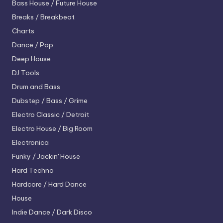
Bass House / Future House
Breaks / Breakbeat
Charts
Dance / Pop
Deep House
DJ Tools
Drum and Bass
Dubstep / Bass / Grime
Electro
Classic / Detroit
Electro House / Big Room
Electronica
Funky / Jackin' House
Hard Techno
Hardcore / Hard Dance
House
Indie Dance / Dark Disco