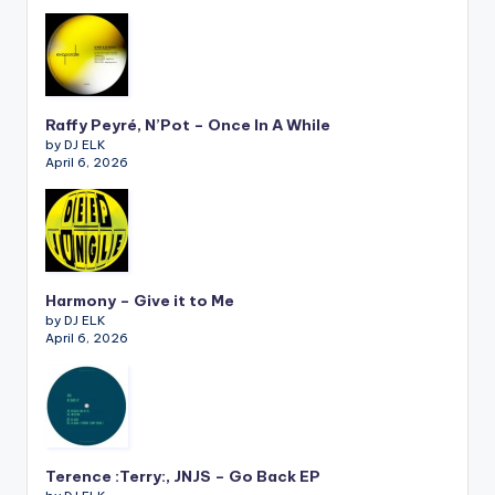
Raffy Peyré, N’Pot – Once In A While
by DJ ELK
April 6, 2026
Harmony – Give it to Me
by DJ ELK
April 6, 2026
Terence :Terry:, JNJS – Go Back EP