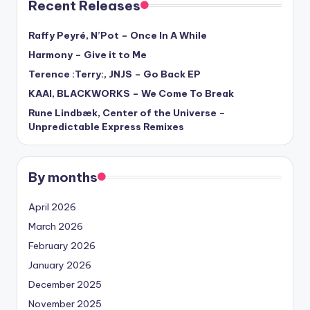
Recent Releases
Raffy Peyré, N’Pot – Once In A While
Harmony – Give it to Me
Terence :Terry:, JNJS – Go Back EP
KAAI, BLACKWORKS – We Come To Break
Rune Lindbæk, Center of the Universe –
Unpredictable Express Remixes
By months
April 2026
March 2026
February 2026
January 2026
December 2025
November 2025