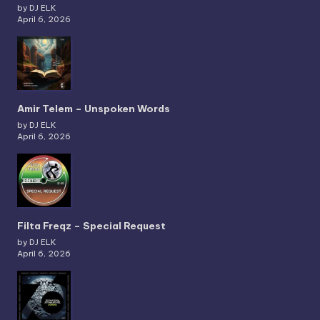
by DJ ELK
April 6, 2026
Amir Telem – Unspoken Words
by DJ ELK
April 6, 2026
Filta Freqz – Special Request
by DJ ELK
April 6, 2026