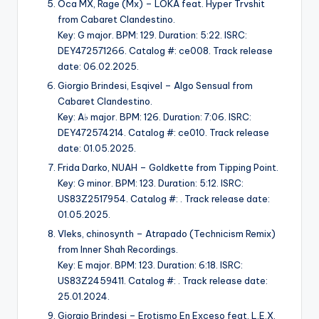
Oca MX, Rage (Mx) – LOKA feat. Hyper Trvshit
from Cabaret Clandestino.
Key: G major. BPM: 129. Duration: 5:22. ISRC:
DEY472571266. Catalog #: ce008. Track release
date: 06.02.2025.
Giorgio Brindesi, Esqivel – Algo Sensual from
Cabaret Clandestino.
Key: A♭ major. BPM: 126. Duration: 7:06. ISRC:
DEY472574214. Catalog #: ce010. Track release
date: 01.05.2025.
Frida Darko, NUAH – Goldkette from Tipping Point.
Key: G minor. BPM: 123. Duration: 5:12. ISRC:
US83Z2517954. Catalog #: . Track release date:
01.05.2025.
Vleks, chinosynth – Atrapado (Technicism Remix)
from Inner Shah Recordings.
Key: E major. BPM: 123. Duration: 6:18. ISRC:
US83Z2459411. Catalog #: . Track release date:
25.01.2024.
Giorgio Brindesi – Erotismo En Exceso feat. L.E.X.