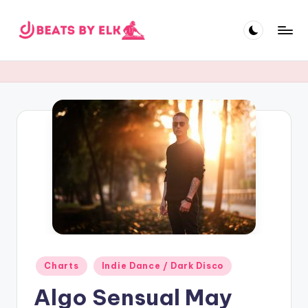
Skip
to
E
content
L
K
B
e
a
t
s
Posted
Charts
Indie Dance / Dark Disco
in
Algo Sensual May