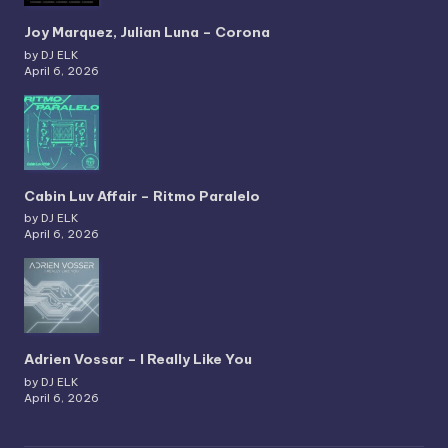
Joy Marquez, Julian Luna – Corona
by DJ ELK
April 6, 2026
Cabin Luv Affair – Ritmo Paralelo
by DJ ELK
April 6, 2026
Adrien Vossar – I Really Like You
by DJ ELK
April 6, 2026