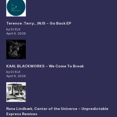
Terence :Terry:, JNJS – Go Back EP
by DJ ELK
April 6, 2026
KAAI, BLACKWORKS – We Come To Break
by DJ ELK
April 6, 2026
Rune Lindbæk, Center of the Universe – Unpredictable
Express Remixes