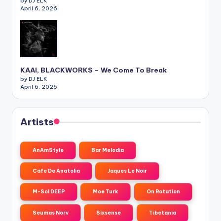
by DJ ELK
April 6, 2026
KAAI, BLACKWORKS – We Come To Break
by DJ ELK
April 6, 2026
Artists
AnAmStyle
Bar Melodia
Cafe De Anatolia
Jaques Le Noir
M-Sol DEEP
Moe Turk
On Rotation
Seumas Norv
Sixsense
Tibetania