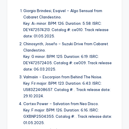
Giorgio Brindesi, Esqivel – Algo Sensual from
Cabaret Clandestino.
Key: A♭ minor. BPM: 126. Duration: 5:58. ISRC:
DEY472574213. Catalog #: ce010. Track release
date: 01.05.2025.
Chinosynth, Josefo – Suzuki Drive from Cabaret
Clandestino.
Key: G minor. BPM: 125. Duration: 6:19. ISRC:
DEY472572405. Catalog #: ce009. Track release
date: 06.03.2025.
Valmaiin – Escorpion from Behind The Noise.
Key: F♯ major. BPM: 123. Duration: 6:43. ISRC:
US83Z2408657. Catalog #: . Track release date:
29.10.2024.
Cortex Power – Salvation from Neo Disco.
Key: F major. BPM: 126. Duration: 6:16. ISRC:
GXBNP2504355. Catalog #: . Track release date:
01.05.2025.