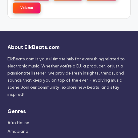
Volumo
About ElkBeats.com
ElkBeats.com is your ultimate hub for everything related to
electronic music. Whether you’re a DJ, a producer, or just a
passionate listener, we provide fresh insights, trends, and
sounds that keep you on top of the ever - evolving music
scene. Join our community, explore new beats, and stay
inspired!
Genres
Afro House
Amapiano