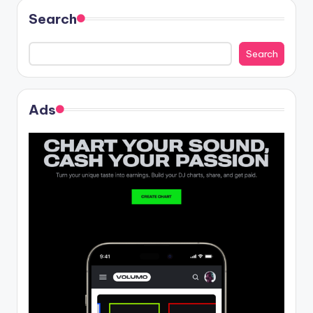
Search
Search
Ads