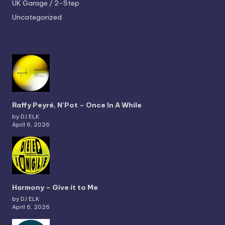
UK Garage / 2-Step
Uncategorized
Raffy Peyré, N’Pot – Once In A While
by DJ ELK
April 6, 2026
Harmony – Give it to Me
by DJ ELK
April 6, 2026