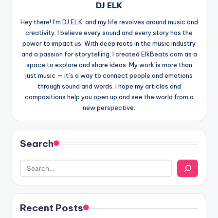
DJ ELK
Hey there! I’m DJ ELK, and my life revolves around music and
creativity. I believe every sound and every story has the
power to impact us. With deep roots in the music industry
and a passion for storytelling, I created ElkBeats.com as a
space to explore and share ideas. My work is more than
just music — it’s a way to connect people and emotions
through sound and words. I hope my articles and
compositions help you open up and see the world from a
new perspective.
Search
Recent Posts