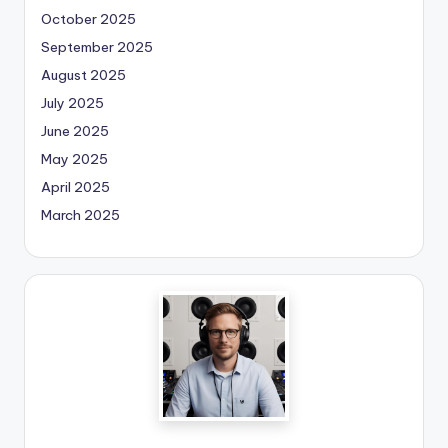
October 2025
September 2025
August 2025
July 2025
June 2025
May 2025
April 2025
March 2025