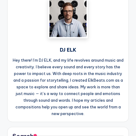
DJ ELK
Hey there! I’m DJ ELK, and my life revolves around music and
creativity. I believe every sound and every story has the
power to impact us. With deep roots in the music industry
and a passion for storytelling, I created ElkBeats.com as a
space to explore and share ideas. My work is more than
just music — it’s a way to connect people and emotions
through sound and words. I hope my articles and
compositions help you open up and see the world from a
new perspective.