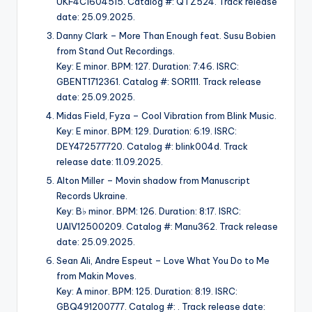
UKF4C1604515. Catalog #: QTZ524. Track release
date: 25.09.2025.
Danny Clark – More Than Enough feat. Susu Bobien
from Stand Out Recordings.
Key: E minor. BPM: 127. Duration: 7:46. ISRC:
GBENT1712361. Catalog #: SOR111. Track release
date: 25.09.2025.
Midas Field, Fyza – Cool Vibration from Blink Music.
Key: E minor. BPM: 129. Duration: 6:19. ISRC:
DEY472577720. Catalog #: blink004d. Track
release date: 11.09.2025.
Alton Miller – Movin shadow from Manuscript
Records Ukraine.
Key: B♭ minor. BPM: 126. Duration: 8:17. ISRC:
UAIV12500209. Catalog #: Manu362. Track release
date: 25.09.2025.
Sean Ali, Andre Espeut – Love What You Do to Me
from Makin Moves.
Key: A minor. BPM: 125. Duration: 8:19. ISRC:
GBQ491200777. Catalog #: . Track release date: