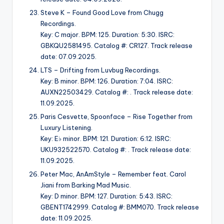
Steve K – Found Good Love from Chugg
Recordings.
Key: C major. BPM: 125. Duration: 5:30. ISRC:
GBKQU2581495. Catalog #: CR127. Track release
date: 07.09.2025.
LTS – Drifting from Luvbug Recordings.
Key: B minor. BPM: 126. Duration: 7:04. ISRC:
AUXN22503429. Catalog #: . Track release date:
11.09.2025.
Paris Cesvette, Spoonface – Rise Together from
Luxury Listening.
Key: E♭ minor. BPM: 121. Duration: 6:12. ISRC:
UKU932522570. Catalog #: . Track release date:
11.09.2025.
Peter Mac, AnAmStyle – Remember feat. Carol
Jiani from Barking Mad Music.
Key: D minor. BPM: 127. Duration: 5:43. ISRC:
GBENT1742999. Catalog #: BMM070. Track release
date: 11.09.2025.