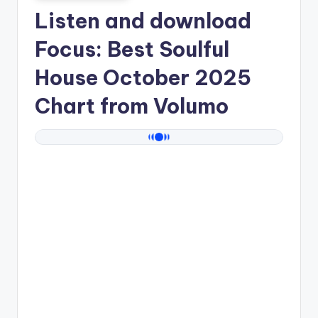
Listen and download
Focus: Best Soulful
House October 2025
Chart from
Volumo