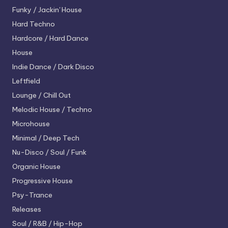
Funky / Jackin' House
Hard Techno
Hardcore / Hard Dance
House
Indie Dance / Dark Disco
Leftfield
Lounge / Chill Out
Melodic House / Techno
Microhouse
Minimal / Deep Tech
Nu-Disco / Soul / Funk
Organic House
Progressive House
Psy-Trance
Releases
Soul / R&B / Hip-Hop