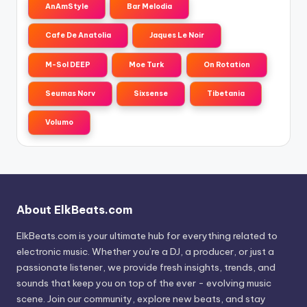
AnAmStyle
Bar Melodia
Cafe De Anatolia
Jaques Le Noir
M-Sol DEEP
Moe Turk
On Rotation
Seumas Norv
Sixsense
Tibetania
Volumo
About ElkBeats.com
ElkBeats.com is your ultimate hub for everything related to
electronic music. Whether you’re a DJ, a producer, or just a
passionate listener, we provide fresh insights, trends, and
sounds that keep you on top of the ever - evolving music
scene. Join our community, explore new beats, and stay