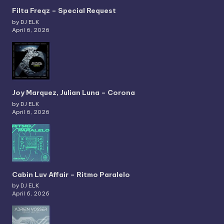
Filta Freqz – Special Request
by DJ ELK
April 6, 2026
Joy Marquez, Julian Luna – Corona
by DJ ELK
April 6, 2026
Cabin Luv Affair – Ritmo Paralelo
by DJ ELK
April 6, 2026