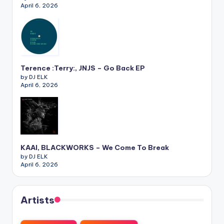
April 6, 2026
Terence :Terry:, JNJS – Go Back EP
by DJ ELK
April 6, 2026
KAAI, BLACKWORKS – We Come To Break
by DJ ELK
April 6, 2026
Artists