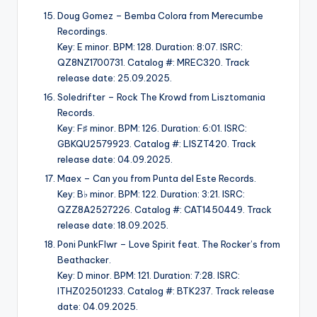
Doug Gomez – Bemba Colora from Merecumbe
Recordings.
Key: E minor. BPM: 128. Duration: 8:07. ISRC:
QZ8NZ1700731. Catalog #: MREC320. Track
release date: 25.09.2025.
Soledrifter – Rock The Krowd from Lisztomania
Records.
Key: F♯ minor. BPM: 126. Duration: 6:01. ISRC:
GBKQU2579923. Catalog #: LISZT420. Track
release date: 04.09.2025.
Maex – Can you from Punta del Este Records.
Key: B♭ minor. BPM: 122. Duration: 3:21. ISRC:
QZZ8A2527226. Catalog #: CAT1450449. Track
release date: 18.09.2025.
Poni PunkFlwr – Love Spirit feat. The Rocker’s from
Beathacker.
Key: D minor. BPM: 121. Duration: 7:28. ISRC:
ITHZ02501233. Catalog #: BTK237. Track release
date: 04.09.2025.