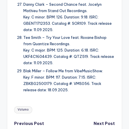
Danny Clark – Second Chance feat. Jocelyn
Mathieu from Stand Out Recordings.
Key: C minor. BPM: 126. Duration: 9:18. ISRC:
GBENT1712353. Catalog #: SOR109. Track release
date: 11.09.2025.
Tee Smith – Try Your Love feat. Roxane Bishop
from Quantize Recordings.
Key: C major. BPM: 125. Duration: 6:18. ISRC:
UKF4C1604439. Catalog #: QTZ519. Track release
date: 11.09.2025.
Blak Miller – Follow Me from VibeMusicShow.
Key: F minor. BPM: 117. Duration: 7:15. ISRC:
ZBKBG2500179. Catalog #: VMS056. Track
release date: 18.09.2025.
Tags:
Volumo
Post
Previous Post
Next Post