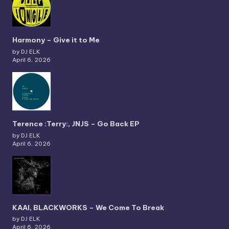
Harmony – Give it to Me
by DJ ELK
April 6, 2026
Terence :Terry:, JNJS – Go Back EP
by DJ ELK
April 6, 2026
KAAI, BLACKWORKS – We Come To Break
by DJ ELK
April 6, 2026