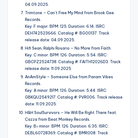
04.09.2025.
Trimtone – Can’t Free My Mind from Brook Gee
Records.
Key: F major. BPM: 125. Duration: 6:14. ISRC:
DEH742523666. Catalog #: BG00137. Track
release date: 04.09.2025.
Hifi Sean, Ralphi Rosario – No More from Faith.
Key: C minor. BPM: 126. Duration: 5:54. ISRC:
GBCPZ2524738. Catalog #: FAITH12026D3. Track
release date: 11.09.2025.
AnAmStyle – Someone Else from Panam Vibes
Records.
Key: A minor. BPM: 126. Duration: 5:44. ISRC:
GBKQU2549217. Catalog #: PVR006. Track release
date: 11.09.2025.
H&H SoulSurvivors – He Will Be Right There feat.
Cazza from Beat Monkey Records.
Key: B♭ minor. BPM: 126. Duration: 6:35. ISRC:
DEBL60728369. Catalog #: BMR008. Track