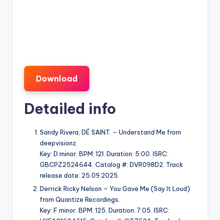
Download
Detailed info
Sandy Rivera, DÉ SAINT. – Understand Me from
deepvisionz.
Key: D minor. BPM: 121. Duration: 5:00. ISRC:
GBCPZ2524644. Catalog #: DVR098D2. Track
release date: 25.09.2025.
Derrick Ricky Nelson – You Gave Me (Say It Loud)
from Quantize Recordings.
Key: F minor. BPM: 125. Duration: 7:05. ISRC: