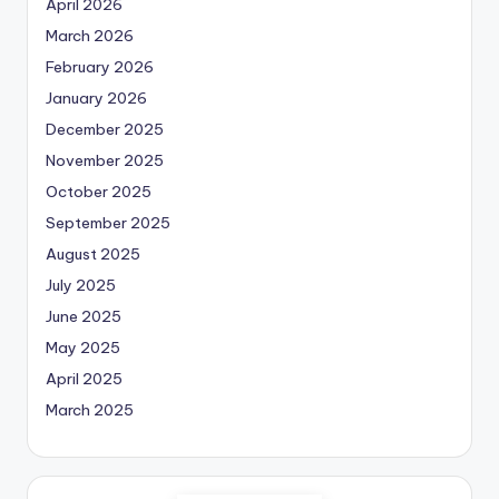
April 2026
March 2026
February 2026
January 2026
December 2025
November 2025
October 2025
September 2025
August 2025
July 2025
June 2025
May 2025
April 2025
March 2025