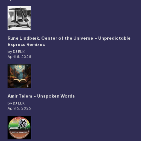
Rune Lindbæk, Center of the Universe – Unpredictable
Express Remixes
by DJ ELK
April 6, 2026
Amir Telem – Unspoken Words
by DJ ELK
April 6, 2026