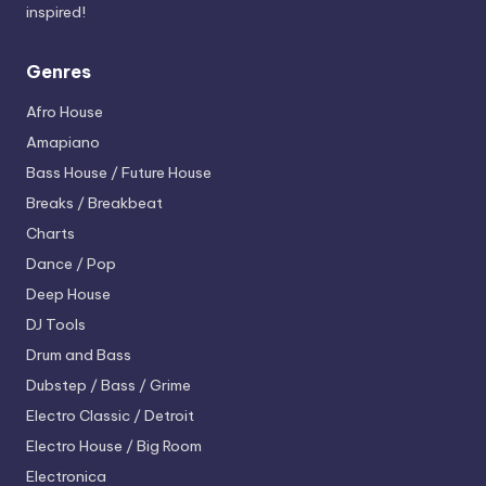
inspired!
Genres
Afro House
Amapiano
Bass House / Future House
Breaks / Breakbeat
Charts
Dance / Pop
Deep House
DJ Tools
Drum and Bass
Dubstep / Bass / Grime
Electro
Classic / Detroit
Electro House / Big Room
Electronica