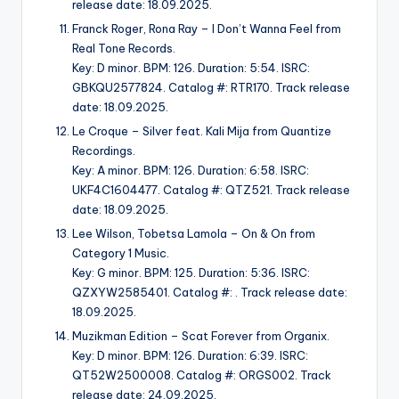
release date: 18.09.2025.
Franck Roger, Rona Ray – I Don’t Wanna Feel from
Real Tone Records.
Key: D minor. BPM: 126. Duration: 5:54. ISRC:
GBKQU2577824. Catalog #: RTR170. Track release
date: 18.09.2025.
Le Croque – Silver feat. Kali Mija from Quantize
Recordings.
Key: A minor. BPM: 126. Duration: 6:58. ISRC:
UKF4C1604477. Catalog #: QTZ521. Track release
date: 18.09.2025.
Lee Wilson, Tobetsa Lamola – On & On from
Category 1 Music.
Key: G minor. BPM: 125. Duration: 5:36. ISRC:
QZXYW2585401. Catalog #: . Track release date:
18.09.2025.
Muzikman Edition – Scat Forever from Organix.
Key: D minor. BPM: 126. Duration: 6:39. ISRC:
QT52W2500008. Catalog #: ORGS002. Track
release date: 24.09.2025.