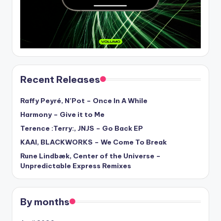
Recent Releases
Raffy Peyré, N’Pot – Once In A While
Harmony – Give it to Me
Terence :Terry:, JNJS – Go Back EP
KAAI, BLACKWORKS – We Come To Break
Rune Lindbæk, Center of the Universe –
Unpredictable Express Remixes
By months