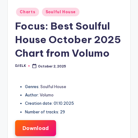
Posted
Charts
Soulful House
in
Focus: Best Soulful
House October 2025
Chart from Volumo
DJ ELK
October 2, 2025
Posted
by
Genres:
Soulful House
Author:
Volumo
Creation date: 01.10.2025
Number of tracks: 29
Download