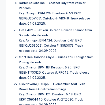
Darren Studholme – Another Day from Veksler
Records.
Key: C major. BPM: 126. Duration: 6:59. ISRC:
GBKQU2571081. Catalog #: VR348. Track release
date: 04.09.2025.
Cafe 432 – Let You Go feat. Hannah Khemoh from
Soundstate Records.
Key: A♭ major. BPM: 124. Duration: 5:47. ISRC:
GBKQU2580231. Catalog #: SSR0076. Track
release date: 04.09.2025.
Matt Dee, Sabrina Chyld – Guess You Thought from
Raising Records.
Key: C minor. BPM: 118. Duration: 6:25. ISRC:
GBENT1703125. Catalog #: RR043. Track release
date: 04.09.2025.
Kiko Navarro, DJ Pippi – I Remember feat. Billie
Brown from Quantize Recordings.
Key: C minor. BPM: 124. Duration: 6:49. ISRC:
UKF4C1604445. Catalog #: QTZ520. Track
release date: 04.09.2025.