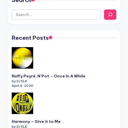
Search
Recent Posts
Raffy Peyré, N’Pot – Once In A While
by DJ ELK
April 6, 2026
Harmony – Give it to Me
by DJ ELK