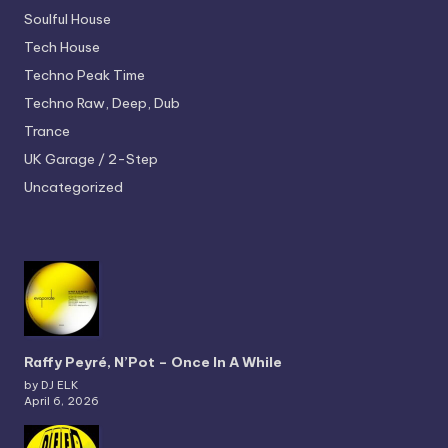
Soulful House
Tech House
Techno
Peak Time
Techno
Raw, Deep, Dub
Trance
UK Garage / 2-Step
Uncategorized
Raffy Peyré, N’Pot – Once In A While
by DJ ELK
April 6, 2026