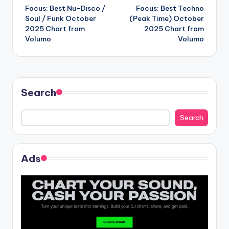
Focus: Best Nu-Disco /
Focus: Best Techno
navigation
Soul / Funk October
(Peak Time) October
2025 Chart from
2025 Chart from
Volumo
Volumo
Search
Search
Ads