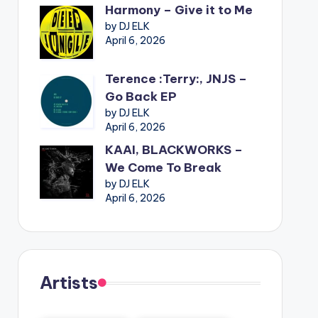
Harmony – Give it to Me
by DJ ELK
April 6, 2026
Terence :Terry:, JNJS –
Go Back EP
by DJ ELK
April 6, 2026
KAAI, BLACKWORKS –
We Come To Break
by DJ ELK
April 6, 2026
Artists