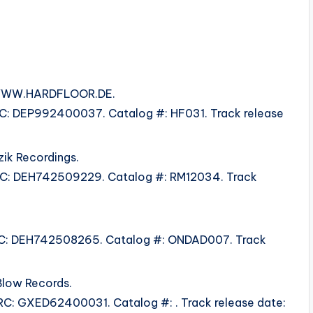
m WWW.HARDFLOOR.DE.
ISRC: DEP992400037. Catalog #: HF031. Track release
zik Recordings.
 ISRC: DEH742509229. Catalog #: RM12034. Track
 ISRC: DEH742508265. Catalog #: ONDAD007. Track
Blow Records.
ISRC: GXED62400031. Catalog #: . Track release date: