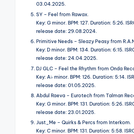
03.04.2025.
SY – Feel from Rawax.
Key: G minor. BPM: 127. Duration: 5:26.
release date: 29.08.2024.
Primitive Needs – Sleazy Peasy from R.A.N
Key: D minor. BPM: 134. Duration: 6:15. 
release date: 24.04.2025.
DJ GLC – Feel the Rhythm from Onda Reco
Key: A♭ minor. BPM: 126. Duration: 5:14.
release date: 01.05.2025.
Abdul Raeva – Eurotech from Talman Rec
Key: G minor. BPM: 131. Duration: 5:26.
release date: 23.01.2025.
Just_Me – Quirks & Percs from Interkom.
Key: C minor. BPM: 131. Duration: 5:58. 