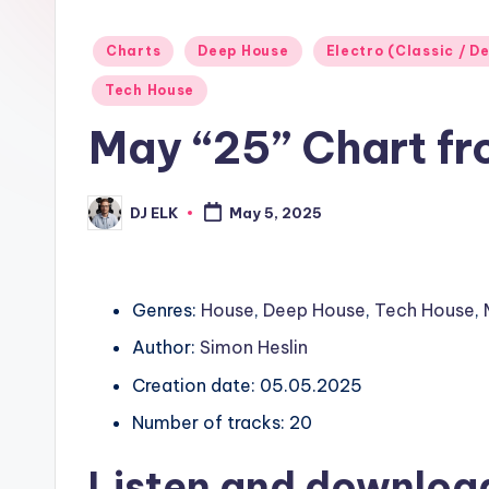
Posted
Charts
Deep House
Electro (Classic / De
in
Tech House
May “25” Chart fr
DJ ELK
May 5, 2025
Posted
by
Genres:
House
,
Deep House
,
Tech House
,
Author:
Simon Heslin
Creation date: 05.05.2025
Number of tracks: 20
Listen and downloa