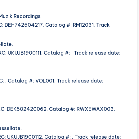
Muzik Recordings.
ISRC: DEH742504217. Catalog #: RM12031. Track
llate.
SRC: UKUJB1900111. Catalog #: . Track release date:
RC: . Catalog #: VOL001. Track release date:
5. ISRC: DEK602420062. Catalog #: RWXEWAX003.
ssellate.
SRC: UKUJB1900112. Catalog #: . Track release date: