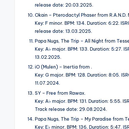
release date: 20.03.2025.
Okain – Pterodactyl Phaser from R.A.N.D. 
Key: F minor. BPM: 134. Duration: 6:22. 
release date: 13.03.2025.
Papa Nugs, The Trip – All Night from Tesse
Key: A♭ major. BPM: 133. Duration: 5:27. I
13.02.2025.
iO (Mulen) – Inertia from .
Key: G major. BPM: 128. Duration: 8:05. IS
11.07.2024.
SY – Free from Rawax.
Key: A♭ major. BPM: 131. Duration: 5:5
Track release date: 29.08.2024.
Papa Nugs, The Trip – My Paradise from Te
Key: E♭ minor. BPM: 136. Duration: 5:47. I