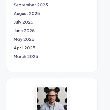
September 2025
August 2025
July 2025
June 2025
May 2025
April 2025
March 2025