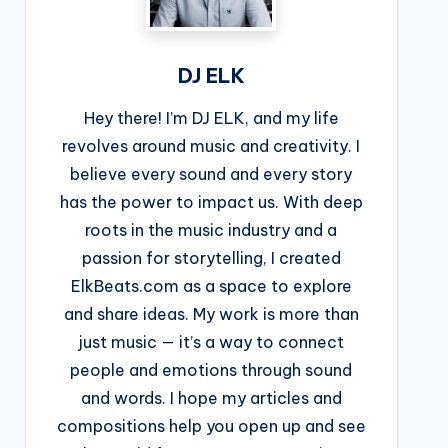
DJ ELK
Hey there! I’m DJ ELK, and my life
revolves around music and creativity. I
believe every sound and every story
has the power to impact us. With deep
roots in the music industry and a
passion for storytelling, I created
ElkBeats.com as a space to explore
and share ideas. My work is more than
just music — it’s a way to connect
people and emotions through sound
and words. I hope my articles and
compositions help you open up and see