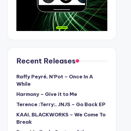
Recent Releases
Raffy Peyré, N’Pot – Once In A
While
Harmony – Give it to Me
Terence :Terry:, JNJS – Go Back EP
KAAI, BLACKWORKS – We Come To
Break