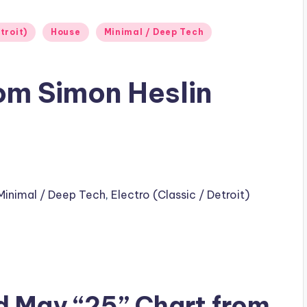
troit)
House
Minimal / Deep Tech
om Simon Heslin
Minimal / Deep Tech
,
Electro (Classic / Detroit)
d May “25” Chart from