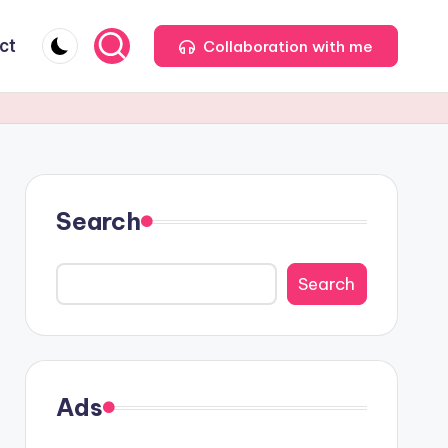
ct
Collaboration with me
Search
Search
Ads