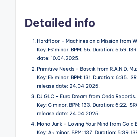
Detailed info
Hardfloor – Machines on a Mission fro
Key: F♯ minor. BPM: 66. Duration: 5:59. 
date: 10.04.2025.
Primitive Needs – Bascik from R.A.N.D. Mu
Key: E♭ minor. BPM: 131. Duration: 6:35.
release date: 24.04.2025.
DJ GLC – Euro Dream from Onda Records.
Key: C minor. BPM: 133. Duration: 6:22.
release date: 24.04.2025.
Mono Junk – Loving Your Mind from Cold 
Key: A♭ minor. BPM: 137. Duration: 5:39. 