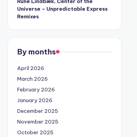
Rune Lindbæk, Center of the
Universe – Unpredictable Express
Remixes
By months
April 2026
March 2026
February 2026
January 2026
December 2025
November 2025
October 2025