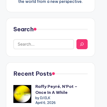
the world from a new perspective.
Search
Recent Posts
Raffy Peyré, N’Pot –
Once In A While
by DJ ELK
April 6, 2026