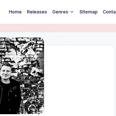
Home
Releases
Genres
Sitemap
Conta