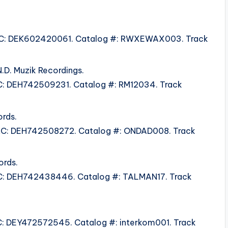
 ISRC: DEK602420061. Catalog #: RWXEWAX003. Track
.D. Muzik Recordings.
ISRC: DEH742509231. Catalog #: RM12034. Track
rds.
 ISRC: DEH742508272. Catalog #: ONDAD008. Track
ords.
 ISRC: DEH742438446. Catalog #: TALMAN17. Track
ISRC: DEY472572545. Catalog #: interkom001. Track