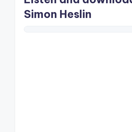
Simon Heslin