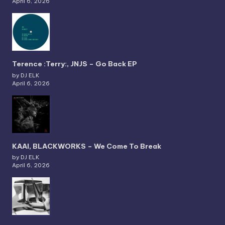
April 6, 2026
Terence :Terry:, JNJS – Go Back EP
by DJ ELK
April 6, 2026
KAAI, BLACKWORKS – We Come To Break
by DJ ELK
April 6, 2026