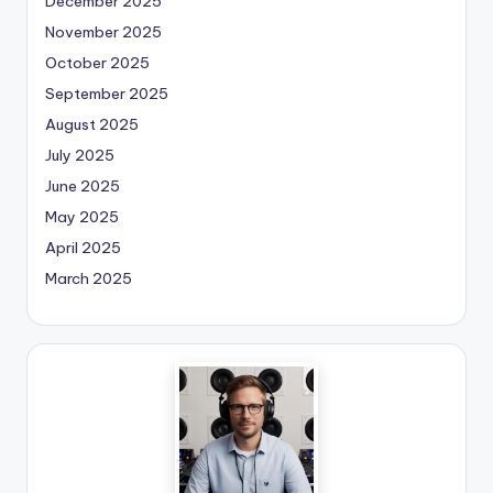
December 2025
November 2025
October 2025
September 2025
August 2025
July 2025
June 2025
May 2025
April 2025
March 2025