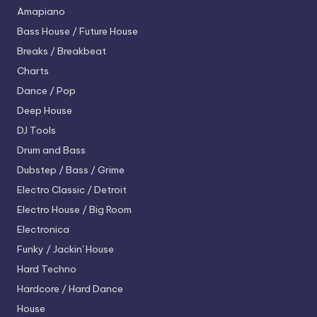
Amapiano
Bass House / Future House
Breaks / Breakbeat
Charts
Dance / Pop
Deep House
DJ Tools
Drum and Bass
Dubstep / Bass / Grime
Electro
Classic / Detroit
Electro House / Big Room
Electronica
Funky / Jackin' House
Hard Techno
Hardcore / Hard Dance
House