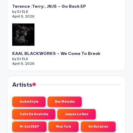
Terence :Terry:, JNJS – Go Back EP
by DJ ELK
April 6, 2026
KAAI, BLACKWORKS – We Come To Break
by DJ ELK
April 6, 2026
Artists
AnAmStyle
Bar Melodia
Cafe De Anatolia
Jaques Le Noir
M-Sol DEEP
Moe Turk
On Rotation