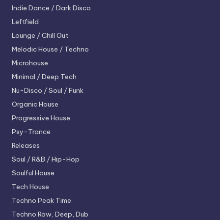
Indie Dance / Dark Disco
Leftfield
Lounge / Chill Out
Melodic House / Techno
Microhouse
Minimal / Deep Tech
Nu-Disco / Soul / Funk
Organic House
Progressive House
Psy-Trance
Releases
Soul / R&B / Hip-Hop
Soulful House
Tech House
Techno
Peak Time
Techno
Raw, Deep, Dub