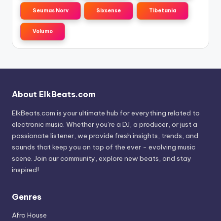
Seumas Norv
Sixsense
Tibetania
Volumo
About ElkBeats.com
ElkBeats.com is your ultimate hub for everything related to
electronic music. Whether you’re a DJ, a producer, or just a
passionate listener, we provide fresh insights, trends, and
sounds that keep you on top of the ever - evolving music
scene. Join our community, explore new beats, and stay
inspired!
Genres
Afro House