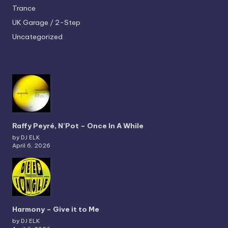
Trance
UK Garage / 2-Step
Uncategorized
Raffy Peyré, N’Pot – Once In A While
by DJ ELK
April 6, 2026
Harmony – Give it to Me
by DJ ELK