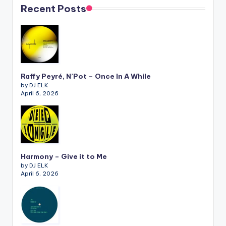
Recent Posts
Raffy Peyré, N’Pot – Once In A While
by DJ ELK
April 6, 2026
Harmony – Give it to Me
by DJ ELK
April 6, 2026