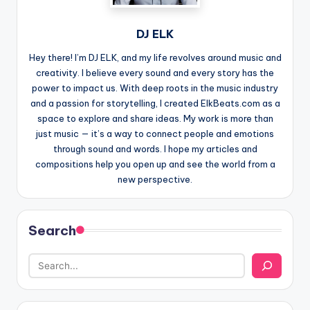
DJ ELK
Hey there! I’m DJ ELK, and my life revolves around music and
creativity. I believe every sound and every story has the
power to impact us. With deep roots in the music industry
and a passion for storytelling, I created ElkBeats.com as a
space to explore and share ideas. My work is more than
just music — it’s a way to connect people and emotions
through sound and words. I hope my articles and
compositions help you open up and see the world from a
new perspective.
Search