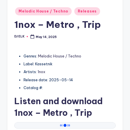
Posted
Melodic House / Techno
Releases
in
1nox – Metro , Trip
DJ ELK
May 14, 2025
Posted
by
Genres:
Melodic House / Techno
Label: Kassetnik
Artists:
1nox
Release date: 2025-05-14
Catalog #:
Listen and download
1nox
– Metro , Trip