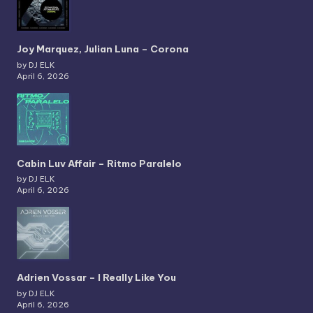
Joy Marquez, Julian Luna – Corona
by DJ ELK
April 6, 2026
Cabin Luv Affair – Ritmo Paralelo
by DJ ELK
April 6, 2026
Adrien Vossar – I Really Like You
by DJ ELK
April 6, 2026