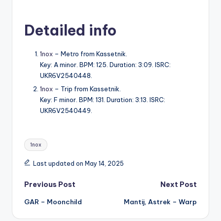
Detailed info
1nox
– Metro from Kassetnik.
Key: A minor. BPM: 125. Duration: 3:09. ISRC:
UKR6V2540448.
1nox
– Trip from Kassetnik.
Key: F minor. BPM: 131. Duration: 3:13. ISRC:
UKR6V2540449.
Tags:
1nox
Last updated on May 14, 2025
Post
Previous Post
Next Post
GAR – Moonchild
Mantij, Astrek – Warp
navigation