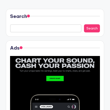
Search
Search
Ads