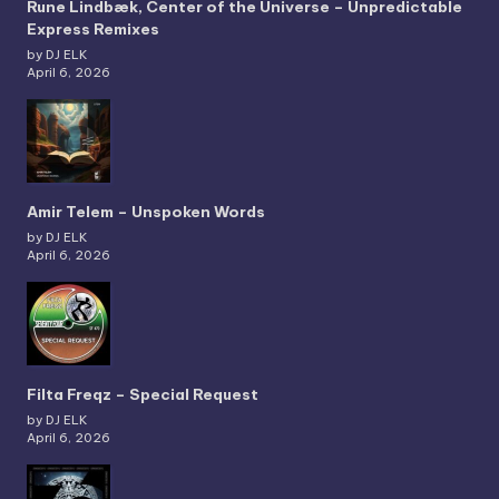
Rune Lindbæk, Center of the Universe – Unpredictable
Express Remixes
by DJ ELK
April 6, 2026
Amir Telem – Unspoken Words
by DJ ELK
April 6, 2026
Filta Freqz – Special Request
by DJ ELK
April 6, 2026