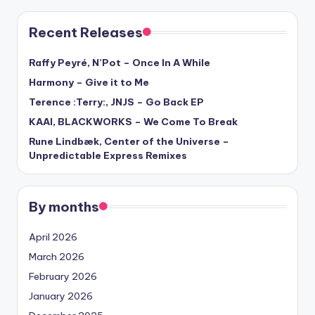
Recent Releases
Raffy Peyré, N’Pot – Once In A While
Harmony – Give it to Me
Terence :Terry:, JNJS – Go Back EP
KAAI, BLACKWORKS – We Come To Break
Rune Lindbæk, Center of the Universe –
Unpredictable Express Remixes
By months
April 2026
March 2026
February 2026
January 2026