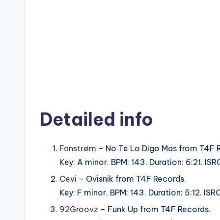
Detailed info
Fanstrøm
– No Te Lo Digo Mas from T4F 
Key: A minor. BPM: 143. Duration: 6:21. 
Cevi
– Ovisnik from T4F Records.
Key: F minor. BPM: 143. Duration: 5:12. 
92Groovz
– Funk Up from T4F Records.