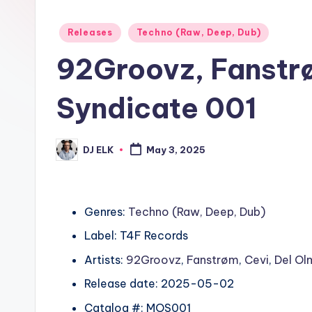
Posted
Releases
Techno (Raw, Deep, Dub)
in
92Groovz, Fanstr
Syndicate 001
DJ ELK
May 3, 2025
Posted
by
Genres:
Techno (Raw, Deep, Dub)
Label: T4F Records
Artists:
92Groovz
,
Fanstrøm
,
Cevi
,
Del Ol
Release date: 2025-05-02
Catalog #: MOS001