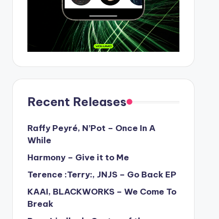
Recent Releases
Raffy Peyré, N’Pot – Once In A
While
Harmony – Give it to Me
Terence :Terry:, JNJS – Go Back EP
KAAI, BLACKWORKS – We Come To
Break