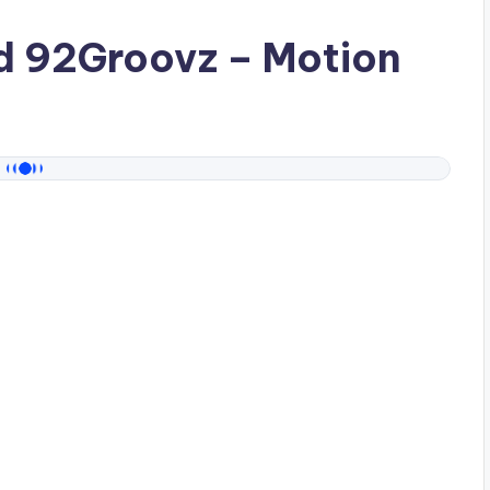
ad
92Groovz
– Motion