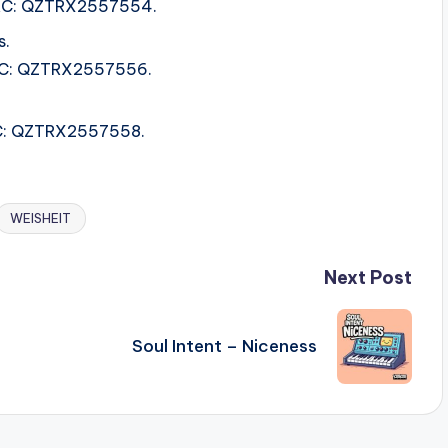
 ISRC: QZTRX2557554.
s.
ISRC: QZTRX2557556.
ISRC: QZTRX2557558.
WEISHEIT
Next Post
Soul Intent – Niceness