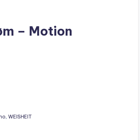
øm – Motion
mo
,
WEISHEIT