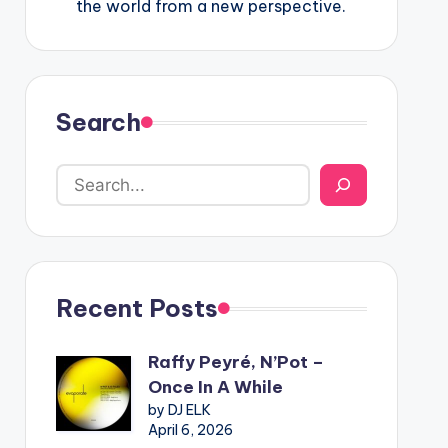
the world from a new perspective.
Search
Recent Posts
Raffy Peyré, N’Pot –
Once In A While
by DJ ELK
April 6, 2026