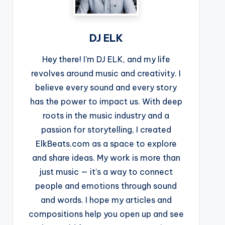
DJ ELK
Hey there! I’m DJ ELK, and my life
revolves around music and creativity. I
believe every sound and every story
has the power to impact us. With deep
roots in the music industry and a
passion for storytelling, I created
ElkBeats.com as a space to explore
and share ideas. My work is more than
just music — it’s a way to connect
people and emotions through sound
and words. I hope my articles and
compositions help you open up and see