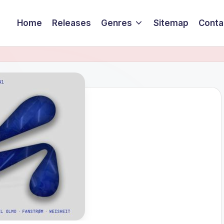
Home
Releases
Genres
Sitemap
Conta