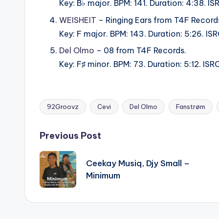
Key: B♭ major. BPM: 141. Duration: 4:38.
WEISHEIT
– Ringing Ears from T4F Record
Key: F major. BPM: 143. Duration: 5:26. 
Del Olmo
– 08 from T4F Records.
Key: F♯ minor. BPM: 73. Duration: 5:12. 
92Groovz
Cevi
Del Olmo
Fanstrøm
Tags:
Post
Previous Post
navigation
Ceekay Musiq, Djy Small –
Minimum