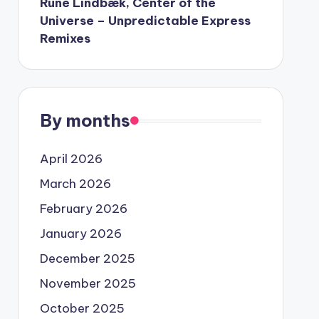
Rune Lindbæk, Center of the
Universe – Unpredictable Express
Remixes
By months
April 2026
March 2026
February 2026
January 2026
December 2025
November 2025
October 2025