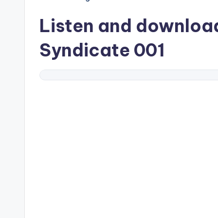
Listen and downlo
Syndicate 001