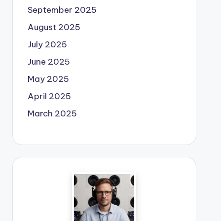
September 2025
August 2025
July 2025
June 2025
May 2025
April 2025
March 2025