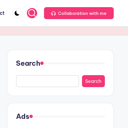
ct
Collaboration with me
Search
Search
Ads