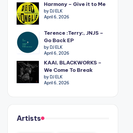
Harmony – Give it to Me
by DJ ELK
April 6, 2026
Terence :Terry:, JNJS –
Go Back EP
by DJ ELK
April 6, 2026
KAAI, BLACKWORKS –
We Come To Break
by DJ ELK
April 6, 2026
Artists