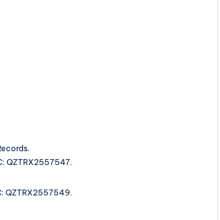
Records.
ISRC: QZTRX2557547.
ISRC: QZTRX2557549.