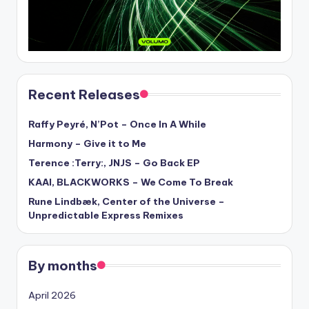
Recent Releases
Raffy Peyré, N’Pot – Once In A While
Harmony – Give it to Me
Terence :Terry:, JNJS – Go Back EP
KAAI, BLACKWORKS – We Come To Break
Rune Lindbæk, Center of the Universe –
Unpredictable Express Remixes
By months
April 2026