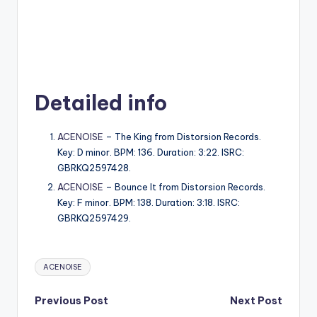
Detailed info
ACENOISE
– The King from Distorsion Records.
Key: D minor. BPM: 136. Duration: 3:22. ISRC:
GBRKQ2597428.
ACENOISE
– Bounce It from Distorsion Records.
Key: F minor. BPM: 138. Duration: 3:18. ISRC:
GBRKQ2597429.
Tags:
ACENOISE
Post
Previous Post
Next Post