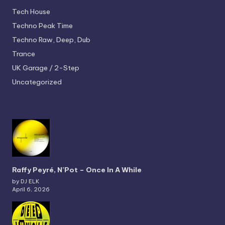
Tech House
Techno
Peak Time
Techno
Raw, Deep, Dub
Trance
UK Garage / 2-Step
Uncategorized
Raffy Peyré, N’Pot – Once In A While
by DJ ELK
April 6, 2026