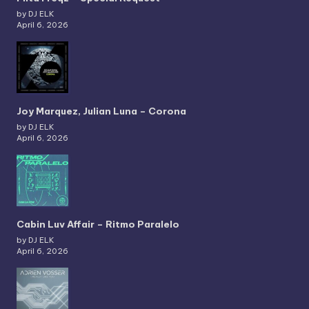
by DJ ELK
April 6, 2026
Joy Marquez, Julian Luna – Corona
by DJ ELK
April 6, 2026
Cabin Luv Affair – Ritmo Paralelo
by DJ ELK
April 6, 2026