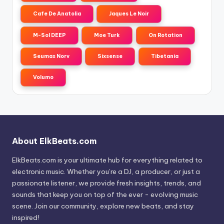
Cafe De Anatolia
Jaques Le Noir
M-Sol DEEP
Moe Turk
On Rotation
Seumas Norv
Sixsense
Tibetania
Volumo
About ElkBeats.com
ElkBeats.com is your ultimate hub for everything related to
electronic music. Whether you’re a DJ, a producer, or just a
passionate listener, we provide fresh insights, trends, and
sounds that keep you on top of the ever - evolving music
scene. Join our community, explore new beats, and stay
inspired!