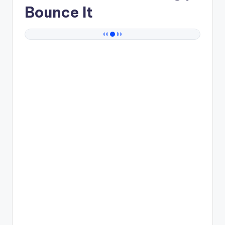
Bounce It