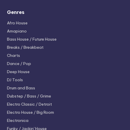
Genres
Afro House
Amapiano
Bass House / Future House
Breaks / Breakbeat
Charts
Dance / Pop
Deep House
DJ Tools
Drum and Bass
Dubstep / Bass / Grime
Electro
Classic / Detroit
Electro House / Big Room
Electronica
Funky / Jackin' House