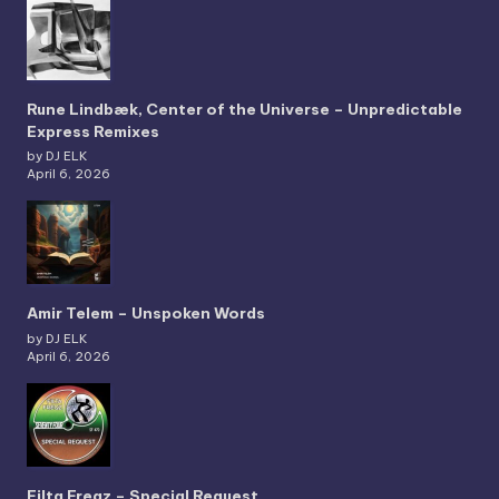
Rune Lindbæk, Center of the Universe – Unpredictable
Express Remixes
by DJ ELK
April 6, 2026
Amir Telem – Unspoken Words
by DJ ELK
April 6, 2026
Filta Freqz – Special Request