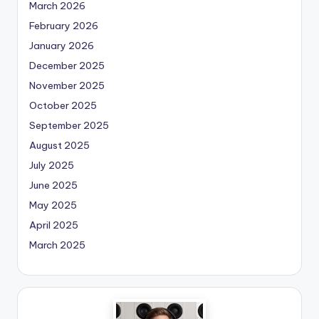
March 2026
February 2026
January 2026
December 2025
November 2025
October 2025
September 2025
August 2025
July 2025
June 2025
May 2025
April 2025
March 2025