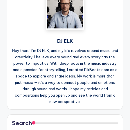
DJ ELK
Hey there! I’m DJ ELK, and my life revolves around music and
creativity. I believe every sound and every story has the
power to impact us. With deep roots in the music industry
and a passion for storytelling, I created ElkBeats.com as a
space to explore and share ideas. My work is more than
just music — it’s a way to connect people and emotions
through sound and words. I hope my articles and
compositions help you open up and see the world from a
new perspective.
Search