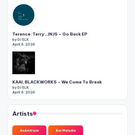
Terence :Terry:, JNJS – Go Back EP
by DJ ELK
April 6, 2026
KAAI, BLACKWORKS – We Come To Break
by DJ ELK
April 6, 2026
Artists
AnAmStyle
Bar Melodia