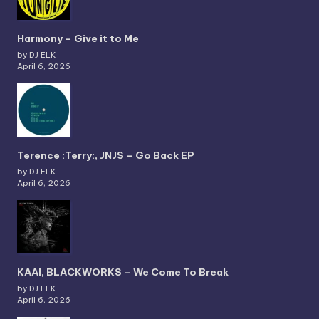
Harmony – Give it to Me
by DJ ELK
April 6, 2026
Terence :Terry:, JNJS – Go Back EP
by DJ ELK
April 6, 2026
KAAI, BLACKWORKS – We Come To Break
by DJ ELK
April 6, 2026