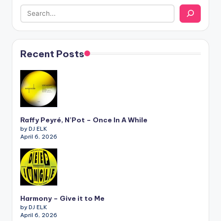
Recent Posts
Raffy Peyré, N’Pot – Once In A While
by DJ ELK
April 6, 2026
Harmony – Give it to Me
by DJ ELK
April 6, 2026