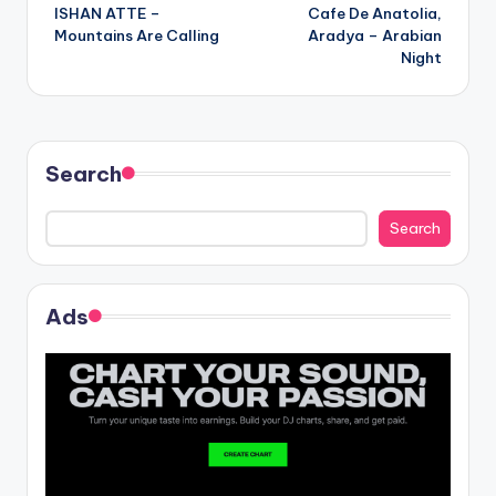
ISHAN ATTE –
Cafe De Anatolia,
navigation
Mountains Are Calling
Aradya – Arabian
Night
Search
Search
Ads