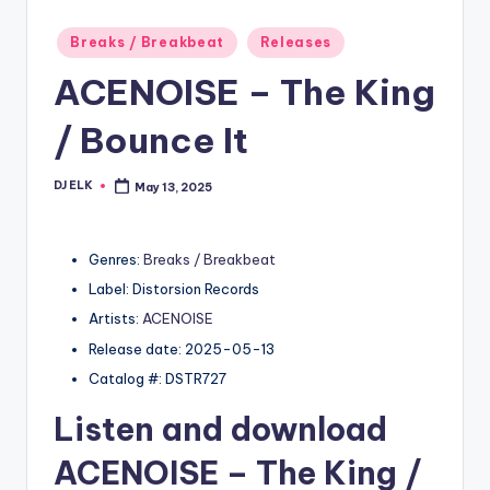
Posted
Breaks / Breakbeat
Releases
in
ACENOISE – The King
/ Bounce It
DJ ELK
May 13, 2025
Posted
by
Genres:
Breaks / Breakbeat
Label: Distorsion Records
Artists:
ACENOISE
Release date: 2025-05-13
Catalog #: DSTR727
Listen and download
ACENOISE
– The King /