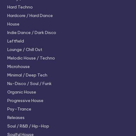
Hard Techno
Hardcore / Hard Dance
House
Indie Dance / Dark Disco
Leftfield
Lounge / Chill Out
Melodic House / Techno
Microhouse
Minimal / Deep Tech
Nu-Disco / Soul / Funk
Organic House
Progressive House
Psy-Trance
Releases
Soul / R&B / Hip-Hop
Soulful House