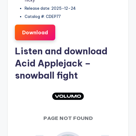
flicky
Release date: 2025-12-24
Catalog #: CDEP77
Download
Listen and download
Acid Applejack
–
snowball fight