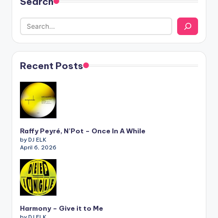
Search
Recent Posts
Raffy Peyré, N’Pot – Once In A While
by DJ ELK
April 6, 2026
Harmony – Give it to Me
by DJ ELK