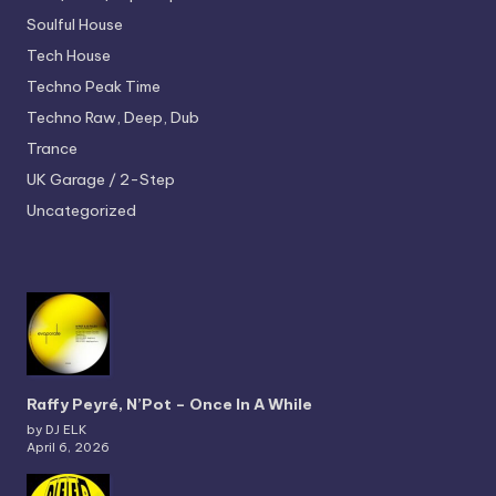
Soulful House
Tech House
Techno
Peak Time
Techno
Raw, Deep, Dub
Trance
UK Garage / 2-Step
Uncategorized
Raffy Peyré, N’Pot – Once In A While
by DJ ELK
April 6, 2026