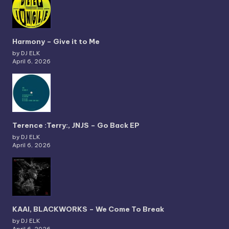
Harmony – Give it to Me
by DJ ELK
April 6, 2026
Terence :Terry:, JNJS – Go Back EP
by DJ ELK
April 6, 2026
KAAI, BLACKWORKS – We Come To Break
by DJ ELK
April 6, 2026