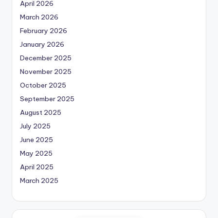
April 2026
March 2026
February 2026
January 2026
December 2025
November 2025
October 2025
September 2025
August 2025
July 2025
June 2025
May 2025
April 2025
March 2025