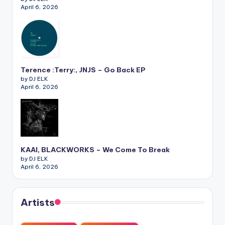
April 6, 2026
Terence :Terry:, JNJS – Go Back EP
by DJ ELK
April 6, 2026
KAAI, BLACKWORKS – We Come To Break
by DJ ELK
April 6, 2026
Artists