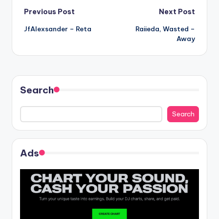
Post
Previous Post
Next Post
JfAlexsander – Reta
Raiieda, Wasted –
navigation
Away
Search
Search
Ads