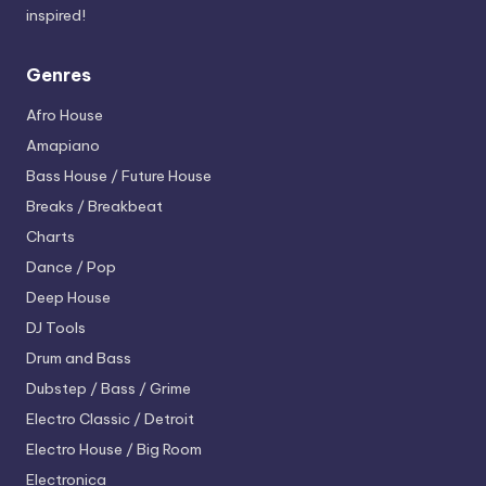
inspired!
Genres
Afro House
Amapiano
Bass House / Future House
Breaks / Breakbeat
Charts
Dance / Pop
Deep House
DJ Tools
Drum and Bass
Dubstep / Bass / Grime
Electro
Classic / Detroit
Electro House / Big Room
Electronica