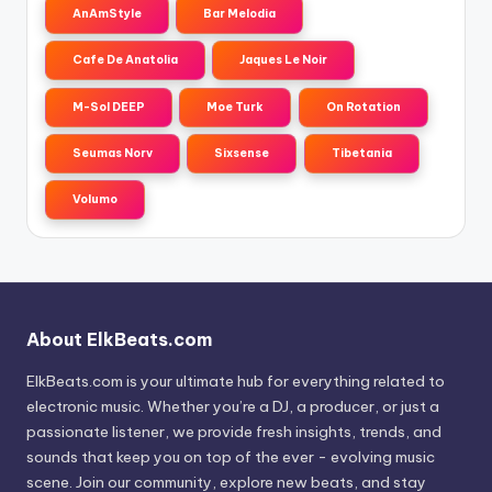
AnAmStyle
Bar Melodia
Cafe De Anatolia
Jaques Le Noir
M-Sol DEEP
Moe Turk
On Rotation
Seumas Norv
Sixsense
Tibetania
Volumo
About ElkBeats.com
ElkBeats.com is your ultimate hub for everything related to
electronic music. Whether you’re a DJ, a producer, or just a
passionate listener, we provide fresh insights, trends, and
sounds that keep you on top of the ever - evolving music
scene. Join our community, explore new beats, and stay