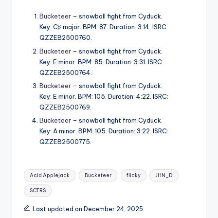
Bucketeer
– snowball fight from Cyduck.
Key: C♯ major. BPM: 87. Duration: 3:14. ISRC:
QZZEB2500760.
Bucketeer
– snowball fight from Cyduck.
Key: E minor. BPM: 85. Duration: 3:31. ISRC:
QZZEB2500764.
Bucketeer
– snowball fight from Cyduck.
Key: E minor. BPM: 105. Duration: 4:22. ISRC:
QZZEB2500769.
Bucketeer
– snowball fight from Cyduck.
Key: A minor. BPM: 105. Duration: 3:22. ISRC:
QZZEB2500775.
Tags:
Acid Applejack
Bucketeer
flicky
JHN_D
SCTRS
Last updated on December 24, 2025