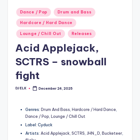
Posted
Dance / Pop
Drum and Bass
in
Hardcore / Hard Dance
Lounge / Chill Out
Releases
Acid Applejack,
SCTRS – snowball
fight
DJ ELK
December 24, 2025
Posted
by
Genres:
Drum And Bass
,
Hardcore / Hard Dance
,
Dance / Pop
,
Lounge / Chill Out
Label: Cyduck
Artists:
Acid Applejack
,
SCTRS
,
JHN_D
,
Bucketeer
,