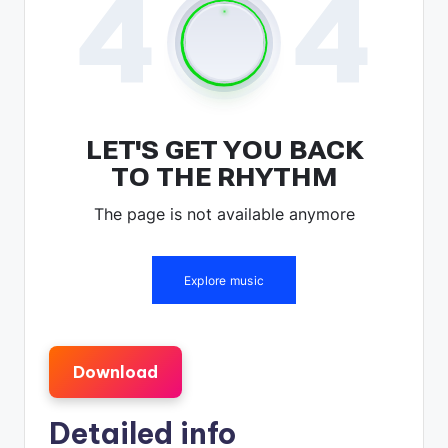
Download
Detailed info