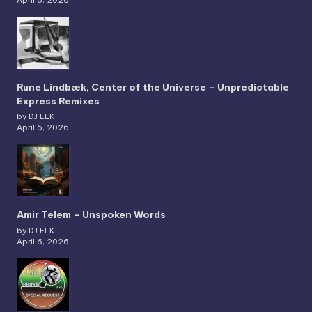
Rune Lindbæk, Center of the Universe – Unpredictable
Express Remixes
by DJ ELK
April 6, 2026
Amir Telem – Unspoken Words
by DJ ELK
April 6, 2026