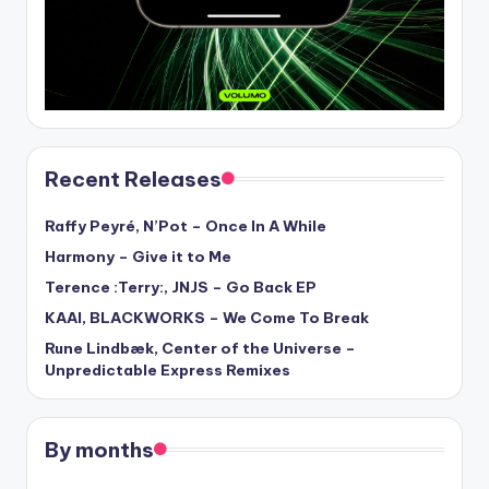
Recent Releases
Raffy Peyré, N’Pot – Once In A While
Harmony – Give it to Me
Terence :Terry:, JNJS – Go Back EP
KAAI, BLACKWORKS – We Come To Break
Rune Lindbæk, Center of the Universe –
Unpredictable Express Remixes
By months