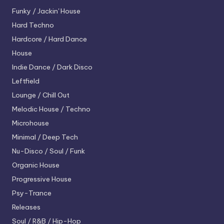
Funky / Jackin' House
Hard Techno
Hardcore / Hard Dance
House
Indie Dance / Dark Disco
Leftfield
Lounge / Chill Out
Melodic House / Techno
Microhouse
Minimal / Deep Tech
Nu-Disco / Soul / Funk
Organic House
Progressive House
Psy-Trance
Releases
Soul / R&B / Hip-Hop