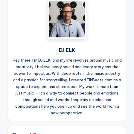
DJ ELK
Hey there! I’m DJ ELK, and my life revolves around music and
creativity. I believe every sound and every story has the
power to impact us. With deep roots in the music industry
and a passion for storytelling, I created ElkBeats.com as a
space to explore and share ideas. My work is more than
just music — it’s a way to connect people and emotions
through sound and words. I hope my articles and
compositions help you open up and see the world from a
new perspective.