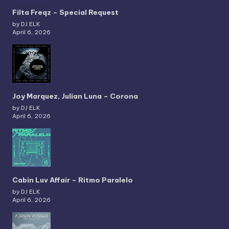
Filta Freqz – Special Request
by DJ ELK
April 6, 2026
Joy Marquez, Julian Luna – Corona
by DJ ELK
April 6, 2026
Cabin Luv Affair – Ritmo Paralelo
by DJ ELK
April 6, 2026