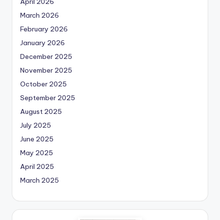
April 2026
March 2026
February 2026
January 2026
December 2025
November 2025
October 2025
September 2025
August 2025
July 2025
June 2025
May 2025
April 2025
March 2025