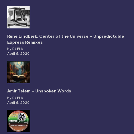
Rune Lindbæk, Center of the Universe – Unpredictable
Express Remixes
by DJ ELK
April 6, 2026
Amir Telem – Unspoken Words
by DJ ELK
April 6, 2026