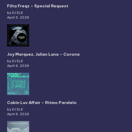
Filta Freqz – Special Request
by DJ ELK
April 6, 2026
Joy Marquez, Julian Luna – Corona
by DJ ELK
April 6, 2026
Cabin Luv Affair – Ritmo Paralelo
by DJ ELK
April 6, 2026