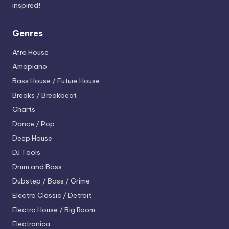
inspired!
Genres
Afro House
Amapiano
Bass House / Future House
Breaks / Breakbeat
Charts
Dance / Pop
Deep House
DJ Tools
Drum and Bass
Dubstep / Bass / Grime
Electro
Classic / Detroit
Electro House / Big Room
Electronica