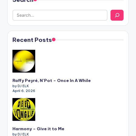
Recent Posts
Raffy Peyré, N’Pot – Once In A While
by DJ ELK
April 6, 2026
Harmony – Give it to Me
by DJ ELK