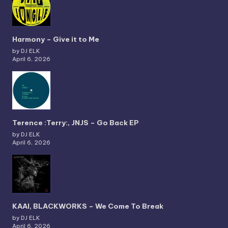
Harmony – Give it to Me
by DJ ELK
April 6, 2026
Terence :Terry:, JNJS – Go Back EP
by DJ ELK
April 6, 2026
KAAI, BLACKWORKS – We Come To Break
by DJ ELK
April 6, 2026