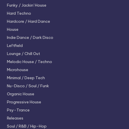
Funky / Jackin' House
Hard Techno
Hardcore / Hard Dance
House
Indie Dance / Dark Disco
Leftfield
Lounge / Chill Out
Melodic House / Techno
Microhouse
Minimal / Deep Tech
Nu-Disco / Soul / Funk
Organic House
Progressive House
Psy-Trance
Releases
Soul / R&B / Hip-Hop