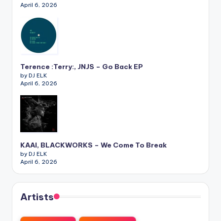
April 6, 2026
Terence :Terry:, JNJS – Go Back EP
by DJ ELK
April 6, 2026
KAAI, BLACKWORKS – We Come To Break
by DJ ELK
April 6, 2026
Artists