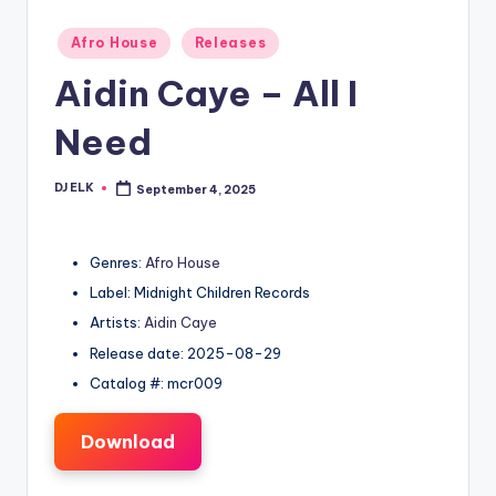
Posted
Afro House
Releases
in
Aidin Caye – All I
Need
DJ ELK
September 4, 2025
Posted
by
Genres:
Afro House
Label: Midnight Children Records
Artists:
Aidin Caye
Release date: 2025-08-29
Catalog #: mcr009
Download