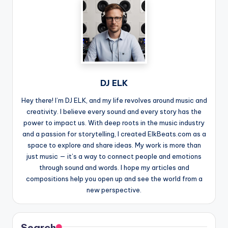
DJ ELK
Hey there! I’m DJ ELK, and my life revolves around music and
creativity. I believe every sound and every story has the
power to impact us. With deep roots in the music industry
and a passion for storytelling, I created ElkBeats.com as a
space to explore and share ideas. My work is more than
just music — it’s a way to connect people and emotions
through sound and words. I hope my articles and
compositions help you open up and see the world from a
new perspective.
Search