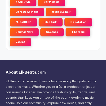
AnAmStyle
Bar Melodia
Cafe De Anatolia
Jaques Le Noir
M-Sol DEEP
Moe Turk
On Rotation
Seumas Norv
Sixsense
Tibetania
Volumo
About ElkBeats.com
ElkBeats.com is your ultimate hub for everything related to
electronic music. Whether you’re a DJ, a producer, or just a
passionate listener, we provide fresh insights, trends, and
sounds that keep you on top of the ever - evolving music
scene. Join our community, explore new beats, and stay