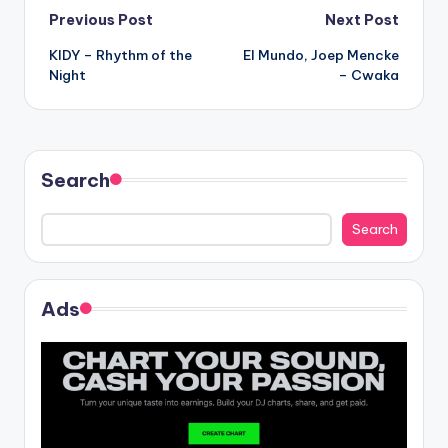
Post
Previous Post
Next Post
KIDY – Rhythm of the
El Mundo, Joep Mencke
navigation
Night
– Cwaka
Search
Search
Ads