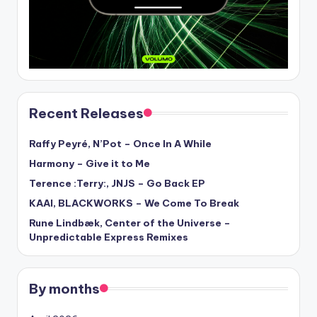
Recent Releases
Raffy Peyré, N’Pot – Once In A While
Harmony – Give it to Me
Terence :Terry:, JNJS – Go Back EP
KAAI, BLACKWORKS – We Come To Break
Rune Lindbæk, Center of the Universe –
Unpredictable Express Remixes
By months