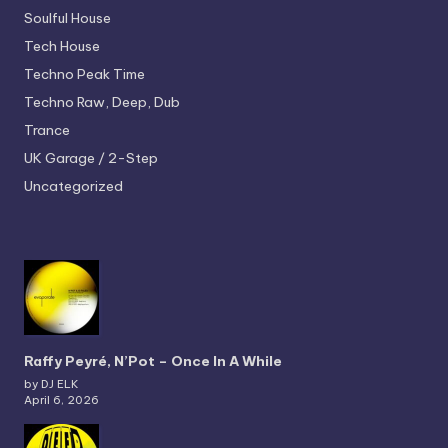
Soulful House
Tech House
Techno
Peak Time
Techno
Raw, Deep, Dub
Trance
UK Garage / 2-Step
Uncategorized
Raffy Peyré, N’Pot – Once In A While
by DJ ELK
April 6, 2026