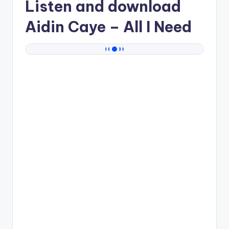
Listen and download
Aidin Caye
– All I Need