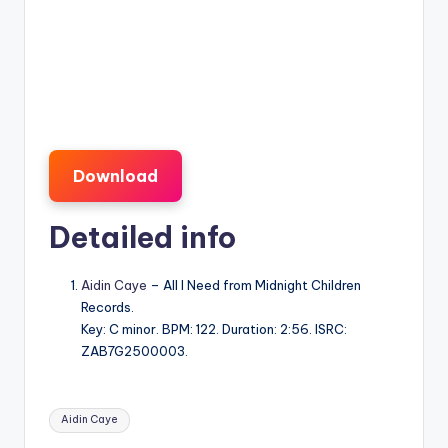
Download
Detailed info
Aidin Caye
– All I Need from Midnight Children
Records.
Key: C minor. BPM: 122. Duration: 2:56. ISRC:
ZAB7G2500003.
Tags:
Aidin Caye