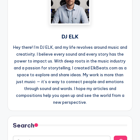
DJ ELK
Hey there! I’m DJ ELK, and my life revolves around music and
creativity. I believe every sound and every story has the
power to impact us. With deep roots in the music industry
and a passion for storytelling, I created ElkBeats.com as a
space to explore and share ideas. My work is more than
just music — it’s a way to connect people and emotions
through sound and words. I hope my articles and
compositions help you open up and see the world from a
new perspective.
Search