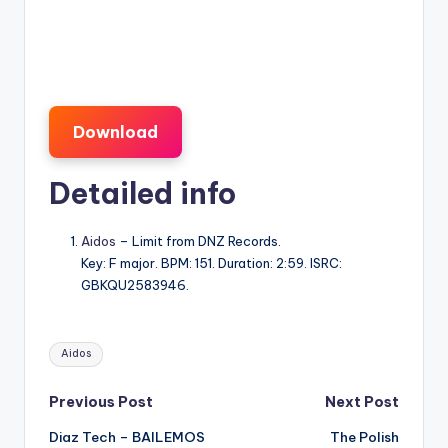
Download
Detailed info
Aidos
– Limit from DNZ Records.
Key: F major. BPM: 151. Duration: 2:59. ISRC:
GBKQU2583946.
Tags:
Aidos
Post
Previous Post
Next Post
Diaz Tech – BAILEMOS
The Polish