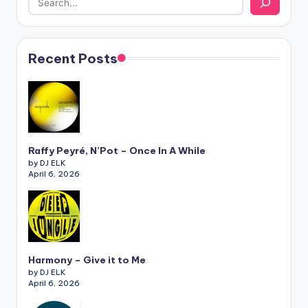
Recent Posts
Raffy Peyré, N’Pot – Once In A While
by DJ ELK
April 6, 2026
Harmony – Give it to Me
by DJ ELK
April 6, 2026