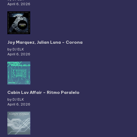
April 6, 2026
Joy Marquez, Julian Luna – Corona
by DJ ELK
April 6, 2026
Cabin Luv Affair – Ritmo Paralelo
by DJ ELK
April 6, 2026