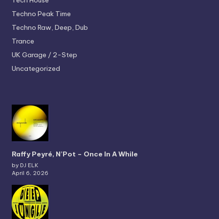
Tech House
Techno
Peak Time
Techno
Raw, Deep, Dub
Trance
UK Garage / 2-Step
Uncategorized
Raffy Peyré, N’Pot – Once In A While
by DJ ELK
April 6, 2026