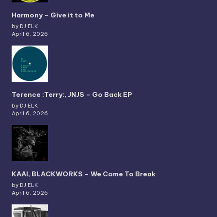
Harmony – Give it to Me
by DJ ELK
April 6, 2026
Terence :Terry:, JNJS – Go Back EP
by DJ ELK
April 6, 2026
KAAI, BLACKWORKS – We Come To Break
by DJ ELK
April 6, 2026