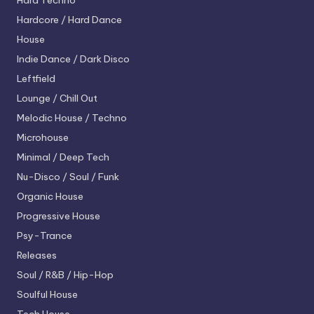
Hard Techno
Hardcore / Hard Dance
House
Indie Dance / Dark Disco
Leftfield
Lounge / Chill Out
Melodic House / Techno
Microhouse
Minimal / Deep Tech
Nu-Disco / Soul / Funk
Organic House
Progressive House
Psy-Trance
Releases
Soul / R&B / Hip-Hop
Soulful House