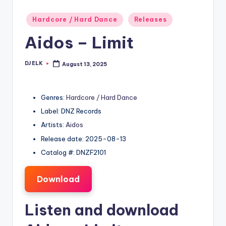
Posted
Hardcore / Hard Dance
Releases
in
Aidos – Limit
DJ ELK
August 13, 2025
Posted
by
Genres:
Hardcore / Hard Dance
Label: DNZ Records
Artists:
Aidos
Release date: 2025-08-13
Catalog #: DNZF2101
Download
Listen and download