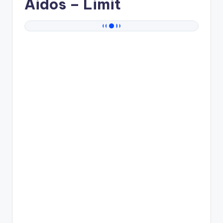
Aidos
– Limit