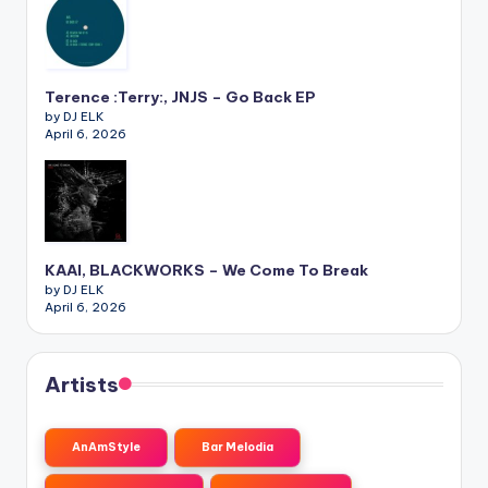
Terence :Terry:, JNJS – Go Back EP
by DJ ELK
April 6, 2026
KAAI, BLACKWORKS – We Come To Break
by DJ ELK
April 6, 2026
Artists
AnAmStyle
Bar Melodia