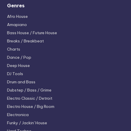
Genres
Afro House
Amapiano
Bass House / Future House
Breaks / Breakbeat
Charts
Dance / Pop
Deep House
DJ Tools
Drum and Bass
Dubstep / Bass / Grime
Electro
Classic / Detroit
Electro House / Big Room
Electronica
Funky / Jackin' House