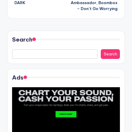
navigation
DARK
Ambassador, Boombox
– Don’t Go Worrying
Search
Search
Ads