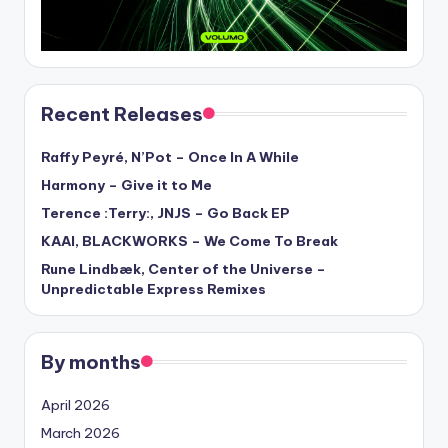
Recent Releases
Raffy Peyré, N’Pot – Once In A While
Harmony – Give it to Me
Terence :Terry:, JNJS – Go Back EP
KAAI, BLACKWORKS – We Come To Break
Rune Lindbæk, Center of the Universe –
Unpredictable Express Remixes
By months
April 2026
March 2026