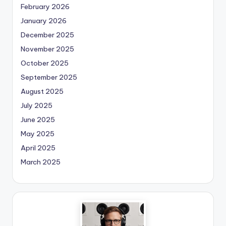
February 2026
January 2026
December 2025
November 2025
October 2025
September 2025
August 2025
July 2025
June 2025
May 2025
April 2025
March 2025