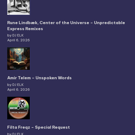
Rune Lindbæk, Center of the Universe – Unpredictable
Express Remixes
by DJ ELK
April 6, 2026
Amir Telem – Unspoken Words
by DJ ELK
April 6, 2026
Filta Freqz – Special Request
by DJ ELK