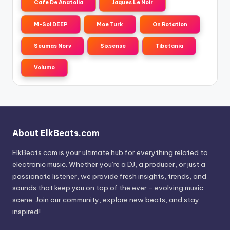
Cafe De Anatolia
Jaques Le Noir
M-Sol DEEP
Moe Turk
On Rotation
Seumas Norv
Sixsense
Tibetania
Volumo
About ElkBeats.com
ElkBeats.com is your ultimate hub for everything related to
electronic music. Whether you’re a DJ, a producer, or just a
passionate listener, we provide fresh insights, trends, and
sounds that keep you on top of the ever - evolving music
scene. Join our community, explore new beats, and stay
inspired!