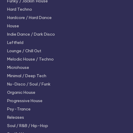
Funky / Jackin' House
Hard Techno
Hardcore / Hard Dance
House
Indie Dance / Dark Disco
Leftfield
Lounge / Chill Out
Melodic House / Techno
Microhouse
Minimal / Deep Tech
Nu-Disco / Soul / Funk
Organic House
Progressive House
Psy-Trance
Releases
Soul / R&B / Hip-Hop