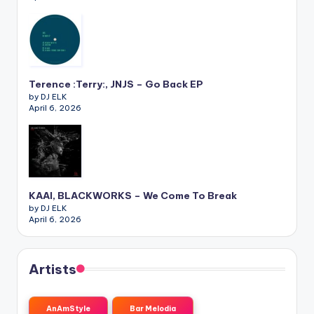
Terence :Terry:, JNJS – Go Back EP
by DJ ELK
April 6, 2026
KAAI, BLACKWORKS – We Come To Break
by DJ ELK
April 6, 2026
Artists
AnAmStyle
Bar Melodia