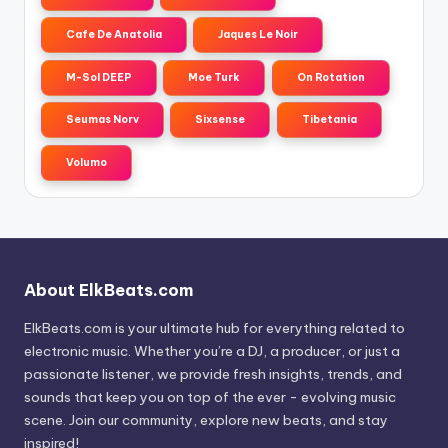
Cafe De Anatolia
Jaques Le Noir
M-Sol DEEP
Moe Turk
On Rotation
Seumas Norv
Sixsense
Tibetania
Volumo
About ElkBeats.com
ElkBeats.com is your ultimate hub for everything related to
electronic music. Whether you’re a DJ, a producer, or just a
passionate listener, we provide fresh insights, trends, and
sounds that keep you on top of the ever - evolving music
scene. Join our community, explore new beats, and stay
inspired!