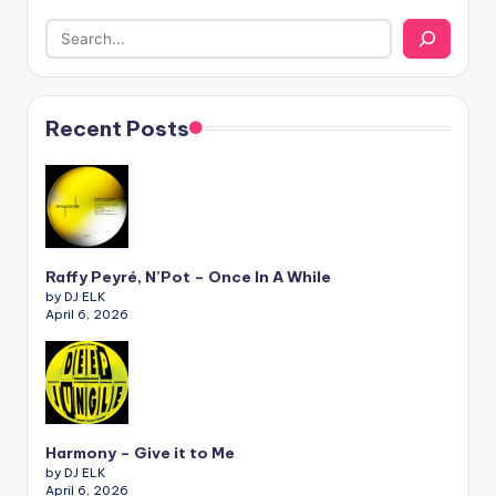
Recent Posts
Raffy Peyré, N’Pot – Once In A While
by DJ ELK
April 6, 2026
Harmony – Give it to Me
by DJ ELK
April 6, 2026