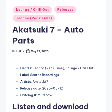
Posted
Lounge / Chill Out
Releases
in
Techno (Peak Time)
Akatsuki 7 – Auto
Parts
DJ ELK
May 12, 2025
Posted
by
Genres:
Techno (Peak Time)
,
Lounge / Chill Out
Label: Santos Recordings
Artists:
Akatsuki 7
Release date: 2025-05-12
Catalog #: MSNR267
Listen and download