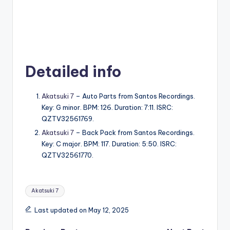
Detailed info
Akatsuki 7
– Auto Parts from Santos Recordings.
Key: G minor. BPM: 126. Duration: 7:11. ISRC:
QZTV32561769.
Akatsuki 7
– Back Pack from Santos Recordings.
Key: C major. BPM: 117. Duration: 5:50. ISRC:
QZTV32561770.
Tags:
Akatsuki 7
Last updated on May 12, 2025