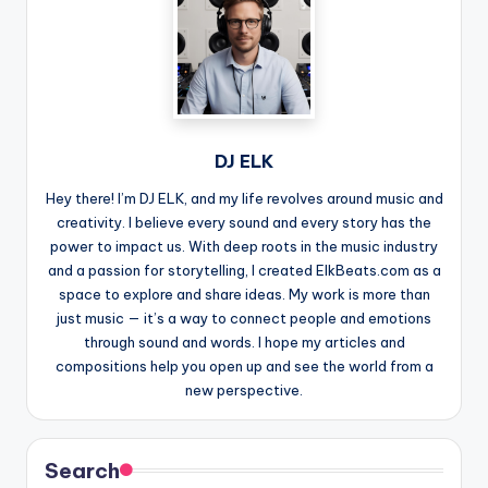
DJ ELK
Hey there! I’m DJ ELK, and my life revolves around music and
creativity. I believe every sound and every story has the
power to impact us. With deep roots in the music industry
and a passion for storytelling, I created ElkBeats.com as a
space to explore and share ideas. My work is more than
just music — it’s a way to connect people and emotions
through sound and words. I hope my articles and
compositions help you open up and see the world from a
new perspective.
Search