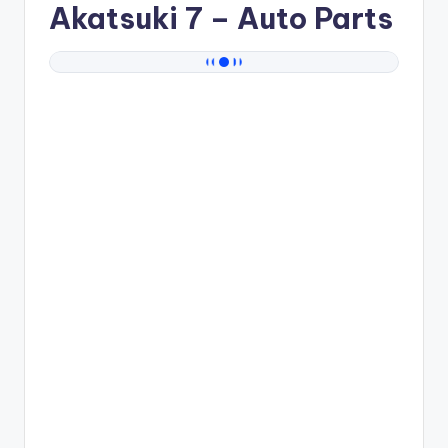
Akatsuki 7
– Auto Parts