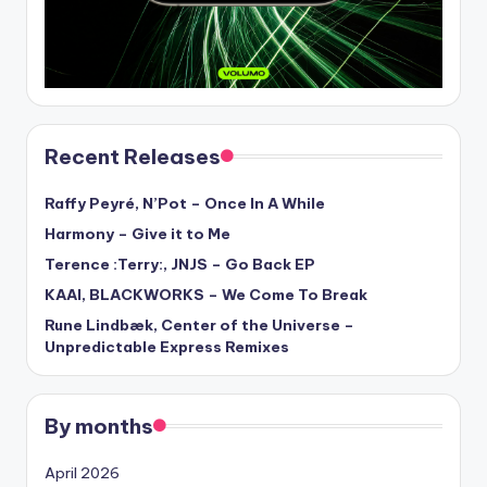
Recent Releases
Raffy Peyré, N’Pot – Once In A While
Harmony – Give it to Me
Terence :Terry:, JNJS – Go Back EP
KAAI, BLACKWORKS – We Come To Break
Rune Lindbæk, Center of the Universe –
Unpredictable Express Remixes
By months
April 2026