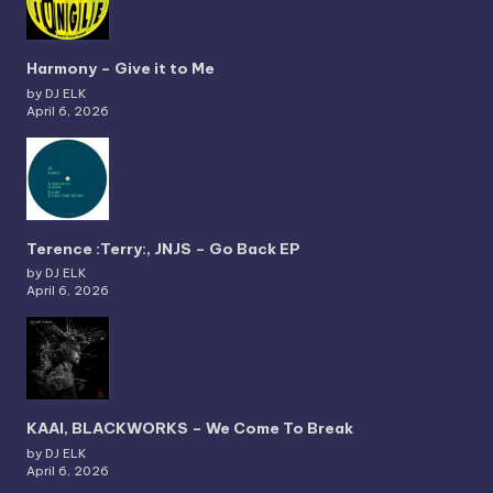
Harmony – Give it to Me
by DJ ELK
April 6, 2026
Terence :Terry:, JNJS – Go Back EP
by DJ ELK
April 6, 2026
KAAI, BLACKWORKS – We Come To Break
by DJ ELK
April 6, 2026