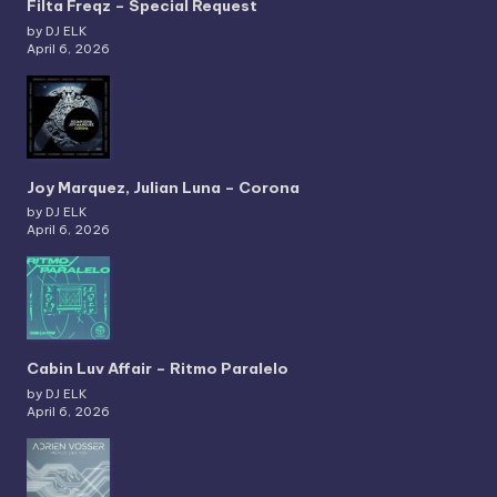
Filta Freqz – Special Request
by DJ ELK
April 6, 2026
Joy Marquez, Julian Luna – Corona
by DJ ELK
April 6, 2026
Cabin Luv Affair – Ritmo Paralelo
by DJ ELK
April 6, 2026