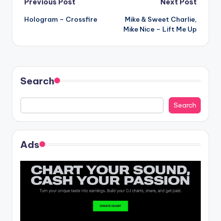
Post
Previous Post
Next Post
Hologram – Crossfire
Mike & Sweet Charlie,
navigation
Mike Nice – Lift Me Up
Search
Search
Ads