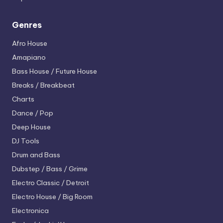
Genres
Afro House
Amapiano
Bass House / Future House
Breaks / Breakbeat
Charts
Dance / Pop
Deep House
DJ Tools
Drum and Bass
Dubstep / Bass / Grime
Electro
Classic / Detroit
Electro House / Big Room
Electronica