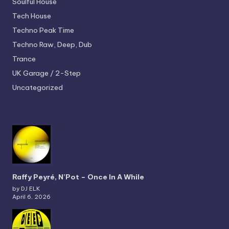
Soulful House
Tech House
Techno
Peak Time
Techno
Raw, Deep, Dub
Trance
UK Garage / 2-Step
Uncategorized
Raffy Peyré, N’Pot – Once In A While
by DJ ELK
April 6, 2026