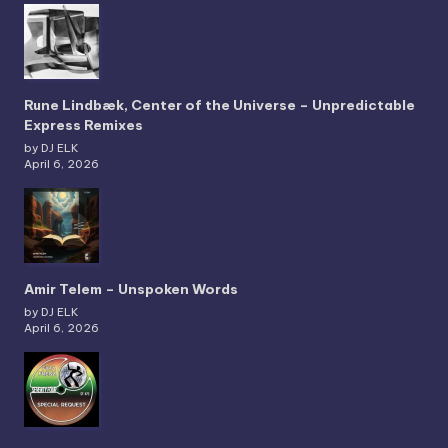
Rune Lindbæk, Center of the Universe – Unpredictable
Express Remixes
by DJ ELK
April 6, 2026
Amir Telem – Unspoken Words
by DJ ELK
April 6, 2026