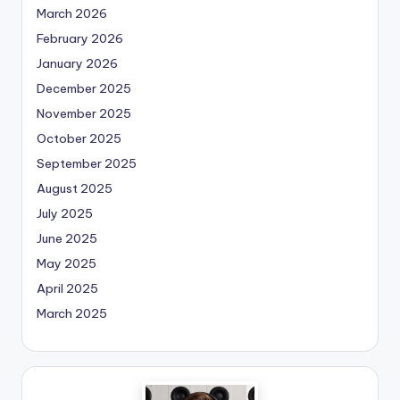
March 2026
February 2026
January 2026
December 2025
November 2025
October 2025
September 2025
August 2025
July 2025
June 2025
May 2025
April 2025
March 2025