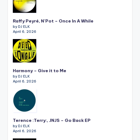
Raffy Peyré, N’Pot – Once In A While
by DJ ELK
April 6, 2026
Harmony – Give it to Me
by DJ ELK
April 6, 2026
Terence :Terry:, JNJS – Go Back EP
by DJ ELK
April 6, 2026