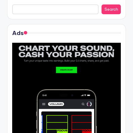
Search
Ads