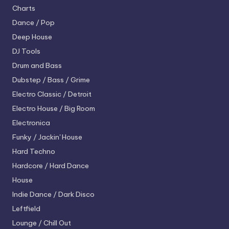
Charts
Dance / Pop
Deep House
DJ Tools
Drum and Bass
Dubstep / Bass / Grime
Electro
Classic / Detroit
Electro House / Big Room
Electronica
Funky / Jackin' House
Hard Techno
Hardcore / Hard Dance
House
Indie Dance / Dark Disco
Leftfield
Lounge / Chill Out