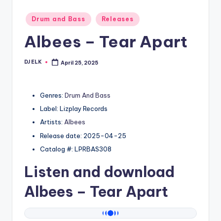
Posted
Drum and Bass
Releases
in
Albees – Tear Apart
DJ ELK
April 25, 2025
Posted
by
Genres:
Drum And Bass
Label: Lizplay Records
Artists:
Albees
Release date: 2025-04-25
Catalog #: LPRBAS308
Listen and download
Albees
– Tear Apart