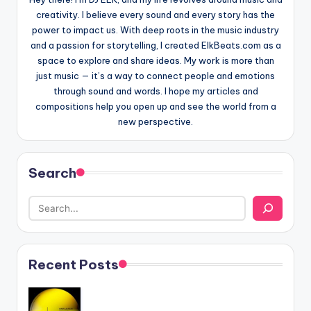
creativity. I believe every sound and every story has the
power to impact us. With deep roots in the music industry
and a passion for storytelling, I created ElkBeats.com as a
space to explore and share ideas. My work is more than
just music — it’s a way to connect people and emotions
through sound and words. I hope my articles and
compositions help you open up and see the world from a
new perspective.
Search
Recent Posts