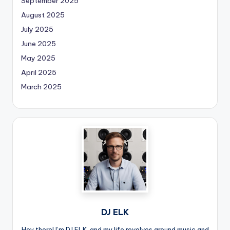
September 2025
August 2025
July 2025
June 2025
May 2025
April 2025
March 2025
DJ ELK
Hey there! I’m DJ ELK, and my life revolves around music and