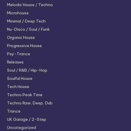
Melodic House / Techno
Microhouse
Minimal / Deep Tech
Nu-Disco / Soul / Funk
Organic House
Progressive House
Psy-Trance
Releases
Soul / R&B / Hip-Hop
Soulful House
Tech House
Techno
Peak Time
Techno
Raw, Deep, Dub
Trance
UK Garage / 2-Step
Uncategorized