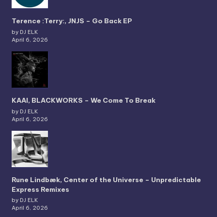
Terence :Terry:, JNJS – Go Back EP
by DJ ELK
April 6, 2026
KAAI, BLACKWORKS – We Come To Break
by DJ ELK
April 6, 2026
Rune Lindbæk, Center of the Universe – Unpredictable
Express Remixes
by DJ ELK
April 6, 2026