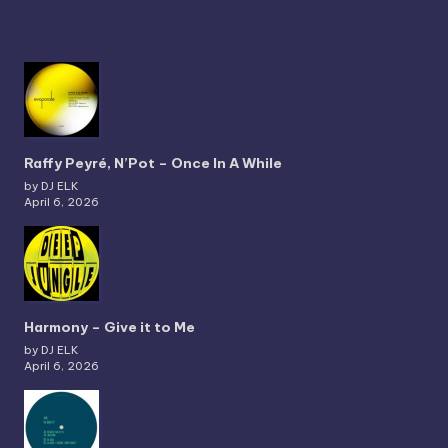
Raffy Peyré, N’Pot – Once In A While
by DJ ELK
April 6, 2026
Harmony – Give it to Me
by DJ ELK
April 6, 2026