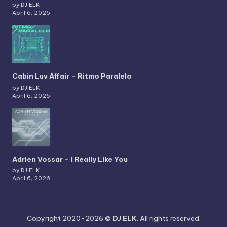
by DJ ELK
April 6, 2026
Cabin Luv Affair – Ritmo Paralelo
by DJ ELK
April 6, 2026
Adrien Vossar – I Really Like You
by DJ ELK
April 6, 2026
Copyright 2020-2026 ©
DJ ELK
. All rights reserved.