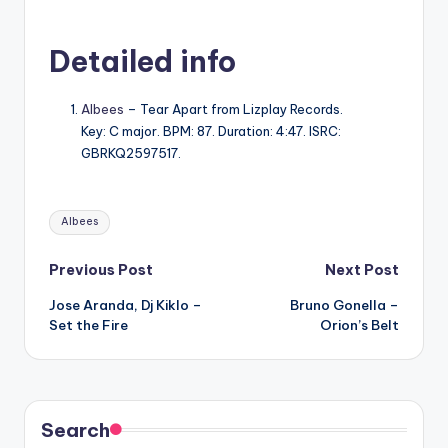
Detailed info
Albees
– Tear Apart from Lizplay Records.
Key: C major. BPM: 87. Duration: 4:47. ISRC:
GBRKQ2597517.
Tags:
Albees
Post
Previous Post
Next Post
Jose Aranda, Dj Kiklo –
Bruno Gonella –
navigation
Set the Fire
Orion’s Belt
Search