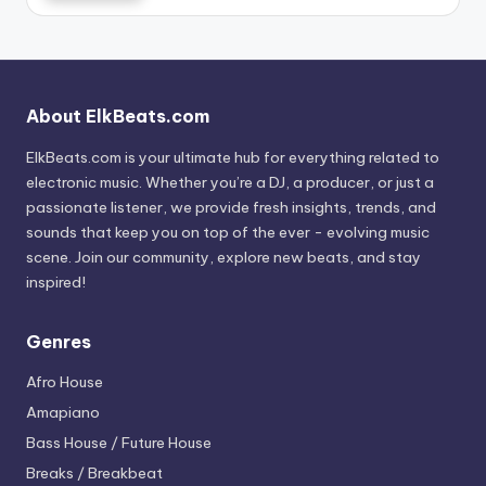
About ElkBeats.com
ElkBeats.com is your ultimate hub for everything related to
electronic music. Whether you’re a DJ, a producer, or just a
passionate listener, we provide fresh insights, trends, and
sounds that keep you on top of the ever - evolving music
scene. Join our community, explore new beats, and stay
inspired!
Genres
Afro House
Amapiano
Bass House / Future House
Breaks / Breakbeat