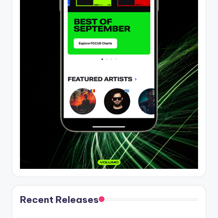
Recent Releases