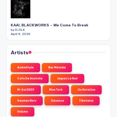
KAAI, BLACKWORKS – We Come To Break
by DJ ELK
April 6, 2026
Artists
AnAmStyle
Bar Melodia
Cafe De Anatolia
Jaques Le Noir
M-Sol DEEP
Moe Turk
On Rotation
Seumas Norv
Sixsense
Tibetania
Volumo