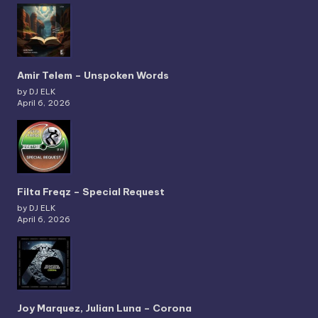
Amir Telem – Unspoken Words
by DJ ELK
April 6, 2026
Filta Freqz – Special Request
by DJ ELK
April 6, 2026
Joy Marquez, Julian Luna – Corona