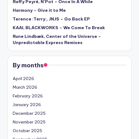
Raffy Peyré, N’Pot – Once In A While
Harmony – Give it to Me
Terence :Terry:, JNJS – Go Back EP
KAAI, BLACKWORKS – We Come To Break
Rune Lindbæk, Center of the Universe –
Unpredictable Express Remixes
By months
April 2026
March 2026
February 2026
January 2026
December 2025
November 2025
October 2025