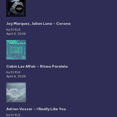
Joy Marquez, Julian Luna – Corona
by DJ ELK
April 6, 2026
Cabin Luv Affair – Ritmo Paralelo
by DJ ELK
April 6, 2026
Adrien Vossar – I Really Like You
by DJ ELK