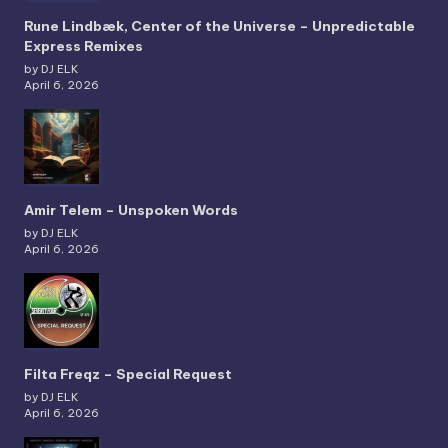
Rune Lindbæk, Center of the Universe – Unpredictable
Express Remixes
by DJ ELK
April 6, 2026
Amir Telem – Unspoken Words
by DJ ELK
April 6, 2026
Filta Freqz – Special Request
by DJ ELK
April 6, 2026