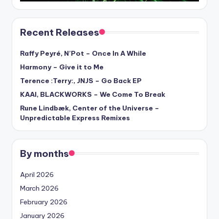
Recent Releases
Raffy Peyré, N’Pot – Once In A While
Harmony – Give it to Me
Terence :Terry:, JNJS – Go Back EP
KAAI, BLACKWORKS – We Come To Break
Rune Lindbæk, Center of the Universe –
Unpredictable Express Remixes
By months
April 2026
March 2026
February 2026
January 2026