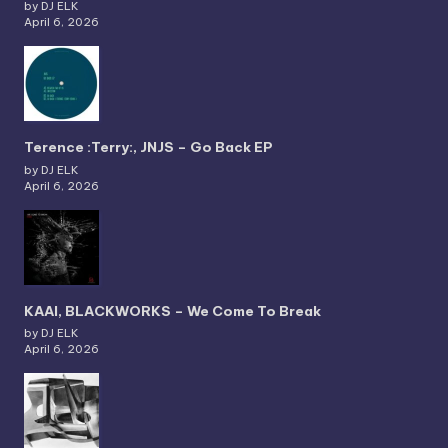
by DJ ELK
April 6, 2026
Terence :Terry:, JNJS – Go Back EP
by DJ ELK
April 6, 2026
KAAI, BLACKWORKS – We Come To Break
by DJ ELK
April 6, 2026