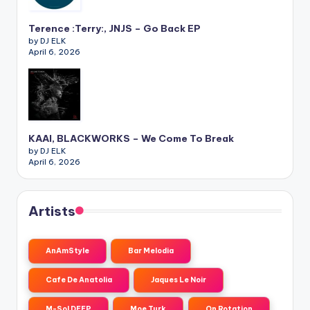
Terence :Terry:, JNJS – Go Back EP
by DJ ELK
April 6, 2026
KAAI, BLACKWORKS – We Come To Break
by DJ ELK
April 6, 2026
Artists
AnAmStyle
Bar Melodia
Cafe De Anatolia
Jaques Le Noir
M-Sol DEEP
Moe Turk
On Rotation