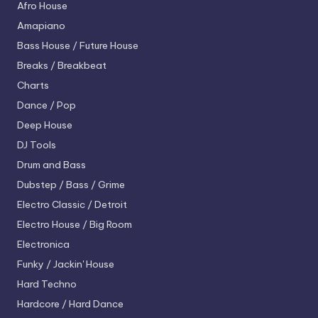
Afro House
Amapiano
Bass House / Future House
Breaks / Breakbeat
Charts
Dance / Pop
Deep House
DJ Tools
Drum and Bass
Dubstep / Bass / Grime
Electro
Classic / Detroit
Electro House / Big Room
Electronica
Funky / Jackin' House
Hard Techno
Hardcore / Hard Dance