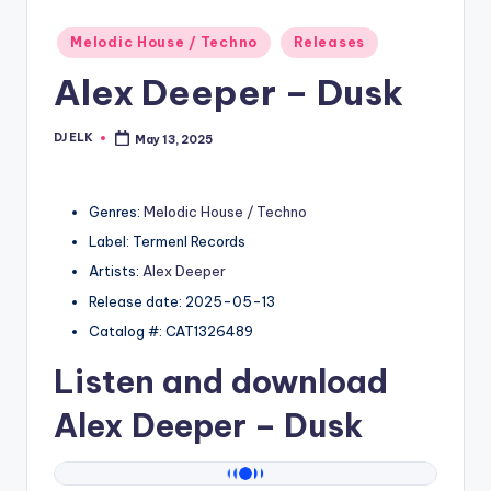
Posted
Melodic House / Techno
Releases
in
Alex Deeper – Dusk
DJ ELK
May 13, 2025
Posted
by
Genres:
Melodic House / Techno
Label: Termenl Records
Artists:
Alex Deeper
Release date: 2025-05-13
Catalog #: CAT1326489
Listen and download
Alex Deeper
– Dusk