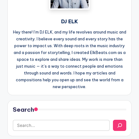
DJ ELK
Hey there! I’m DJ ELK, and my life revolves around music and
creativity. I believe every sound and every story has the
power to impact us. With deep roots in the music industry
and a passion for storytelling, I created ElkBeats.com as a
space to explore and share ideas. My work is more than
just music — it’s a way to connect people and emotions
through sound and words. I hope my articles and
compositions help you open up and see the world from a
new perspective.
Search