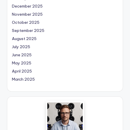
December 2025
November 2025
October 2025
September 2025
August 2025
July 2025
June 2025
May 2025
April 2025
March 2025