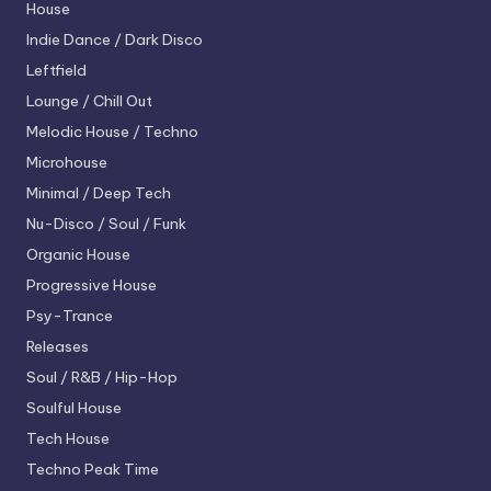
House
Indie Dance / Dark Disco
Leftfield
Lounge / Chill Out
Melodic House / Techno
Microhouse
Minimal / Deep Tech
Nu-Disco / Soul / Funk
Organic House
Progressive House
Psy-Trance
Releases
Soul / R&B / Hip-Hop
Soulful House
Tech House
Techno
Peak Time