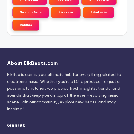
Seumas Norv
Sixsense
Tibetania
Volumo
About ElkBeats.com
ElkBeats.com is your ultimate hub for everything related to
electronic music. Whether you’re a DJ, a producer, or just a
passionate listener, we provide fresh insights, trends, and
sounds that keep you on top of the ever - evolving music
scene. Join our community, explore new beats, and stay
inspired!
Genres