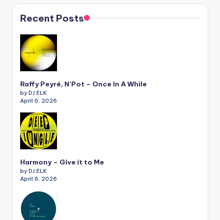
Recent Posts
Raffy Peyré, N’Pot – Once In A While
by DJ ELK
April 6, 2026
Harmony – Give it to Me
by DJ ELK
April 6, 2026