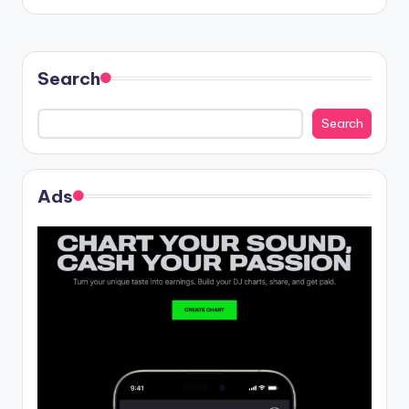
Search
Search
Ads