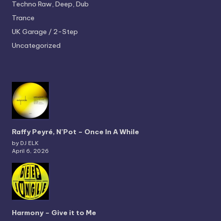
Techno
Raw, Deep, Dub
Trance
UK Garage / 2-Step
Uncategorized
Raffy Peyré, N’Pot – Once In A While
by DJ ELK
April 6, 2026
Harmony – Give it to Me