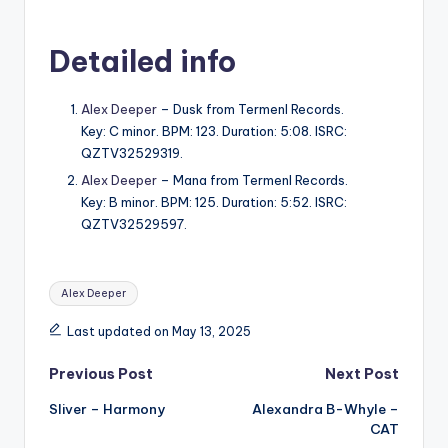
Detailed info
Alex Deeper
– Dusk from Termenl Records.
Key: C minor. BPM: 123. Duration: 5:08. ISRC:
QZTV32529319.
Alex Deeper
– Mana from Termenl Records.
Key: B minor. BPM: 125. Duration: 5:52. ISRC:
QZTV32529597.
Tags:
Alex Deeper
Last updated on May 13, 2025
Post
Previous Post
Next Post
Sliver – Harmony
Alexandra B-Whyle –
navigation
CAT