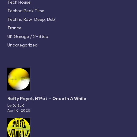
Tech House
Techno
Peak Time
Techno
Raw, Deep, Dub
Trance
UK Garage / 2-Step
Uncategorized
Raffy Peyré, N’Pot – Once In A While
by DJ ELK
April 6, 2026