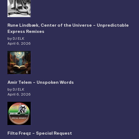
Rune Lindbæk, Center of the Universe – Unpredictable
Express Remixes
by DJ ELK
April 6, 2026
Amir Telem – Unspoken Words
by DJ ELK
April 6, 2026
Filta Freqz – Special Request