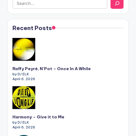
Recent Posts
Raffy Peyré, N’Pot – Once In A While
by DJ ELK
April 6, 2026
Harmony – Give it to Me
by DJ ELK
April 6, 2026