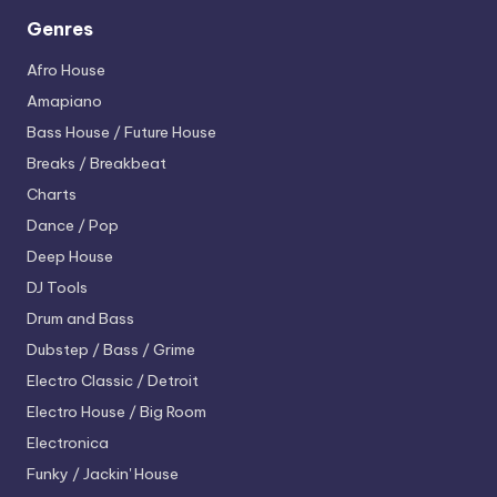
Genres
Afro House
Amapiano
Bass House / Future House
Breaks / Breakbeat
Charts
Dance / Pop
Deep House
DJ Tools
Drum and Bass
Dubstep / Bass / Grime
Electro
Classic / Detroit
Electro House / Big Room
Electronica
Funky / Jackin' House