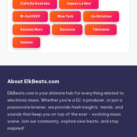
Cafe De Anatolia
Jaques Le Noir
M-Sol DEEP
Moe Turk
On Rotation
Seumas Norv
Sixsense
Tibetania
Volumo
About ElkBeats.com
ElkBeats.com is your ultimate hub for everything related to
electronic music. Whether you’re a DJ, a producer, or just a
passionate listener, we provide fresh insights, trends, and
sounds that keep you on top of the ever - evolving music
scene. Join our community, explore new beats, and stay
inspired!