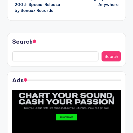
navigation
200th Special Release
Anywhere
by Sonaxx Records
Search
Search
Ads