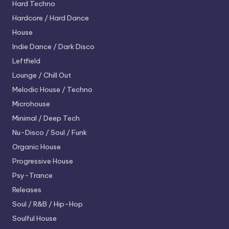
Hard Techno
Hardcore / Hard Dance
House
Indie Dance / Dark Disco
Leftfield
Lounge / Chill Out
Melodic House / Techno
Microhouse
Minimal / Deep Tech
Nu-Disco / Soul / Funk
Organic House
Progressive House
Psy-Trance
Releases
Soul / R&B / Hip-Hop
Soulful House