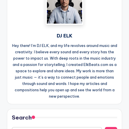
DJ ELK
Hey there! I’m DJ ELK, and my life revolves around music and
creativity. I believe every sound and every story has the
power to impact us. With deep roots in the music industry
and a passion for storytelling, I created ElkBeats.com as a
space to explore and share ideas. My work is more than
just music — it’s a way to connect people and emotions
through sound and words. I hope my articles and
compositions help you open up and see the world from a
new perspective.
Search