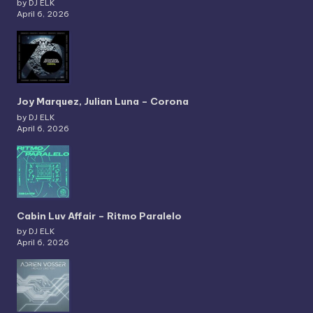
by DJ ELK
April 6, 2026
Joy Marquez, Julian Luna – Corona
by DJ ELK
April 6, 2026
Cabin Luv Affair – Ritmo Paralelo
by DJ ELK
April 6, 2026