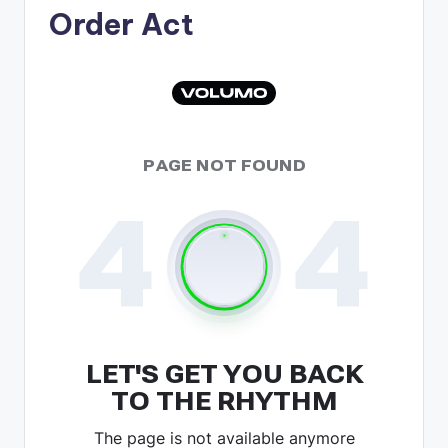
Order Act