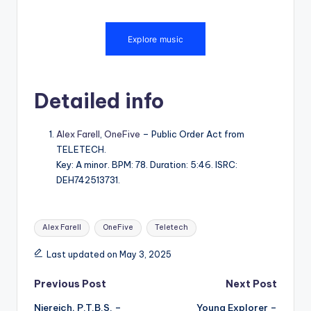
Detailed info
Alex Farell
,
OneFive
– Public Order Act from
TELETECH.
Key: A minor. BPM: 78. Duration: 5:46. ISRC:
DEH742513731.
Tags:
Alex Farell
OneFive
Teletech
Last updated on May 3, 2025
Post
Previous Post
Next Post
Niereich, P.T.B.S. –
Young Explorer –