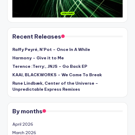
Recent Releases
Raffy Peyré, N’Pot – Once In A While
Harmony – Give it to Me
Terence :Terry:, JNJS – Go Back EP
KAAI, BLACKWORKS – We Come To Break
Rune Lindbæk, Center of the Universe –
Unpredictable Express Remixes
By months
April 2026
March 2026