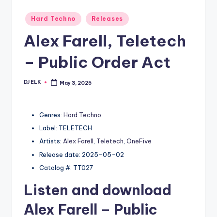
Posted
Hard Techno
Releases
in
Alex Farell, Teletech
– Public Order Act
DJ ELK
May 3, 2025
Posted
by
Genres:
Hard Techno
Label: TELETECH
Artists:
Alex Farell
,
Teletech
,
OneFive
Release date: 2025-05-02
Catalog #: TT027
Listen and download
Alex Farell
– Public