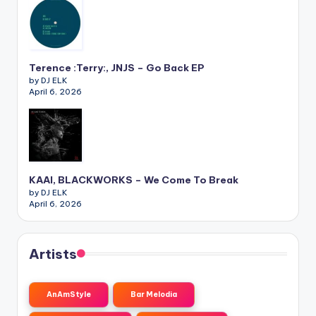
Terence :Terry:, JNJS – Go Back EP
by DJ ELK
April 6, 2026
KAAI, BLACKWORKS – We Come To Break
by DJ ELK
April 6, 2026
Artists
AnAmStyle
Bar Melodia