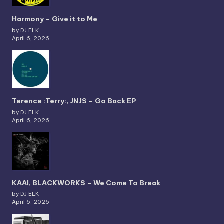
Harmony – Give it to Me
by DJ ELK
April 6, 2026
Terence :Terry:, JNJS – Go Back EP
by DJ ELK
April 6, 2026
KAAI, BLACKWORKS – We Come To Break
by DJ ELK
April 6, 2026