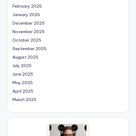
February 2026
January 2026
December 2025
November 2025
October 2025
September 2025
August 2025
July 2025
June 2025
May 2025
April 2025
March 2025