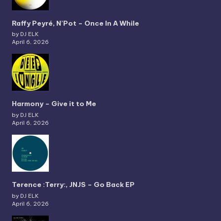
Raffy Peyré, N’Pot – Once In A While
by DJ ELK
April 6, 2026
Harmony – Give it to Me
by DJ ELK
April 6, 2026
Terence :Terry:, JNJS – Go Back EP
by DJ ELK
April 6, 2026