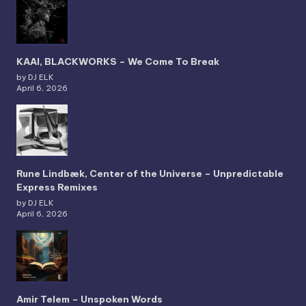
KAAI, BLACKWORKS – We Come To Break
by DJ ELK
April 6, 2026
Rune Lindbæk, Center of the Universe – Unpredictable
Express Remixes
by DJ ELK
April 6, 2026
Amir Telem – Unspoken Words