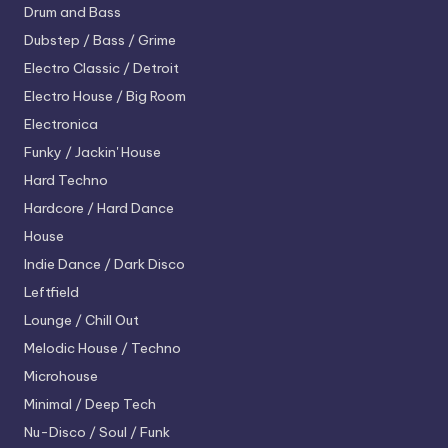
Drum and Bass
Dubstep / Bass / Grime
Electro
Classic / Detroit
Electro House / Big Room
Electronica
Funky / Jackin' House
Hard Techno
Hardcore / Hard Dance
House
Indie Dance / Dark Disco
Leftfield
Lounge / Chill Out
Melodic House / Techno
Microhouse
Minimal / Deep Tech
Nu-Disco / Soul / Funk