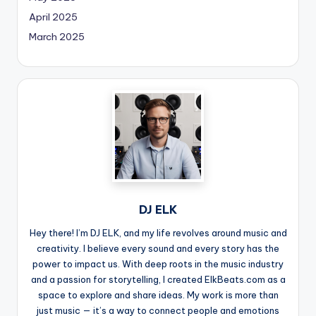
April 2025
March 2025
DJ ELK
Hey there! I’m DJ ELK, and my life revolves around music and
creativity. I believe every sound and every story has the
power to impact us. With deep roots in the music industry
and a passion for storytelling, I created ElkBeats.com as a
space to explore and share ideas. My work is more than
just music — it’s a way to connect people and emotions