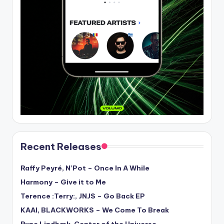
Recent Releases
Raffy Peyré, N’Pot – Once In A While
Harmony – Give it to Me
Terence :Terry:, JNJS – Go Back EP
KAAI, BLACKWORKS – We Come To Break
Rune Lindbæk, Center of the Universe –