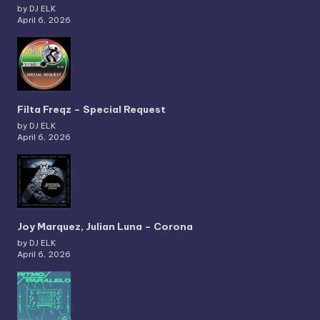
by DJ ELK
April 6, 2026
Filta Freqz – Special Request
by DJ ELK
April 6, 2026
Joy Marquez, Julian Luna – Corona
by DJ ELK
April 6, 2026