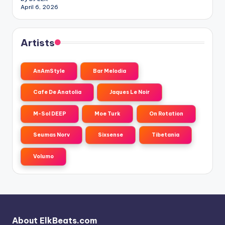
April 6, 2026
Artists
AnAmStyle
Bar Melodia
Cafe De Anatolia
Jaques Le Noir
M-Sol DEEP
Moe Turk
On Rotation
Seumas Norv
Sixsense
Tibetania
Volumo
About ElkBeats.com