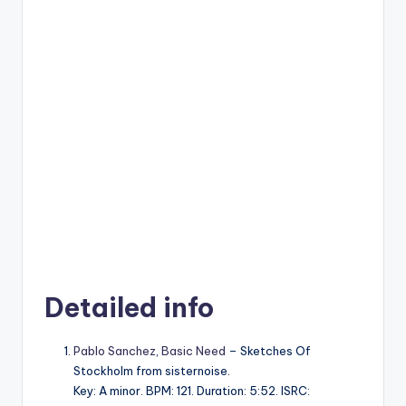
Detailed info
Pablo Sanchez
,
Basic Need
– Sketches Of
Stockholm from sisternoise.
Key: A minor. BPM: 121. Duration: 5:52. ISRC: