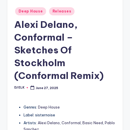
Posted
Deep House
Releases
in
Alexi Delano,
Conformal –
Sketches Of
Stockholm
(Conformal Remix)
DJ ELK
June 27, 2025
Posted
by
Genres:
Deep House
Label: sisternoise
Artists:
Alexi Delano
,
Conformal
,
Basic Need
,
Pablo
Sanchez