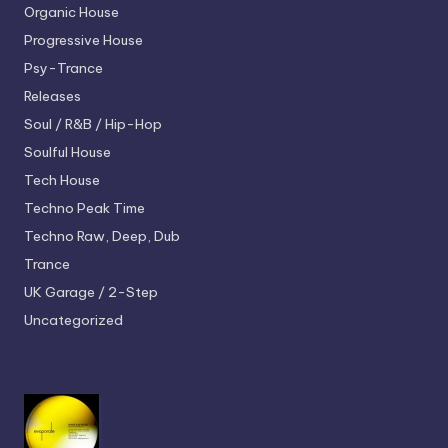
Organic House
Progressive House
Psy-Trance
Releases
Soul / R&B / Hip-Hop
Soulful House
Tech House
Techno
Peak Time
Techno
Raw, Deep, Dub
Trance
UK Garage / 2-Step
Uncategorized