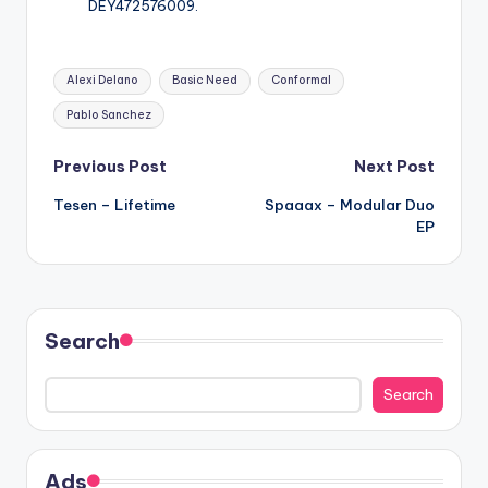
DEY472576009.
Tags:
Alexi Delano
Basic Need
Conformal
Pablo Sanchez
Post
Previous Post
Next Post
Tesen – Lifetime
Spaaax – Modular Duo
navigation
EP
Search
Search
Ads