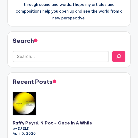
through sound and words. I hope my articles and
compositions help you open up and see the world from a
new perspective.
Search
Recent Posts
Raffy Peyré, N’Pot – Once In A While
by DJ ELK
April 6, 2026