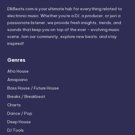
ElkBeats.com is your ultimate hub for everything related to
electronic music. Whether you’re a DJ, a producer, or just a
passionate listener, we provide fresh insights, trends, and
sounds that keep you on top of the ever - evolving music
scene. Join our community, explore new beats, and stay
inspired!
Genres
Afro House
Amapiano
Bass House / Future House
Breaks / Breakbeat
Charts
Dance / Pop
Deep House
DJ Tools