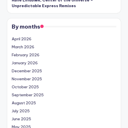
Unpredictable Express Remixes
By months
April 2026
March 2026
February 2026
January 2026
December 2025
November 2025
October 2025
September 2025
August 2025
July 2025
June 2025
May 2025