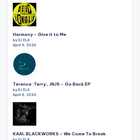
Harmony – Give it to Me
by DJ ELK
April 6, 2026
Terence :Terry:, JNJS – Go Back EP
by DJ ELK
April 6, 2026
KAAI, BLACKWORKS – We Come To Break
by DJ ELK