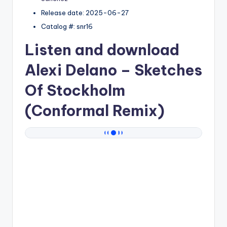
Release date: 2025-06-27
Catalog #: snr16
Listen and download
Alexi Delano
– Sketches
Of Stockholm
(Conformal Remix)