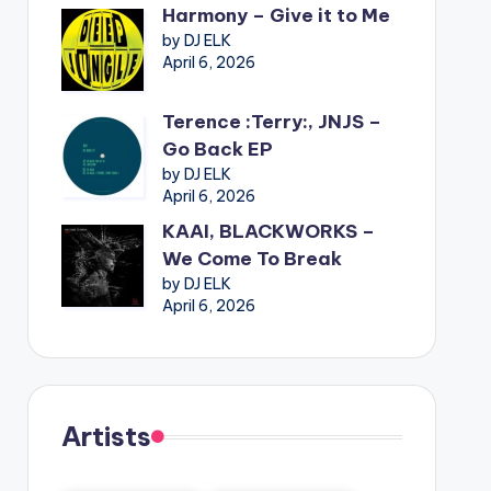
Harmony – Give it to Me
by DJ ELK
April 6, 2026
Terence :Terry:, JNJS –
Go Back EP
by DJ ELK
April 6, 2026
KAAI, BLACKWORKS –
We Come To Break
by DJ ELK
April 6, 2026
Artists