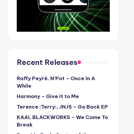
Recent Releases
Raffy Peyré, N’Pot – Once In A
While
Harmony – Give it to Me
Terence :Terry:, JNJS – Go Back EP
KAAI, BLACKWORKS – We Come To
Break