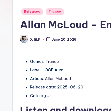
Posted
Releases
Trance
in
Allan McLoud – E
DJ ELK
June 20, 2025
Posted
by
Genres:
Trance
Label: JOOF Aura
Artists:
Allan McLoud
Release date: 2025-06-20
Catalog #:
Listen and downlo