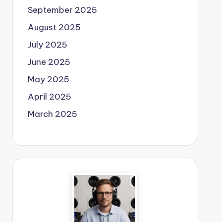
September 2025
August 2025
July 2025
June 2025
May 2025
April 2025
March 2025