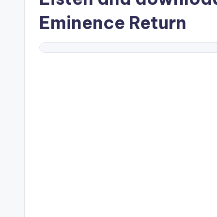
Eminence Return