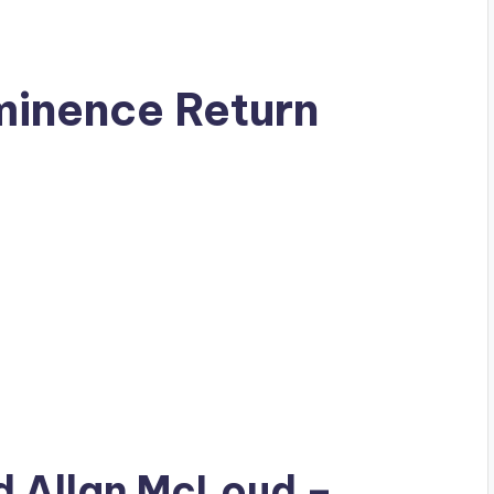
minence Return
ad
Allan McLoud
–