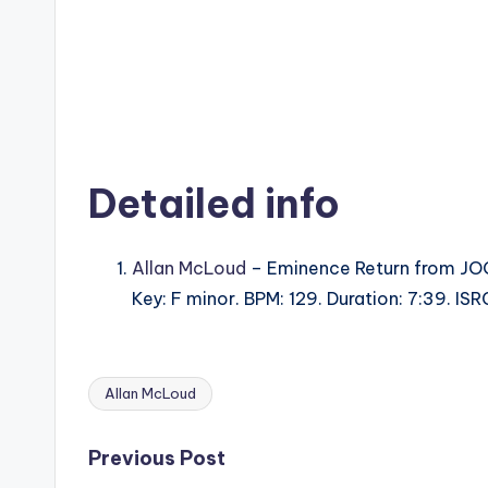
Detailed info
Allan McLoud
– Eminence Return from JO
Key: F minor. BPM: 129. Duration: 7:39. 
Allan McLoud
Tags:
Post
Previous Post