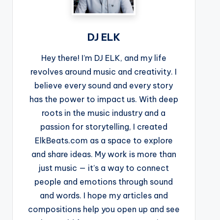
DJ ELK
Hey there! I’m DJ ELK, and my life
revolves around music and creativity. I
believe every sound and every story
has the power to impact us. With deep
roots in the music industry and a
passion for storytelling, I created
ElkBeats.com as a space to explore
and share ideas. My work is more than
just music — it’s a way to connect
people and emotions through sound
and words. I hope my articles and
compositions help you open up and see