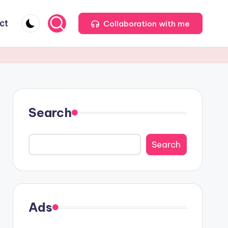
ct
Collaboration with me
Search
Search
Ads