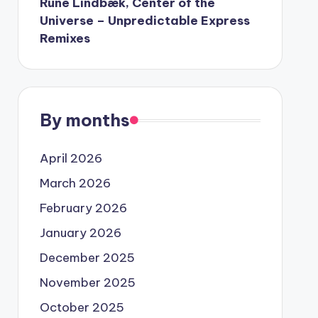
Rune Lindbæk, Center of the
Universe – Unpredictable Express
Remixes
By months
April 2026
March 2026
February 2026
January 2026
December 2025
November 2025
October 2025