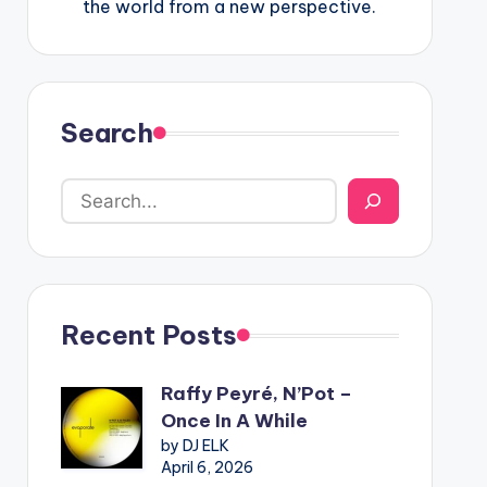
the world from a new perspective.
Search
Recent Posts
Raffy Peyré, N’Pot –
Once In A While
by DJ ELK
April 6, 2026