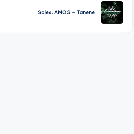
Solex, AMOG – Tanene