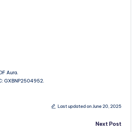
OF Aura.
ISRC: GXBNP2504952.
Last updated on June 20, 2025
Next Post