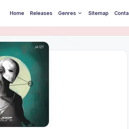
Home
Releases
Genres
Sitemap
Conta