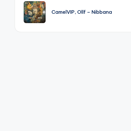
navigation
CamelVIP, Ollf – Nibbana