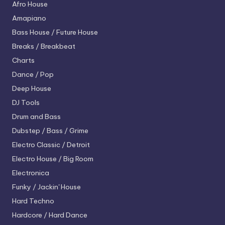
Afro House
Amapiano
Bass House / Future House
Breaks / Breakbeat
Charts
Dance / Pop
Deep House
DJ Tools
Drum and Bass
Dubstep / Bass / Grime
Electro
Classic / Detroit
Electro House / Big Room
Electronica
Funky / Jackin' House
Hard Techno
Hardcore / Hard Dance