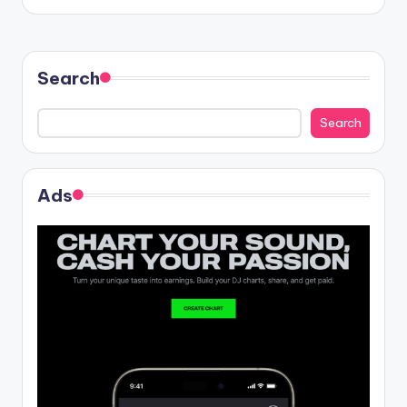
Search
Search
Ads