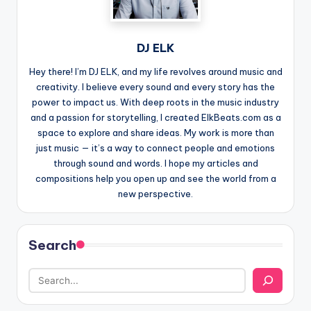
DJ ELK
Hey there! I’m DJ ELK, and my life revolves around music and
creativity. I believe every sound and every story has the
power to impact us. With deep roots in the music industry
and a passion for storytelling, I created ElkBeats.com as a
space to explore and share ideas. My work is more than
just music — it’s a way to connect people and emotions
through sound and words. I hope my articles and
compositions help you open up and see the world from a
new perspective.
Search