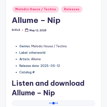
Posted
Melodic House / Techno
Releases
in
Allume – Nip
DJ ELK
May 12, 2025
Posted
by
Genres:
Melodic House / Techno
Label: otherworld
Artists:
Allume
Release date: 2025-05-12
Catalog #:
Listen and download
Allume
– Nip