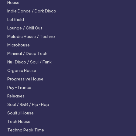
House
Indie Dance / Dark Disco
Leftfield
Lounge / Chill Out
Melodic House / Techno
Microhouse
Minimal / Deep Tech
Nu-Disco / Soul / Funk
Organic House
Progressive House
Psy-Trance
Releases
Soul / R&B / Hip-Hop
Soulful House
Tech House
Techno
Peak Time