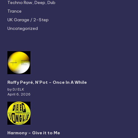
Techno
Raw, Deep, Dub
Trance
UK Garage / 2-Step
Uncategorized
Raffy Peyré, N’Pot – Once In A While
by DJ ELK
April 6, 2026
Harmony – Give it to Me