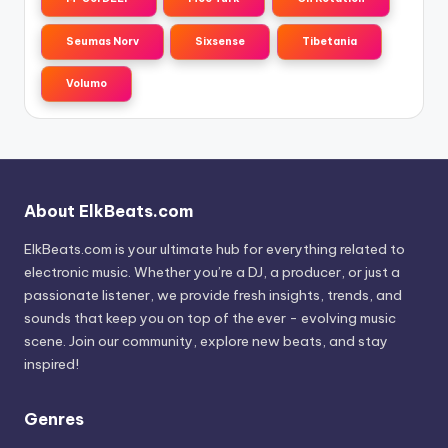
Seumas Norv
Sixsense
Tibetania
Volumo
About ElkBeats.com
ElkBeats.com is your ultimate hub for everything related to
electronic music. Whether you’re a DJ, a producer, or just a
passionate listener, we provide fresh insights, trends, and
sounds that keep you on top of the ever - evolving music
scene. Join our community, explore new beats, and stay
inspired!
Genres