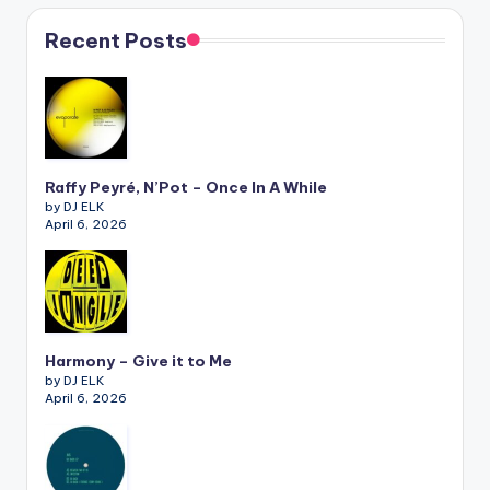
Recent Posts
Raffy Peyré, N’Pot – Once In A While
by DJ ELK
April 6, 2026
Harmony – Give it to Me
by DJ ELK
April 6, 2026