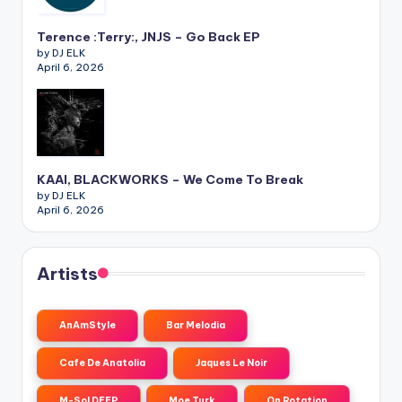
Terence :Terry:, JNJS – Go Back EP
by DJ ELK
April 6, 2026
KAAI, BLACKWORKS – We Come To Break
by DJ ELK
April 6, 2026
Artists
AnAmStyle
Bar Melodia
Cafe De Anatolia
Jaques Le Noir
M-Sol DEEP
Moe Turk
On Rotation