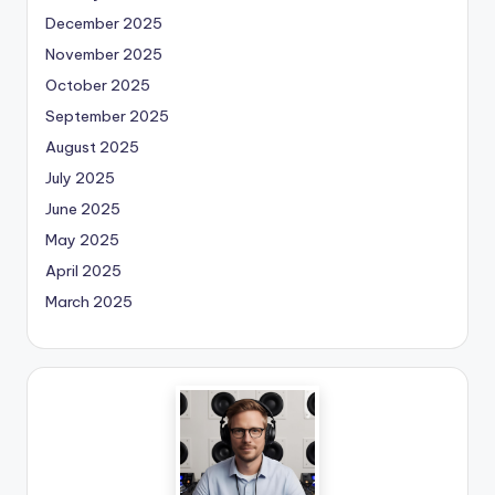
December 2025
November 2025
October 2025
September 2025
August 2025
July 2025
June 2025
May 2025
April 2025
March 2025