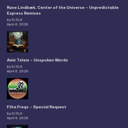
Rune Lindbæk, Center of the Universe – Unpredictable
Express Remixes
by DJ ELK
April 6, 2026
Amir Telem – Unspoken Words
by DJ ELK
April 6, 2026
Filta Freqz – Special Request
by DJ ELK
April 6, 2026