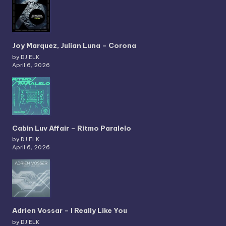
Joy Marquez, Julian Luna – Corona
by DJ ELK
April 6, 2026
Cabin Luv Affair – Ritmo Paralelo
by DJ ELK
April 6, 2026
Adrien Vossar – I Really Like You
by DJ ELK