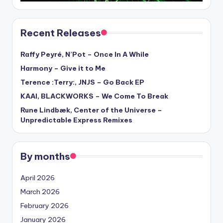
Recent Releases
Raffy Peyré, N’Pot – Once In A While
Harmony – Give it to Me
Terence :Terry:, JNJS – Go Back EP
KAAI, BLACKWORKS – We Come To Break
Rune Lindbæk, Center of the Universe –
Unpredictable Express Remixes
By months
April 2026
March 2026
February 2026
January 2026