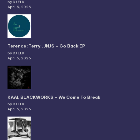
by DJ ELK
April 6, 2026
Terence :Terry:, JNJS – Go Back EP
by DJ ELK
April 6, 2026
KAAI, BLACKWORKS – We Come To Break
by DJ ELK
April 6, 2026