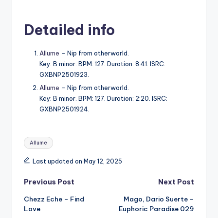
Detailed info
Allume
– Nip from otherworld.
Key: B minor. BPM: 127. Duration: 8:41. ISRC:
GXBNP2501923.
Allume
– Nip from otherworld.
Key: B minor. BPM: 127. Duration: 2:20. ISRC:
GXBNP2501924.
Tags:
Allume
Last updated on May 12, 2025
Post
Previous Post
Next Post
Chezz Eche – Find
Mago, Dario Suerte –
navigation
Love
Euphoric Paradise 029