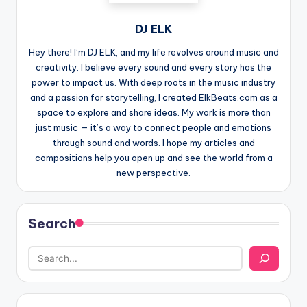
DJ ELK
Hey there! I’m DJ ELK, and my life revolves around music and
creativity. I believe every sound and every story has the
power to impact us. With deep roots in the music industry
and a passion for storytelling, I created ElkBeats.com as a
space to explore and share ideas. My work is more than
just music — it’s a way to connect people and emotions
through sound and words. I hope my articles and
compositions help you open up and see the world from a
new perspective.
Search