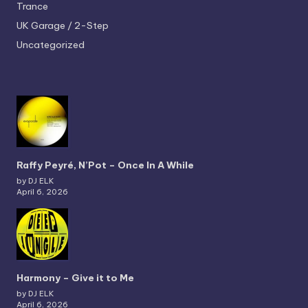
Trance
UK Garage / 2-Step
Uncategorized
Raffy Peyré, N’Pot – Once In A While
by DJ ELK
April 6, 2026
Harmony – Give it to Me
by DJ ELK
April 6, 2026