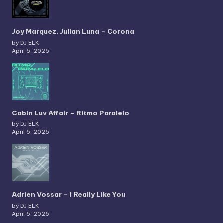
Joy Marquez, Julian Luna – Corona
by DJ ELK
April 6, 2026
Cabin Luv Affair – Ritmo Paralelo
by DJ ELK
April 6, 2026
Adrien Vossar – I Really Like You
by DJ ELK
April 6, 2026