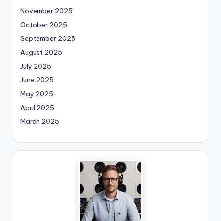
November 2025
October 2025
September 2025
August 2025
July 2025
June 2025
May 2025
April 2025
March 2025