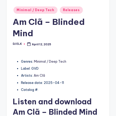
Posted
Minimal / Deep Tech
Releases
in
Am Clã – Blinded
Mind
DJ ELK
April 12, 2025
Posted
by
Genres:
Minimal / Deep Tech
Label: GVD
Artists:
Am Clã
Release date: 2025-04-11
Catalog #:
Listen and download
Am Clã
– Blinded Mind