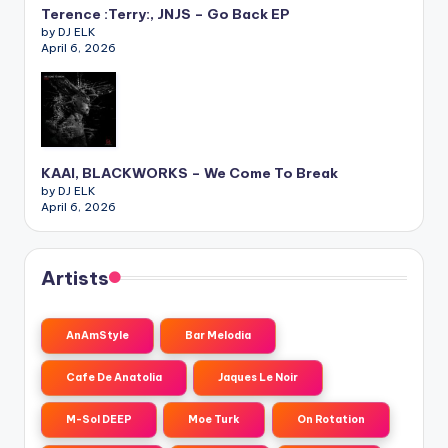
Terence :Terry:, JNJS – Go Back EP
by DJ ELK
April 6, 2026
KAAI, BLACKWORKS – We Come To Break
by DJ ELK
April 6, 2026
Artists
AnAmStyle
Bar Melodia
Cafe De Anatolia
Jaques Le Noir
M-Sol DEEP
Moe Turk
On Rotation