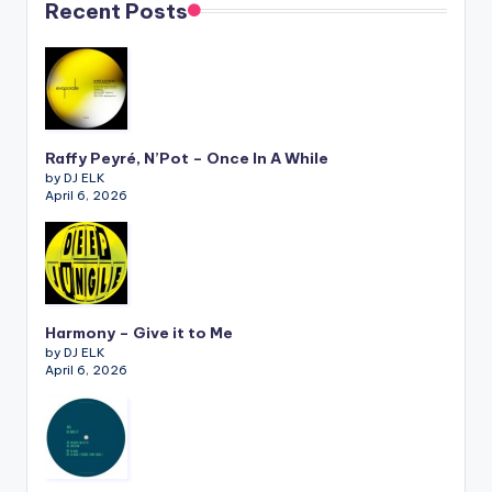
Recent Posts
Raffy Peyré, N’Pot – Once In A While
by DJ ELK
April 6, 2026
Harmony – Give it to Me
by DJ ELK
April 6, 2026