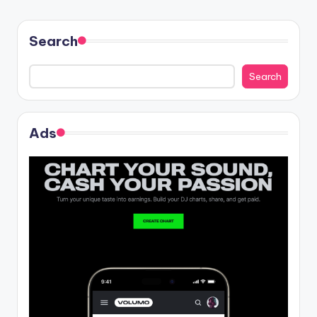
Search
Search
Ads