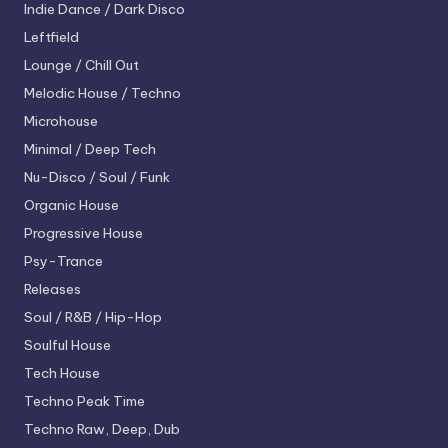
Indie Dance / Dark Disco
Leftfield
Lounge / Chill Out
Melodic House / Techno
Microhouse
Minimal / Deep Tech
Nu-Disco / Soul / Funk
Organic House
Progressive House
Psy-Trance
Releases
Soul / R&B / Hip-Hop
Soulful House
Tech House
Techno
Peak Time
Techno
Raw, Deep, Dub