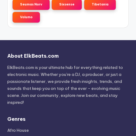
Seumas Norv
Sixsense
Tibetania
Volumo
About ElkBeats.com
ElkBeats.com is your ultimate hub for everything related to
electronic music. Whether you’re a DJ, a producer, or just a
passionate listener, we provide fresh insights, trends, and
sounds that keep you on top of the ever - evolving music
scene. Join our community, explore new beats, and stay
inspired!
Genres
Afro House