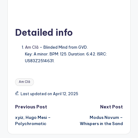
Detailed info
Am Clã
– Blinded Mind from GVD.
Key: A minor. BPM: 125. Duration: 6:42. ISRC:
US83Z2514631.
Tags:
Am Clã
Last updated on April 12, 2025
Post
Previous Post
Next Post
xyiz, Hugo Mesi –
Modus Novum –
navigation
Polychromatic
Whispers in the Sand