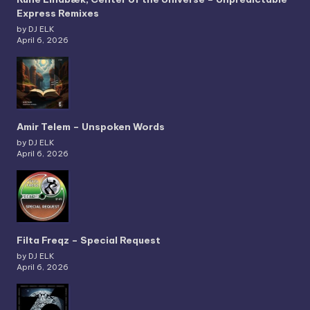
Express Remixes
by DJ ELK
April 6, 2026
Amir Telem – Unspoken Words
by DJ ELK
April 6, 2026
Filta Freqz – Special Request
by DJ ELK
April 6, 2026