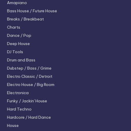
Amapiano
Bass House / Future House
Breaks / Breakbeat
Charts
Dance / Pop
Deep House
DJ Tools
Drum and Bass
Dubstep / Bass / Grime
Electro
Classic / Detroit
Electro House / Big Room
Electronica
Funky / Jackin' House
Hard Techno
Hardcore / Hard Dance
House