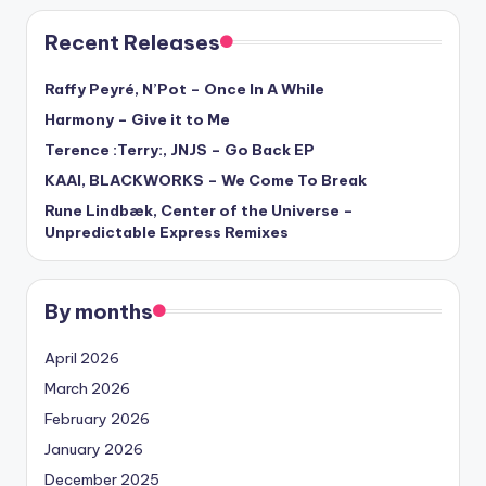
Recent Releases
Raffy Peyré, N’Pot – Once In A While
Harmony – Give it to Me
Terence :Terry:, JNJS – Go Back EP
KAAI, BLACKWORKS – We Come To Break
Rune Lindbæk, Center of the Universe –
Unpredictable Express Remixes
By months
April 2026
March 2026
February 2026
January 2026
December 2025