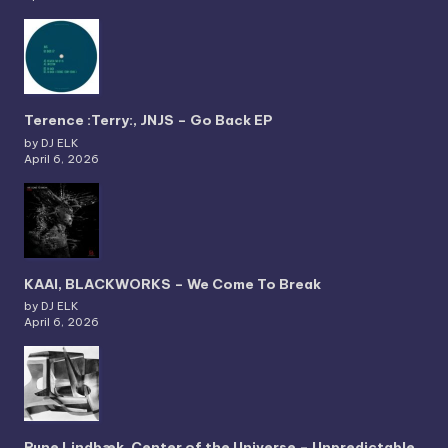
Terence :Terry:, JNJS – Go Back EP
by DJ ELK
April 6, 2026
KAAI, BLACKWORKS – We Come To Break
by DJ ELK
April 6, 2026
Rune Lindbæk, Center of the Universe – Unpredictable