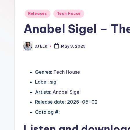
Posted
Releases
Tech House
in
Anabel Sigel – T
DJ ELK
May 3, 2025
Posted
by
Genres:
Tech House
Label: sig
Artists:
Anabel Sigel
Release date: 2025-05-02
Catalog #:
Listen and downlo