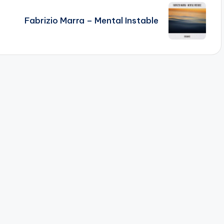
Fabrizio Marra – Mental Instable