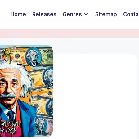
Home
Releases
Genres
Sitemap
Conta