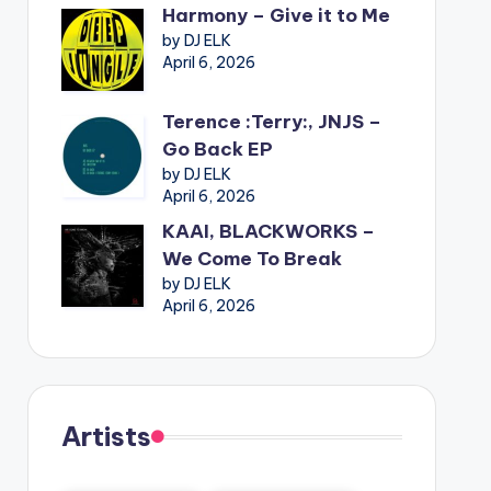
Harmony – Give it to Me
by DJ ELK
April 6, 2026
Terence :Terry:, JNJS –
Go Back EP
by DJ ELK
April 6, 2026
KAAI, BLACKWORKS –
We Come To Break
by DJ ELK
April 6, 2026
Artists