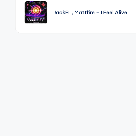
navigation
JackEL, Mattfire – I Feel Alive