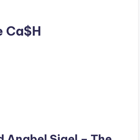
he Ca$H
ad
Anabel Sigel
– The