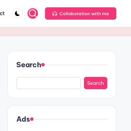
ct
Collaboration with me
Search
Search
Ads