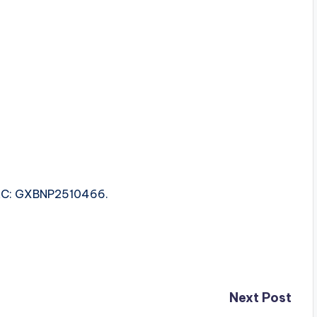
 ISRC: GXBNP2510466.
Next Post