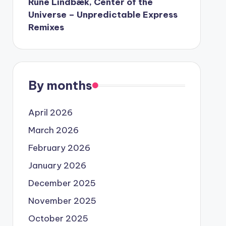
Rune Lindbæk, Center of the
Universe – Unpredictable Express
Remixes
By months
April 2026
March 2026
February 2026
January 2026
December 2025
November 2025
October 2025