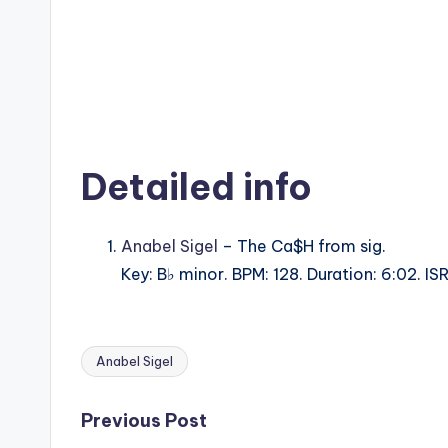
Detailed info
Anabel Sigel
– The Ca$H from sig.
Key: B♭ minor. BPM: 128. Duration: 6:02.
Anabel Sigel
Tags:
Post
Previous Post