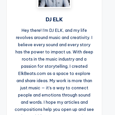
DJ ELK
Hey there! I’m DJ ELK, and my life
revolves around music and creativity. I
believe every sound and every story
has the power to impact us. With deep
roots in the music industry and a
passion for storytelling, I created
ElkBeats.com as a space to explore
and share ideas. My work is more than
just music — it’s a way to connect
people and emotions through sound
and words. I hope my articles and
compositions help you open up and see