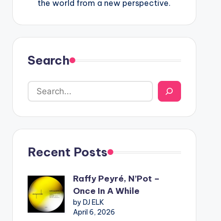
the world from a new perspective.
Search
Recent Posts
Raffy Peyré, N’Pot –
Once In A While
by DJ ELK
April 6, 2026