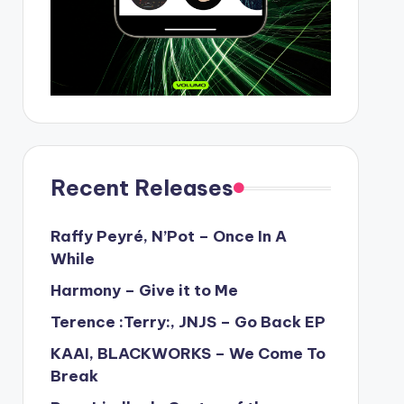
Recent Releases
Raffy Peyré, N’Pot – Once In A
While
Harmony – Give it to Me
Terence :Terry:, JNJS – Go Back EP
KAAI, BLACKWORKS – We Come To
Break