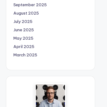
September 2025
August 2025
July 2025
June 2025
May 2025
April 2025
March 2025