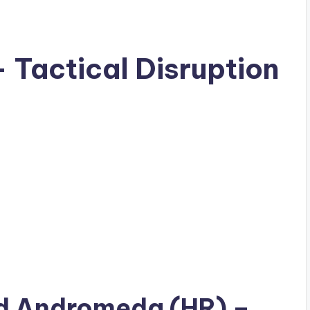
Tactical Disruption
ad
Andromeda (HR)
–