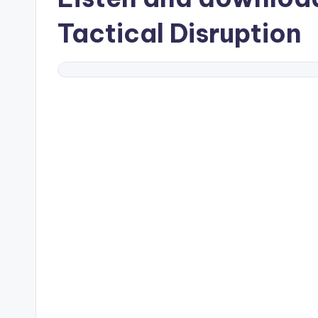
Tactical Disruption