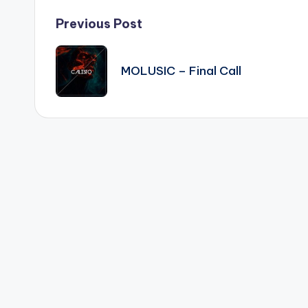
Post
Previous Post
navigation
MOLUSIC – Final Call