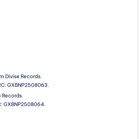
om Divise Records.
 ISRC: GXBNP2508063.
e Records.
SRC: GXBNP2508064.