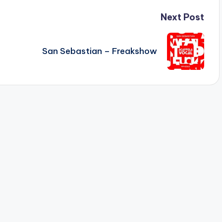
Next Post
San Sebastian – Freakshow