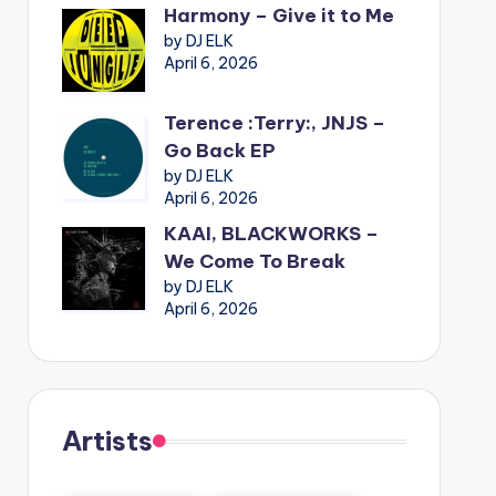
Harmony – Give it to Me
by DJ ELK
April 6, 2026
Terence :Terry:, JNJS –
Go Back EP
by DJ ELK
April 6, 2026
KAAI, BLACKWORKS –
We Come To Break
by DJ ELK
April 6, 2026
Artists