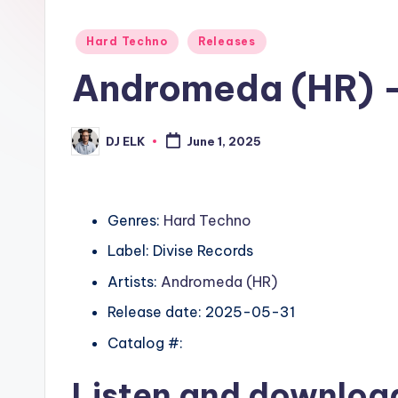
Posted
Hard Techno
Releases
in
Andromeda (HR) – 
DJ ELK
June 1, 2025
Posted
by
Genres:
Hard Techno
Label: Divise Records
Artists:
Andromeda (HR)
Release date: 2025-05-31
Catalog #:
Listen and downlo