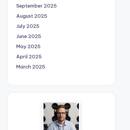
September 2025
August 2025
July 2025
June 2025
May 2025
April 2025
March 2025