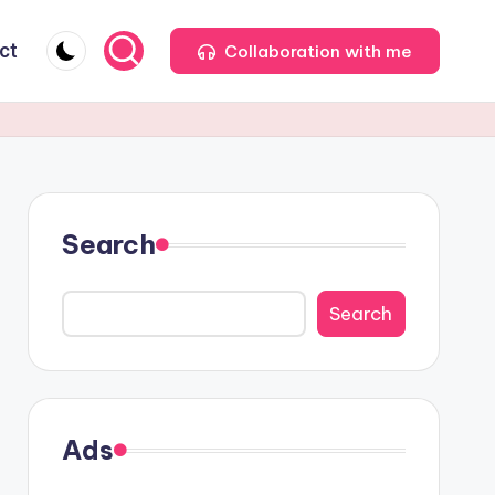
ct
Collaboration with me
Search
Search
Ads