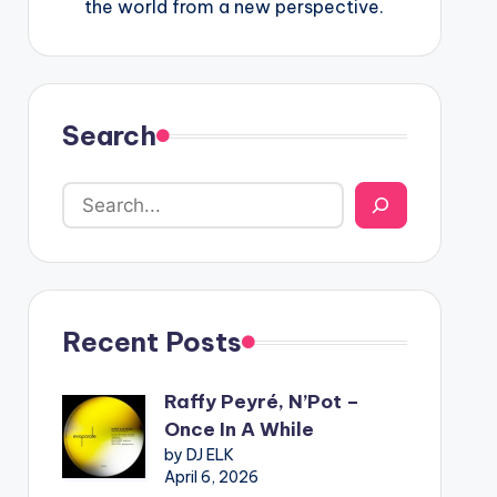
the world from a new perspective.
Search
Recent Posts
Raffy Peyré, N’Pot –
Once In A While
by DJ ELK
April 6, 2026