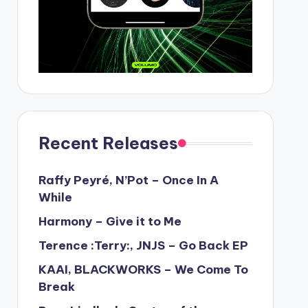
Recent Releases
Raffy Peyré, N’Pot – Once In A
While
Harmony – Give it to Me
Terence :Terry:, JNJS – Go Back EP
KAAI, BLACKWORKS – We Come To
Break