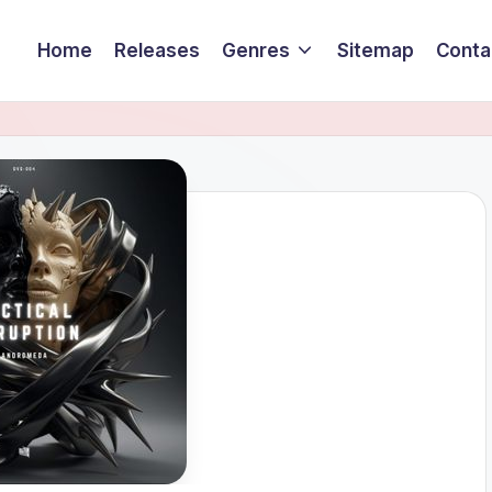
Home
Releases
Genres
Sitemap
Conta