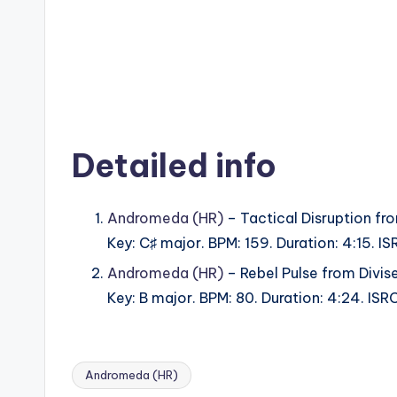
Detailed info
Andromeda (HR)
– Tactical Disruption fr
Key: C♯ major. BPM: 159. Duration: 4:15.
Andromeda (HR)
– Rebel Pulse from Divis
Key: B major. BPM: 80. Duration: 4:24. I
Andromeda (HR)
Tags: