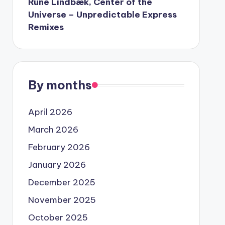
Rune Lindbæk, Center of the
Universe – Unpredictable Express
Remixes
By months
April 2026
March 2026
February 2026
January 2026
December 2025
November 2025
October 2025