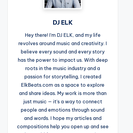
DJ ELK
Hey there! I’m DJ ELK, and my life
revolves around music and creativity. I
believe every sound and every story
has the power to impact us. With deep
roots in the music industry and a
passion for storytelling, I created
ElkBeats.com as a space to explore
and share ideas. My work is more than
just music — it’s a way to connect
people and emotions through sound
and words. I hope my articles and
compositions help you open up and see