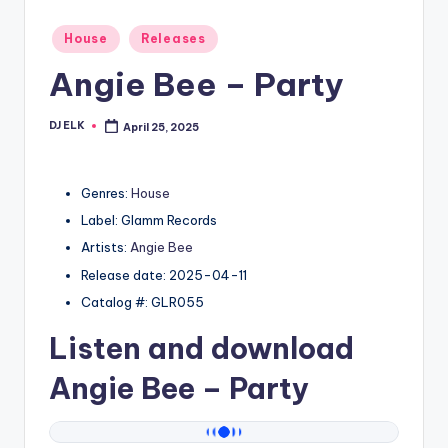
Posted
House
Releases
in
Angie Bee – Party
DJ ELK
April 25, 2025
Posted
by
Genres:
House
Label: Glamm Records
Artists:
Angie Bee
Release date: 2025-04-11
Catalog #: GLR055
Listen and download
Angie Bee
– Party