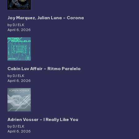
Joy Marquez, Julian Luna – Corona
by DJ ELK
April 6, 2026
Cabin Luv Affair – Ritmo Paralelo
by DJ ELK
April 6, 2026
Adrien Vossar – I Really Like You
by DJ ELK
April 6, 2026