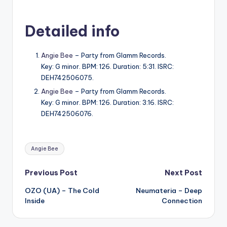
Detailed info
Angie Bee
– Party from Glamm Records.
Key: G minor. BPM: 126. Duration: 5:31. ISRC:
DEH742506075.
Angie Bee
– Party from Glamm Records.
Key: G minor. BPM: 126. Duration: 3:16. ISRC:
DEH742506076.
Tags:
Angie Bee
Post
Previous Post
Next Post
OZO (UA) – The Cold
Neumateria – Deep
navigation
Inside
Connection