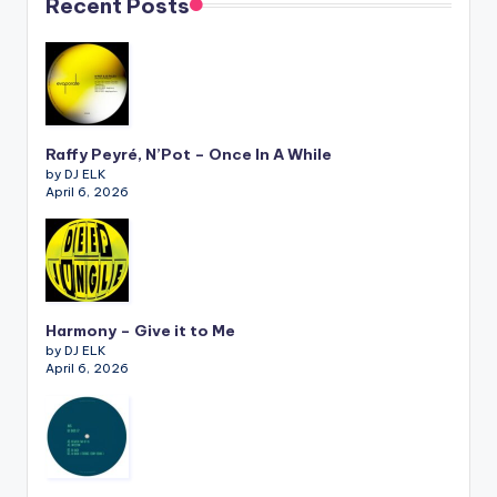
Recent Posts
Raffy Peyré, N’Pot – Once In A While
by DJ ELK
April 6, 2026
Harmony – Give it to Me
by DJ ELK
April 6, 2026