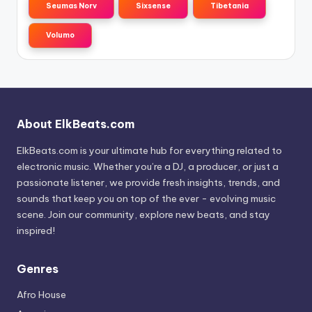
Seumas Norv
Sixsense
Tibetania
Volumo
About ElkBeats.com
ElkBeats.com is your ultimate hub for everything related to
electronic music. Whether you’re a DJ, a producer, or just a
passionate listener, we provide fresh insights, trends, and
sounds that keep you on top of the ever - evolving music
scene. Join our community, explore new beats, and stay
inspired!
Genres
Afro House