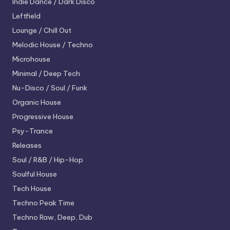
Indie Dance / Dark Disco
Leftfield
Lounge / Chill Out
Melodic House / Techno
Microhouse
Minimal / Deep Tech
Nu-Disco / Soul / Funk
Organic House
Progressive House
Psy-Trance
Releases
Soul / R&B / Hip-Hop
Soulful House
Tech House
Techno
Peak Time
Techno
Raw, Deep, Dub