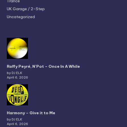
Trance
UK Garage / 2-Step
Uncategorized
Raffy Peyré, N’Pot – Once In A While
by DJ ELK
April 6, 2026
Harmony – Give it to Me
by DJ ELK
April 6, 2026