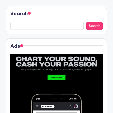
Search
Search
Ads