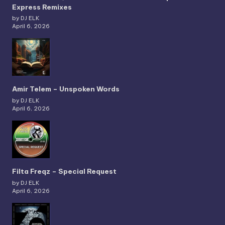
Express Remixes
by DJ ELK
April 6, 2026
Amir Telem – Unspoken Words
by DJ ELK
April 6, 2026
Filta Freqz – Special Request
by DJ ELK
April 6, 2026