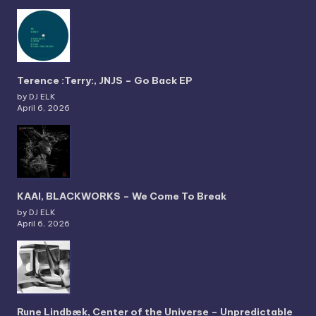
Terence :Terry:, JNJS – Go Back EP
by DJ ELK
April 6, 2026
KAAI, BLACKWORKS – We Come To Break
by DJ ELK
April 6, 2026
Rune Lindbæk, Center of the Universe – Unpredictable