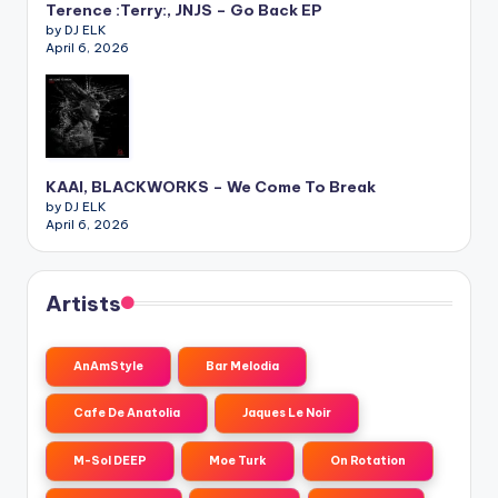
Terence :Terry:, JNJS – Go Back EP
by DJ ELK
April 6, 2026
KAAI, BLACKWORKS – We Come To Break
by DJ ELK
April 6, 2026
Artists
AnAmStyle
Bar Melodia
Cafe De Anatolia
Jaques Le Noir
M-Sol DEEP
Moe Turk
On Rotation