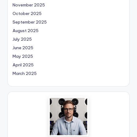
November 2025
October 2025
September 2025
August 2025
July 2025
June 2025
May 2025
April 2025
March 2025