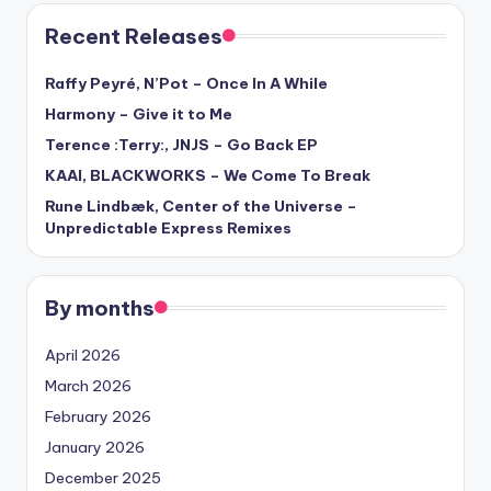
Recent Releases
Raffy Peyré, N’Pot – Once In A While
Harmony – Give it to Me
Terence :Terry:, JNJS – Go Back EP
KAAI, BLACKWORKS – We Come To Break
Rune Lindbæk, Center of the Universe –
Unpredictable Express Remixes
By months
April 2026
March 2026
February 2026
January 2026
December 2025