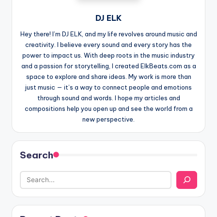
DJ ELK
Hey there! I’m DJ ELK, and my life revolves around music and
creativity. I believe every sound and every story has the
power to impact us. With deep roots in the music industry
and a passion for storytelling, I created ElkBeats.com as a
space to explore and share ideas. My work is more than
just music — it’s a way to connect people and emotions
through sound and words. I hope my articles and
compositions help you open up and see the world from a
new perspective.
Search