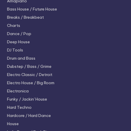
Amapiano
Bass House / Future House
Breaks / Breakbeat
Charts
Dance / Pop
Deep House
DJ Tools
Drum and Bass
Dubstep / Bass / Grime
Electro
Classic / Detroit
Electro House / Big Room
Electronica
Funky / Jackin' House
Hard Techno
Hardcore / Hard Dance
House