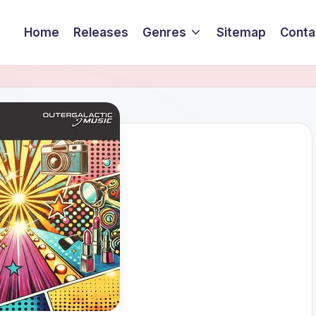
Home
Releases
Genres
Sitemap
Conta