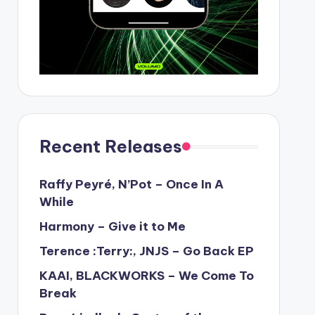
Recent Releases
Raffy Peyré, N’Pot – Once In A
While
Harmony – Give it to Me
Terence :Terry:, JNJS – Go Back EP
KAAI, BLACKWORKS – We Come To
Break