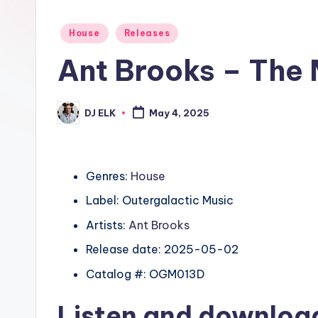
Posted
House
Releases
in
Ant Brooks – The 
DJ ELK
May 4, 2025
Posted
by
Genres:
House
Label: Outergalactic Music
Artists:
Ant Brooks
Release date: 2025-05-02
Catalog #: OGM013D
Listen and downlo