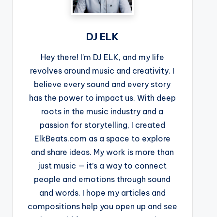
DJ ELK
Hey there! I’m DJ ELK, and my life
revolves around music and creativity. I
believe every sound and every story
has the power to impact us. With deep
roots in the music industry and a
passion for storytelling, I created
ElkBeats.com as a space to explore
and share ideas. My work is more than
just music — it’s a way to connect
people and emotions through sound
and words. I hope my articles and
compositions help you open up and see