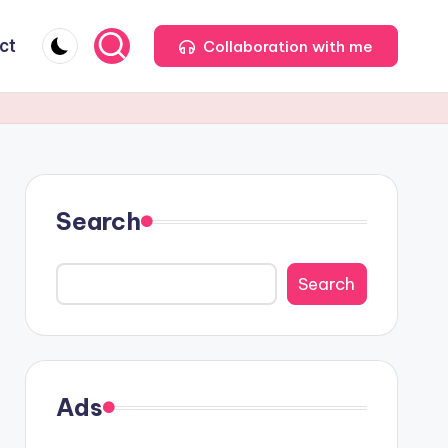
ct
Collaboration with me
Search
Search
Ads