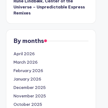
Rune Lindbæk, Center of the
Universe – Unpredictable Express
Remixes
By months
April 2026
March 2026
February 2026
January 2026
December 2025
November 2025
October 2025