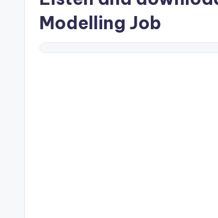
Modelling Job