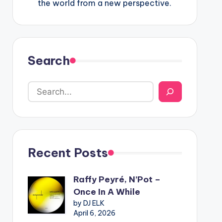
the world from a new perspective.
Search
Recent Posts
Raffy Peyré, N’Pot –
Once In A While
by DJ ELK
April 6, 2026