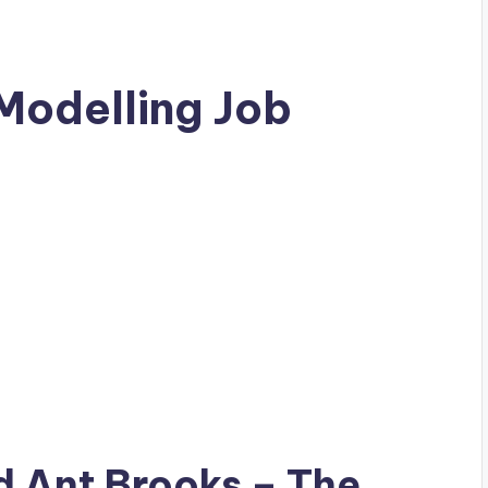
Modelling Job
ad
Ant Brooks
– The