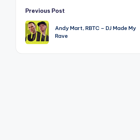
Post
Previous Post
navigation
Andy Mart, RBTC – DJ Made My
Rave