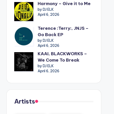
Harmony – Give it to Me
by DJ ELK
April 6, 2026
Terence :Terry:, JNJS –
Go Back EP
by DJ ELK
April 6, 2026
KAAI, BLACKWORKS –
We Come To Break
by DJ ELK
April 6, 2026
Artists