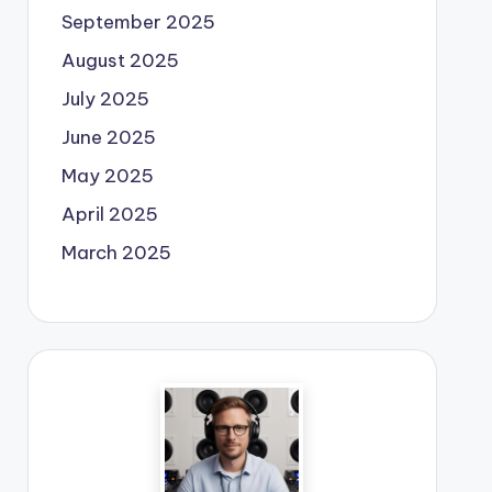
September 2025
August 2025
July 2025
June 2025
May 2025
April 2025
March 2025