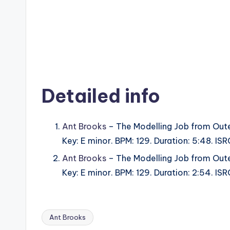
Detailed info
Ant Brooks
– The Modelling Job from Oute
Key: E minor. BPM: 129. Duration: 5:48. 
Ant Brooks
– The Modelling Job from Oute
Key: E minor. BPM: 129. Duration: 2:54. 
Ant Brooks
Tags: