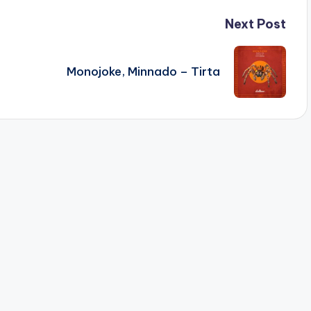
Next Post
Monojoke, Minnado – Tirta