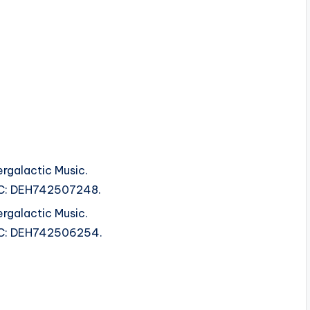
rgalactic Music.
ISRC: DEH742507248.
rgalactic Music.
ISRC: DEH742506254.