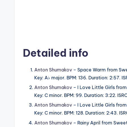
Detailed info
Anton Shumakov
– Space Warm from Swe
Key: A♭ major. BPM: 136. Duration: 2:57. 
Anton Shumakov
– I Love Little Girls fr
Key: C minor. BPM: 99. Duration: 3:22. IS
Anton Shumakov
– I Love Little Girls fr
Key: C minor. BPM: 128. Duration: 2:43. I
Anton Shumakov
– Rainy April from Swee