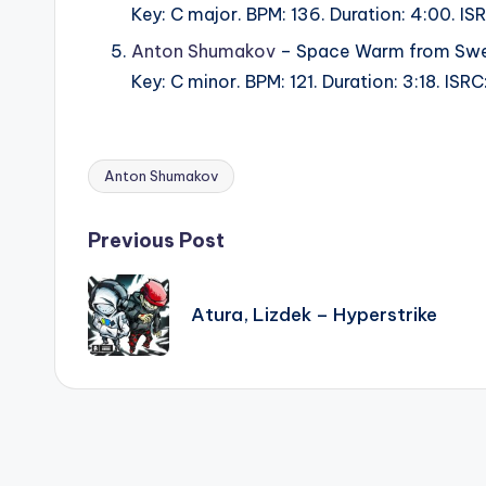
Key: C major. BPM: 136. Duration: 4:00. 
Anton Shumakov
– Space Warm from Swe
Key: C minor. BPM: 121. Duration: 3:18. I
Anton Shumakov
Tags:
Post
Previous Post
navigation
Atura, Lizdek – Hyperstrike