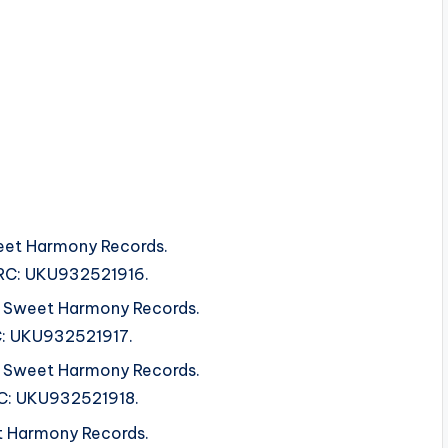
et Harmony Records.
ISRC: UKU932521916.
om Sweet Harmony Records.
RC: UKU932521917.
om Sweet Harmony Records.
SRC: UKU932521918.
t Harmony Records.