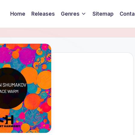
Home
Releases
Genres
Sitemap
Conta