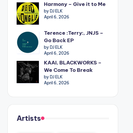
Harmony – Give it to Me
by DJ ELK
April 6, 2026
Terence :Terry:, JNJS –
Go Back EP
by DJ ELK
April 6, 2026
KAAI, BLACKWORKS –
We Come To Break
by DJ ELK
April 6, 2026
Artists