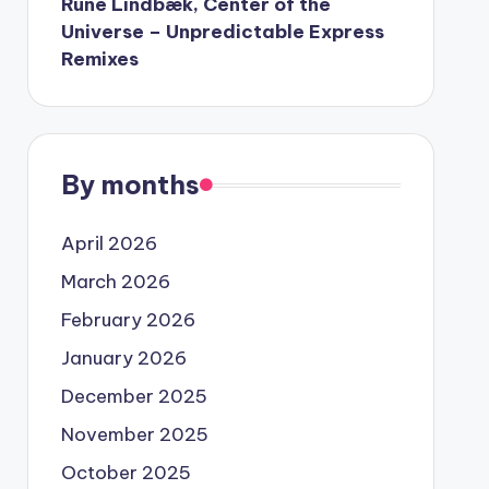
Rune Lindbæk, Center of the
Universe – Unpredictable Express
Remixes
By months
April 2026
March 2026
February 2026
January 2026
December 2025
November 2025
October 2025