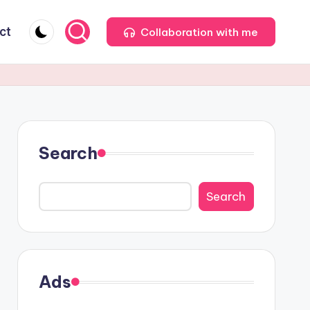
ct
Collaboration with me
Search
Search
Ads