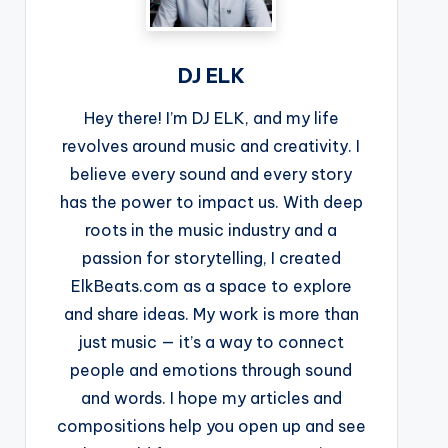
DJ ELK
Hey there! I’m DJ ELK, and my life
revolves around music and creativity. I
believe every sound and every story
has the power to impact us. With deep
roots in the music industry and a
passion for storytelling, I created
ElkBeats.com as a space to explore
and share ideas. My work is more than
just music — it’s a way to connect
people and emotions through sound
and words. I hope my articles and
compositions help you open up and see