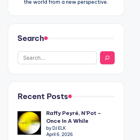
the world from a new perspective.
Search
Recent Posts
Raffy Peyré, N’Pot –
Once In A While
by DJ ELK
April 6, 2026