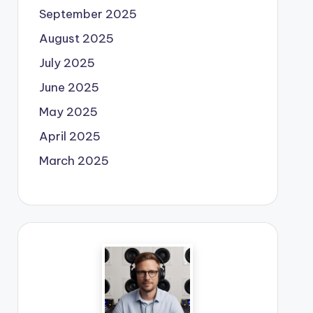
September 2025
August 2025
July 2025
June 2025
May 2025
April 2025
March 2025