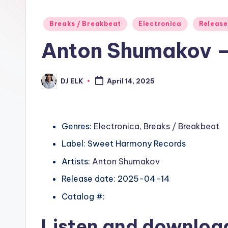
Posted
Breaks / Breakbeat
Electronica
Release
in
Anton Shumakov 
DJ ELK
April 14, 2025
Posted
by
Genres:
Electronica
,
Breaks / Breakbeat
Label: Sweet Harmony Records
Artists:
Anton Shumakov
Release date: 2025-04-14
Catalog #:
Listen and downlo