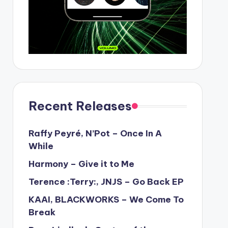
Recent Releases
Raffy Peyré, N’Pot – Once In A
While
Harmony – Give it to Me
Terence :Terry:, JNJS – Go Back EP
KAAI, BLACKWORKS – We Come To
Break