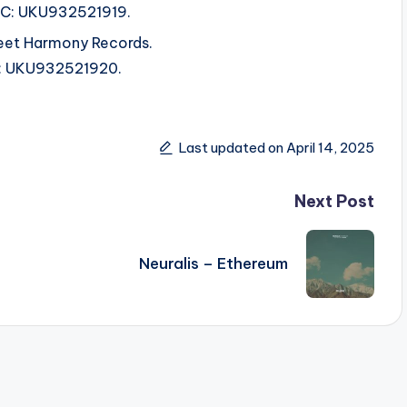
ISRC: UKU932521919.
et Harmony Records.
SRC: UKU932521920.
Last updated on April 14, 2025
Next Post
Neuralis – Ethereum