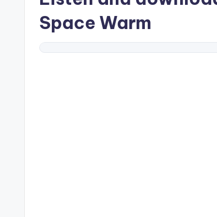
Space Warm