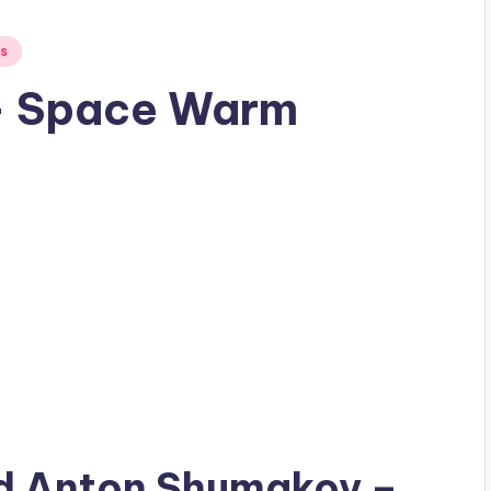
s
– Space Warm
ad
Anton Shumakov
–