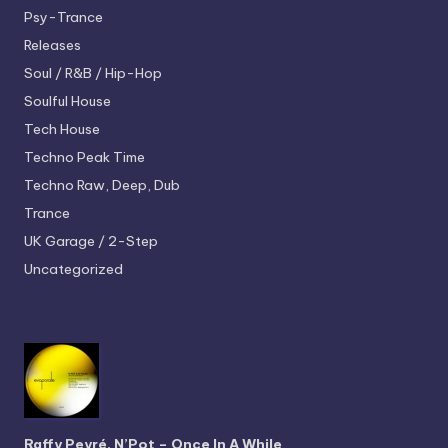
Psy-Trance
Releases
Soul / R&B / Hip-Hop
Soulful House
Tech House
Techno
Peak Time
Techno
Raw, Deep, Dub
Trance
UK Garage / 2-Step
Uncategorized
Raffy Peyré, N’Pot – Once In A While