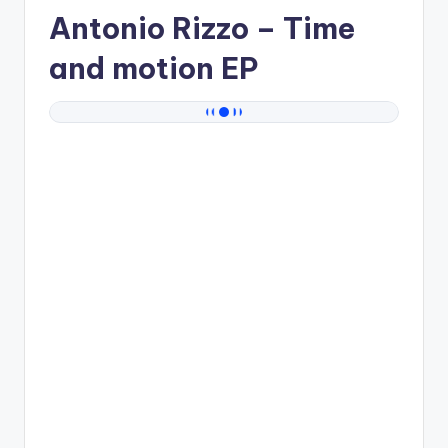
Antonio Rizzo
– Time
and motion EP