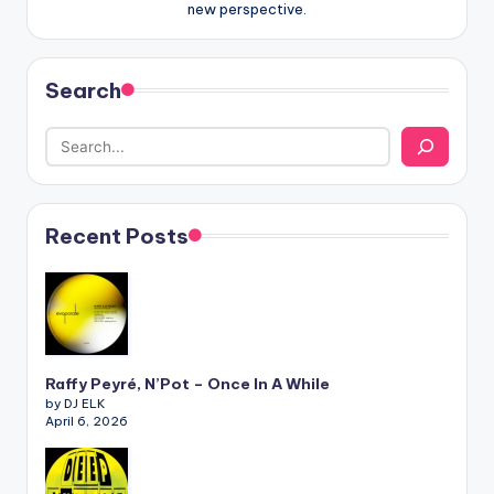
new perspective.
Search
Recent Posts
Raffy Peyré, N’Pot – Once In A While
by DJ ELK
April 6, 2026