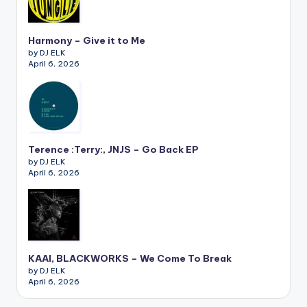
Harmony – Give it to Me
by DJ ELK
April 6, 2026
Terence :Terry:, JNJS – Go Back EP
by DJ ELK
April 6, 2026
KAAI, BLACKWORKS – We Come To Break
by DJ ELK
April 6, 2026