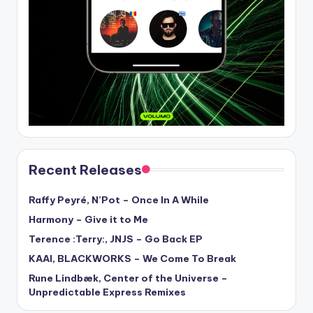
Recent Releases
Raffy Peyré, N’Pot – Once In A While
Harmony – Give it to Me
Terence :Terry:, JNJS – Go Back EP
KAAI, BLACKWORKS – We Come To Break
Rune Lindbæk, Center of the Universe –
Unpredictable Express Remixes