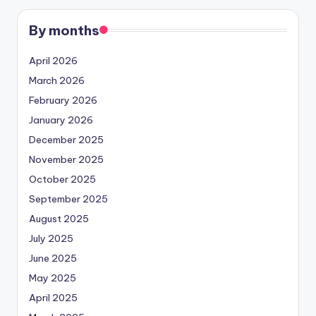
By months
April 2026
March 2026
February 2026
January 2026
December 2025
November 2025
October 2025
September 2025
August 2025
July 2025
June 2025
May 2025
April 2025