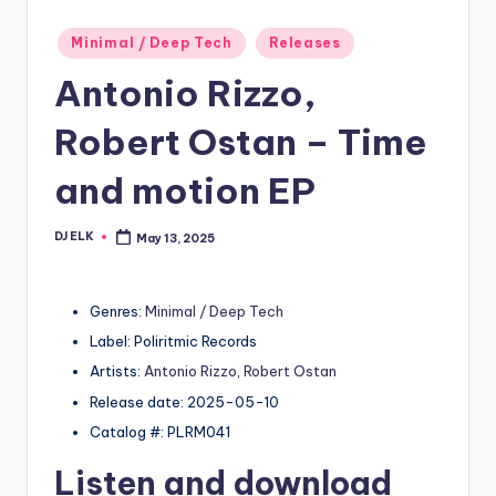
Posted
Minimal / Deep Tech
Releases
in
Antonio Rizzo,
Robert Ostan – Time
and motion EP
DJ ELK
May 13, 2025
Posted
by
Genres:
Minimal / Deep Tech
Label: Poliritmic Records
Artists:
Antonio Rizzo
,
Robert Ostan
Release date: 2025-05-10
Catalog #: PLRM041
Listen and download