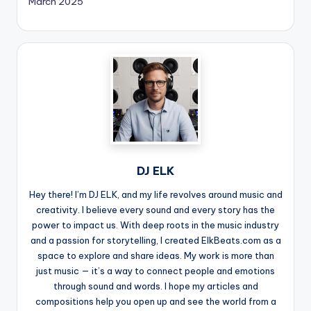
March 2025
DJ ELK
Hey there! I’m DJ ELK, and my life revolves around music and
creativity. I believe every sound and every story has the
power to impact us. With deep roots in the music industry
and a passion for storytelling, I created ElkBeats.com as a
space to explore and share ideas. My work is more than
just music — it’s a way to connect people and emotions
through sound and words. I hope my articles and
compositions help you open up and see the world from a