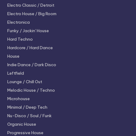
Electro
Classic / Detroit
Electro House / Big Room
Electronica
Funky / Jackin' House
Hard Techno
Hardcore / Hard Dance
House
Indie Dance / Dark Disco
Leftfield
Lounge / Chill Out
Melodic House / Techno
Microhouse
Minimal / Deep Tech
Nu-Disco / Soul / Funk
Organic House
Progressive House