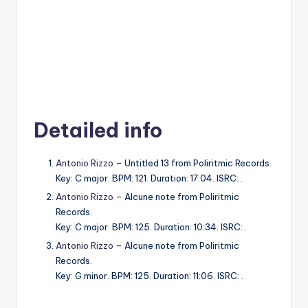
Detailed info
Antonio Rizzo
– Untitled 13 from Poliritmic Records.
Key: C major. BPM: 121. Duration: 17:04. ISRC: .
Antonio Rizzo
– Alcune note from Poliritmic
Records.
Key: C major. BPM: 125. Duration: 10:34. ISRC: .
Antonio Rizzo
– Alcune note from Poliritmic
Records.
Key: G minor. BPM: 125. Duration: 11:06. ISRC: .