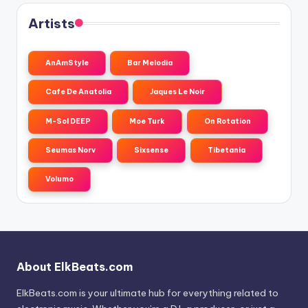
Artists
AnAmStyle
Bar Melodia
Cafe De Anatolia
Jaques Le Noir
M-Sol DEEP
Moe Turk
On Rotation
Seumas Norv
Sixsense
Tibetania
Volumo
About ElkBeats.com
ElkBeats.com is your ultimate hub for everything related to