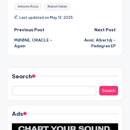
Tags:
Antonio Rizzo
Robert Ostan
Last updated on May 13, 2025
Post
Previous Post
Next Post
MØØNE, ORACLE –
Avial, Albertdj –
navigation
Again
Pedegree EP
Search
Search
Ads