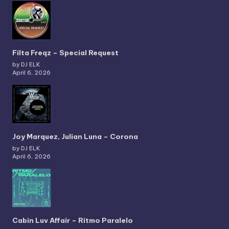
Filta Freqz – Special Request
by DJ ELK
April 6, 2026
Joy Marquez, Julian Luna – Corona
by DJ ELK
April 6, 2026
Cabin Luv Affair – Ritmo Paralelo