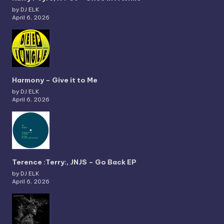
by DJ ELK
April 6, 2026
Harmony – Give it to Me
by DJ ELK
April 6, 2026
Terence :Terry:, JNJS – Go Back EP
by DJ ELK
April 6, 2026