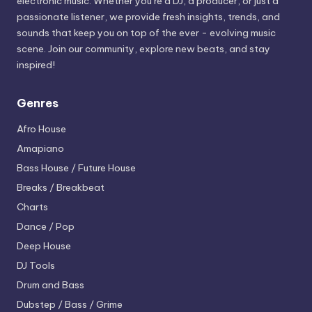
electronic music. Whether you’re a DJ, a producer, or just a
passionate listener, we provide fresh insights, trends, and
sounds that keep you on top of the ever - evolving music
scene. Join our community, explore new beats, and stay
inspired!
Genres
Afro House
Amapiano
Bass House / Future House
Breaks / Breakbeat
Charts
Dance / Pop
Deep House
DJ Tools
Drum and Bass
Dubstep / Bass / Grime