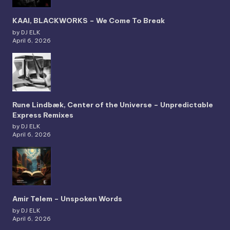
KAAI, BLACKWORKS – We Come To Break
by DJ ELK
April 6, 2026
Rune Lindbæk, Center of the Universe – Unpredictable
Express Remixes
by DJ ELK
April 6, 2026
Amir Telem – Unspoken Words
by DJ ELK
April 6, 2026