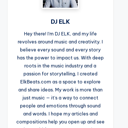
DJ ELK
Hey there! I’m DJ ELK, and my life
revolves around music and creativity. I
believe every sound and every story
has the power to impact us. With deep
roots in the music industry and a
passion for storytelling, I created
ElkBeats.com as a space to explore
and share ideas. My work is more than
just music — it’s a way to connect
people and emotions through sound
and words. I hope my articles and
compositions help you open up and see