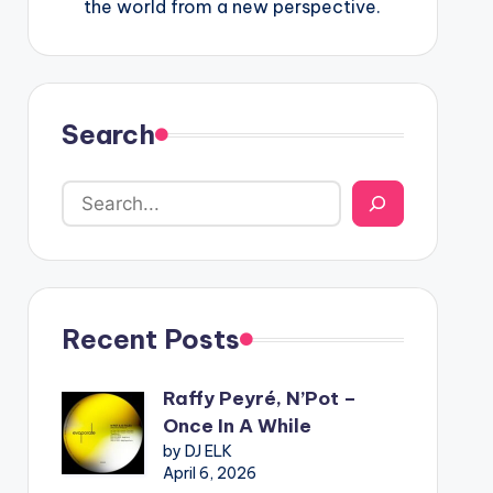
the world from a new perspective.
Search
Recent Posts
Raffy Peyré, N’Pot –
Once In A While
by DJ ELK
April 6, 2026