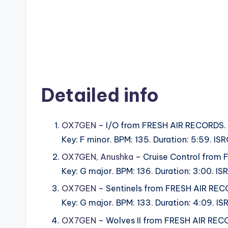
Detailed info
OX7GEN
– I/O from FRESH AIR RECORDS.
Key: F minor. BPM: 135. Duration: 5:59. I
OX7GEN
,
Anushka
– Cruise Control from
Key: G major. BPM: 136. Duration: 3:00. 
OX7GEN
– Sentinels from FRESH AIR REC
Key: G major. BPM: 133. Duration: 4:09. 
OX7GEN
– Wolves II from FRESH AIR REC