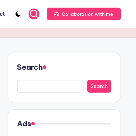
ct
Collaboration with me
Search
Search
Ads