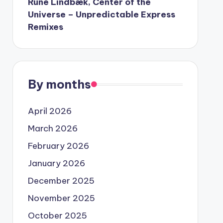
Rune Lindbæk, Center of the
Universe – Unpredictable Express
Remixes
By months
April 2026
March 2026
February 2026
January 2026
December 2025
November 2025
October 2025