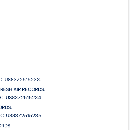
SRC: US83Z2515233.
 FRESH AIR RECORDS.
ISRC: US83Z2515234.
ORDS.
ISRC: US83Z2515235.
ORDS.