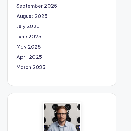
September 2025
August 2025
July 2025
June 2025
May 2025
April 2025
March 2025