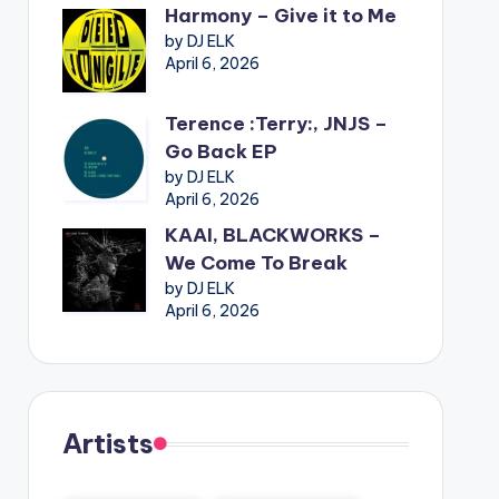
Harmony – Give it to Me
by DJ ELK
April 6, 2026
Terence :Terry:, JNJS –
Go Back EP
by DJ ELK
April 6, 2026
KAAI, BLACKWORKS –
We Come To Break
by DJ ELK
April 6, 2026
Artists