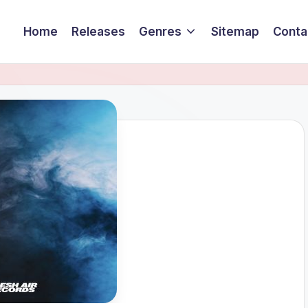
Home
Releases
Genres
Sitemap
Conta