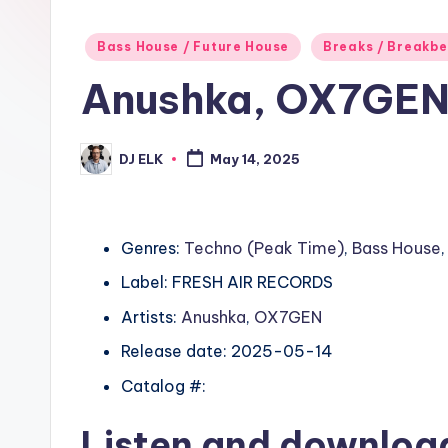
Posted
Bass House / Future House
Breaks / Breakb
in
Anushka, OX7GEN
DJ ELK
May 14, 2025
Posted
by
Genres:
Techno (Peak Time)
,
Bass House
Label: FRESH AIR RECORDS
Artists:
Anushka
,
OX7GEN
Release date: 2025-05-14
Catalog #:
Listen and downlo