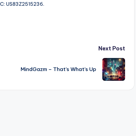
ISRC: US83Z2515236.
Next Post
MindGazm – That’s What’s Up