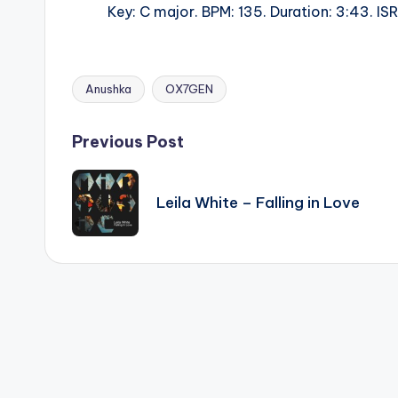
Key: C major. BPM: 135. Duration: 3:43. 
Anushka
OX7GEN
Tags:
Post
Previous Post
navigation
Leila White – Falling in Love