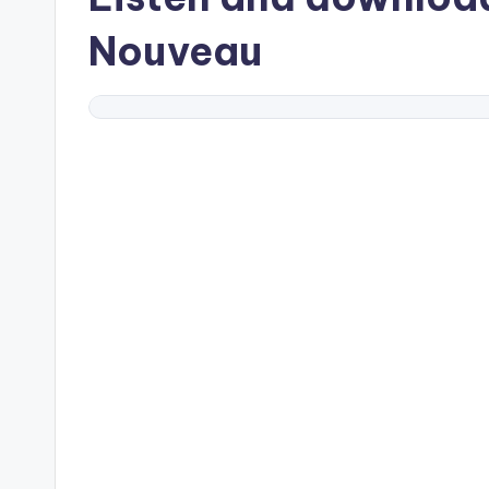
Nouveau