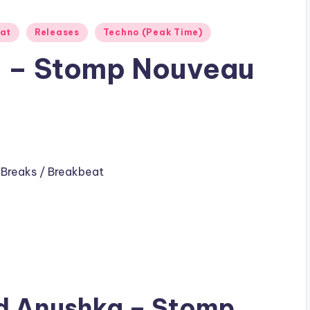
eat
Releases
Techno (Peak Time)
 – Stomp Nouveau
,
Breaks / Breakbeat
ad
Anushka
– Stomp