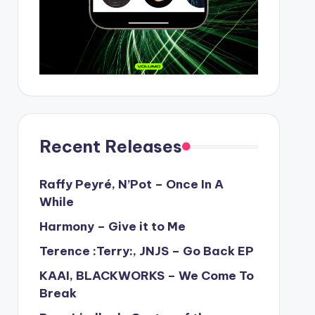
Recent Releases
Raffy Peyré, N’Pot – Once In A
While
Harmony – Give it to Me
Terence :Terry:, JNJS – Go Back EP
KAAI, BLACKWORKS – We Come To
Break