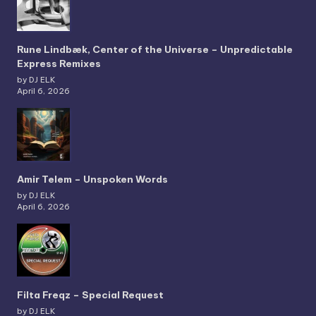
Rune Lindbæk, Center of the Universe – Unpredictable
Express Remixes
by DJ ELK
April 6, 2026
Amir Telem – Unspoken Words
by DJ ELK
April 6, 2026
Filta Freqz – Special Request
by DJ ELK