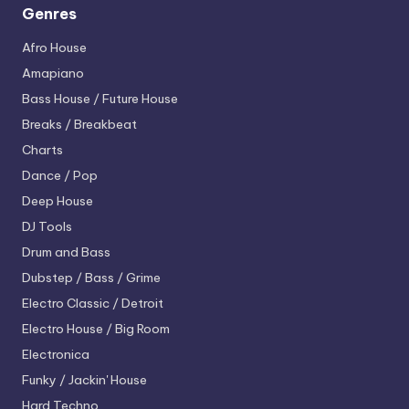
Genres
Afro House
Amapiano
Bass House / Future House
Breaks / Breakbeat
Charts
Dance / Pop
Deep House
DJ Tools
Drum and Bass
Dubstep / Bass / Grime
Electro
Classic / Detroit
Electro House / Big Room
Electronica
Funky / Jackin' House
Hard Techno