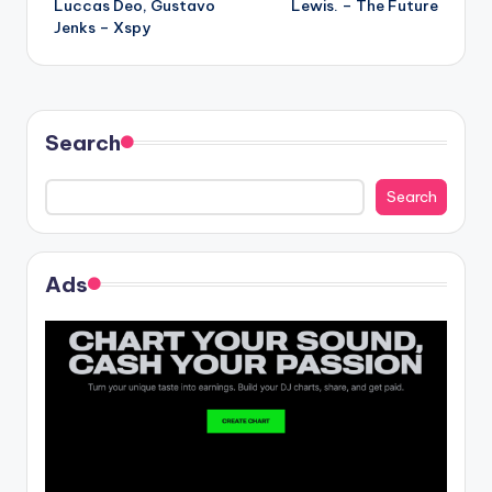
Luccas Deo, Gustavo
Lewis. – The Future
navigation
Jenks – Xspy
Search
Search
Ads