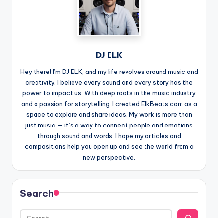
DJ ELK
Hey there! I’m DJ ELK, and my life revolves around music and
creativity. I believe every sound and every story has the
power to impact us. With deep roots in the music industry
and a passion for storytelling, I created ElkBeats.com as a
space to explore and share ideas. My work is more than
just music — it’s a way to connect people and emotions
through sound and words. I hope my articles and
compositions help you open up and see the world from a
new perspective.
Search