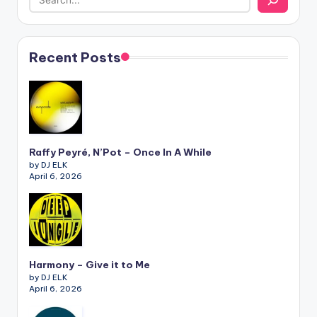
Recent Posts
Raffy Peyré, N’Pot – Once In A While
by DJ ELK
April 6, 2026
Harmony – Give it to Me
by DJ ELK
April 6, 2026