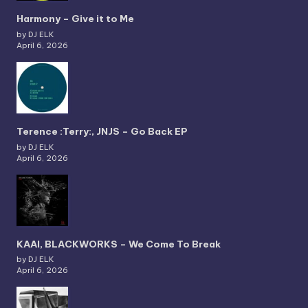
Harmony – Give it to Me
by DJ ELK
April 6, 2026
Terence :Terry:, JNJS – Go Back EP
by DJ ELK
April 6, 2026
KAAI, BLACKWORKS – We Come To Break
by DJ ELK
April 6, 2026