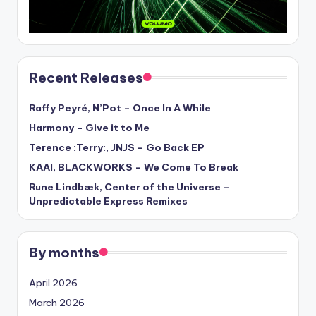
Recent Releases
Raffy Peyré, N’Pot – Once In A While
Harmony – Give it to Me
Terence :Terry:, JNJS – Go Back EP
KAAI, BLACKWORKS – We Come To Break
Rune Lindbæk, Center of the Universe –
Unpredictable Express Remixes
By months
April 2026
March 2026