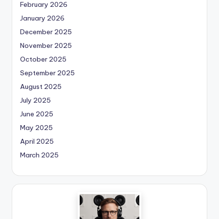
February 2026
January 2026
December 2025
November 2025
October 2025
September 2025
August 2025
July 2025
June 2025
May 2025
April 2025
March 2025