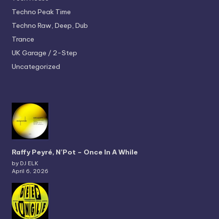
Techno
Peak Time
Techno
Raw, Deep, Dub
Trance
UK Garage / 2-Step
Uncategorized
Raffy Peyré, N’Pot – Once In A While
by DJ ELK
April 6, 2026