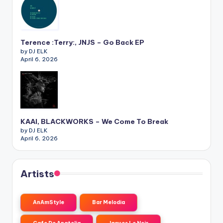
Terence :Terry:, JNJS – Go Back EP
by DJ ELK
April 6, 2026
KAAI, BLACKWORKS – We Come To Break
by DJ ELK
April 6, 2026
Artists
AnAmStyle
Bar Melodia