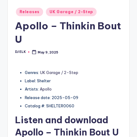
Posted
Releases
UK Garage / 2-Step
in
Apollo – Thinkin Bout
U
DJ ELK
May 9, 2025
Posted
by
Genres:
UK Garage / 2-Step
Label: Shelter
Artists:
Apollo
Release date: 2025-05-09
Catalog #: SHELTER0060
Listen and download
Apollo
– Thinkin Bout U