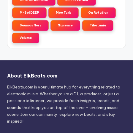
Cafe De Anatolia
Jaques Le Noir
M-Sol DEEP
Moe Turk
On Rotation
Seumas Norv
Sixsense
Tibetania
Volumo
About ElkBeats.com
ElkBeats.com is your ultimate hub for everything related to
electronic music. Whether you’re a DJ, a producer, or just a
passionate listener, we provide fresh insights, trends, and
sounds that keep you on top of the ever - evolving music
scene. Join our community, explore new beats, and stay
inspired!