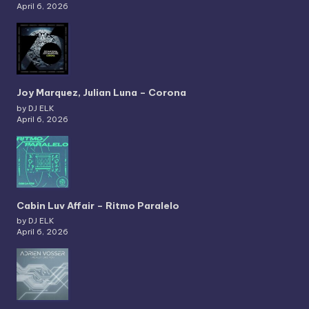
April 6, 2026
Joy Marquez, Julian Luna – Corona
by DJ ELK
April 6, 2026
Cabin Luv Affair – Ritmo Paralelo
by DJ ELK
April 6, 2026