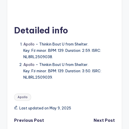
Detailed info
Apollo
– Thinkin Bout U from Shelter.
Key: F♯ minor. BPM: 139. Duration: 2:59. ISRC:
NL8RL2509038.
Apollo
– Thinkin Bout U from Shelter.
Key: F♯ minor. BPM: 139. Duration: 3:50. ISRC:
NL8RL2509039.
Tags:
Apollo
Last updated on May 9, 2025
Post
Previous Post
Next Post