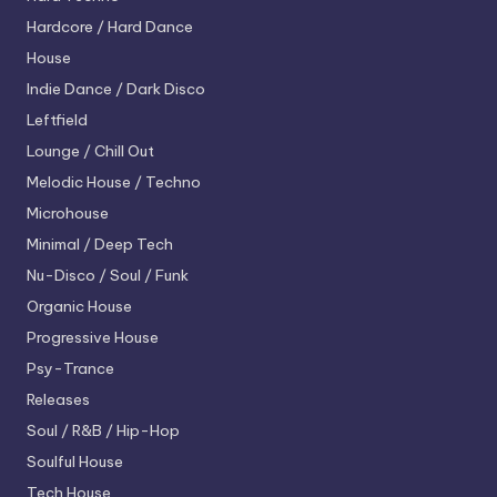
Hardcore / Hard Dance
House
Indie Dance / Dark Disco
Leftfield
Lounge / Chill Out
Melodic House / Techno
Microhouse
Minimal / Deep Tech
Nu-Disco / Soul / Funk
Organic House
Progressive House
Psy-Trance
Releases
Soul / R&B / Hip-Hop
Soulful House
Tech House