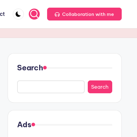
ct
Collaboration with me
Search
Search
Ads