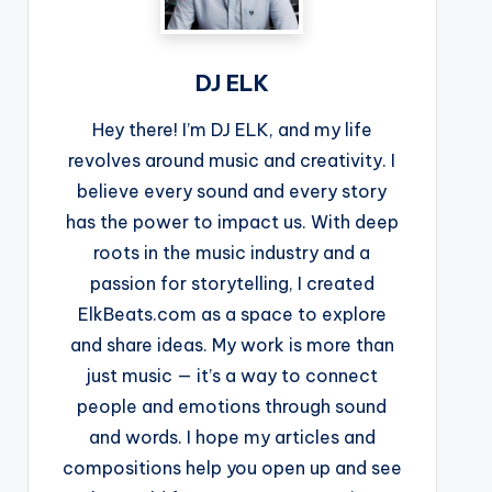
DJ ELK
Hey there! I’m DJ ELK, and my life
revolves around music and creativity. I
believe every sound and every story
has the power to impact us. With deep
roots in the music industry and a
passion for storytelling, I created
ElkBeats.com as a space to explore
and share ideas. My work is more than
just music — it’s a way to connect
people and emotions through sound
and words. I hope my articles and
compositions help you open up and see