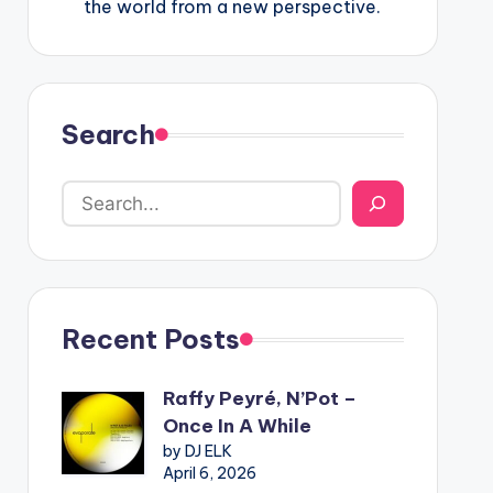
the world from a new perspective.
Search
Recent Posts
Raffy Peyré, N’Pot –
Once In A While
by DJ ELK
April 6, 2026