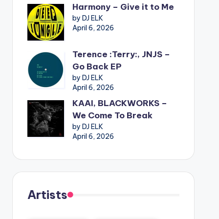
Harmony – Give it to Me
by DJ ELK
April 6, 2026
Terence :Terry:, JNJS –
Go Back EP
by DJ ELK
April 6, 2026
KAAI, BLACKWORKS –
We Come To Break
by DJ ELK
April 6, 2026
Artists