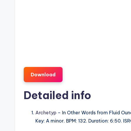
Download
Detailed info
Archetyp
– In Other Words from Fluid Oun
Key: A minor. BPM: 132. Duration: 6:50. I