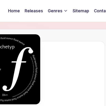
Home
Releases
Genres
Sitemap
Conta