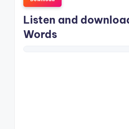
Listen and downlo
Words