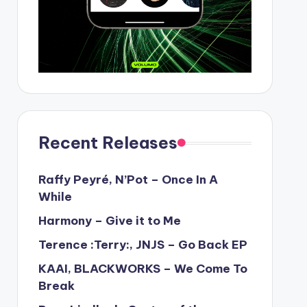
Recent Releases
Raffy Peyré, N’Pot – Once In A
While
Harmony – Give it to Me
Terence :Terry:, JNJS – Go Back EP
KAAI, BLACKWORKS – We Come To
Break