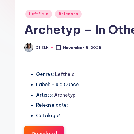
Posted
Leftfield
Releases
in
Archetyp – In Oth
DJ ELK
November 6, 2025
Posted
by
Genres:
Leftfield
Label: Fluid Ounce
Artists:
Archetyp
Release date:
Catalog #:
Download