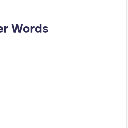
er Words