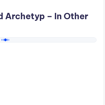
ad
Archetyp
– In Other