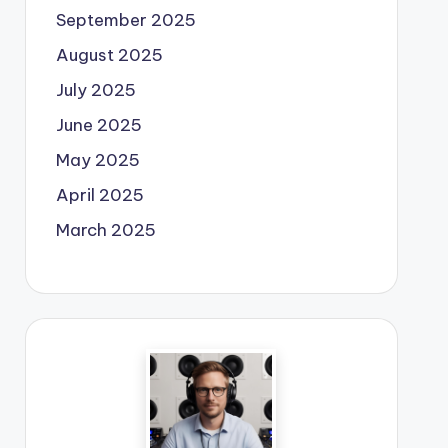
September 2025
August 2025
July 2025
June 2025
May 2025
April 2025
March 2025