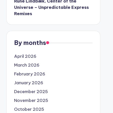
Rune Lindbæk, Center of the
Universe – Unpredictable Express
Remixes
By months
April 2026
March 2026
February 2026
January 2026
December 2025
November 2025
October 2025