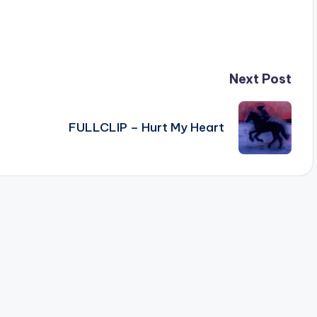
Next Post
FULLCLIP – Hurt My Heart