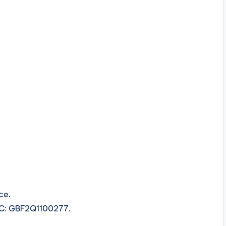
ce.
SRC: GBF2Q1100277.