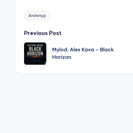
Archetyp
Tags:
Post
Previous Post
navigation
Mylod, Alex Kava – Black
Horizon