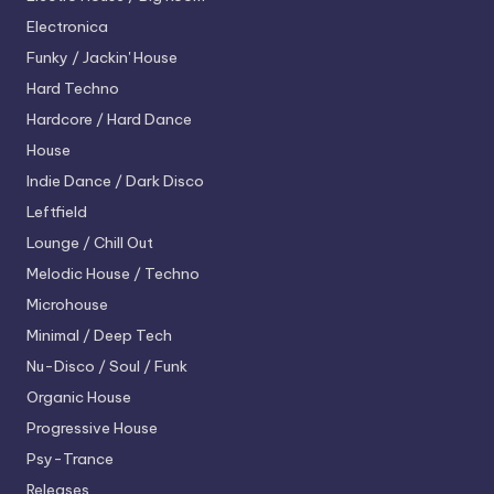
Electronica
Funky / Jackin' House
Hard Techno
Hardcore / Hard Dance
House
Indie Dance / Dark Disco
Leftfield
Lounge / Chill Out
Melodic House / Techno
Microhouse
Minimal / Deep Tech
Nu-Disco / Soul / Funk
Organic House
Progressive House
Psy-Trance
Releases