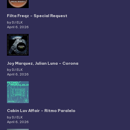
Filta Freqz – Special Request
by DJ ELK
April 6, 2026
Joy Marquez, Julian Luna – Corona
by DJ ELK
April 6, 2026
Cabin Luv Affair – Ritmo Paralelo
by DJ ELK
April 6, 2026