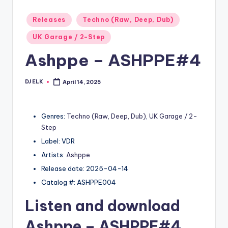
Posted
Releases
Techno (Raw, Deep, Dub)
in
UK Garage / 2-Step
Ashppe – ASHPPE#4
DJ ELK
April 14, 2025
Posted
by
Genres:
Techno (Raw, Deep, Dub)
,
UK Garage / 2-
Step
Label: VDR
Artists:
Ashppe
Release date: 2025-04-14
Catalog #: ASHPPE004
Listen and download
Ashppe
– ASHPPE#4