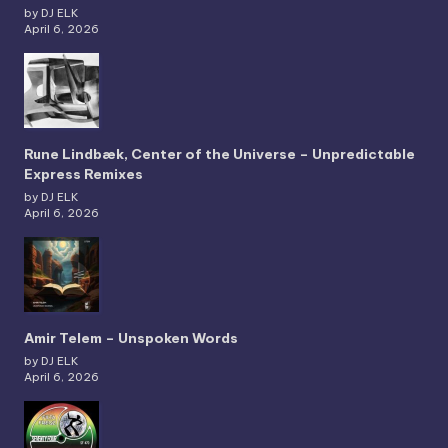
by DJ ELK
April 6, 2026
Rune Lindbæk, Center of the Universe – Unpredictable
Express Remixes
by DJ ELK
April 6, 2026
Amir Telem – Unspoken Words
by DJ ELK
April 6, 2026