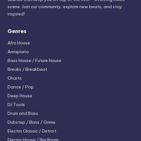
scene. Join our community, explore new beats, and stay
inspired!
Genres
Afro House
Amapiano
Bass House / Future House
Breaks / Breakbeat
Charts
Dance / Pop
Deep House
DJ Tools
Drum and Bass
Dubstep / Bass / Grime
Electro
Classic / Detroit
Electro House / Big Room