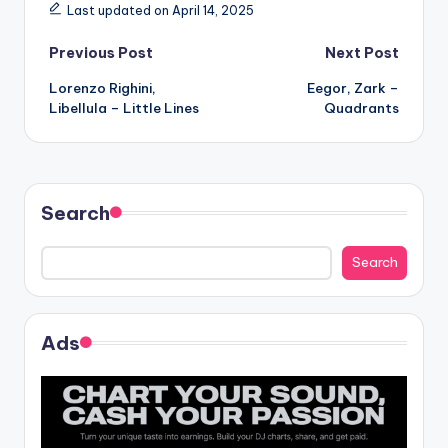
Last updated on April 14, 2025
Post
Previous Post
Next Post
Lorenzo Righini,
Eegor, Zark –
navigation
Libellula – Little Lines
Quadrants
Search
Search
Ads