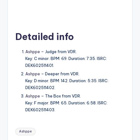
Detailed info
Ashppe
– Judge from VDR.
Key: C minor. BPM: 69. Duration: 7:35. ISRC:
DEK602511401.
Ashppe
– Deeper from VDR.
Key: D minor. BPM: 142. Duration: 5:35. ISRC:
DEK602511402.
Ashppe
– The Box from VDR.
Key: F major. BPM: 65. Duration: 6:58. ISRC:
DEK602511403.
Tags:
Ashppe