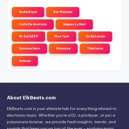
AnAmStyle
Bar Melodia
Cafe De Anatolia
Jaques Le Noir
M-Sol DEEP
Moe Turk
On Rotation
Seumas Norv
Sixsense
Tibetania
Volumo
About ElkBeats.com
ElkBeats.com is your ultimate hub for everything related to
electronic music. Whether you’re a DJ, a producer, or just a
passionate listener, we provide fresh insights, trends, and
sounds that keep you on top of the ever - evolving music