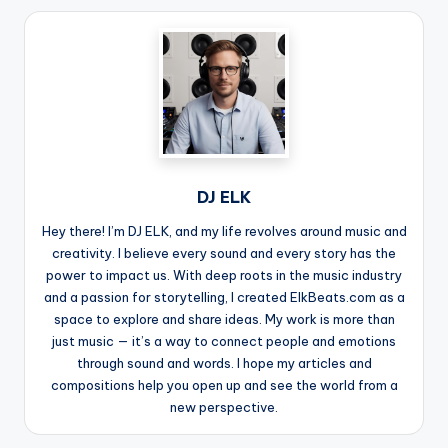
DJ ELK
Hey there! I’m DJ ELK, and my life revolves around music and
creativity. I believe every sound and every story has the
power to impact us. With deep roots in the music industry
and a passion for storytelling, I created ElkBeats.com as a
space to explore and share ideas. My work is more than
just music — it’s a way to connect people and emotions
through sound and words. I hope my articles and
compositions help you open up and see the world from a
new perspective.