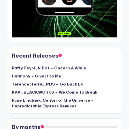
Recent Releases
Raffy Peyré, N’Pot – Once In A While
Harmony – Give it to Me
Terence :Terry:, JNJS – Go Back EP
KAAI, BLACKWORKS – We Come To Break
Rune Lindbæk, Center of the Universe –
Unpredictable Express Remixes
By months