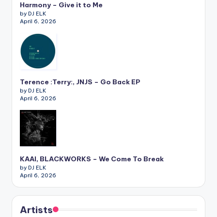
Harmony – Give it to Me
by DJ ELK
April 6, 2026
Terence :Terry:, JNJS – Go Back EP
by DJ ELK
April 6, 2026
KAAI, BLACKWORKS – We Come To Break
by DJ ELK
April 6, 2026
Artists