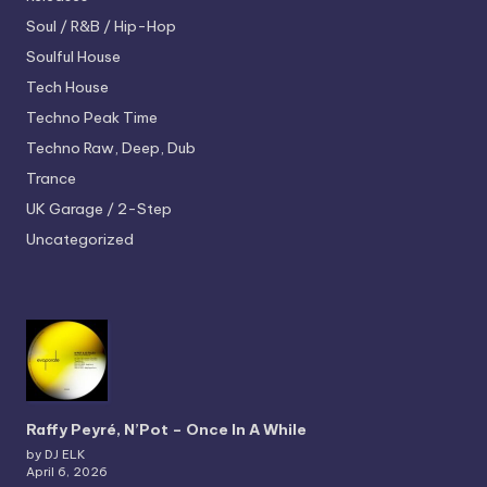
Soul / R&B / Hip-Hop
Soulful House
Tech House
Techno
Peak Time
Techno
Raw, Deep, Dub
Trance
UK Garage / 2-Step
Uncategorized
Raffy Peyré, N’Pot – Once In A While
by DJ ELK
April 6, 2026