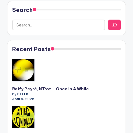
Search
Recent Posts
Raffy Peyré, N’Pot – Once In A While
by DJ ELK
April 6, 2026