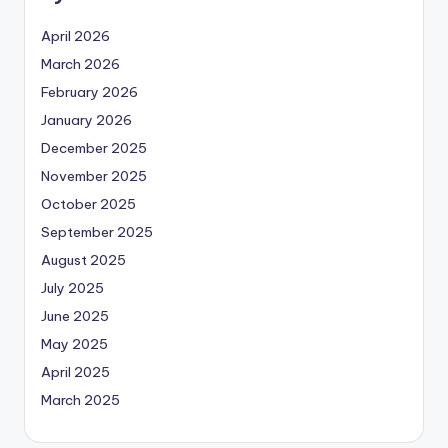
April 2026
March 2026
February 2026
January 2026
December 2025
November 2025
October 2025
September 2025
August 2025
July 2025
June 2025
May 2025
April 2025
March 2025