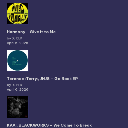
Harmony – Give it to Me
by DJ ELK
April 6, 2026
Terence :Terry:, JNJS – Go Back EP
by DJ ELK
April 6, 2026
KAAI, BLACKWORKS – We Come To Break