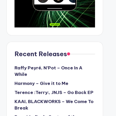
Recent Releases
Raffy Peyré, N’Pot – Once In A
While
Harmony – Give it to Me
Terence :Terry:, JNJS – Go Back EP
KAAI, BLACKWORKS – We Come To
Break