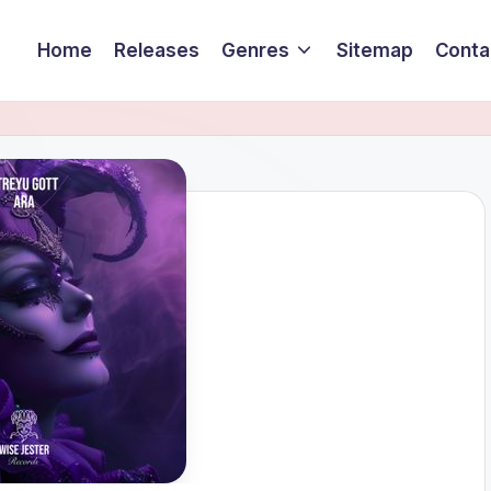
Home
Releases
Genres
Sitemap
Conta