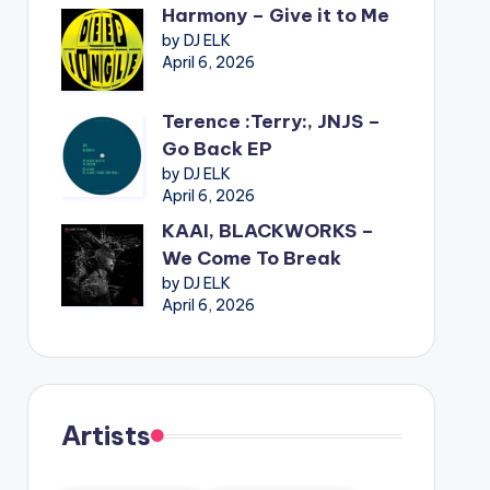
Harmony – Give it to Me
by DJ ELK
April 6, 2026
Terence :Terry:, JNJS –
Go Back EP
by DJ ELK
April 6, 2026
KAAI, BLACKWORKS –
We Come To Break
by DJ ELK
April 6, 2026
Artists