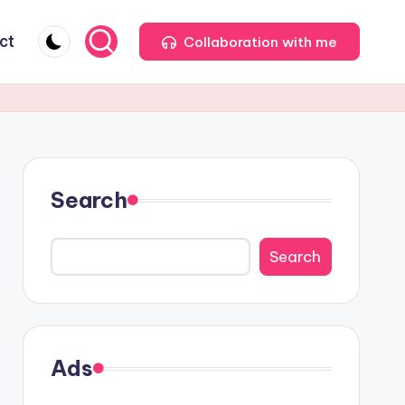
ct
Collaboration with me
Search
Search
Ads