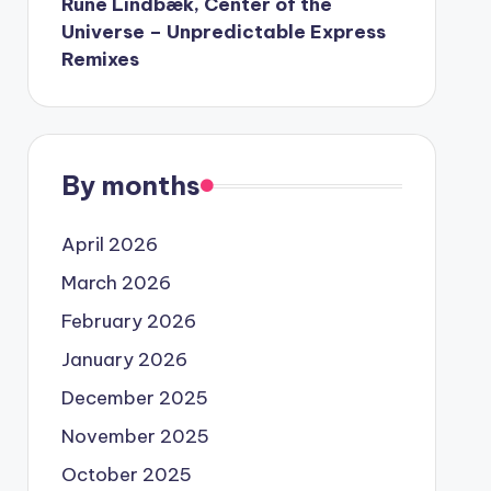
Rune Lindbæk, Center of the
Universe – Unpredictable Express
Remixes
By months
April 2026
March 2026
February 2026
January 2026
December 2025
November 2025
October 2025