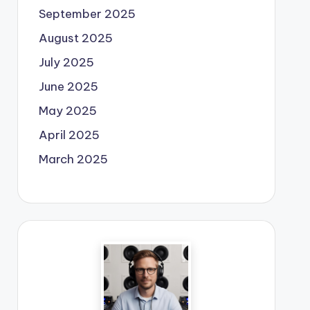
September 2025
August 2025
July 2025
June 2025
May 2025
April 2025
March 2025