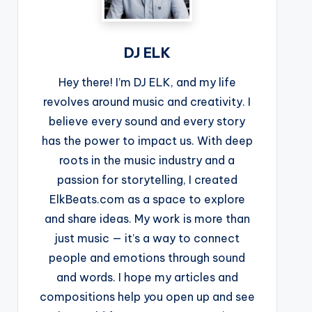
DJ ELK
Hey there! I’m DJ ELK, and my life
revolves around music and creativity. I
believe every sound and every story
has the power to impact us. With deep
roots in the music industry and a
passion for storytelling, I created
ElkBeats.com as a space to explore
and share ideas. My work is more than
just music — it’s a way to connect
people and emotions through sound
and words. I hope my articles and
compositions help you open up and see