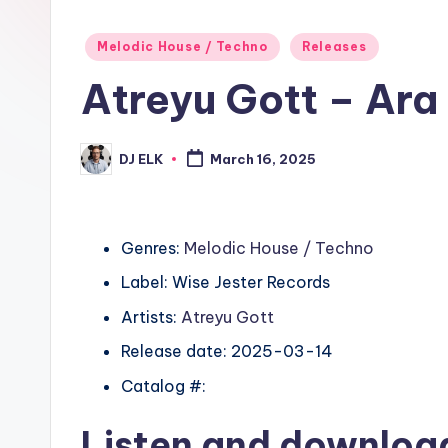
Posted
Melodic House / Techno
Releases
in
Atreyu Gott – Ara
DJ ELK
March 16, 2025
Posted
by
Genres:
Melodic House / Techno
Label: Wise Jester Records
Artists:
Atreyu Gott
Release date: 2025-03-14
Catalog #:
Listen and downlo