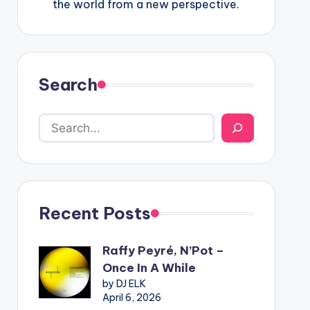
the world from a new perspective.
Search
Recent Posts
Raffy Peyré, N’Pot –
Once In A While
by DJ ELK
April 6, 2026