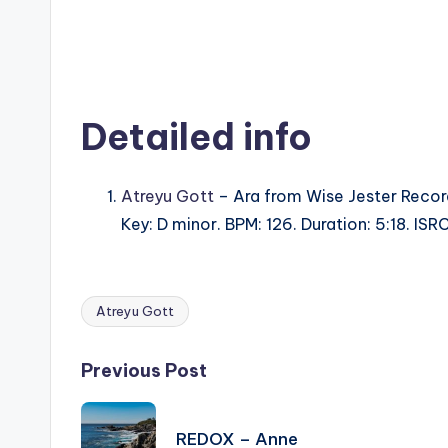
Detailed info
Atreyu Gott
– Ara from Wise Jester Recor
Key: D minor. BPM: 126. Duration: 5:18. I
Atreyu Gott
Tags:
Post
Previous Post
navigation
REDOX – Anne