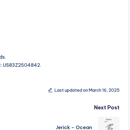
ds.
SRC: US83Z2504842.
Last updated on March 16, 2025
Next Post
Jerick – Ocean