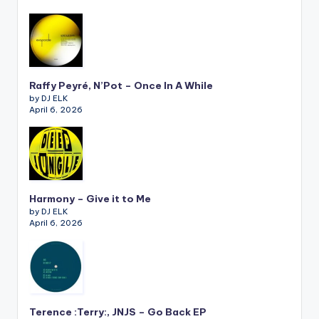
Raffy Peyré, N’Pot – Once In A While
by DJ ELK
April 6, 2026
Harmony – Give it to Me
by DJ ELK
April 6, 2026
Terence :Terry:, JNJS – Go Back EP