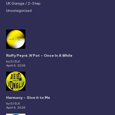
UK Garage / 2-Step
Uncategorized
Raffy Peyré, N’Pot – Once In A While
by DJ ELK
April 6, 2026
Harmony – Give it to Me
by DJ ELK
April 6, 2026