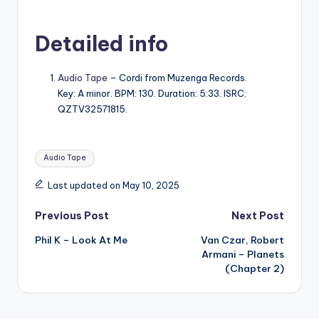
Detailed info
Audio Tape
– Cordi from Muzenga Records.
Key: A minor. BPM: 130. Duration: 5:33. ISRC:
QZTV32571815.
Tags:
Audio Tape
Last updated on May 10, 2025
Post
Previous Post
Next Post
Phil K – Look At Me
Van Czar, Robert
navigation
Armani – Planets
(Chapter 2)