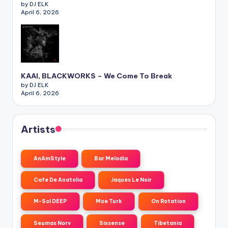
by DJ ELK
April 6, 2026
KAAI, BLACKWORKS – We Come To Break
by DJ ELK
April 6, 2026
Artists
AnAmStyle
Bar Melodia
Cafe De Anatolia
Jaques Le Noir
M-Sol DEEP
Moe Turk
On Rotation
Seumas Norv
Sixsense
Tibetania