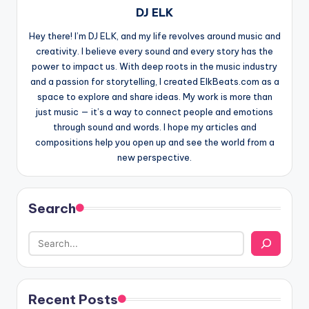
DJ ELK
Hey there! I’m DJ ELK, and my life revolves around music and
creativity. I believe every sound and every story has the
power to impact us. With deep roots in the music industry
and a passion for storytelling, I created ElkBeats.com as a
space to explore and share ideas. My work is more than
just music — it’s a way to connect people and emotions
through sound and words. I hope my articles and
compositions help you open up and see the world from a
new perspective.
Search
Recent Posts