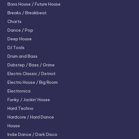
Bass House / Future House
Breaks / Breakbeat
Charts
Dance / Pop
Deep House
DJ Tools
Drum and Bass
Dubstep / Bass / Grime
Electro
Classic / Detroit
Electro House / Big Room
Electronica
Funky / Jackin' House
Hard Techno
Hardcore / Hard Dance
House
Indie Dance / Dark Disco