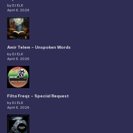
by DJ ELK
April 6, 2026
Amir Telem – Unspoken Words
by DJ ELK
April 6, 2026
Filta Freqz – Special Request
by DJ ELK
April 6, 2026