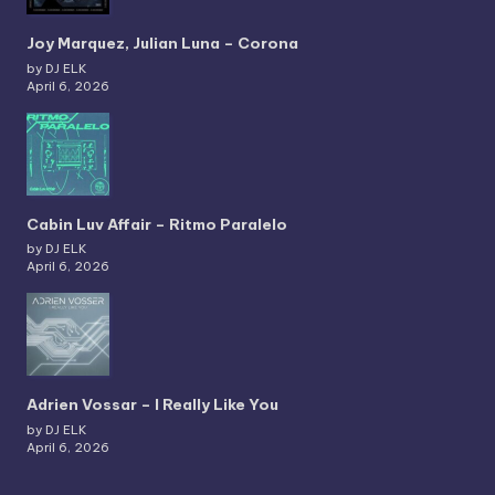
Joy Marquez, Julian Luna – Corona
by DJ ELK
April 6, 2026
Cabin Luv Affair – Ritmo Paralelo
by DJ ELK
April 6, 2026
Adrien Vossar – I Really Like You
by DJ ELK
April 6, 2026