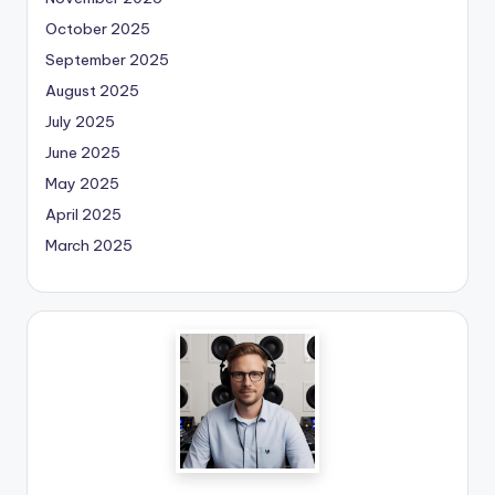
October 2025
September 2025
August 2025
July 2025
June 2025
May 2025
April 2025
March 2025