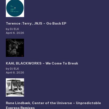
Terence :Terry:, JNJS – Go Back EP
by DJ ELK
April 6, 2026
KAAI, BLACKWORKS – We Come To Break
by DJ ELK
April 6, 2026
Rune Lindbæk, Center of the Universe – Unpredictable
Express Remixes