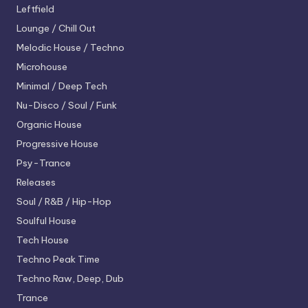
Leftfield
Lounge / Chill Out
Melodic House / Techno
Microhouse
Minimal / Deep Tech
Nu-Disco / Soul / Funk
Organic House
Progressive House
Psy-Trance
Releases
Soul / R&B / Hip-Hop
Soulful House
Tech House
Techno
Peak Time
Techno
Raw, Deep, Dub
Trance