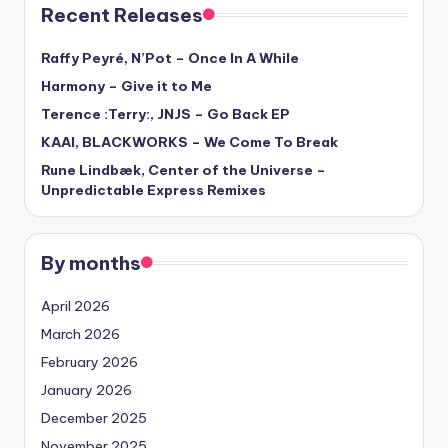
Recent Releases
Raffy Peyré, N’Pot – Once In A While
Harmony – Give it to Me
Terence :Terry:, JNJS – Go Back EP
KAAI, BLACKWORKS – We Come To Break
Rune Lindbæk, Center of the Universe –
Unpredictable Express Remixes
By months
April 2026
March 2026
February 2026
January 2026
December 2025
November 2025