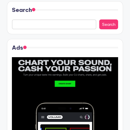
Search
Search
Ads