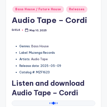
Posted
Bass House / Future House
Releases
in
Audio Tape – Cordi
DJ ELK
May 10, 2025
Posted
by
Genres:
Bass House
Label: Muzenga Records
Artists:
Audio Tape
Release date: 2025-05-09
Catalog #: MZF1623
Listen and download
Audio Tape
– Cordi