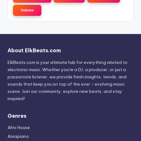
Volumo
About ElkBeats.com
ElkBeats.com is your ultimate hub for everything related to
electronic music. Whether you’re a DJ, a producer, or just a
passionate listener, we provide fresh insights, trends, and
sounds that keep you on top of the ever - evolving music
scene. Join our community, explore new beats, and stay
inspired!
Genres
Afro House
Amapiano