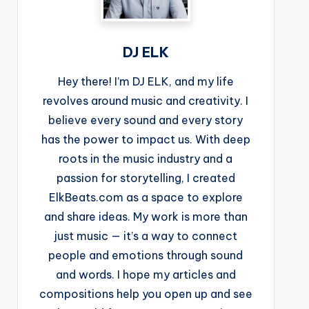
DJ ELK
Hey there! I’m DJ ELK, and my life
revolves around music and creativity. I
believe every sound and every story
has the power to impact us. With deep
roots in the music industry and a
passion for storytelling, I created
ElkBeats.com as a space to explore
and share ideas. My work is more than
just music — it’s a way to connect
people and emotions through sound
and words. I hope my articles and
compositions help you open up and see