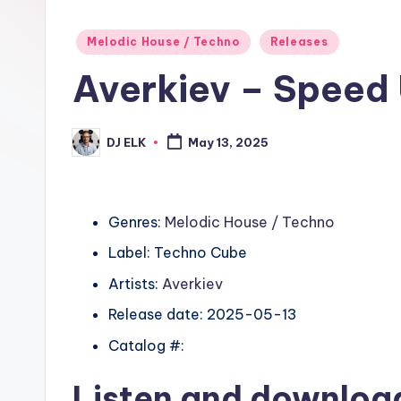
Posted
Melodic House / Techno
Releases
in
Averkiev – Speed
DJ ELK
May 13, 2025
Posted
by
Genres:
Melodic House / Techno
Label: Techno Cube
Artists:
Averkiev
Release date: 2025-05-13
Catalog #:
Listen and downlo