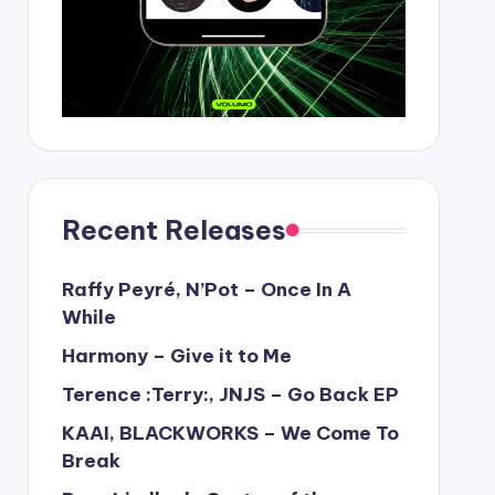
Recent Releases
Raffy Peyré, N’Pot – Once In A
While
Harmony – Give it to Me
Terence :Terry:, JNJS – Go Back EP
KAAI, BLACKWORKS – We Come To
Break