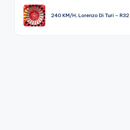
navigation
240 KM/H, Lorenzo Di Turi – R32