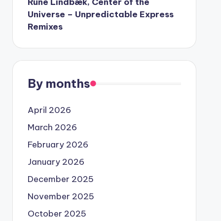
Rune Lindbæk, Center of the
Universe – Unpredictable Express
Remixes
By months
April 2026
March 2026
February 2026
January 2026
December 2025
November 2025
October 2025