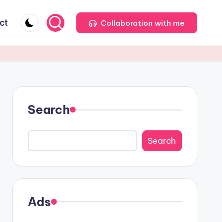
ct
Collaboration with me
Search
Search
Ads