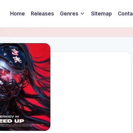
Home
Releases
Genres
Sitemap
Conta