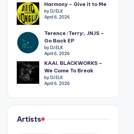
Harmony – Give it to Me
by DJ ELK
April 6, 2026
Terence :Terry:, JNJS –
Go Back EP
by DJ ELK
April 6, 2026
KAAI, BLACKWORKS –
We Come To Break
by DJ ELK
April 6, 2026
Artists