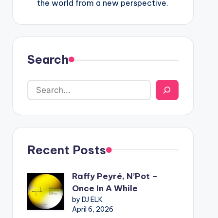
the world from a new perspective.
Search
Recent Posts
Raffy Peyré, N’Pot –
Once In A While
by DJ ELK
April 6, 2026