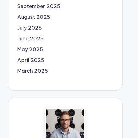
September 2025
August 2025
July 2025
June 2025
May 2025
April 2025
March 2025