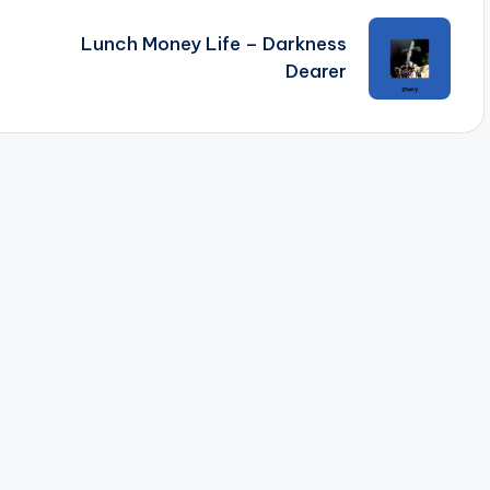
Lunch Money Life – Darkness
Dearer