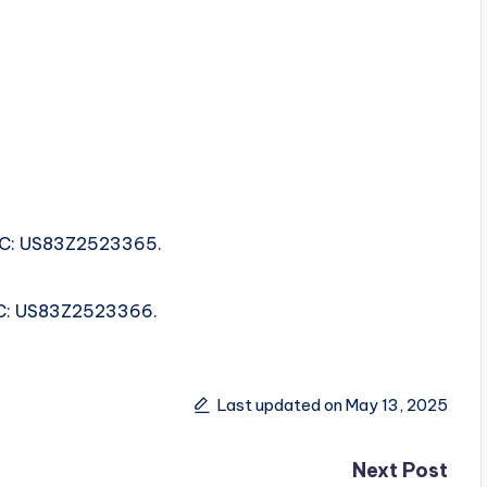
ISRC: US83Z2523365.
ISRC: US83Z2523366.
Last updated on May 13, 2025
Next Post