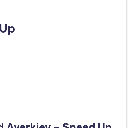
 Up
ad
Averkiev
– Speed Up