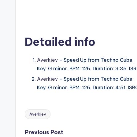
Detailed info
Averkiev
– Speed Up from Techno Cube.
Key: G minor. BPM: 126. Duration: 3:35. 
Averkiev
– Speed Up from Techno Cube.
Key: G minor. BPM: 126. Duration: 4:51. 
Averkiev
Tags:
Post
Previous Post