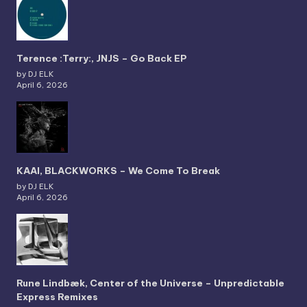
Terence :Terry:, JNJS – Go Back EP
by DJ ELK
April 6, 2026
KAAI, BLACKWORKS – We Come To Break
by DJ ELK
April 6, 2026
Rune Lindbæk, Center of the Universe – Unpredictable
Express Remixes