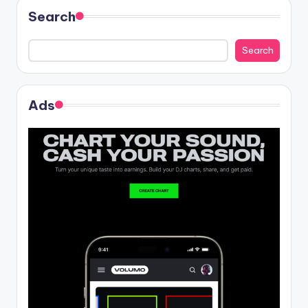
Search
Search
Ads