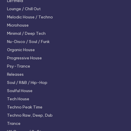
Leftfield
Lounge / Chill Out
Melodic House / Techno
Microhouse
Minimal / Deep Tech
Nu-Disco / Soul / Funk
Organic House
Progressive House
Psy-Trance
Releases
Soul / R&B / Hip-Hop
Soulful House
Tech House
Techno
Peak Time
Techno
Raw, Deep, Dub
Trance