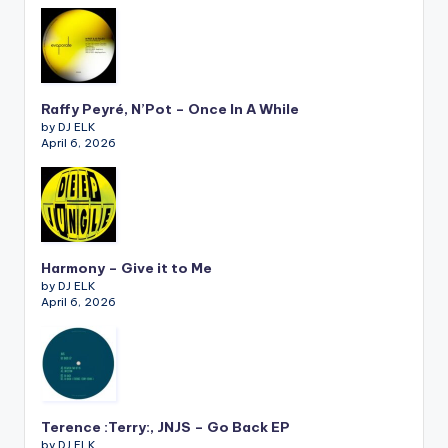
Raffy Peyré, N’Pot – Once In A While
by DJ ELK
April 6, 2026
Harmony – Give it to Me
by DJ ELK
April 6, 2026
Terence :Terry:, JNJS – Go Back EP
by DJ ELK