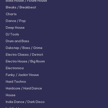
Bass House / Future House
Breaks / Breakbeat
Charts
Dance / Pop
Deep House
DJ Tools
Drum and Bass
Dubstep / Bass / Grime
Electro
Classic / Detroit
Electro House / Big Room
Electronica
Funky / Jackin' House
Hard Techno
Hardcore / Hard Dance
House
Indie Dance / Dark Disco