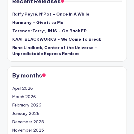
Recent Releases
Raffy Peyré, N’Pot – Once In A While
Harmony – Give it to Me
Terence :Terry:, JNJS – Go Back EP
KAAI, BLACKWORKS – We Come To Break
Rune Lindbæk, Center of the Universe –
Unpredictable Express Remixes
By months
April 2026
March 2026
February 2026
January 2026
December 2025
November 2025