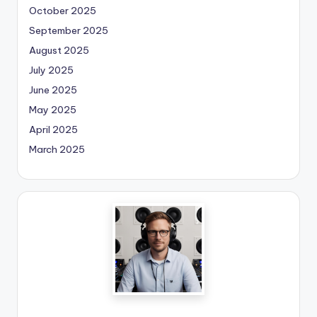
October 2025
September 2025
August 2025
July 2025
June 2025
May 2025
April 2025
March 2025