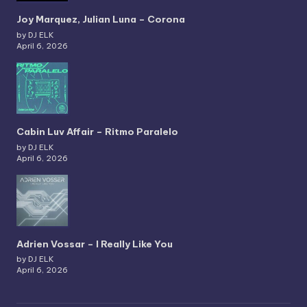
Joy Marquez, Julian Luna – Corona
by DJ ELK
April 6, 2026
Cabin Luv Affair – Ritmo Paralelo
by DJ ELK
April 6, 2026
Adrien Vossar – I Really Like You
by DJ ELK
April 6, 2026