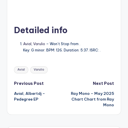
Detailed info
Avial
,
Varulio
– Won’t Stop from .
Key: G minor. BPM: 126. Duration: 5:37. ISRC: .
Tags:
Avial
Varulio
Post
Previous Post
Next Post
Avial, Albertdj –
Ray Mono – May 2025
navigation
Pedegree EP
Chart Chart from Ray
Mono