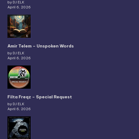
by DJ ELK
April 6, 2026
Amir Telem – Unspoken Words
by DJ ELK
April 6, 2026
Filta Freqz – Special Request
by DJ ELK
April 6, 2026