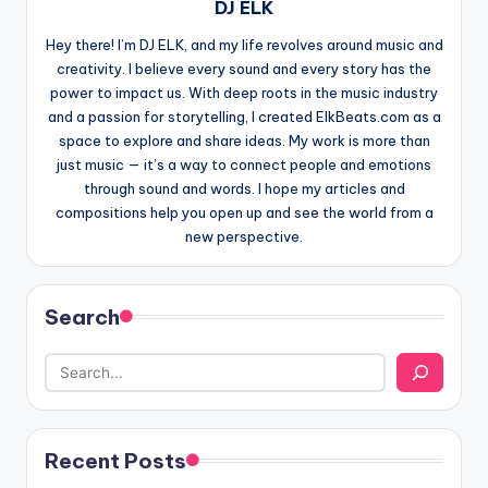
DJ ELK
Hey there! I’m DJ ELK, and my life revolves around music and
creativity. I believe every sound and every story has the
power to impact us. With deep roots in the music industry
and a passion for storytelling, I created ElkBeats.com as a
space to explore and share ideas. My work is more than
just music — it’s a way to connect people and emotions
through sound and words. I hope my articles and
compositions help you open up and see the world from a
new perspective.
Search
Recent Posts