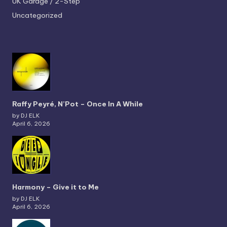
UK Garage / 2-Step
Uncategorized
Raffy Peyré, N’Pot – Once In A While
by DJ ELK
April 6, 2026
Harmony – Give it to Me
by DJ ELK
April 6, 2026