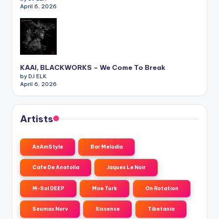
April 6, 2026
KAAI, BLACKWORKS – We Come To Break
by DJ ELK
April 6, 2026
Artists
AnAmStyle
Bar Melodia
Cafe De Anatolia
Jaques Le Noir
M-Sol DEEP
Moe Turk
On Rotation
Seumas Norv
Sixsense
Tibetania