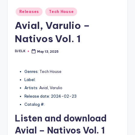
Posted
Releases
Tech House
in
Avial, Varulio –
Nativos Vol. 1
DJ ELK
May 13, 2025
Posted
by
Genres:
Tech House
Label:
Artists:
Avial
,
Varulio
Release date: 2024-02-23
Catalog #:
Listen and download
Avial
– Nativos Vol. 1