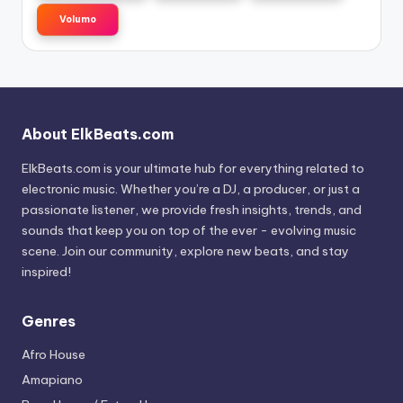
Volumo
About ElkBeats.com
ElkBeats.com is your ultimate hub for everything related to
electronic music. Whether you’re a DJ, a producer, or just a
passionate listener, we provide fresh insights, trends, and
sounds that keep you on top of the ever - evolving music
scene. Join our community, explore new beats, and stay
inspired!
Genres
Afro House
Amapiano