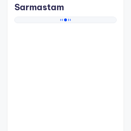
Sarmastam