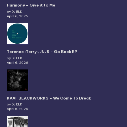
Harmony – Give it to Me
by DJ ELK
April 6, 2026
Terence :Terry:, JNJS – Go Back EP
by DJ ELK
April 6, 2026
KAAI, BLACKWORKS – We Come To Break
by DJ ELK
April 6, 2026