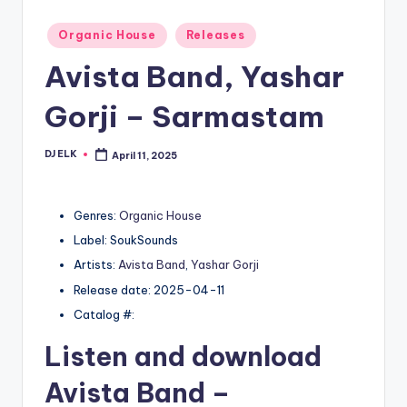
Posted
Organic House
Releases
in
Avista Band, Yashar
Gorji – Sarmastam
DJ ELK
April 11, 2025
Posted
by
Genres:
Organic House
Label: SoukSounds
Artists:
Avista Band
,
Yashar Gorji
Release date: 2025-04-11
Catalog #:
Listen and download
Avista Band
–