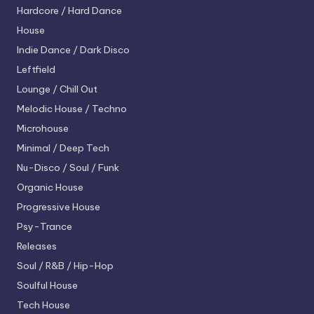
Hardcore / Hard Dance
House
Indie Dance / Dark Disco
Leftfield
Lounge / Chill Out
Melodic House / Techno
Microhouse
Minimal / Deep Tech
Nu-Disco / Soul / Funk
Organic House
Progressive House
Psy-Trance
Releases
Soul / R&B / Hip-Hop
Soulful House
Tech House