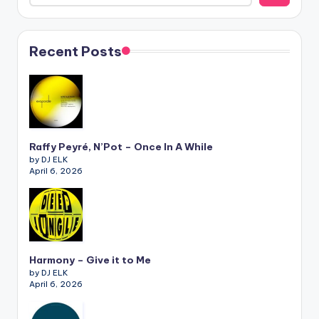
Recent Posts
Raffy Peyré, N’Pot – Once In A While
by DJ ELK
April 6, 2026
Harmony – Give it to Me
by DJ ELK
April 6, 2026