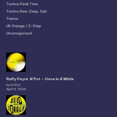
Techno
Peak Time
Techno
Raw, Deep, Dub
Trance
UK Garage / 2-Step
Uncategorized
Raffy Peyré, N’Pot – Once In A While
by DJ ELK
April 6, 2026