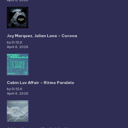
Joy Marquez, Julian Luna – Corona
by DJ ELK
April 6, 2026
Cabin Luv Affair – Ritmo Paralelo
by DJ ELK
April 6, 2026