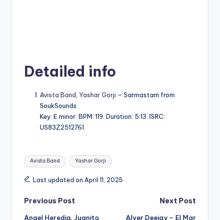
Detailed info
Avista Band
,
Yashar Gorji
– Sarmastam from
SoukSounds.
Key: E minor. BPM: 119. Duration: 5:13. ISRC:
US83Z2512761.
Tags:
Avista Band
Yashar Gorji
Last updated on April 11, 2025
Post
Previous Post
Next Post
Angel Heredia, Juanito
Alver Deejay – El Mar