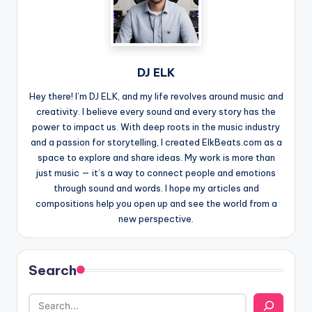
DJ ELK
Hey there! I’m DJ ELK, and my life revolves around music and
creativity. I believe every sound and every story has the
power to impact us. With deep roots in the music industry
and a passion for storytelling, I created ElkBeats.com as a
space to explore and share ideas. My work is more than
just music — it’s a way to connect people and emotions
through sound and words. I hope my articles and
compositions help you open up and see the world from a
new perspective.
Search