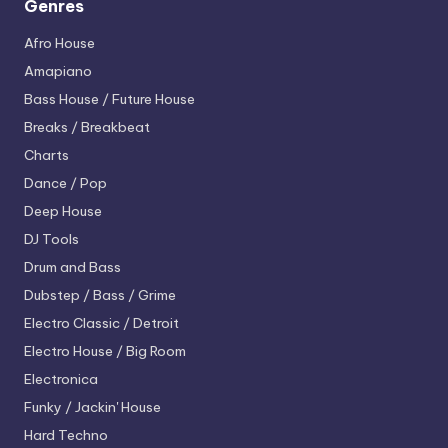
Genres
Afro House
Amapiano
Bass House / Future House
Breaks / Breakbeat
Charts
Dance / Pop
Deep House
DJ Tools
Drum and Bass
Dubstep / Bass / Grime
Electro
Classic / Detroit
Electro House / Big Room
Electronica
Funky / Jackin' House
Hard Techno