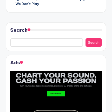
navigation
– We Don´t Play
Search
Search
Ads