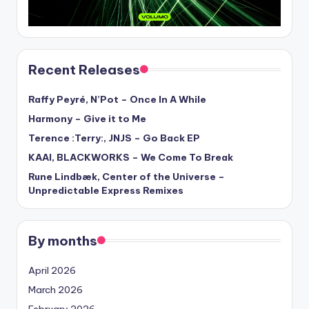
Recent Releases
Raffy Peyré, N’Pot – Once In A While
Harmony – Give it to Me
Terence :Terry:, JNJS – Go Back EP
KAAI, BLACKWORKS – We Come To Break
Rune Lindbæk, Center of the Universe –
Unpredictable Express Remixes
By months
April 2026
March 2026
February 2026