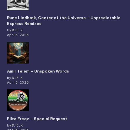
Rune Lindbæk, Center of the Universe – Unpredictable
Express Remixes
by DJ ELK
April 6, 2026
Amir Telem – Unspoken Words
by DJ ELK
April 6, 2026
Filta Freqz – Special Request
by DJ ELK
April 6, 2026