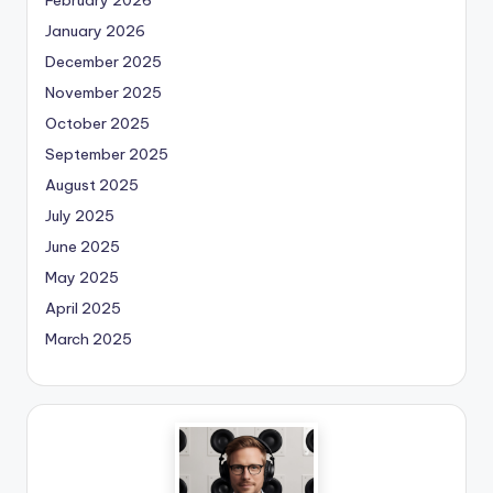
January 2026
December 2025
November 2025
October 2025
September 2025
August 2025
July 2025
June 2025
May 2025
April 2025
March 2025