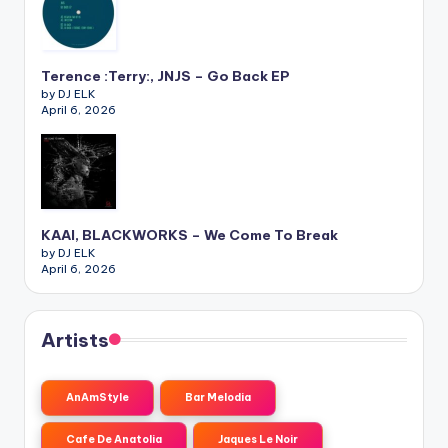
Terence :Terry:, JNJS – Go Back EP
by DJ ELK
April 6, 2026
KAAI, BLACKWORKS – We Come To Break
by DJ ELK
April 6, 2026
Artists
AnAmStyle
Bar Melodia
Cafe De Anatolia
Jaques Le Noir