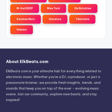
M-Sol DEEP
Moe Turk
On Rotation
Seumas Norv
Sixsense
Tibetania
Volumo
About ElkBeats.com
ElkBeats.com is your ultimate hub for everything related to
electronic music. Whether you’re a DJ, a producer, or just a
passionate listener, we provide fresh insights, trends, and
sounds that keep you on top of the ever - evolving music
scene. Join our community, explore new beats, and stay
inspired!