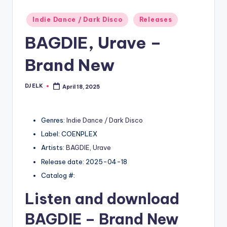
Posted
Indie Dance / Dark Disco
Releases
in
BAGDIE, Urave –
Brand New
DJ ELK
April 18, 2025
Posted
by
Genres:
Indie Dance / Dark Disco
Label: COENPLEX
Artists:
BAGDIE
,
Urave
Release date: 2025-04-18
Catalog #:
Listen and download
BAGDIE
– Brand New