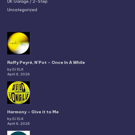
UK Garage / 2-Step
Uncategorized
Raffy Peyré, N’Pot – Once In A While
by DJ ELK
April 6, 2026
Harmony – Give it to Me
by DJ ELK
April 6, 2026