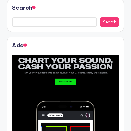
Search
Search
Ads