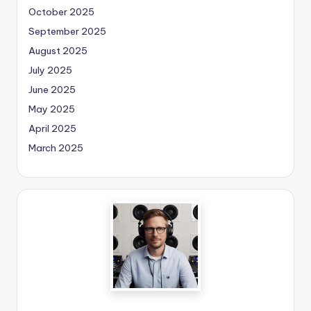
October 2025
September 2025
August 2025
July 2025
June 2025
May 2025
April 2025
March 2025