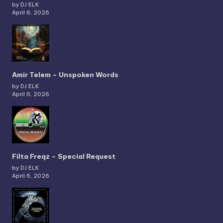
by DJ ELK
April 6, 2026
Amir Telem – Unspoken Words
by DJ ELK
April 6, 2026
Filta Freqz – Special Request
by DJ ELK
April 6, 2026