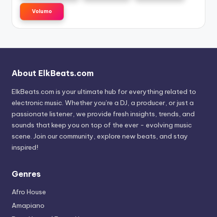
Volumo
About ElkBeats.com
ElkBeats.com is your ultimate hub for everything related to
electronic music. Whether you’re a DJ, a producer, or just a
passionate listener, we provide fresh insights, trends, and
sounds that keep you on top of the ever - evolving music
scene. Join our community, explore new beats, and stay
inspired!
Genres
Afro House
Amapiano