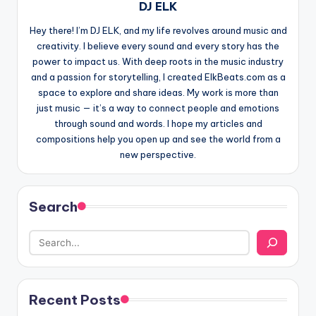
DJ ELK
Hey there! I’m DJ ELK, and my life revolves around music and
creativity. I believe every sound and every story has the
power to impact us. With deep roots in the music industry
and a passion for storytelling, I created ElkBeats.com as a
space to explore and share ideas. My work is more than
just music — it’s a way to connect people and emotions
through sound and words. I hope my articles and
compositions help you open up and see the world from a
new perspective.
Search
Recent Posts