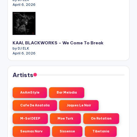
April 6, 2026
KAAI, BLACKWORKS – We Come To Break
by DJ ELK
April 6, 2026
Artists
AnAmStyle
Bar Melodia
Cafe De Anatolia
Jaques Le Noir
M-Sol DEEP
Moe Turk
On Rotation
Seumas Norv
Sixsense
Tibetania