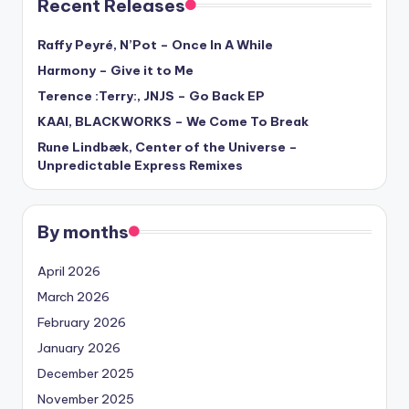
Recent Releases
Raffy Peyré, N’Pot – Once In A While
Harmony – Give it to Me
Terence :Terry:, JNJS – Go Back EP
KAAI, BLACKWORKS – We Come To Break
Rune Lindbæk, Center of the Universe –
Unpredictable Express Remixes
By months
April 2026
March 2026
February 2026
January 2026
December 2025
November 2025