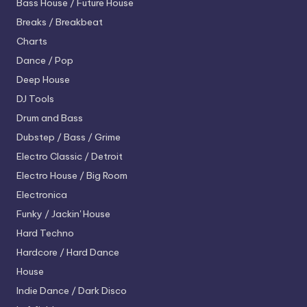
Bass House / Future House
Breaks / Breakbeat
Charts
Dance / Pop
Deep House
DJ Tools
Drum and Bass
Dubstep / Bass / Grime
Electro
Classic / Detroit
Electro House / Big Room
Electronica
Funky / Jackin' House
Hard Techno
Hardcore / Hard Dance
House
Indie Dance / Dark Disco