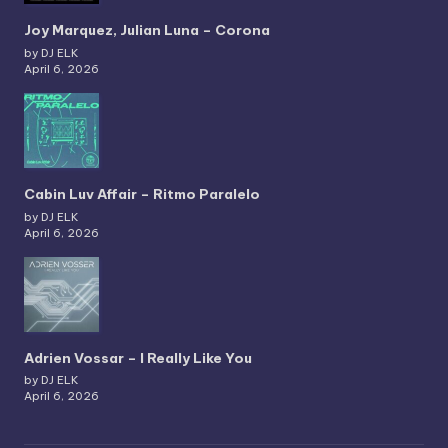
Joy Marquez, Julian Luna – Corona
by DJ ELK
April 6, 2026
Cabin Luv Affair – Ritmo Paralelo
by DJ ELK
April 6, 2026
Adrien Vossar – I Really Like You
by DJ ELK
April 6, 2026