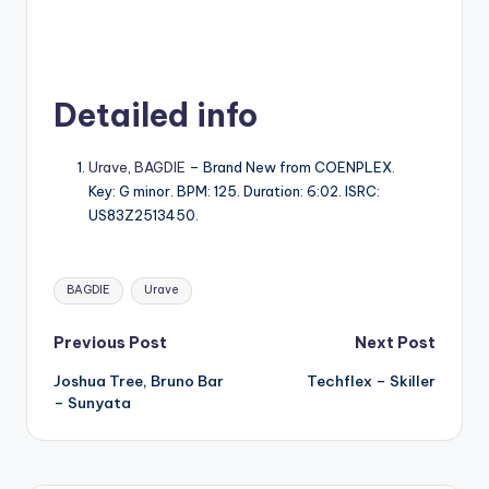
Detailed info
Urave
,
BAGDIE
– Brand New from COENPLEX.
Key: G minor. BPM: 125. Duration: 6:02. ISRC:
US83Z2513450.
Tags:
BAGDIE
Urave
Post
Previous Post
Next Post
Joshua Tree, Bruno Bar
Techflex – Skiller
navigation
– Sunyata