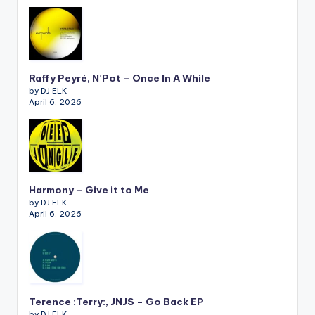
Raffy Peyré, N’Pot – Once In A While
by DJ ELK
April 6, 2026
Harmony – Give it to Me
by DJ ELK
April 6, 2026
Terence :Terry:, JNJS – Go Back EP
by DJ ELK