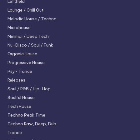
Leftfield
Lounge / Chill Out
Melodic House / Techno
Microhouse
Minimal / Deep Tech
Nu-Disco / Soul / Funk
Organic House
Progressive House
Psy-Trance
Releases
Soul / R&B / Hip-Hop
Soulful House
Tech House
Techno
Peak Time
Techno
Raw, Deep, Dub
Trance