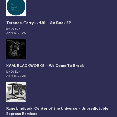
Terence :Terry:, JNJS – Go Back EP
by DJ ELK
April 6, 2026
KAAI, BLACKWORKS – We Come To Break
by DJ ELK
April 6, 2026
Rune Lindbæk, Center of the Universe – Unpredictable
Express Remixes