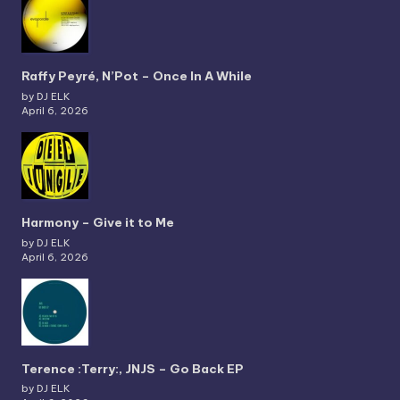
Raffy Peyré, N’Pot – Once In A While
by DJ ELK
April 6, 2026
Harmony – Give it to Me
by DJ ELK
April 6, 2026
Terence :Terry:, JNJS – Go Back EP
by DJ ELK