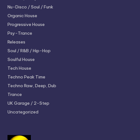
Nu-Disco / Soul / Funk
Organic House
Progressive House
Psy-Trance
Releases
Soul / R&B / Hip-Hop
Soulful House
Tech House
Techno
Peak Time
Techno
Raw, Deep, Dub
Trance
UK Garage / 2-Step
Uncategorized