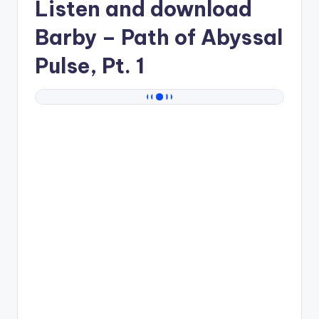
Listen and download
Barby
– Path of Abyssal
Pulse, Pt. 1