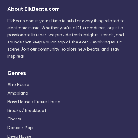
About ElkBeats.com
ElkBeats.com is your ultimate hub for everything related to
electronic music. Whether you’re a DJ, a producer, or just a
passionate listener, we provide fresh insights, trends, and
sounds that keep you on top of the ever - evolving music
scene. Join our community, explore new beats, and stay
inspired!
Genres
Afro House
Amapiano
Bass House / Future House
Breaks / Breakbeat
Charts
Dance / Pop
Deep House