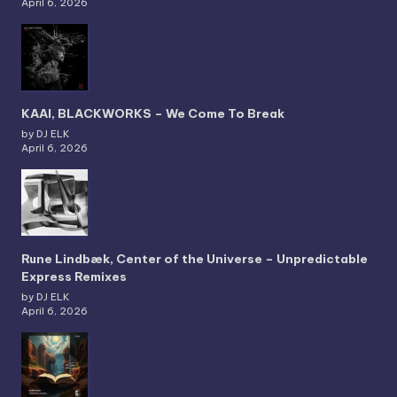
April 6, 2026
KAAI, BLACKWORKS – We Come To Break
by DJ ELK
April 6, 2026
Rune Lindbæk, Center of the Universe – Unpredictable
Express Remixes
by DJ ELK
April 6, 2026