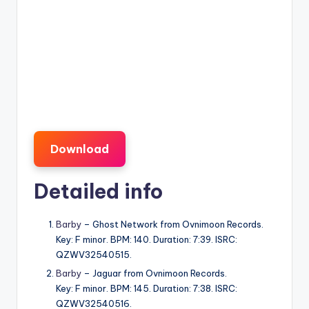
Download
Detailed info
Barby
– Ghost Network from Ovnimoon Records.
Key: F minor. BPM: 140. Duration: 7:39. ISRC:
QZWV32540515.
Barby
– Jaguar from Ovnimoon Records.
Key: F minor. BPM: 145. Duration: 7:38. ISRC:
QZWV32540516.