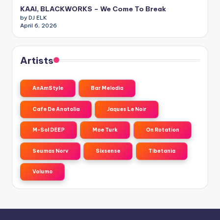
KAAI, BLACKWORKS – We Come To Break
by DJ ELK
April 6, 2026
Artists
AnAmStyle
Bar Melodia
Cafe De Anatolia
Jaques Le Noir
M-Sol DEEP
Moe Turk
On Rotation
Seumas Norv
Sixsense
Tibetania
Volumo