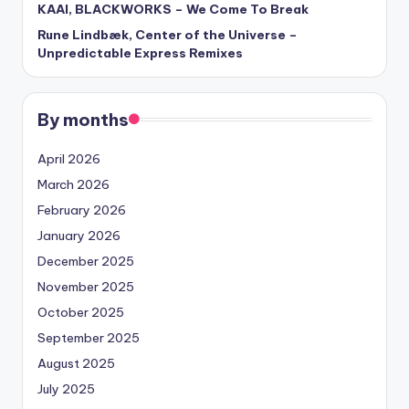
KAAI, BLACKWORKS – We Come To Break
Rune Lindbæk, Center of the Universe –
Unpredictable Express Remixes
By months
April 2026
March 2026
February 2026
January 2026
December 2025
November 2025
October 2025
September 2025
August 2025
July 2025