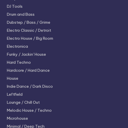
DJ Tools
Drum and Bass
Dubstep / Bass / Grime
Electro
Classic / Detroit
Electro House / Big Room
Electronica
Funky / Jackin' House
Hard Techno
Hardcore / Hard Dance
House
Indie Dance / Dark Disco
Leftfield
Lounge / Chill Out
Melodic House / Techno
Microhouse
Minimal / Deep Tech