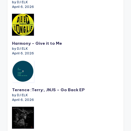
by DJ ELK
April 6, 2026
Harmony – Give it to Me
by DJ ELK
April 6, 2026
Terence :Terry:, JNJS – Go Back EP
by DJ ELK
April 6, 2026