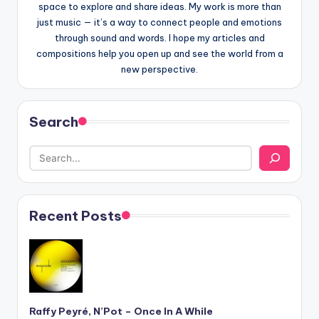
space to explore and share ideas. My work is more than
just music — it’s a way to connect people and emotions
through sound and words. I hope my articles and
compositions help you open up and see the world from a
new perspective.
Search
Recent Posts
Raffy Peyré, N’Pot – Once In A While