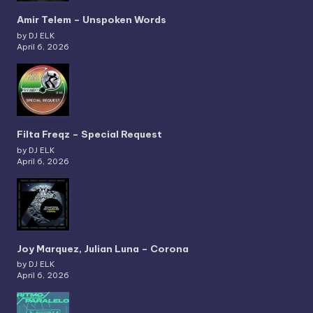
Amir Telem – Unspoken Words
by DJ ELK
April 6, 2026
Filta Freqz – Special Request
by DJ ELK
April 6, 2026
Joy Marquez, Julian Luna – Corona
by DJ ELK
April 6, 2026