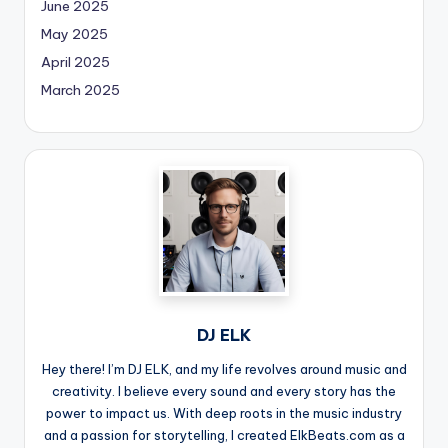
June 2025
May 2025
April 2025
March 2025
DJ ELK
Hey there! I’m DJ ELK, and my life revolves around music and
creativity. I believe every sound and every story has the
power to impact us. With deep roots in the music industry
and a passion for storytelling, I created ElkBeats.com as a