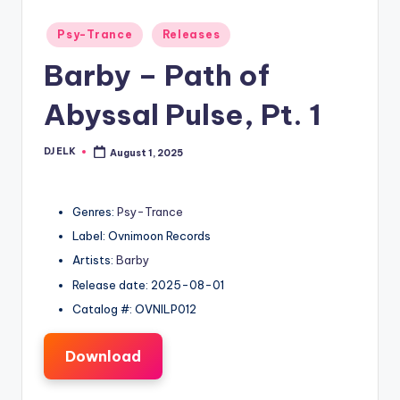
Posted
Psy-Trance
Releases
in
Barby – Path of
Abyssal Pulse, Pt. 1
DJ ELK
August 1, 2025
Posted
by
Genres:
Psy-Trance
Label: Ovnimoon Records
Artists:
Barby
Release date: 2025-08-01
Catalog #: OVNILP012
Download