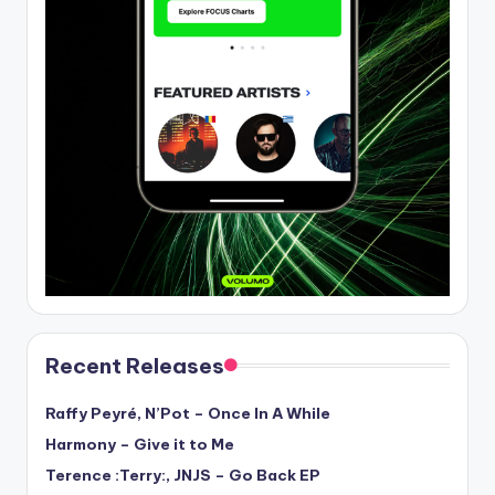
Recent Releases
Raffy Peyré, N’Pot – Once In A While
Harmony – Give it to Me
Terence :Terry:, JNJS – Go Back EP