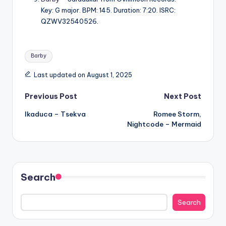
Key: G major. BPM: 145. Duration: 7:20. ISRC:
QZWV32540526.
Tags:
Barby
Last updated on August 1, 2025
Post
Previous Post
Next Post
Ikaduca – Tsekva
Romee Storm,
navigation
Nightcode – Mermaid
Search
Search