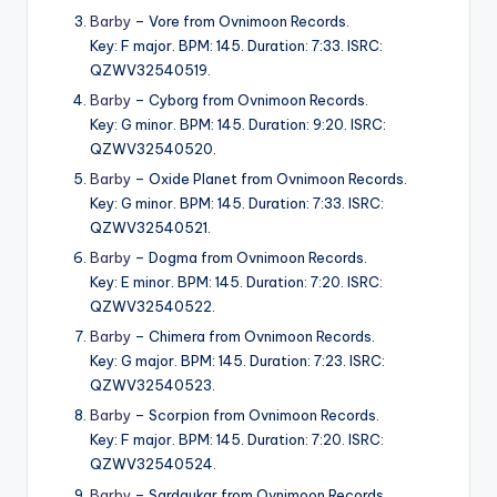
Barby
– Vore from Ovnimoon Records.
Key: F major. BPM: 145. Duration: 7:33. ISRC:
QZWV32540519.
Barby
– Cyborg from Ovnimoon Records.
Key: G minor. BPM: 145. Duration: 9:20. ISRC:
QZWV32540520.
Barby
– Oxide Planet from Ovnimoon Records.
Key: G minor. BPM: 145. Duration: 7:33. ISRC:
QZWV32540521.
Barby
– Dogma from Ovnimoon Records.
Key: E minor. BPM: 145. Duration: 7:20. ISRC:
QZWV32540522.
Barby
– Chimera from Ovnimoon Records.
Key: G major. BPM: 145. Duration: 7:23. ISRC:
QZWV32540523.
Barby
– Scorpion from Ovnimoon Records.
Key: F major. BPM: 145. Duration: 7:20. ISRC:
QZWV32540524.
Barby
– Sardaukar from Ovnimoon Records.