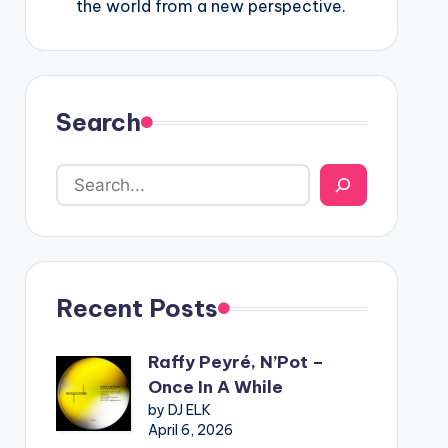
the world from a new perspective.
Search
Recent Posts
Raffy Peyré, N’Pot –
Once In A While
by DJ ELK
April 6, 2026