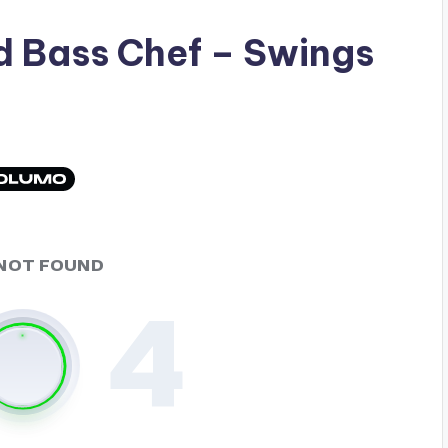
ad
Bass Chef
– Swings