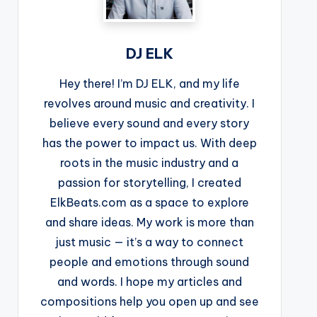
DJ ELK
Hey there! I’m DJ ELK, and my life
revolves around music and creativity. I
believe every sound and every story
has the power to impact us. With deep
roots in the music industry and a
passion for storytelling, I created
ElkBeats.com as a space to explore
and share ideas. My work is more than
just music — it’s a way to connect
people and emotions through sound
and words. I hope my articles and
compositions help you open up and see