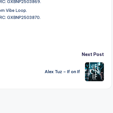
 ISRC: GXBNP2503869.
om Vibe Loop.
 ISRC: GXBNP2503870.
Next Post
Alex Tuz – If on If