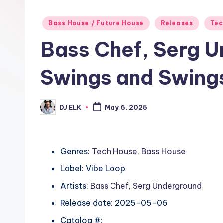
Posted
Bass House / Future House
Releases
Tec
in
Bass Chef, Serg 
Swings and Swing
DJ ELK
May 6, 2025
Posted
by
Genres:
Tech House
,
Bass House
Label: Vibe Loop
Artists:
Bass Chef
,
Serg Underground
Release date: 2025-05-06
Catalog #: