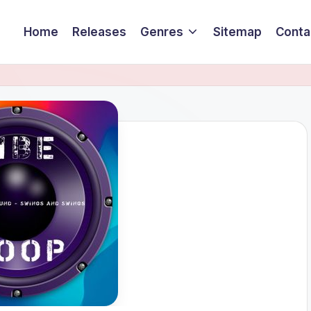
Home
Releases
Genres
Sitemap
Conta