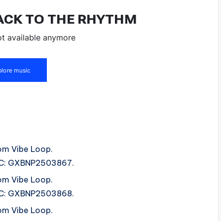
om Vibe Loop.
ISRC: GXBNP2503867.
om Vibe Loop.
ISRC: GXBNP2503868.
om Vibe Loop.