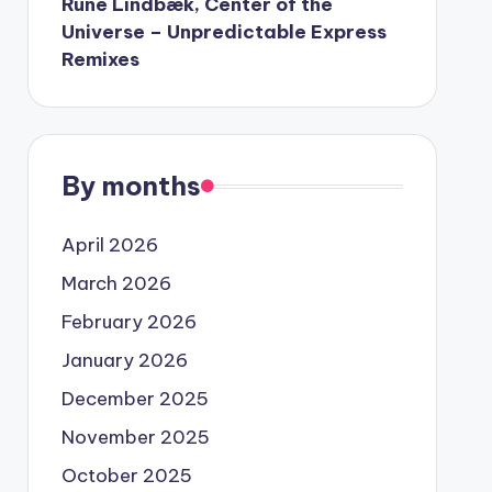
Rune Lindbæk, Center of the
Universe – Unpredictable Express
Remixes
By months
April 2026
March 2026
February 2026
January 2026
December 2025
November 2025
October 2025