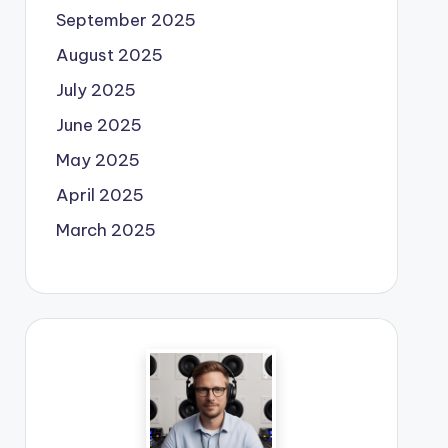
September 2025
August 2025
July 2025
June 2025
May 2025
April 2025
March 2025