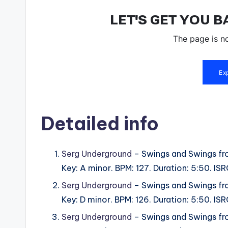
Detailed info
Serg Underground
– Swings and Swings fr
Key: A minor. BPM: 127. Duration: 5:50. 
Serg Underground
– Swings and Swings fr
Key: D minor. BPM: 126. Duration: 5:50. 
Serg Underground
– Swings and Swings fr