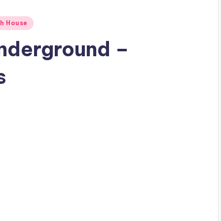
h House
Underground –
s