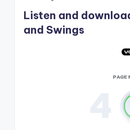
Listen and downlo
and Swings