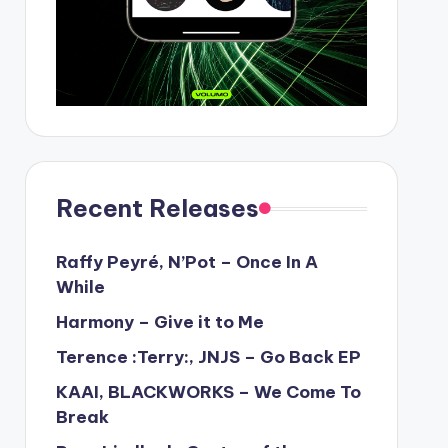
Recent Releases
Raffy Peyré, N’Pot – Once In A
While
Harmony – Give it to Me
Terence :Terry:, JNJS – Go Back EP
KAAI, BLACKWORKS – We Come To
Break