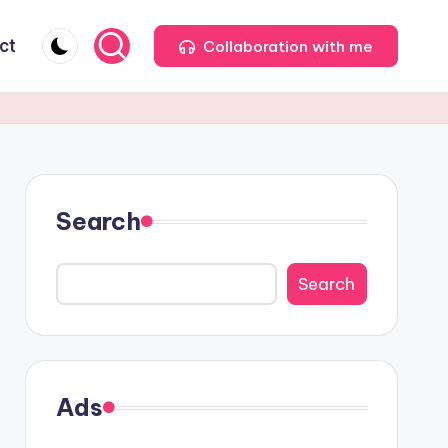
ct
Collaboration with me
Search
Search
Ads