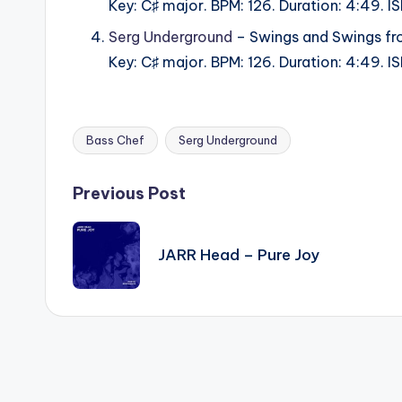
Key: C♯ major. BPM: 126. Duration: 4:49.
Serg Underground
– Swings and Swings fr
Key: C♯ major. BPM: 126. Duration: 4:49.
Bass Chef
Serg Underground
Tags:
Post
Previous Post
navigation
JARR Head – Pure Joy