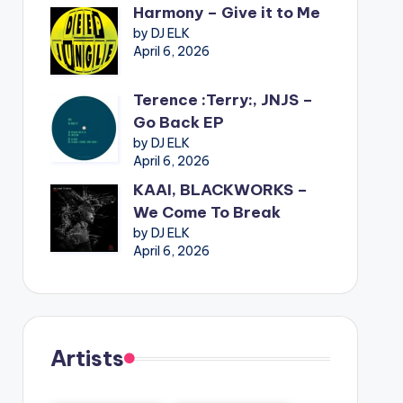
Harmony – Give it to Me
by DJ ELK
April 6, 2026
Terence :Terry:, JNJS –
Go Back EP
by DJ ELK
April 6, 2026
KAAI, BLACKWORKS –
We Come To Break
by DJ ELK
April 6, 2026
Artists