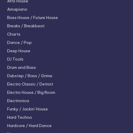
Afro House
Amapiano
Bass House / Future House
Breaks / Breakbeat
Charts
Dance / Pop
Deep House
DJ Tools
Drum and Bass
Dubstep / Bass / Grime
Electro
Classic / Detroit
Electro House / Big Room
Electronica
Funky / Jackin' House
Hard Techno
Hardcore / Hard Dance