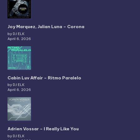
Joy Marquez, Julian Luna – Corona
by DJ ELK
April 6, 2026
Cabin Luv Affair – Ritmo Paralelo
by DJ ELK
April 6, 2026
Adrien Vossar – I Really Like You
by DJ ELK