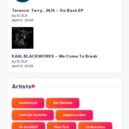
Terence :Terry:, JNJS – Go Back EP
by DJ ELK
April 6, 2026
KAAI, BLACKWORKS – We Come To Break
by DJ ELK
April 6, 2026
Artists
AnAmStyle
Bar Melodia
Cafe De Anatolia
Jaques Le Noir
M-Sol DEEP
Moe Turk
On Rotation