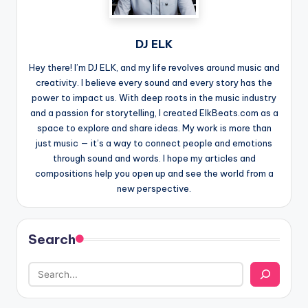
DJ ELK
Hey there! I’m DJ ELK, and my life revolves around music and
creativity. I believe every sound and every story has the
power to impact us. With deep roots in the music industry
and a passion for storytelling, I created ElkBeats.com as a
space to explore and share ideas. My work is more than
just music — it’s a way to connect people and emotions
through sound and words. I hope my articles and
compositions help you open up and see the world from a
new perspective.
Search