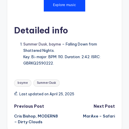
Detailed info
Summer Dusk
,
bayme
– Falling Down from
Shattered Nights.
Key: B♭ major. BPM: 110. Duration: 2:42. ISRC:
GBRKQ2590222.
Tags:
bayme
Summer Dusk
Last updated on April 25, 2025
Post
Previous Post
Next Post
Cris Bishop, MODERN8
MarAxe – Safari
navigation
– Dirty Clouds