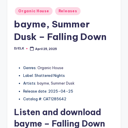
Posted
Organic House
Releases
in
bayme, Summer
Dusk – Falling Down
DJ ELK
April 25, 2025
Posted
by
Genres:
Organic House
Label: Shattered Nights
Artists:
bayme
,
Summer Dusk
Release date: 2025-04-25
Catalog #: CAT1285642
Listen and download
bayme
– Falling Down