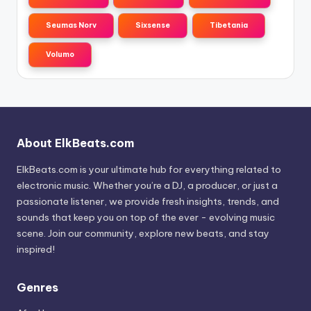
Seumas Norv
Sixsense
Tibetania
Volumo
About ElkBeats.com
ElkBeats.com is your ultimate hub for everything related to
electronic music. Whether you’re a DJ, a producer, or just a
passionate listener, we provide fresh insights, trends, and
sounds that keep you on top of the ever - evolving music
scene. Join our community, explore new beats, and stay
inspired!
Genres