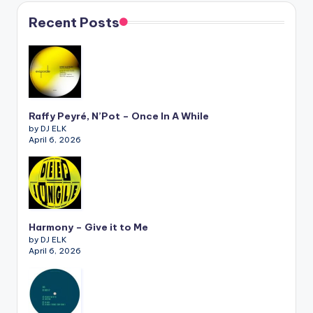
Recent Posts
Raffy Peyré, N’Pot – Once In A While
by DJ ELK
April 6, 2026
Harmony – Give it to Me
by DJ ELK
April 6, 2026