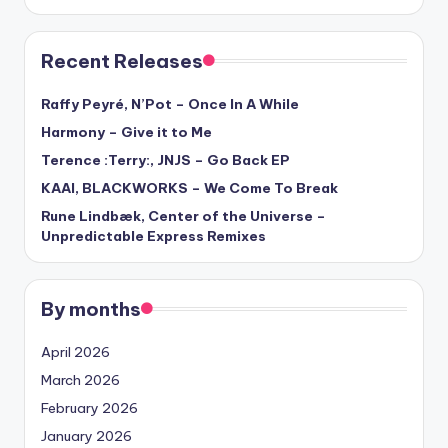
Recent Releases
Raffy Peyré, N’Pot – Once In A While
Harmony – Give it to Me
Terence :Terry:, JNJS – Go Back EP
KAAI, BLACKWORKS – We Come To Break
Rune Lindbæk, Center of the Universe –
Unpredictable Express Remixes
By months
April 2026
March 2026
February 2026
January 2026