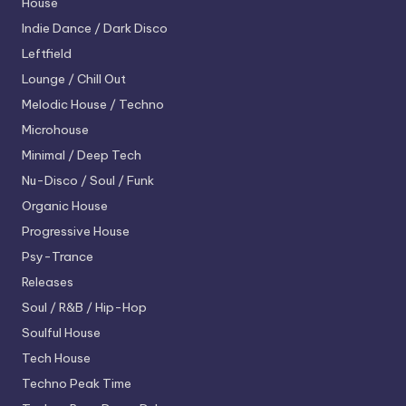
House
Indie Dance / Dark Disco
Leftfield
Lounge / Chill Out
Melodic House / Techno
Microhouse
Minimal / Deep Tech
Nu-Disco / Soul / Funk
Organic House
Progressive House
Psy-Trance
Releases
Soul / R&B / Hip-Hop
Soulful House
Tech House
Techno
Peak Time