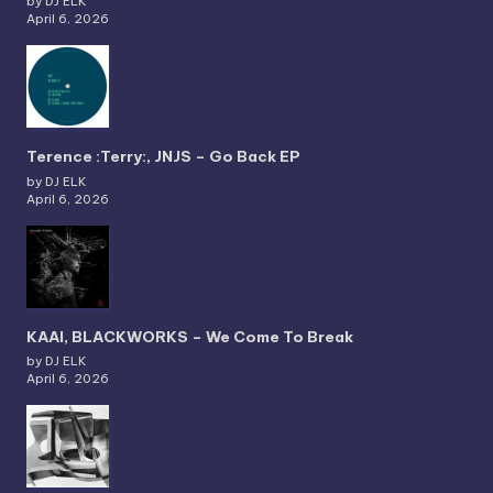
by DJ ELK
April 6, 2026
Terence :Terry:, JNJS – Go Back EP
by DJ ELK
April 6, 2026
KAAI, BLACKWORKS – We Come To Break
by DJ ELK
April 6, 2026