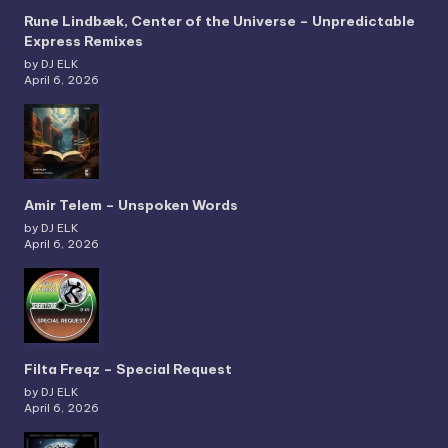
Rune Lindbæk, Center of the Universe – Unpredictable
Express Remixes
by DJ ELK
April 6, 2026
Amir Telem – Unspoken Words
by DJ ELK
April 6, 2026
Filta Freqz – Special Request
by DJ ELK
April 6, 2026