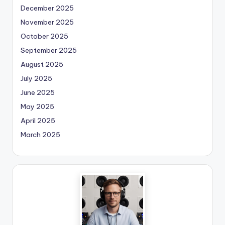
December 2025
November 2025
October 2025
September 2025
August 2025
July 2025
June 2025
May 2025
April 2025
March 2025