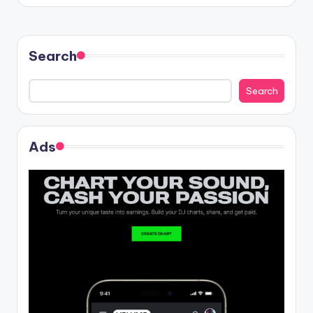
Search
Search
Ads