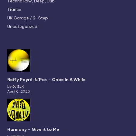
Techno
Raw, Deep, Dub
Trance
UK Garage / 2-Step
Uncategorized
Raffy Peyré, N’Pot – Once In A While
by DJ ELK
April 6, 2026
Harmony – Give it to Me