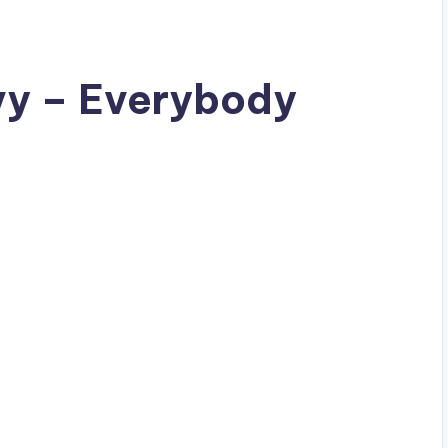
vy – Everybody