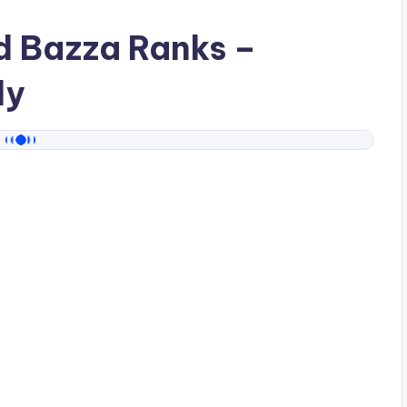
ad
Bazza Ranks
–
dy