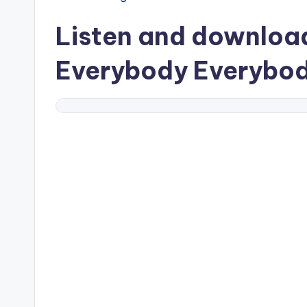
Listen and downlo
Everybody Everybo