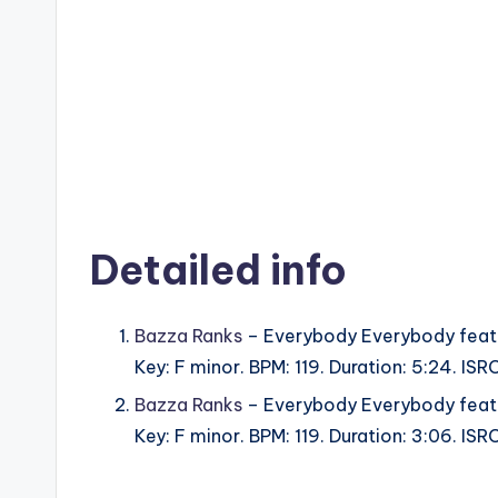
Detailed info
Bazza Ranks
– Everybody Everybody feat.
Key: F minor. BPM: 119. Duration: 5:24. I
Bazza Ranks
– Everybody Everybody feat.
Key: F minor. BPM: 119. Duration: 3:06. I