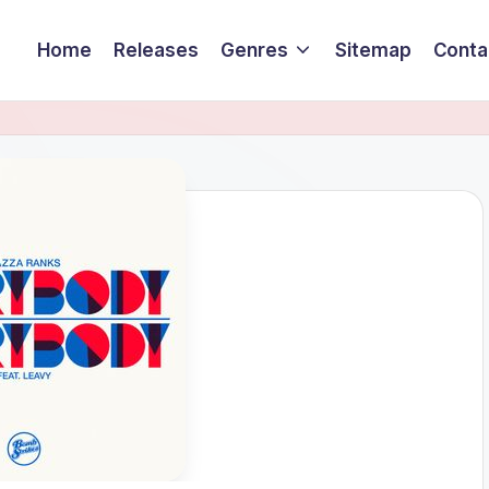
Home
Releases
Genres
Sitemap
Conta