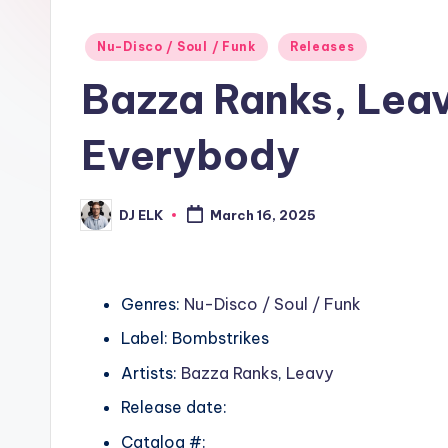
Posted
Nu-Disco / Soul / Funk
Releases
in
Bazza Ranks, Lea
Everybody
DJ ELK
March 16, 2025
Posted
by
Genres:
Nu-Disco / Soul / Funk
Label: Bombstrikes
Artists:
Bazza Ranks
,
Leavy
Release date:
Catalog #: