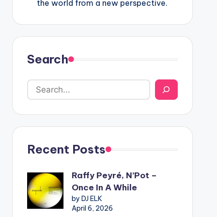
the world from a new perspective.
Search
Recent Posts
Raffy Peyré, N’Pot –
Once In A While
by DJ ELK
April 6, 2026