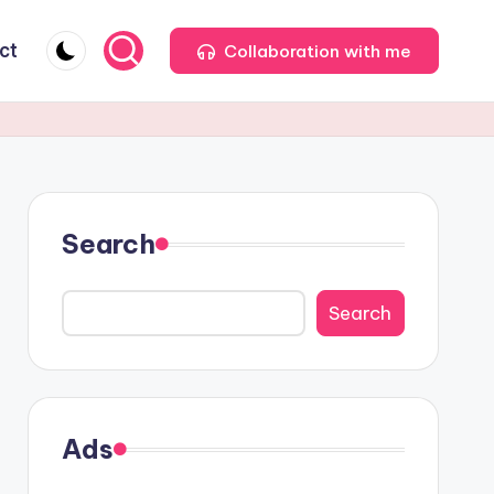
ct
Collaboration with me
Search
Search
Ads