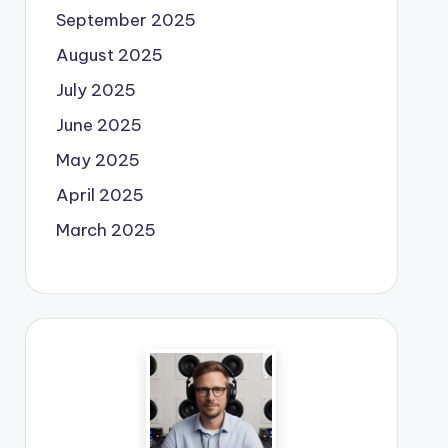
September 2025
August 2025
July 2025
June 2025
May 2025
April 2025
March 2025