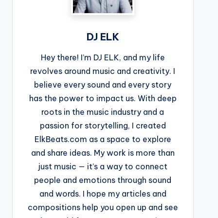
DJ ELK
Hey there! I’m DJ ELK, and my life
revolves around music and creativity. I
believe every sound and every story
has the power to impact us. With deep
roots in the music industry and a
passion for storytelling, I created
ElkBeats.com as a space to explore
and share ideas. My work is more than
just music — it’s a way to connect
people and emotions through sound
and words. I hope my articles and
compositions help you open up and see