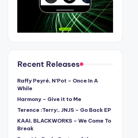
Recent Releases
Raffy Peyré, N’Pot – Once In A
While
Harmony – Give it to Me
Terence :Terry:, JNJS – Go Back EP
KAAI, BLACKWORKS – We Come To
Break