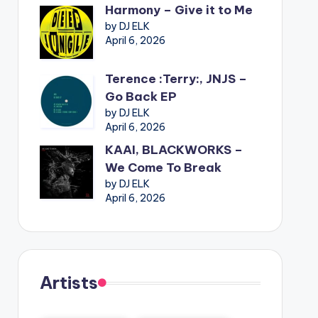
Harmony – Give it to Me
by DJ ELK
April 6, 2026
Terence :Terry:, JNJS –
Go Back EP
by DJ ELK
April 6, 2026
KAAI, BLACKWORKS –
We Come To Break
by DJ ELK
April 6, 2026
Artists