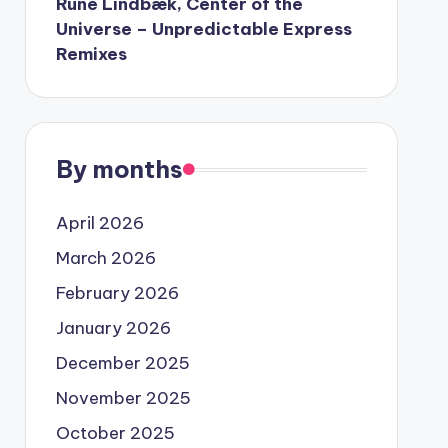
Rune Lindbæk, Center of the
Universe – Unpredictable Express
Remixes
By months
April 2026
March 2026
February 2026
January 2026
December 2025
November 2025
October 2025