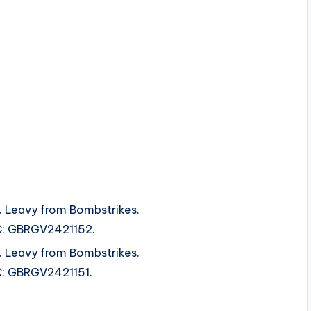
 Leavy from Bombstrikes.
SRC: GBRGV2421152.
 Leavy from Bombstrikes.
SRC: GBRGV2421151.