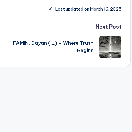
Last updated on March 16, 2025
Next Post
FAMIN, Dayan (IL) – Where Truth
Begins