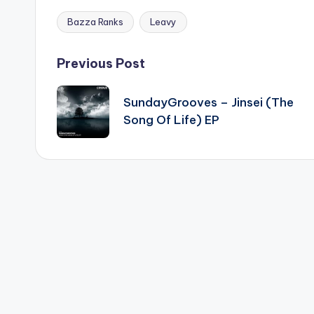
Bazza Ranks
Leavy
Tags:
Post
Previous Post
navigation
SundayGrooves – Jinsei (The
Song Of Life) EP