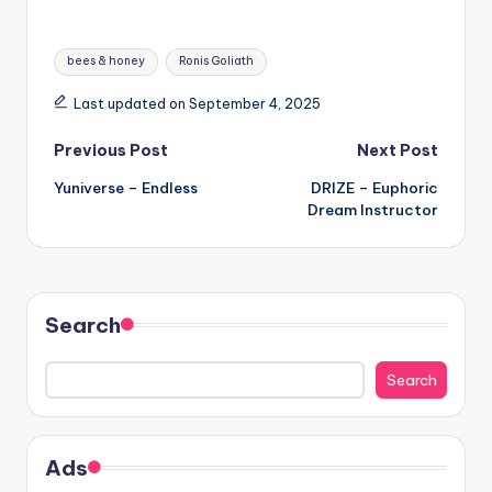
Tags:
bees & honey
Ronis Goliath
Last updated on September 4, 2025
Post
Previous Post
Next Post
Yuniverse – Endless
DRIZE – Euphoric
navigation
Dream Instructor
Search
Search
Ads