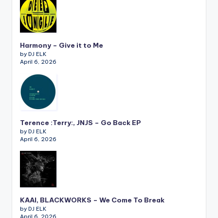
Harmony – Give it to Me
by DJ ELK
April 6, 2026
Terence :Terry:, JNJS – Go Back EP
by DJ ELK
April 6, 2026
KAAI, BLACKWORKS – We Come To Break
by DJ ELK
April 6, 2026