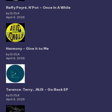
Raffy Peyré, N’Pot – Once In A While
by DJ ELK
April 6, 2026
Harmony – Give it to Me
by DJ ELK
April 6, 2026
Terence :Terry:, JNJS – Go Back EP
by DJ ELK
April 6, 2026