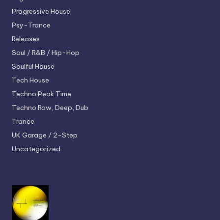
Progressive House
Psy-Trance
Releases
Soul / R&B / Hip-Hop
Soulful House
Tech House
Techno
Peak Time
Techno
Raw, Deep, Dub
Trance
UK Garage / 2-Step
Uncategorized