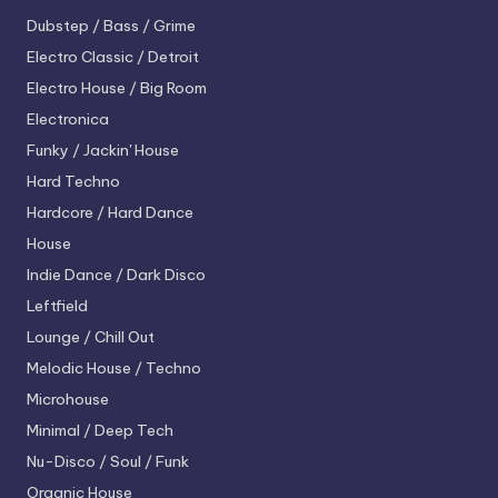
Dubstep / Bass / Grime
Electro
Classic / Detroit
Electro House / Big Room
Electronica
Funky / Jackin' House
Hard Techno
Hardcore / Hard Dance
House
Indie Dance / Dark Disco
Leftfield
Lounge / Chill Out
Melodic House / Techno
Microhouse
Minimal / Deep Tech
Nu-Disco / Soul / Funk
Organic House