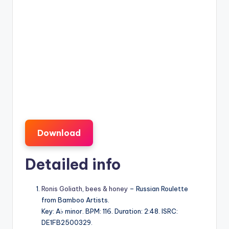
Download
Detailed info
Ronis Goliath
,
bees & honey
– Russian Roulette
from Bamboo Artists.
Key: A♭ minor. BPM: 116. Duration: 2:48. ISRC:
DE1FB2500329.