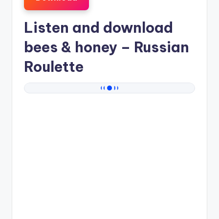
Listen and download
bees & honey
– Russian
Roulette