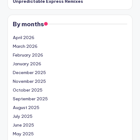
Unpredictable Express Remixes
By months
April 2026
March 2026
February 2026
January 2026
December 2025
November 2025
October 2025
September 2025
August 2025
July 2025
June 2025
May 2025