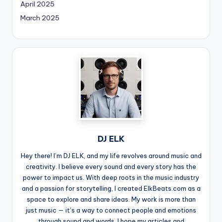
April 2025
March 2025
DJ ELK
Hey there! I’m DJ ELK, and my life revolves around music and
creativity. I believe every sound and every story has the
power to impact us. With deep roots in the music industry
and a passion for storytelling, I created ElkBeats.com as a
space to explore and share ideas. My work is more than
just music — it’s a way to connect people and emotions
through sound and words. I hope my articles and