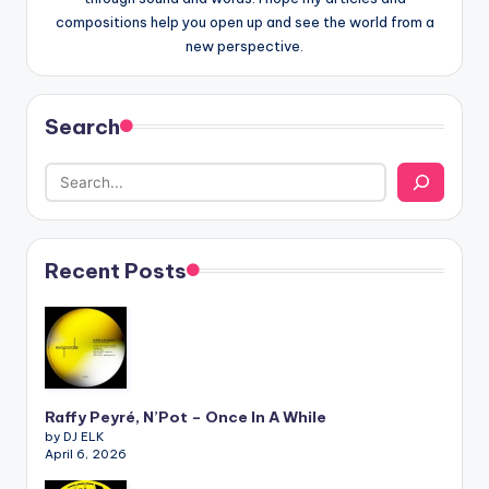
compositions help you open up and see the world from a
new perspective.
Search
Recent Posts
Raffy Peyré, N’Pot – Once In A While
by DJ ELK
April 6, 2026