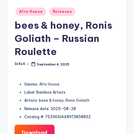
Posted
Afro House
Releases
in
bees & honey, Ronis
Goliath – Russian
Roulette
DJ ELK
September 4, 2025
Posted
by
Genres:
Afro House
Label: Bamboo Artists
Artists:
bees & honey
,
Ronis Goliath
Release date: 2025-08-28
Catalog #: 7533610448973858832
Download