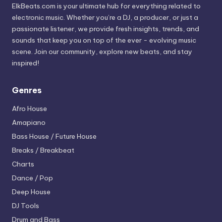
ElkBeats.com is your ultimate hub for everything related to
electronic music. Whether you’re a DJ, a producer, or just a
passionate listener, we provide fresh insights, trends, and
sounds that keep you on top of the ever - evolving music
scene. Join our community, explore new beats, and stay
inspired!
Genres
Afro House
Amapiano
Bass House / Future House
Breaks / Breakbeat
Charts
Dance / Pop
Deep House
DJ Tools
Drum and Bass