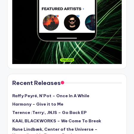
Recent Releases
Raffy Peyré, N’Pot – Once In A While
Harmony – Give it to Me
Terence :Terry:, JNJS – Go Back EP
KAAI, BLACKWORKS – We Come To Break
Rune Lindbæk, Center of the Universe –