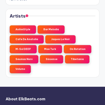
Artists
AnAmStyle
Bar Melodia
Cafe De Anatolia
Jaques Le Noir
M-Sol DEEP
Moe Turk
On Rotation
Seumas Norv
Sixsense
Tibetania
Volumo
About ElkBeats.com