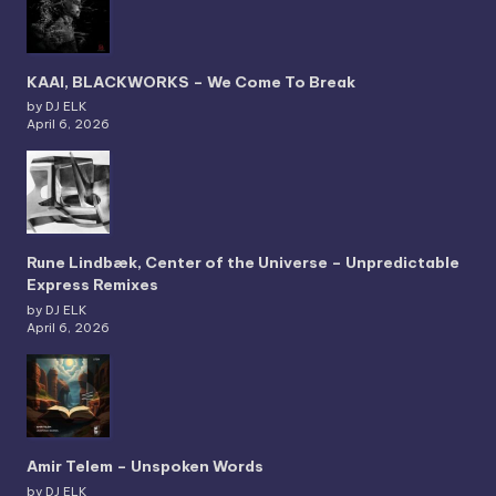
KAAI, BLACKWORKS – We Come To Break
by DJ ELK
April 6, 2026
Rune Lindbæk, Center of the Universe – Unpredictable
Express Remixes
by DJ ELK
April 6, 2026
Amir Telem – Unspoken Words
by DJ ELK