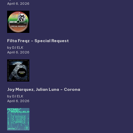
April 6, 2026
Filta Freqz – Special Request
by DJ ELK
April 6, 2026
Joy Marquez, Julian Luna – Corona
by DJ ELK
April 6, 2026